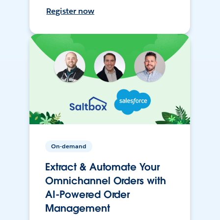
Register now
On-demand
Extract & Automate Your
Omnichannel Orders with
AI-Powered Order
Management