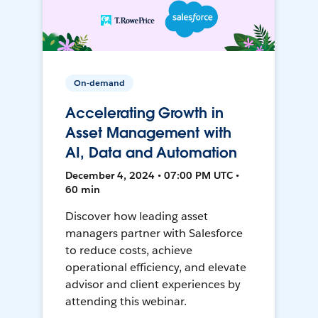
On-demand
Accelerating Growth in
Asset Management with
AI, Data and Automation
December 4, 2024 • 07:00 PM UTC •
60 min
Discover how leading asset
managers partner with Salesforce
to reduce costs, achieve
operational efficiency, and elevate
advisor and client experiences by
attending this webinar.