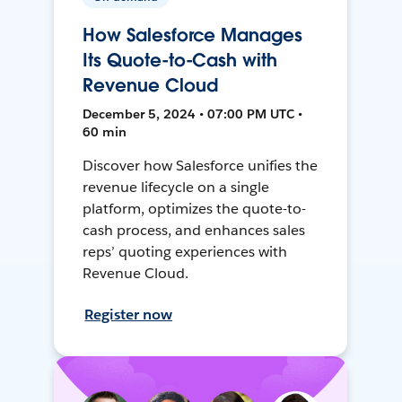
How Salesforce Manages
Its Quote-to-Cash with
Revenue Cloud
December 5, 2024 • 07:00 PM UTC •
60 min
Discover how Salesforce unifies the
revenue lifecycle on a single
platform, optimizes the quote-to-
cash process, and enhances sales
reps’ quoting experiences with
Revenue Cloud.
Register now