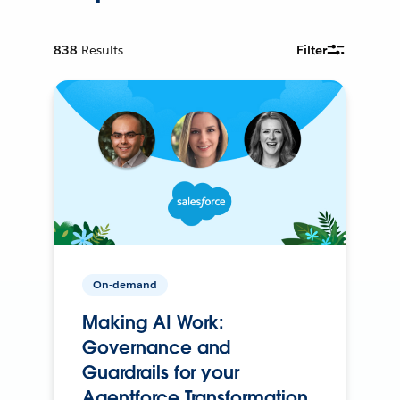
838
Results
Filter
On-demand
Making AI Work:
Governance and
Guardrails for your
Agentforce Transformation