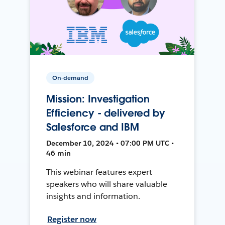
On-demand
Mission: Investigation
Efficiency - delivered by
Salesforce and IBM
December 10, 2024 • 07:00 PM UTC •
46 min
This webinar features expert
speakers who will share valuable
insights and information.
Register now