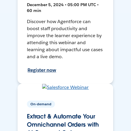
December 5, 2024 • 05:00 PM UTC •
60 min
Discover how Agentforce can
boost staff productivity and
improve the learner experience by
attending this webinar and
learning about impactful use cases
and a live demo.
Register now
On-demand
Extract & Automate Your
Omnichannel Orders with