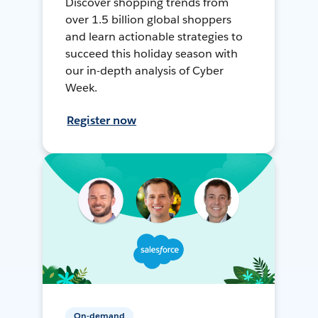
Discover shopping trends from
over 1.5 billion global shoppers
and learn actionable strategies to
succeed this holiday season with
our in-depth analysis of Cyber
Week.
Register now
On-demand