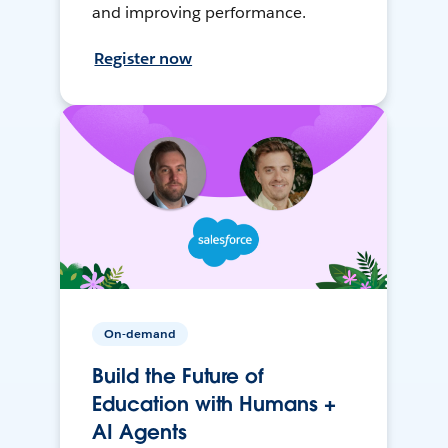
and improving performance.
Register now
On-demand
Build the Future of
Education with Humans +
AI Agents