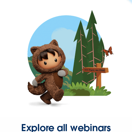
Explore all webinars