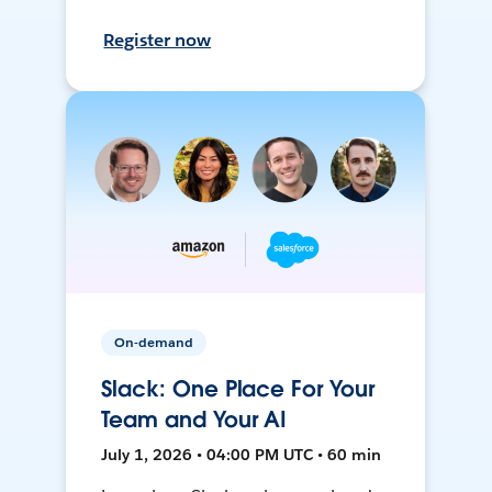
Register now
On-demand
Slack: One Place For Your
Team and Your AI
July 1, 2026 • 04:00 PM UTC • 60 min