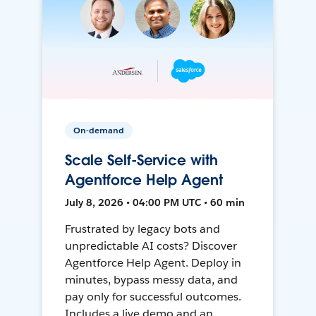
On-demand
Scale Self-Service with
Agentforce Help Agent
July 8, 2026 • 04:00 PM UTC • 60 min
Frustrated by legacy bots and
unpredictable AI costs? Discover
Agentforce Help Agent. Deploy in
minutes, bypass messy data, and
pay only for successful outcomes.
Includes a live demo and an