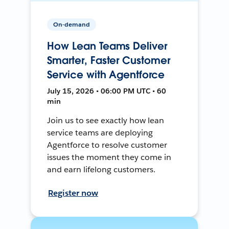
On-demand
How Lean Teams Deliver
Smarter, Faster Customer
Service with Agentforce
July 15, 2026 • 06:00 PM UTC • 60
min
Join us to see exactly how lean
service teams are deploying
Agentforce to resolve customer
issues the moment they come in
and earn lifelong customers.
Register now