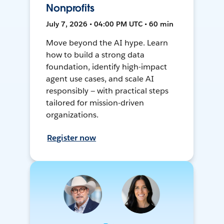
Nonprofits
July 7, 2026 • 04:00 PM UTC • 60 min
Move beyond the AI hype. Learn
how to build a strong data
foundation, identify high-impact
agent use cases, and scale AI
responsibly — with practical steps
tailored for mission-driven
organizations.
Register now