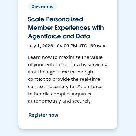
On-demand
Scale Personalized
Member Experiences with
Agentforce and Data
July 1, 2026 • 04:00 PM UTC • 60 min
Learn how to maximize the value
of your enterprise data by servicing
it at the right time in the right
context to provide the real-time
context necessary for Agentforce
to handle complex inquiries
autonomously and securely.
Register now