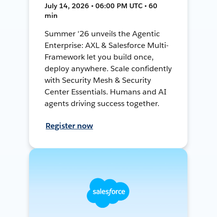
July 14, 2026 • 06:00 PM UTC • 60
min
Summer '26 unveils the Agentic
Enterprise: AXL & Salesforce Multi-
Framework let you build once,
deploy anywhere. Scale confidently
with Security Mesh & Security
Center Essentials. Humans and AI
agents driving success together.
Register now