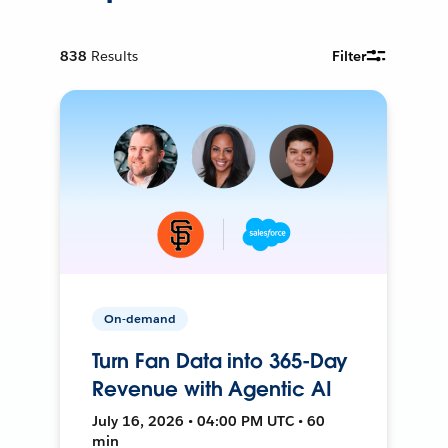
838
Results
Filter
On-demand
Turn Fan Data into 365-Day
Revenue with Agentic AI
July 16, 2026 • 04:00 PM UTC • 60
min