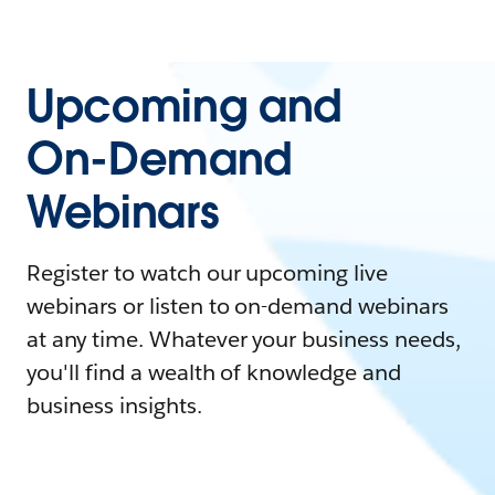
Upcoming and
On-Demand
Webinars
Register to watch our upcoming live
webinars or listen to on-demand webinars
at any time. Whatever your business needs,
you'll find a wealth of knowledge and
business insights.