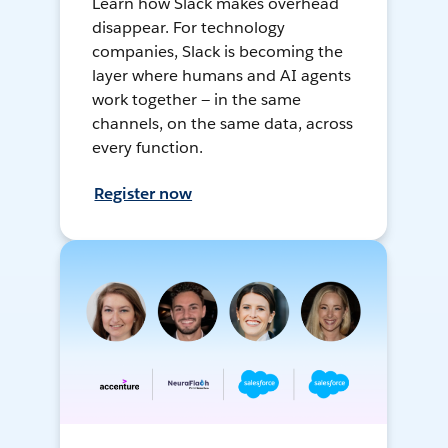
Learn how Slack makes overhead
disappear. For technology
companies, Slack is becoming the
layer where humans and AI agents
work together — in the same
channels, on the same data, across
every function.
Register now