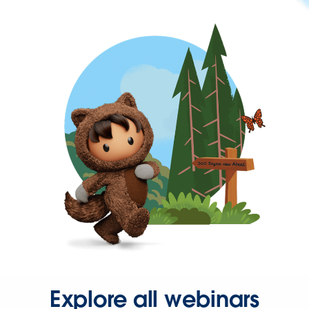
Explore all webinars