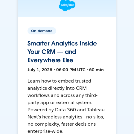
On-demand
Smarter Analytics Inside
Your CRM — and
Everywhere Else
July 1, 2026 • 06:00 PM UTC • 60 min
Learn how to embed trusted
analytics directly into CRM
workflows and across any third-
party app or external system.
Powered by Data 360 and Tableau
Next's headless analytics— no silos,
no complexity, faster decisions
enterprise-wide.