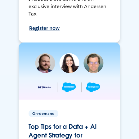
exclusive interview with Andersen
Tax.
Register now
On-demand
Top Tips for a Data + AI
Agent Strategy for