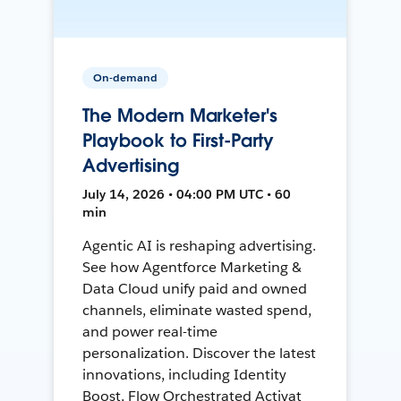
On-demand
The Modern Marketer's
Playbook to First-Party
Advertising
July 14, 2026 • 04:00 PM UTC • 60
min
Agentic AI is reshaping advertising.
See how Agentforce Marketing &
Data Cloud unify paid and owned
channels, eliminate wasted spend,
and power real-time
personalization. Discover the latest
innovations, including Identity
Boost, Flow Orchestrated Activat