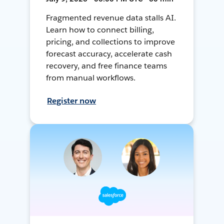
Fragmented revenue data stalls AI.
Learn how to connect billing,
pricing, and collections to improve
forecast accuracy, accelerate cash
recovery, and free finance teams
from manual workflows.
Register now