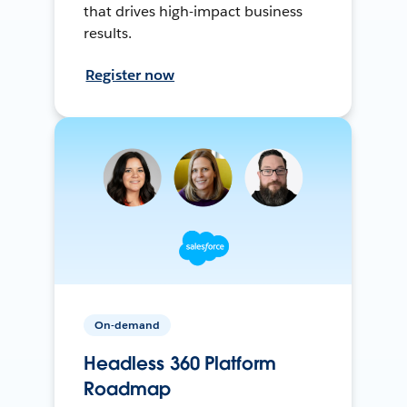
that drives high-impact business
results.
Register now
On-demand
Headless 360 Platform
Roadmap