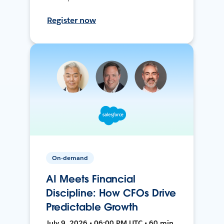
Register now
On-demand
AI Meets Financial
Discipline: How CFOs Drive
Predictable Growth
July 9, 2026 • 06:00 PM UTC • 60 min