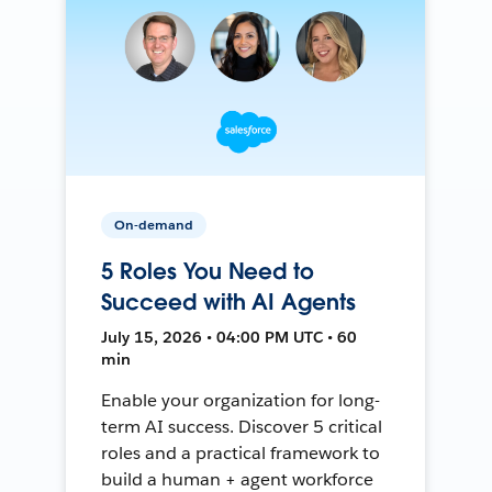
On-demand
5 Roles You Need to
Succeed with AI Agents
July 15, 2026 • 04:00 PM UTC • 60
min
Enable your organization for long-
term AI success. Discover 5 critical
roles and a practical framework to
build a human + agent workforce