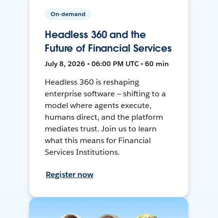
On-demand
Headless 360 and the
Future of Financial Services
July 8, 2026 • 06:00 PM UTC • 60 min
Headless 360 is reshaping
enterprise software — shifting to a
model where agents execute,
humans direct, and the platform
mediates trust. Join us to learn
what this means for Financial
Services Institutions.
Register now