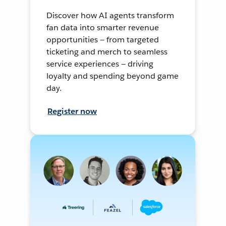
Discover how AI agents transform
fan data into smarter revenue
opportunities — from targeted
ticketing and merch to seamless
service experiences — driving
loyalty and spending beyond game
day.
Register now