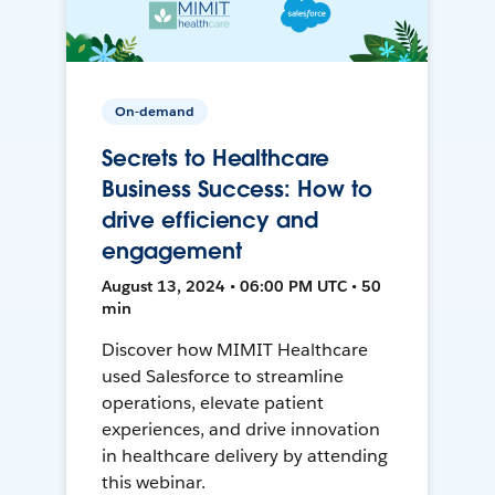
On-demand
Secrets to Healthcare
Business Success: How to
drive efficiency and
engagement
August 13, 2024 • 06:00 PM UTC • 50
min
Discover how MIMIT Healthcare
used Salesforce to streamline
operations, elevate patient
experiences, and drive innovation
in healthcare delivery by attending
this webinar.