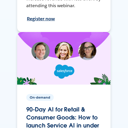
attending this webinar.
Register now
On-demand
90-Day AI for Retail &
Consumer Goods: How to
launch Service AI in under