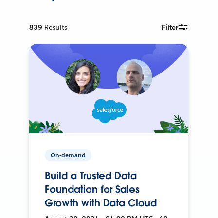
839
Results
Filter
On-demand
Build a Trusted Data
Foundation for Sales
Growth with Data Cloud