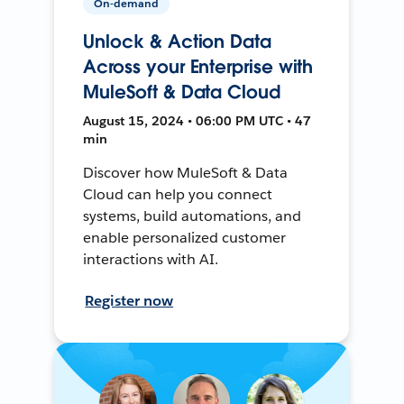
On-demand
Unlock & Action Data
Across your Enterprise with
MuleSoft & Data Cloud
August 15, 2024 • 06:00 PM UTC • 47
min
Discover how MuleSoft & Data
Cloud can help you connect
systems, build automations, and
enable personalized customer
interactions with AI.
Register now