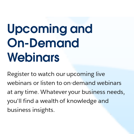
Upcoming and
On-Demand
Webinars
Register to watch our upcoming live
webinars or listen to on-demand webinars
at any time. Whatever your business needs,
you'll find a wealth of knowledge and
business insights.