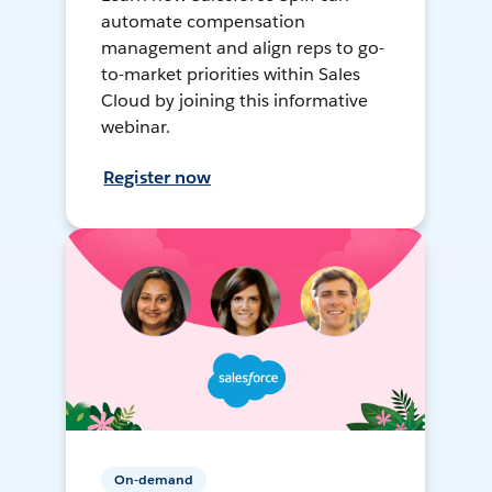
automate compensation
management and align reps to go-
to-market priorities within Sales
Cloud by joining this informative
webinar.
Register now
On-demand