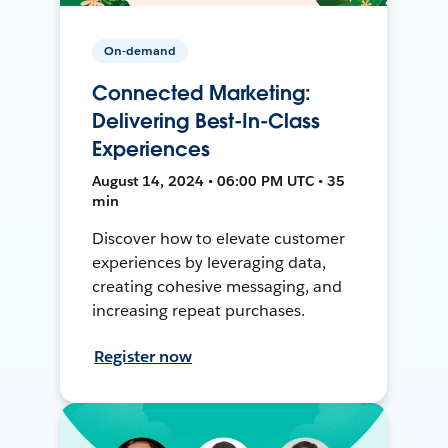
On-demand
Connected Marketing:
Delivering Best-In-Class
Experiences
August 14, 2024 • 06:00 PM UTC • 35
min
Discover how to elevate customer
experiences by leveraging data,
creating cohesive messaging, and
increasing repeat purchases.
Register now