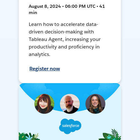
August 8, 2024 • 06:00 PM UTC • 41
min
Learn how to accelerate data-
driven decision-making with
Tableau Agent, increasing your
productivity and proficiency in
analytics.
Register now