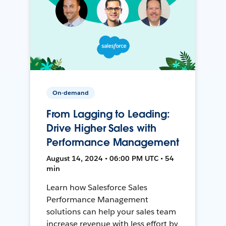
On-demand
From Lagging to Leading:
Drive Higher Sales with
Performance Management
August 14, 2024 • 06:00 PM UTC • 54
min
Learn how Salesforce Sales
Performance Management
solutions can help your sales team
increase revenue with less effort by