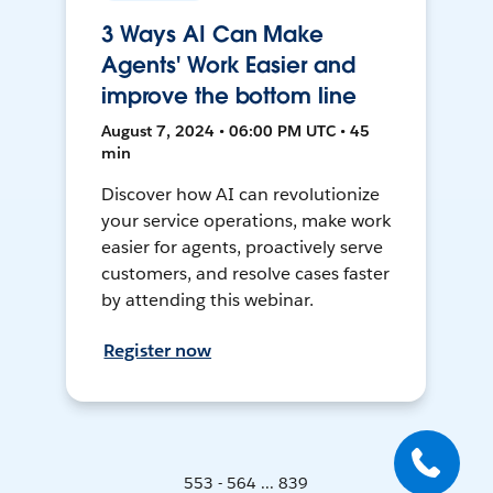
3 Ways AI Can Make
Agents' Work Easier and
improve the bottom line
August 7, 2024 • 06:00 PM UTC • 45
min
Discover how AI can revolutionize
your service operations, make work
easier for agents, proactively serve
customers, and resolve cases faster
by attending this webinar.
Register now
553 - 564 ... 839