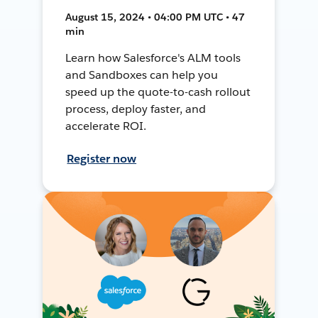
August 15, 2024 • 04:00 PM UTC • 47
min
Learn how Salesforce's ALM tools
and Sandboxes can help you
speed up the quote-to-cash rollout
process, deploy faster, and
accelerate ROI.
Register now