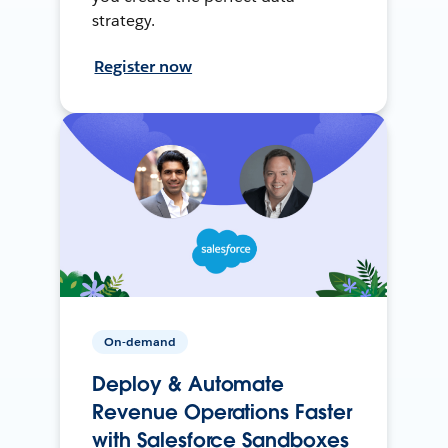
strategy.
Register now
On-demand
Deploy & Automate
Revenue Operations Faster
with Salesforce Sandboxes