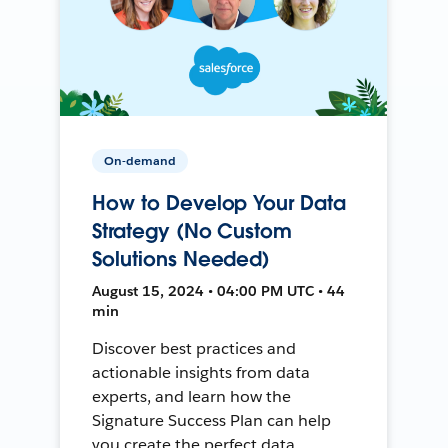
On-demand
How to Develop Your Data
Strategy (No Custom
Solutions Needed)
August 15, 2024 • 04:00 PM UTC • 44
min
Discover best practices and
actionable insights from data
experts, and learn how the
Signature Success Plan can help
you create the perfect data