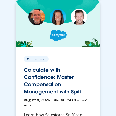
On-demand
Calculate with
Confidence: Master
Compensation
Management with Spiff
August 8, 2024 • 04:00 PM UTC • 42
min
Learn how Salesforce Spiff can