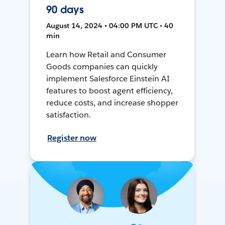
90 days
August 14, 2024 • 04:00 PM UTC • 40
min
Learn how Retail and Consumer
Goods companies can quickly
implement Salesforce Einstein AI
features to boost agent efficiency,
reduce costs, and increase shopper
satisfaction.
Register now