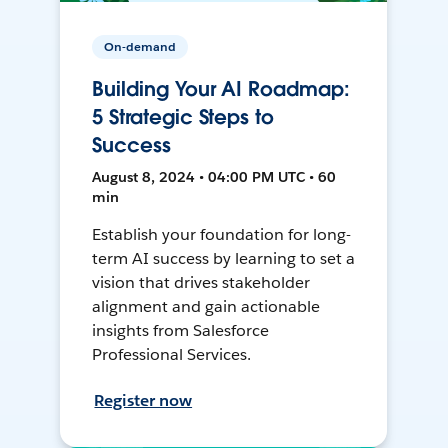
On-demand
Building Your AI Roadmap:
5 Strategic Steps to
Success
August 8, 2024 • 04:00 PM UTC • 60
min
Establish your foundation for long-
term AI success by learning to set a
vision that drives stakeholder
alignment and gain actionable
insights from Salesforce
Professional Services.
Register now