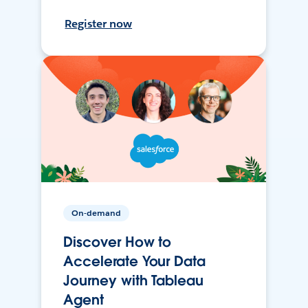
Register now
On-demand
Discover How to
Accelerate Your Data
Journey with Tableau
Agent