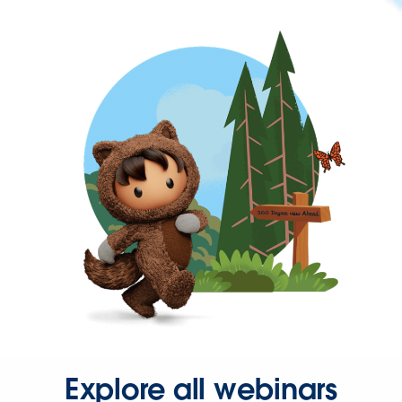
Explore all webinars