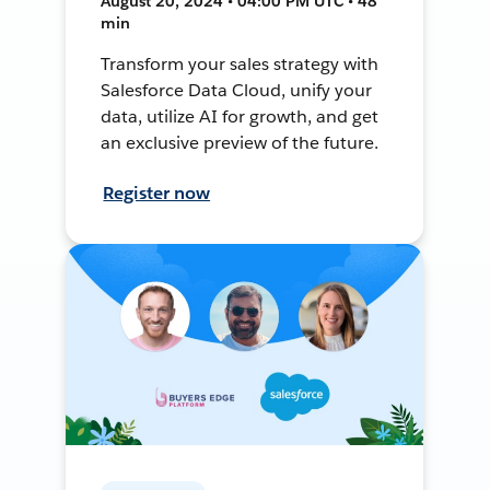
August 20, 2024 • 04:00 PM UTC • 48
min
Transform your sales strategy with
Salesforce Data Cloud, unify your
data, utilize AI for growth, and get
an exclusive preview of the future.
Register now