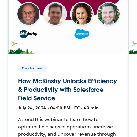
On-demand
How McKinstry Unlocks Efficiency
& Productivity with Salesforce
Field Service
July 24, 2024 • 04:00 PM UTC • 49 min
Attend this webinar to learn how to
optimize field service operations, increase
productivity, and uncover revenue through