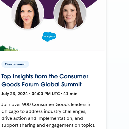
On-demand
Top Insights from the Consumer
Goods Forum Global Summit
July 23, 2024 • 04:00 PM UTC • 41 min
Join over 900 Consumer Goods leaders in
Chicago to address industry challenges,
drive action and implementation, and
support sharing and engagement on topics.