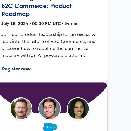
B2C Commerce: Product
Roadmap
July 18, 2024 • 06:00 PM UTC • 54 min
Join our product leadership for an exclusive
look into the future of B2C Commerce, and
discover how to redefine the commerce
industry with an AI-powered platform.
Register now