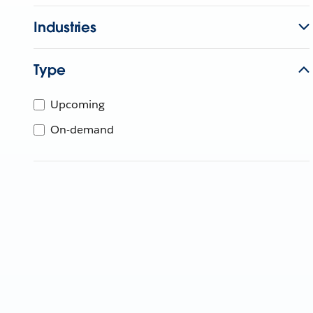
Industries
Type
Upcoming
On-demand