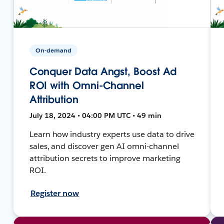
On-demand
Conquer Data Angst, Boost Ad
ROI with Omni-Channel
Attribution
July 18, 2024 • 04:00 PM UTC • 49 min
Learn how industry experts use data to drive
sales, and discover gen AI omni-channel
attribution secrets to improve marketing
ROI.
Register now