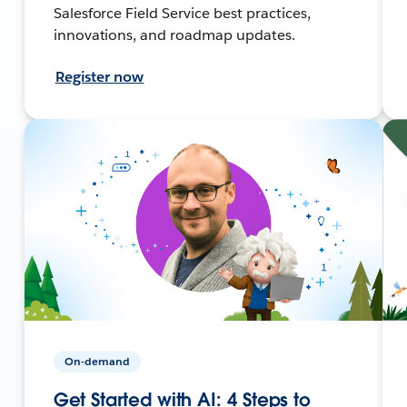
Salesforce Field Service best practices,
innovations, and roadmap updates.
Register now
On-demand
Get Started with AI: 4 Steps to