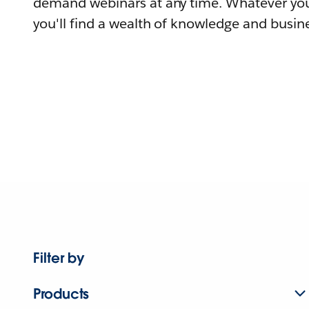
demand webinars at any time. Whatever you
you'll find a wealth of knowledge and busine
Filter by
Products