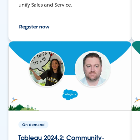
unify Sales and Service.
Register now
On-demand
Tableau 2024.2: Community-