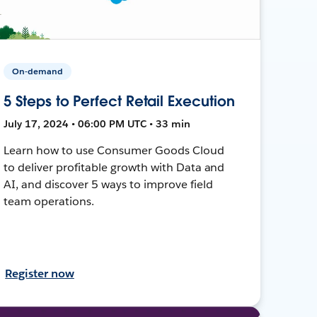
On-demand
5 Steps to Perfect Retail Execution
July 17, 2024 • 06:00 PM UTC • 33 min
Learn how to use Consumer Goods Cloud
to deliver profitable growth with Data and
AI, and discover 5 ways to improve field
team operations.
Register now