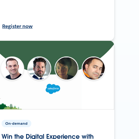
Register now
On-demand
Win the Digital Experience with