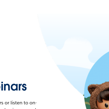
nars
 or listen to on-