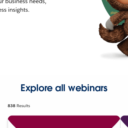
r business needs,
ss insights.
Explore all webinars
838
Results