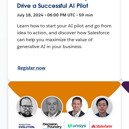
Drive a Successful AI Pilot
July 18, 2024 • 06:00 PM UTC • 59 min
Learn how to start your AI pilot and go from
idea to action, and discover how Salesforce
can help you maximize the value of
generative AI in your business.
Register now