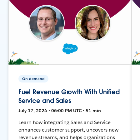
On-demand
Fuel Revenue Growth With Unified
Service and Sales
July 17, 2024 • 06:00 PM UTC • 51 min
Learn how integrating Sales and Service
enhances customer support, uncovers new
revenue streams, and helps organizations