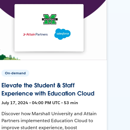
On-demand
Elevate the Student & Staff
Experience with Education Cloud
July 17, 2024 • 04:00 PM UTC • 53 min
Discover how Marshall University and Attain
Partners implemented Education Cloud to
improve student experience, boost