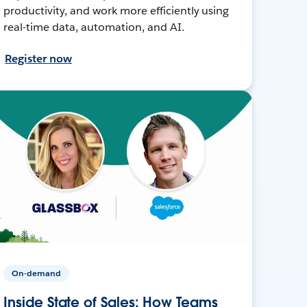
productivity, and work more efficiently using
real-time data, automation, and AI.
Register now
On-demand
Inside State of Sales: How Teams