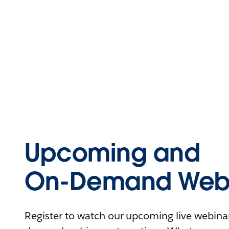
Upcoming and
On-Demand Webi
Register to watch our upcoming live webinars