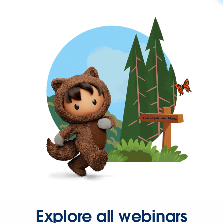
Explore all webinars