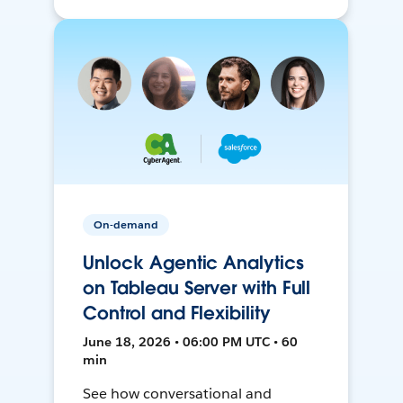
On-demand
Unlock Agentic Analytics
on Tableau Server with Full
Control and Flexibility
June 18, 2026 • 06:00 PM UTC • 60
min
See how conversational and