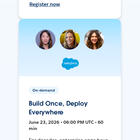
Register now
On-demand
Build Once, Deploy
Everywhere
June 23, 2026 • 06:00 PM UTC • 60
min