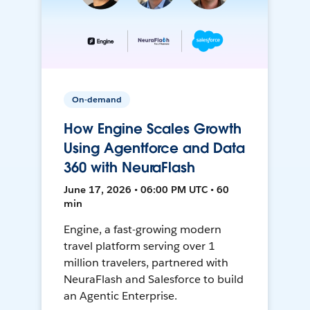
On-demand
How Engine Scales Growth
Using Agentforce and Data
360 with NeuraFlash
June 17, 2026 • 06:00 PM UTC • 60
min
Engine, a fast-growing modern
travel platform serving over 1
million travelers, partnered with
NeuraFlash and Salesforce to build
an Agentic Enterprise.