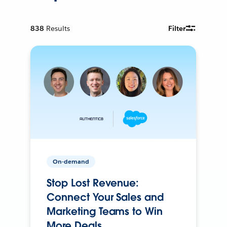
838
Results
Filter
On-demand
Stop Lost Revenue:
Connect Your Sales and
Marketing Teams to Win
More Deals