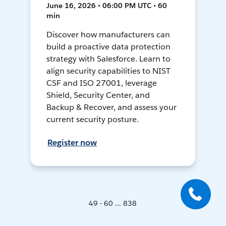
June 16, 2026 • 06:00 PM UTC • 60
min
Discover how manufacturers can
build a proactive data protection
strategy with Salesforce. Learn to
align security capabilities to NIST
CSF and ISO 27001, leverage
Shield, Security Center, and
Backup & Recover, and assess your
current security posture.
Register now
49 - 60 ... 838