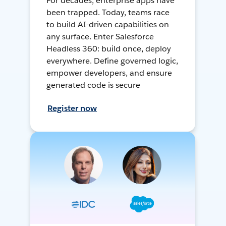
For decades, enterprise apps have
been trapped. Today, teams race
to build AI-driven capabilities on
any surface. Enter Salesforce
Headless 360: build once, deploy
everywhere. Define governed logic,
empower developers, and ensure
generated code is secure
Register now