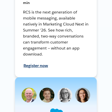
min
RCS is the next generation of
mobile messaging, available
natively in Marketing Cloud Next in
Summer '26. See how rich,
branded, two-way conversations
can transform customer
engagement — without an app
download.
Register now