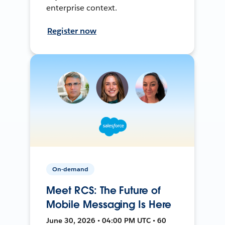
enterprise context.
Register now
On-demand
Meet RCS: The Future of
Mobile Messaging Is Here
June 30, 2026 • 04:00 PM UTC • 60