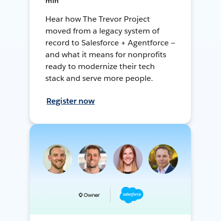
min
Hear how The Trevor Project
moved from a legacy system of
record to Salesforce + Agentforce —
and what it means for nonprofits
ready to modernize their tech
stack and serve more people.
Register now