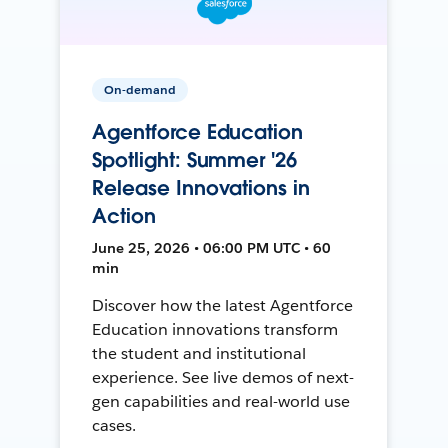
On-demand
Agentforce Education
Spotlight: Summer '26
Release Innovations in
Action
June 25, 2026 • 06:00 PM UTC • 60
min
Discover how the latest Agentforce
Education innovations transform
the student and institutional
experience. See live demos of next-
gen capabilities and real-world use
cases.