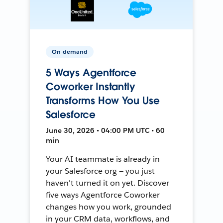
On-demand
5 Ways Agentforce
Coworker Instantly
Transforms How You Use
Salesforce
June 30, 2026 • 04:00 PM UTC • 60
min
Your AI teammate is already in
your Salesforce org — you just
haven't turned it on yet. Discover
five ways Agentforce Coworker
changes how you work, grounded
in your CRM data, workflows, and