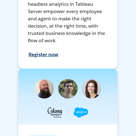
headless analytics in Tableau
Server empower every employee
and agent to make the right
decision, at the right time, with
trusted business knowledge in the
flow of work.
Register now