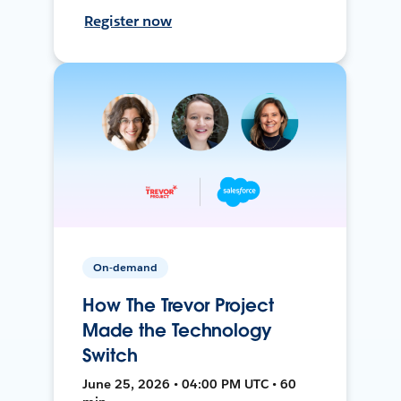
Register now
On-demand
How The Trevor Project
Made the Technology
Switch
June 25, 2026 • 04:00 PM UTC • 60