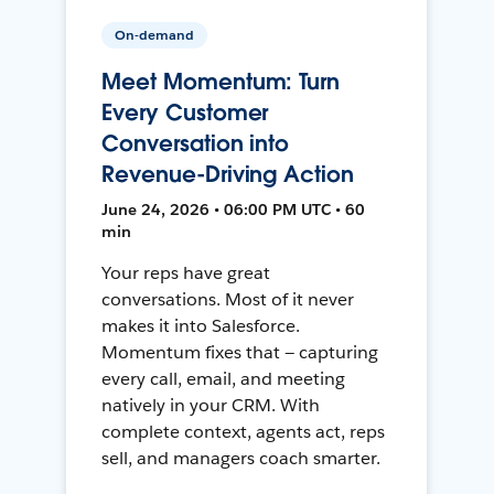
On-demand
Meet Momentum: Turn
Every Customer
Conversation into
Revenue-Driving Action
June 24, 2026 • 06:00 PM UTC • 60
min
Your reps have great
conversations. Most of it never
makes it into Salesforce.
Momentum fixes that — capturing
every call, email, and meeting
natively in your CRM. With
complete context, agents act, reps
sell, and managers coach smarter.