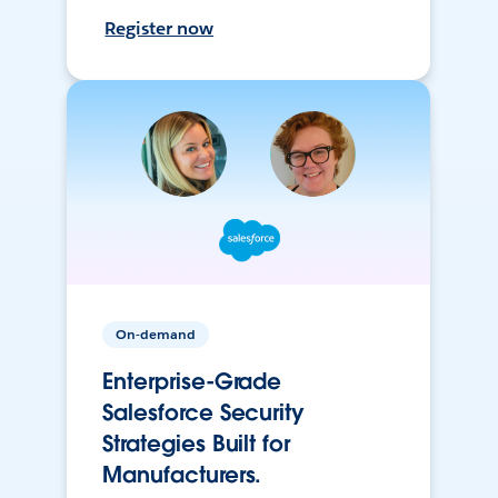
Register now
On-demand
Enterprise-Grade
Salesforce Security
Strategies Built for
Manufacturers.