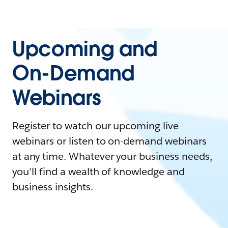
Upcoming and
On-Demand
Webinars
Register to watch our upcoming live
webinars or listen to on-demand webinars
at any time. Whatever your business needs,
you'll find a wealth of knowledge and
business insights.