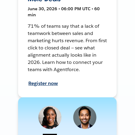
June 30, 2026 • 06:00 PM UTC • 60
min
71% of teams say that a lack of
teamwork between sales and
marketing hurts revenue. From first
click to closed deal — see what
alignment actually looks like in
2026. Learn how to connect your
teams with Agentforce.
Register now