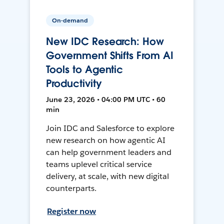
On-demand
New IDC Research: How
Government Shifts From AI
Tools to Agentic
Productivity
June 23, 2026 • 04:00 PM UTC • 60
min
Join IDC and Salesforce to explore
new research on how agentic AI
can help government leaders and
teams uplevel critical service
delivery, at scale, with new digital
counterparts.
Register now