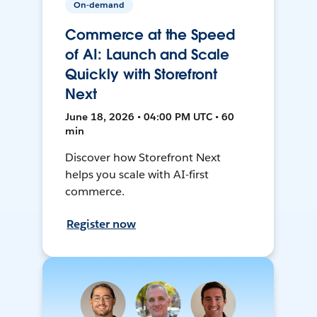
On-demand
Commerce at the Speed
of AI: Launch and Scale
Quickly with Storefront
Next
June 18, 2026 • 04:00 PM UTC • 60
min
Discover how Storefront Next
helps you scale with AI-first
commerce.
Register now