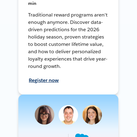
min
Traditional reward programs aren't
enough anymore. Discover data-
driven predictions for the 2026
holiday season, proven strategies
to boost customer lifetime value,
and how to deliver personalized
loyalty experiences that drive year-
round growth.
Register now