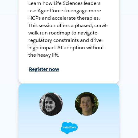
Learn how Life Sciences leaders
use Agentforce to engage more
HCPs and accelerate therapies.
This session offers a phased, crawl-
walk-run roadmap to navigate
regulatory constraints and drive
high-impact AI adoption without
the heavy lift.
Register now