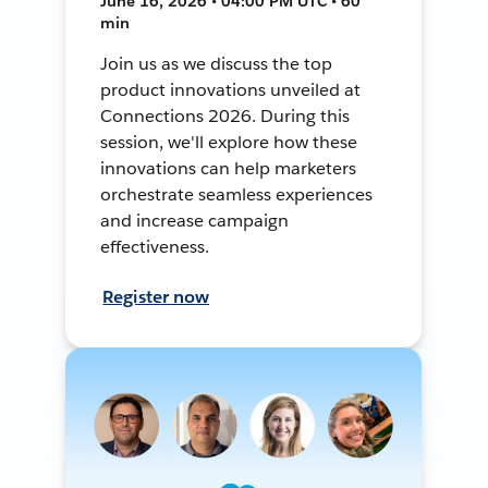
June 16, 2026 • 04:00 PM UTC • 60
min
Join us as we discuss the top
product innovations unveiled at
Connections 2026. During this
session, we'll explore how these
innovations can help marketers
orchestrate seamless experiences
and increase campaign
effectiveness.
Register now