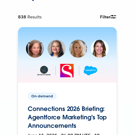
838
Results
Filter
On-demand
Connections 2026 Briefing:
Agentforce Marketing's Top
Announcements