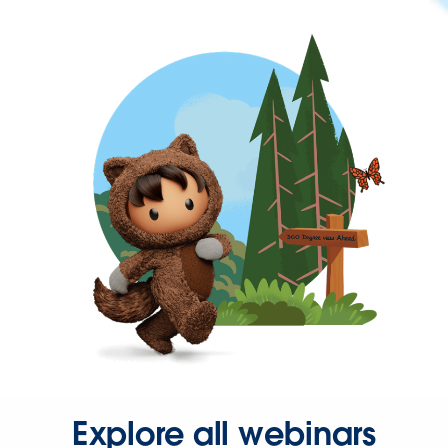
Explore all webinars