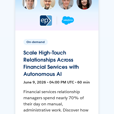
On-demand
Scale High-Touch
Relationships Across
Financial Services with
Autonomous AI
June 9, 2026 • 04:00 PM UTC • 60 min
Financial services relationship
managers spend nearly 70% of
their day on manual,
administrative work. Discover how