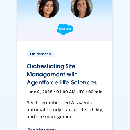
On-demand
Orchestrating Site
Management with
Agentforce Life Sciences
June 4, 2026 • 01:00 AM UTC • 60 min
See how embedded AI agents
automate study start-up, feasibility,
and site management.
Register now