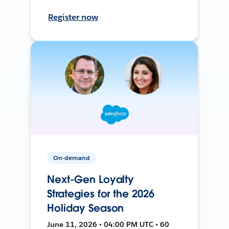
Register now
On-demand
Next-Gen Loyalty
Strategies for the 2026
Holiday Season
June 11, 2026 • 04:00 PM UTC • 60