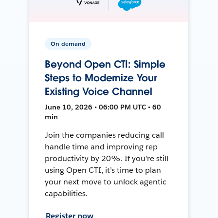
On-demand
Beyond Open CTI: Simple
Steps to Modernize Your
Existing Voice Channel
June 10, 2026 • 06:00 PM UTC • 60
min
Join the companies reducing call
handle time and improving rep
productivity by 20%. If you’re still
using Open CTI, it’s time to plan
your next move to unlock agentic
capabilities.
Register now