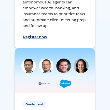
autonomous AI agents can
empower wealth, banking, and
insurance teams to prioritize tasks
and automate client meeting prep
and follow up.
Register now
On-demand