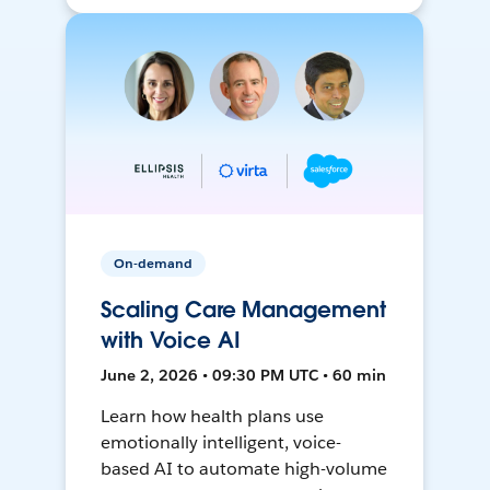
On-demand
Scaling Care Management
with Voice AI
June 2, 2026 • 09:30 PM UTC • 60 min
Learn how health plans use
emotionally intelligent, voice-
based AI to automate high-volume