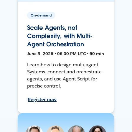
On-demand
Scale Agents, not
Complexity, with Multi-
Agent Orchestration
June 9, 2026 • 06:00 PM UTC • 60 min
Learn how to design multi-agent
Systems, connect and orchestrate
agents, and use Agent Script for
precise control.
Register now