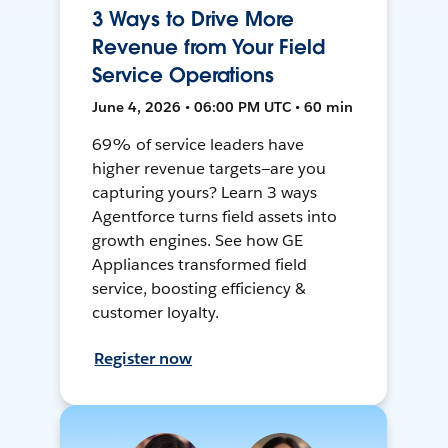
3 Ways to Drive More
Revenue from Your Field
Service Operations
June 4, 2026 • 06:00 PM UTC • 60 min
69% of service leaders have
higher revenue targets—are you
capturing yours? Learn 3 ways
Agentforce turns field assets into
growth engines. See how GE
Appliances transformed field
service, boosting efficiency &
customer loyalty.
Register now