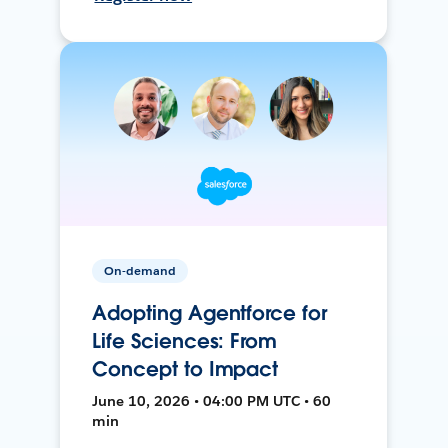
On-demand
Adopting Agentforce for
Life Sciences: From
Concept to Impact
June 10, 2026 • 04:00 PM UTC • 60
min