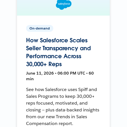
On-demand
How Salesforce Scales
Seller Transparency and
Performance Across
30,000+ Reps
June 11, 2026 • 06:00 PM UTC • 60
min
See how Salesforce uses Spiff and
Sales Programs to keep 30,000+
reps focused, motivated, and
closing — plus data-backed insights
from our new Trends in Sales
Compensation report.