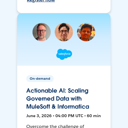
On-demand
Actionable AI: Scaling
Governed Data with
MuleSoft & Informatica
June 3, 2026 • 04:00 PM UTC • 60 min
Overcome the challenge of