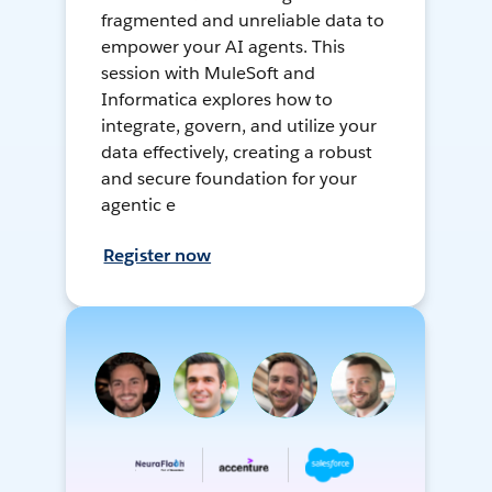
fragmented and unreliable data to
empower your AI agents. This
session with MuleSoft and
Informatica explores how to
integrate, govern, and utilize your
data effectively, creating a robust
and secure foundation for your
agentic e
Register now