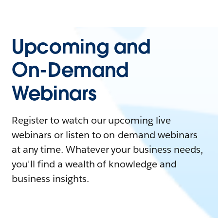
Upcoming and
On-Demand
Webinars
Register to watch our upcoming live
webinars or listen to on-demand webinars
at any time. Whatever your business needs,
you'll find a wealth of knowledge and
business insights.