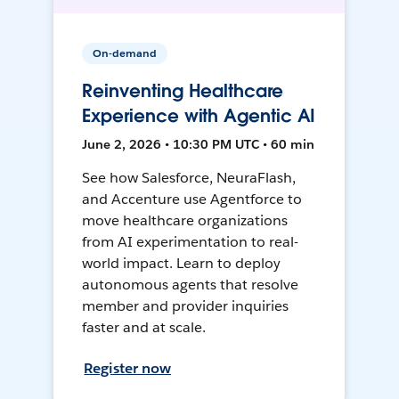
On-demand
Reinventing Healthcare
Experience with Agentic AI
June 2, 2026 • 10:30 PM UTC • 60 min
See how Salesforce, NeuraFlash,
and Accenture use Agentforce to
move healthcare organizations
from AI experimentation to real-
world impact. Learn to deploy
autonomous agents that resolve
member and provider inquiries
faster and at scale.
Register now