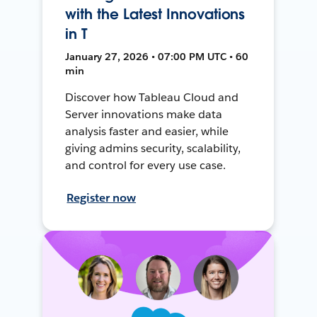
with the Latest Innovations
in T
January 27, 2026 • 07:00 PM UTC • 60
min
Discover how Tableau Cloud and
Server innovations make data
analysis faster and easier, while
giving admins security, scalability,
and control for every use case.
Register now