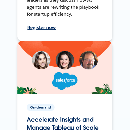
leaders as they discuss how AI
agents are rewriting the playbook
for startup efficiency.
Register now
On-demand
Accelerate Insights and
Manage Tableau at Scale