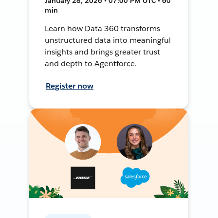
January 28, 2026 • 07:00 PM UTC • 60
min
Learn how Data 360 transforms
unstructured data into meaningful
insights and brings greater trust
and depth to Agentforce.
Register now