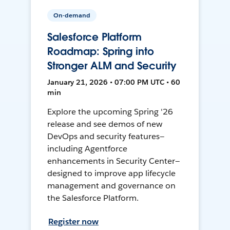
On-demand
Salesforce Platform
Roadmap: Spring into
Stronger ALM and Security
January 21, 2026 • 07:00 PM UTC • 60
min
Explore the upcoming Spring '26
release and see demos of new
DevOps and security features—
including Agentforce
enhancements in Security Center—
designed to improve app lifecycle
management and governance on
the Salesforce Platform.
Register now