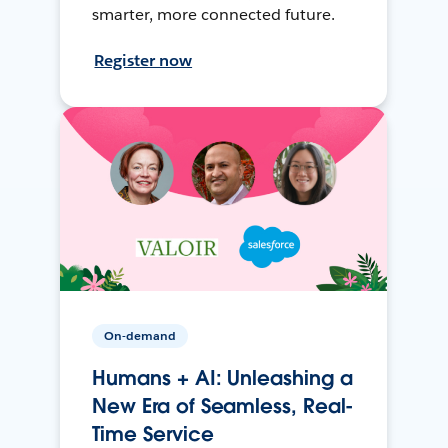
smarter, more connected future.
Register now
On-demand
Humans + AI: Unleashing a
New Era of Seamless, Real-
Time Service