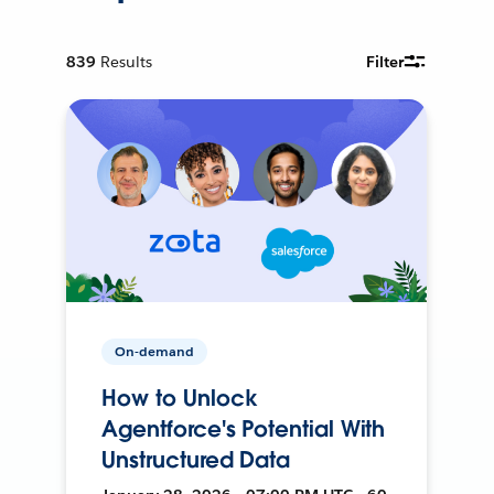
839
Results
Filter
On-demand
How to Unlock
Agentforce's Potential With
Unstructured Data