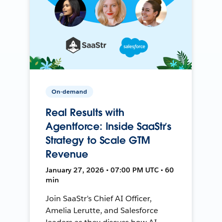
On-demand
Real Results with
Agentforce: Inside SaaStr’s
Strategy to Scale GTM
Revenue
January 27, 2026 • 07:00 PM UTC • 60
min
Join SaaStr’s Chief AI Officer,
Amelia Lerutte, and Salesforce