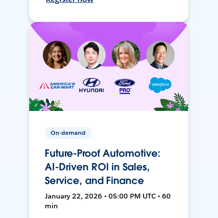
On-demand
Future-Proof Automotive:
AI-Driven ROI in Sales,
Service, and Finance
January 22, 2026 • 05:00 PM UTC • 60
min