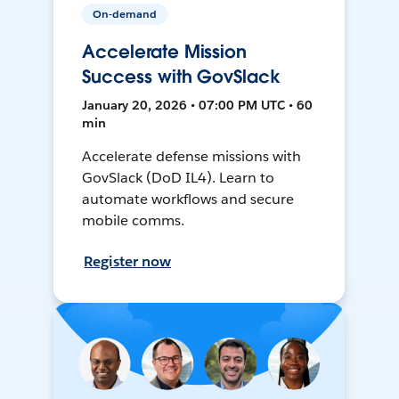
On-demand
Accelerate Mission
Success with GovSlack
January 20, 2026 • 07:00 PM UTC • 60
min
Accelerate defense missions with
GovSlack (DoD IL4). Learn to
automate workflows and secure
mobile comms.
Register now