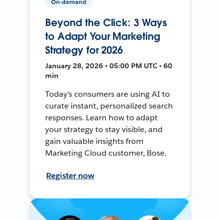
On-demand
Beyond the Click: 3 Ways
to Adapt Your Marketing
Strategy for 2026
January 28, 2026 • 05:00 PM UTC • 60
min
Today's consumers are using AI to
curate instant, personalized search
responses. Learn how to adapt
your strategy to stay visible, and
gain valuable insights from
Marketing Cloud customer, Bose.
Register now