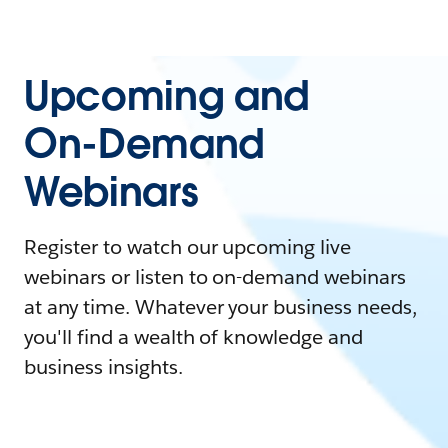
Upcoming and
On-Demand
Webinars
Register to watch our upcoming live
webinars or listen to on-demand webinars
at any time. Whatever your business needs,
you'll find a wealth of knowledge and
business insights.