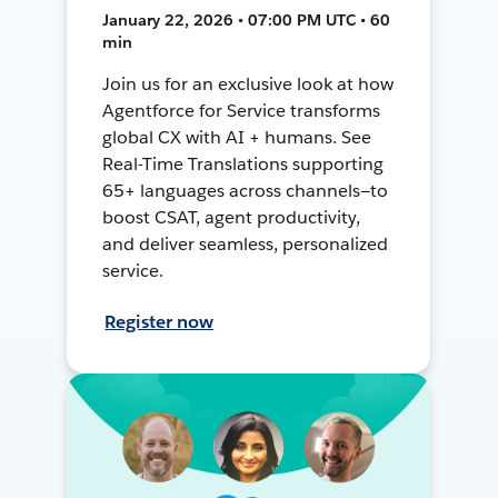
January 22, 2026 • 07:00 PM UTC • 60
min
Join us for an exclusive look at how
Agentforce for Service transforms
global CX with AI + humans. See
Real-Time Translations supporting
65+ languages across channels—to
boost CSAT, agent productivity,
and deliver seamless, personalized
service.
Register now