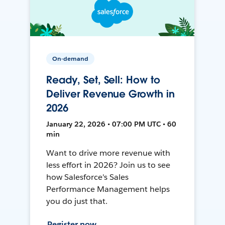
On-demand
Ready, Set, Sell: How to
Deliver Revenue Growth in
2026
January 22, 2026 • 07:00 PM UTC • 60
min
Want to drive more revenue with
less effort in 2026? Join us to see
how Salesforce's Sales
Performance Management helps
you do just that.
Register now