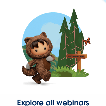
Explore all webinars