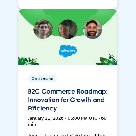
On-demand
B2C Commerce Roadmap:
Innovation for Growth and
Efficiency
January 21, 2026 • 05:00 PM UTC • 60
min
Join us for an exclusive look at the