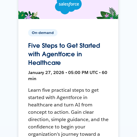
On-demand
Five Steps to Get Started
with Agentforce in
Healthcare
January 27, 2026 • 05:00 PM UTC • 60
min
Learn five practical steps to get
started with Agentforce in
healthcare and turn AI from
concept to action. Gain clear
direction, simple guidance, and the
confidence to begin your
organization’s journey toward a