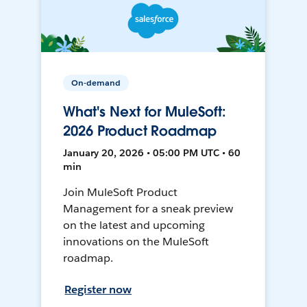
On-demand
What's Next for MuleSoft:
2026 Product Roadmap
January 20, 2026 • 05:00 PM UTC • 60
min
Join MuleSoft Product
Management for a sneak preview
on the latest and upcoming
innovations on the MuleSoft
roadmap.
Register now