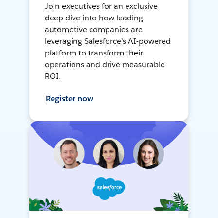
Join executives for an exclusive
deep dive into how leading
automotive companies are
leveraging Salesforce's AI-powered
platform to transform their
operations and drive measurable
ROI.
Register now