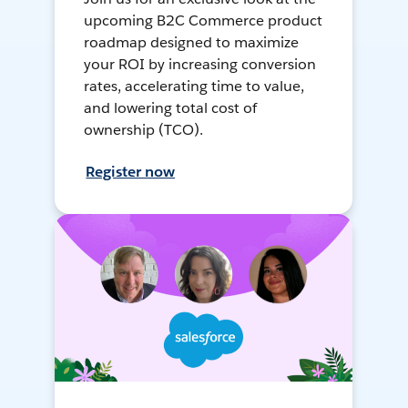
upcoming B2C Commerce product
roadmap designed to maximize
your ROI by increasing conversion
rates, accelerating time to value,
and lowering total cost of
ownership (TCO).
Register now