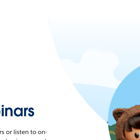
nars
 or listen to on-