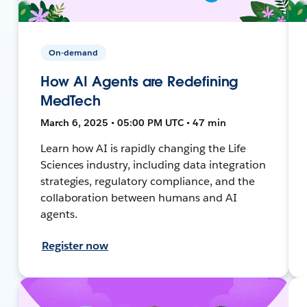
On-demand
How AI Agents are Redefining
MedTech
March 6, 2025 • 05:00 PM UTC • 47 min
Learn how AI is rapidly changing the Life
Sciences industry, including data integration
strategies, regulatory compliance, and the
collaboration between humans and AI
agents.
Register now