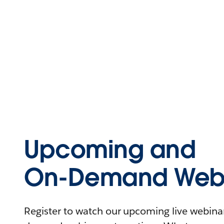
Upcoming and
On-Demand Webi
Register to watch our upcoming live webinars