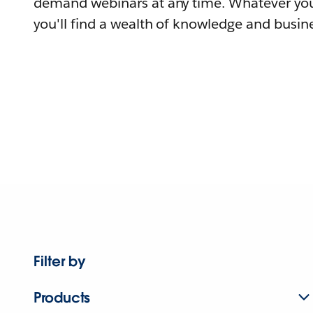
demand webinars at any time. Whatever you
you'll find a wealth of knowledge and busine
Filter by
Products