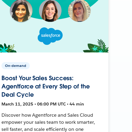
On-demand
Boost Your Sales Success:
Agentforce at Every Step of the
Deal Cycle
March 11, 2025 • 06:00 PM UTC • 44 min
Discover how Agentforce and Sales Cloud
empower your sales team to work smarter,
sell faster, and scale efficiently on one