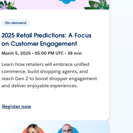
On-demand
2025 Retail Predictions: A Focus
on Customer Engagement
March 5, 2025 • 05:00 PM UTC • 38 min
Learn how retailers will embrace unified
commerce, build shopping agents, and
reach Gen Z to boost shopper engagement
and deliver enjoyable experiences.
Register now