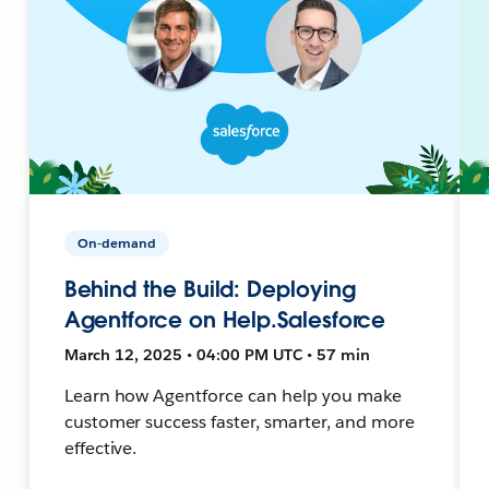
On-demand
Behind the Build: Deploying
Agentforce on Help.Salesforce
March 12, 2025 • 04:00 PM UTC • 57 min
Learn how Agentforce can help you make
customer success faster, smarter, and more
effective.