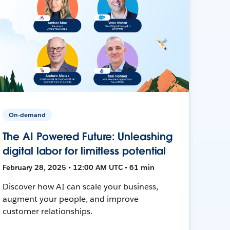
On-demand
The AI Powered Future: Unleashing
digital labor for limitless potential
February 28, 2025 • 12:00 AM UTC • 61 min
Discover how AI can scale your business,
augment your people, and improve
customer relationships.