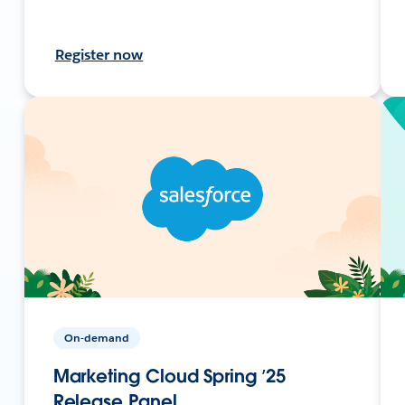
Register now
On-demand
Marketing Cloud Spring ’25
Release Panel