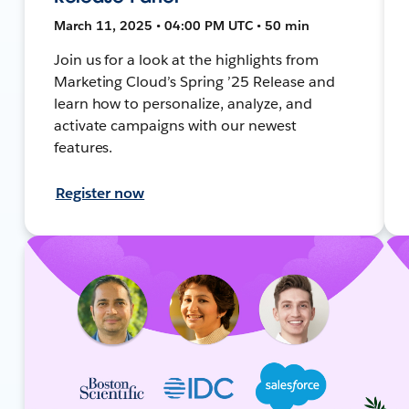
March 11, 2025 • 04:00 PM UTC • 50 min
Join us for a look at the highlights from
Marketing Cloud’s Spring ’25 Release and
learn how to personalize, analyze, and
activate campaigns with our newest
features.
Register now