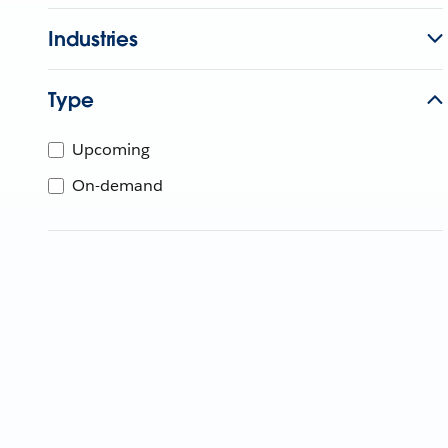
Industries
Type
Upcoming
On-demand