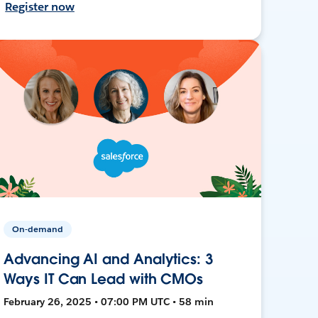
Register now
On-demand
Advancing AI and Analytics: 3
Ways IT Can Lead with CMOs
February 26, 2025 • 07:00 PM UTC • 58 min