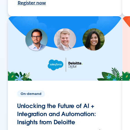
Register now
On-demand
Unlocking the Future of AI +
Integration and Automation:
Insights from Deloitte