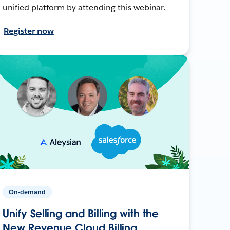
unified platform by attending this webinar.
Register now
On-demand
Unify Selling and Billing with the
New Revenue Cloud Billing