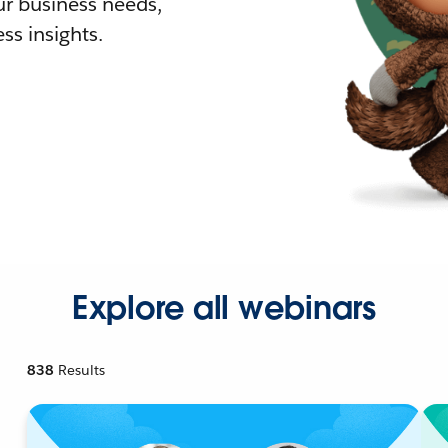
r business needs,
ss insights.
Explore all webinars
838
Results