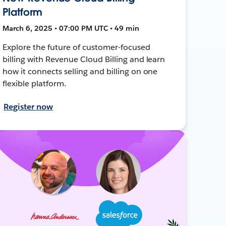
Platform
March 6, 2025 • 07:00 PM UTC • 49 min
Explore the future of customer-focused
billing with Revenue Cloud Billing and learn
how it connects selling and billing on one
flexible platform.
Register now