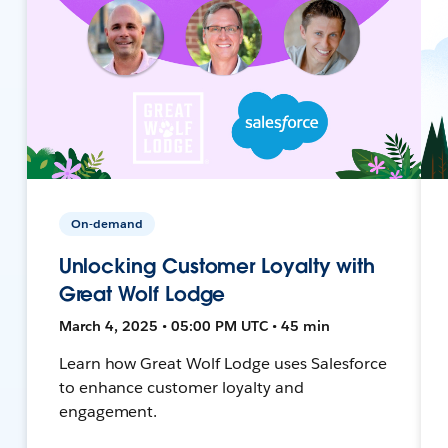
On-demand
Unlocking Customer Loyalty with
Great Wolf Lodge
March 4, 2025 • 05:00 PM UTC • 45 min
Learn how Great Wolf Lodge uses Salesforce
to enhance customer loyalty and
engagement.