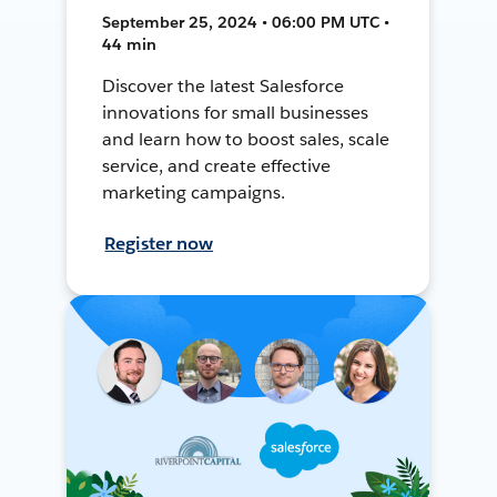
September 25, 2024 • 06:00 PM UTC •
44 min
Discover the latest Salesforce
innovations for small businesses
and learn how to boost sales, scale
service, and create effective
marketing campaigns.
Register now