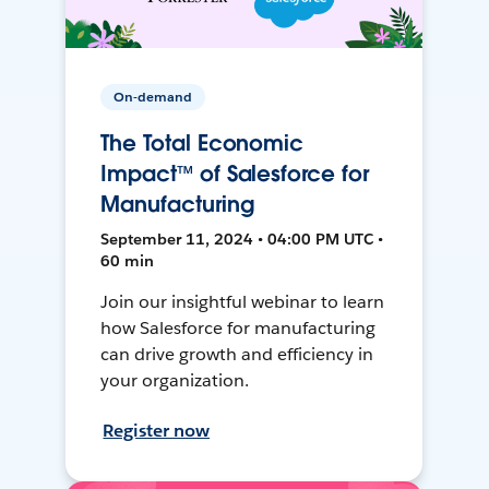
On-demand
The Total Economic
Impact™ of Salesforce for
Manufacturing
September 11, 2024 • 04:00 PM UTC •
60 min
Join our insightful webinar to learn
how Salesforce for manufacturing
can drive growth and efficiency in
your organization.
Register now