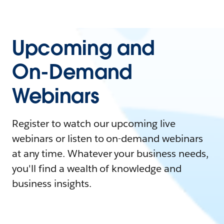
Upcoming and
On-Demand
Webinars
Register to watch our upcoming live
webinars or listen to on-demand webinars
at any time. Whatever your business needs,
you'll find a wealth of knowledge and
business insights.