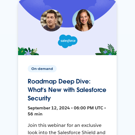
On-demand
Roadmap Deep Dive:
What’s New with Salesforce
Security
September 12, 2024 • 06:00 PM UTC •
56 min
Join this webinar for an exclusive
look into the Salesforce Shield and