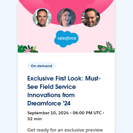
On-demand
Exclusive First Look: Must-
See Field Service
Innovations from
Dreamforce '24
September 10, 2024 • 06:00 PM UTC •
32 min
Get ready for an exclusive preview