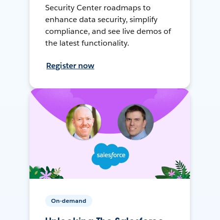
Security Center roadmaps to
enhance data security, simplify
compliance, and see live demos of
the latest functionality.
Register now
On-demand