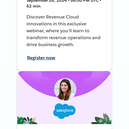
September 26, 2024 • 06:00 PM UTC •
52 min
Discover Revenue Cloud
innovations in this exclusive
webinar, where you'll learn to
transform revenue operations and
drive business growth.
Register now