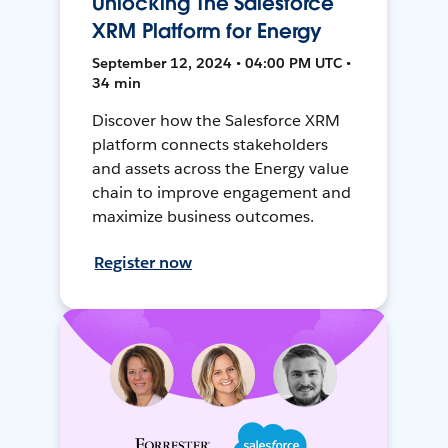
Unlocking The Salesforce
XRM Platform for Energy
September 12, 2024 • 04:00 PM UTC •
34 min
Discover how the Salesforce XRM
platform connects stakeholders
and assets across the Energy value
chain to improve engagement and
maximize business outcomes.
Register now