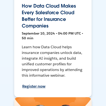
How Data Cloud Makes
Every Salesforce Cloud
Better for Insurance
Companies
September 10, 2024 • 04:00 PM UTC •
50 min
Learn how Data Cloud helps
insurance companies unlock data,
integrate AI insights, and build
unified customer profiles for
improved operations by attending
this informative webinar.
Register now