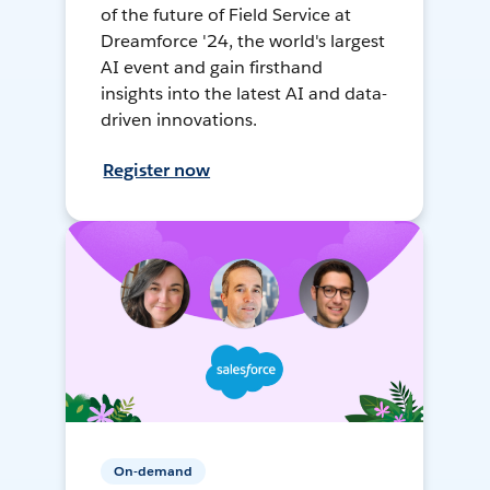
of the future of Field Service at
Dreamforce '24, the world's largest
AI event and gain firsthand
insights into the latest AI and data-
driven innovations.
Register now
On-demand