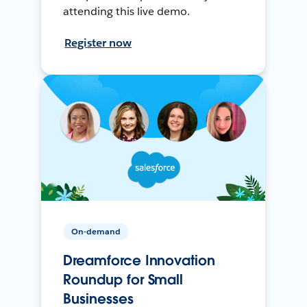
attending this live demo.
Register now
On-demand
Dreamforce Innovation
Roundup for Small
Businesses