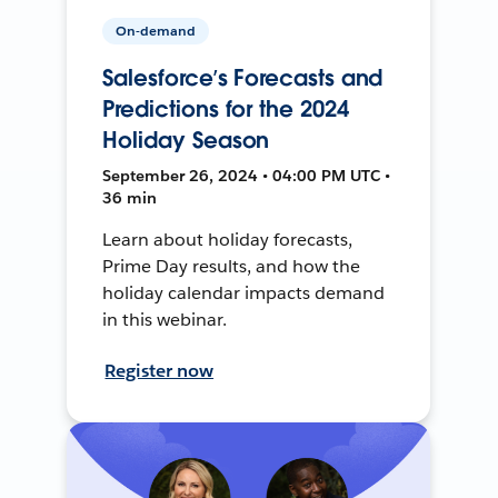
On-demand
Salesforce’s Forecasts and
Predictions for the 2024
Holiday Season
September 26, 2024 • 04:00 PM UTC •
36 min
Learn about holiday forecasts,
Prime Day results, and how the
holiday calendar impacts demand
in this webinar.
Register now