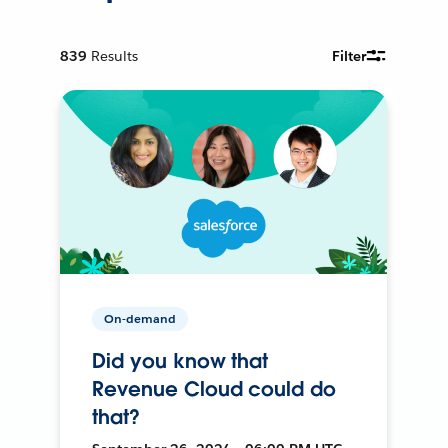
839
Results
Filter
On-demand
Did you know that
Revenue Cloud could do
that?