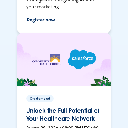
your marketing.
Register now
On-demand
Unlock the Full Potential of
Your Healthcare Network
August 29, 2024 • 06:00 PM UTC • 60