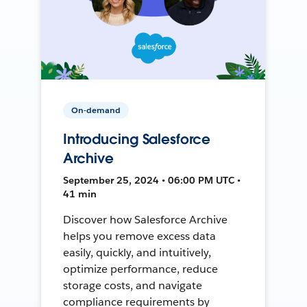
On-demand
Introducing Salesforce
Archive
September 25, 2024 • 06:00 PM UTC •
41 min
Discover how Salesforce Archive
helps you remove excess data
easily, quickly, and intuitively,
optimize performance, reduce
storage costs, and navigate
compliance requirements by