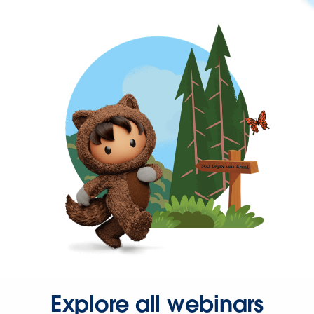
Explore all webinars