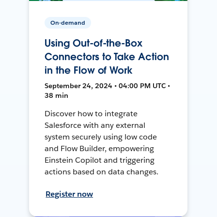
On-demand
Using Out-of-the-Box
Connectors to Take Action
in the Flow of Work
September 24, 2024 • 04:00 PM UTC •
38 min
Discover how to integrate
Salesforce with any external
system securely using low code
and Flow Builder, empowering
Einstein Copilot and triggering
actions based on data changes.
Register now