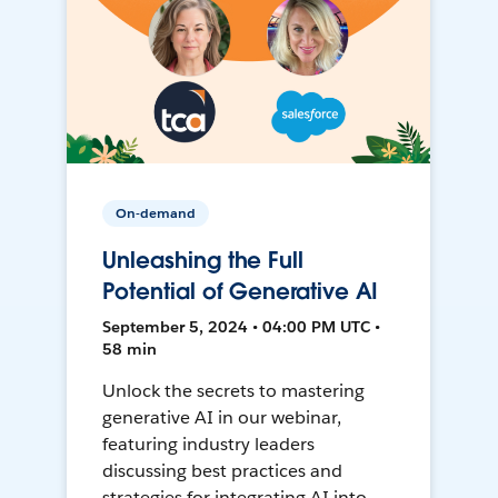
On-demand
Unleashing the Full
Potential of Generative AI
September 5, 2024 • 04:00 PM UTC •
58 min
Unlock the secrets to mastering
generative AI in our webinar,
featuring industry leaders
discussing best practices and
strategies for integrating AI into