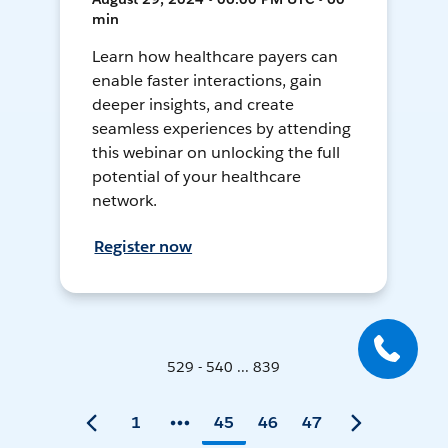
min
Learn how healthcare payers can
enable faster interactions, gain
deeper insights, and create
seamless experiences by attending
this webinar on unlocking the full
potential of your healthcare
network.
Register now
529 - 540 ... 839
1
45
46
47