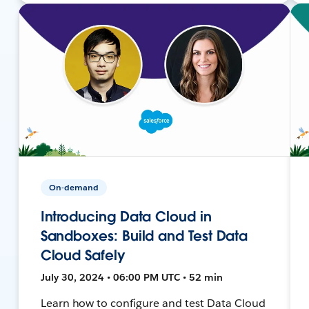
On-demand
Introducing Data Cloud in
Sandboxes: Build and Test Data
Cloud Safely
July 30, 2024 • 06:00 PM UTC • 52 min
Learn how to configure and test Data Cloud