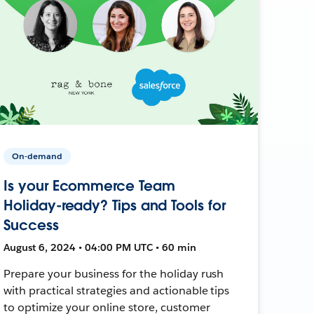
On-demand
Is your Ecommerce Team
Holiday-ready? Tips and Tools for
Success
August 6, 2024 • 04:00 PM UTC • 60 min
Prepare your business for the holiday rush
with practical strategies and actionable tips
to optimize your online store, customer