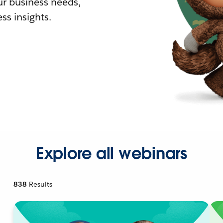
r business needs,
ss insights.
Explore all webinars
838
Results