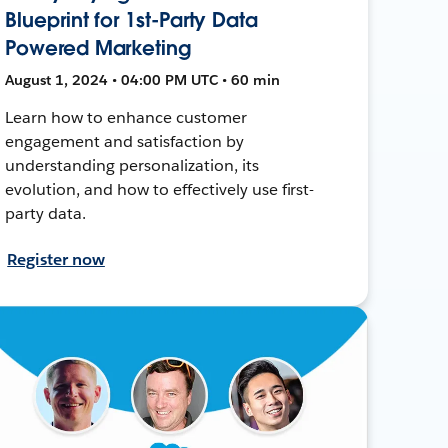
Blueprint for 1st-Party Data
Powered Marketing
August 1, 2024 • 04:00 PM UTC • 60 min
Learn how to enhance customer
engagement and satisfaction by
understanding personalization, its
evolution, and how to effectively use first-
party data.
Register now