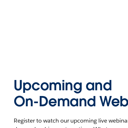
Upcoming and
On-Demand Webi
Register to watch our upcoming live webinars