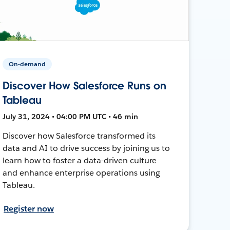
On-demand
Discover How Salesforce Runs on
Tableau
July 31, 2024 • 04:00 PM UTC • 46 min
Discover how Salesforce transformed its
data and AI to drive success by joining us to
learn how to foster a data-driven culture
and enhance enterprise operations using
Tableau.
Register now