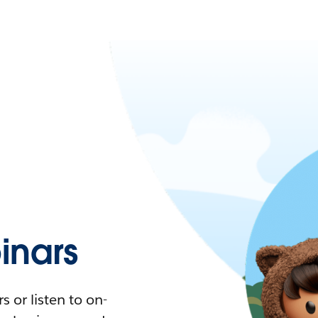
nars
 or listen to on-