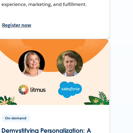
experience, marketing, and fulfillment.
Register now
On-demand
Demystifying Personalization: A