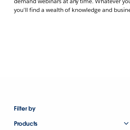
demand webinars at any time. Whatever you
you'll find a wealth of knowledge and busine
Filter by
Products