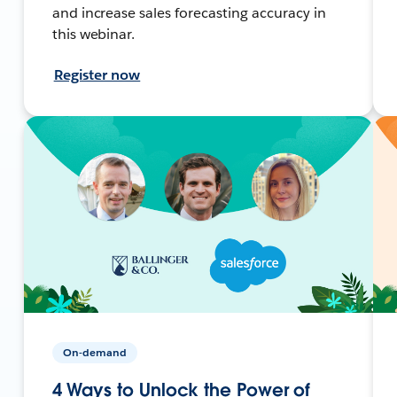
and increase sales forecasting accuracy in
this webinar.
Register now
On-demand
4 Ways to Unlock the Power of