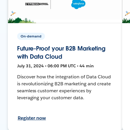
On-demand
Future-Proof your B2B Marketing
with Data Cloud
July 31, 2024 • 06:00 PM UTC • 44 min
Discover how the integration of Data Cloud
is revolutionizing B2B marketing and create
seamless customer experiences by
leveraging your customer data.
Register now