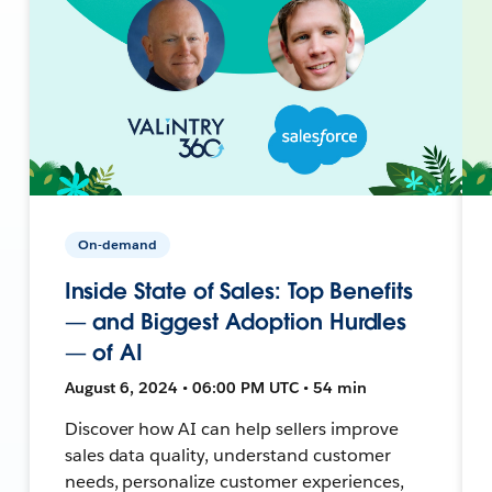
On-demand
Inside State of Sales: Top Benefits
— and Biggest Adoption Hurdles
— of AI
August 6, 2024 • 06:00 PM UTC • 54 min
Discover how AI can help sellers improve
sales data quality, understand customer
needs, personalize customer experiences,