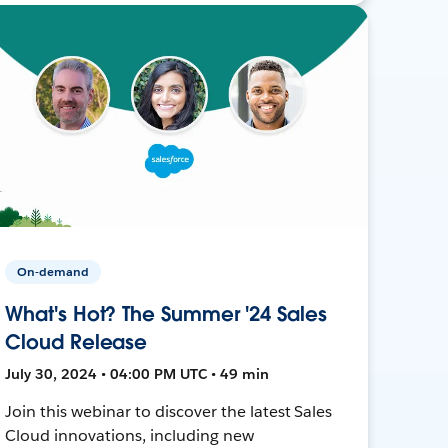
On-demand
What's Hot? The Summer '24 Sales
Cloud Release
July 30, 2024 • 04:00 PM UTC • 49 min
Join this webinar to discover the latest Sales
Cloud innovations, including new