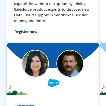
capabilities without disruption by joining
Salesforce product experts to discover new
Data Cloud support in Sandboxes, see live
demos, and more.
Register now
On-demand