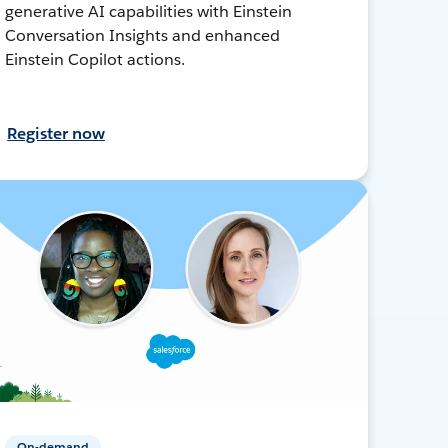
generative AI capabilities with Einstein
Conversation Insights and enhanced
Einstein Copilot actions.
Register now
On-demand