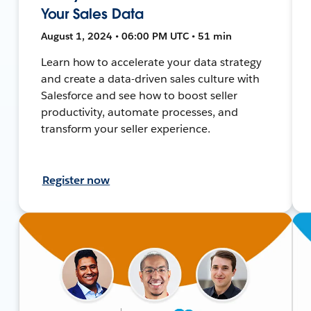
Your Sales Data
August 1, 2024 • 06:00 PM UTC • 51 min
Learn how to accelerate your data strategy
and create a data-driven sales culture with
Salesforce and see how to boost seller
productivity, automate processes, and
transform your seller experience.
Register now