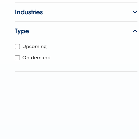
Industries
Type
Upcoming
On-demand