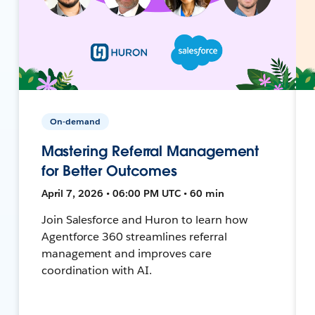
On-demand
Mastering Referral Management
for Better Outcomes
April 7, 2026 • 06:00 PM UTC • 60 min
Join Salesforce and Huron to learn how
Agentforce 360 streamlines referral
management and improves care
coordination with AI.