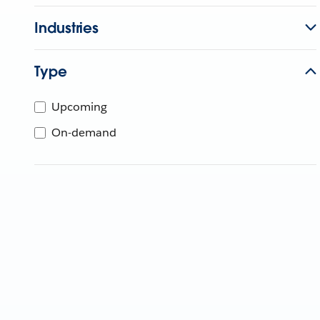
Industries
Type
Upcoming
On-demand