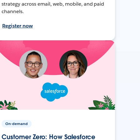
strategy across email, web, mobile, and paid
channels.
Register now
On-demand
Customer Zero: How Salesforce