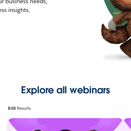
r business needs,
ss insights.
Explore all webinars
838
Results