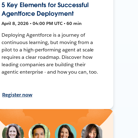
5 Key Elements for Successful
Agentforce Deployment
April 8, 2026 • 04:00 PM UTC • 60 min
Deploying Agentforce is a journey of
continuous learning, but moving from a
pilot to a high-performing agent at scale
requires a clear roadmap. Discover how
leading companies are building their
agentic enterprise - and how you can, too.
Register now