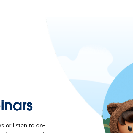
nars
 or listen to on-