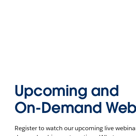
Upcoming and
On-Demand Webi
Register to watch our upcoming live webinars