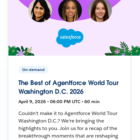
On-demand
The Best of Agentforce World Tour
Washington D.C. 2026
April 9, 2026 • 06:00 PM UTC • 60 min
Couldn't make it to Agentforce World Tour
Washington D.C.? We're bringing the
highlights to you. Join us for a recap of the
breakthrough moments that are reshaping