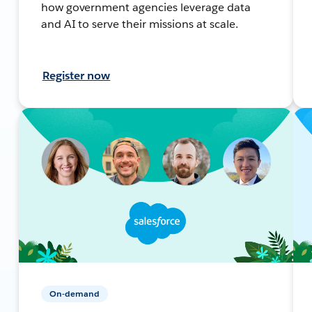
how government agencies leverage data
and AI to serve their missions at scale.
Register now
On-demand