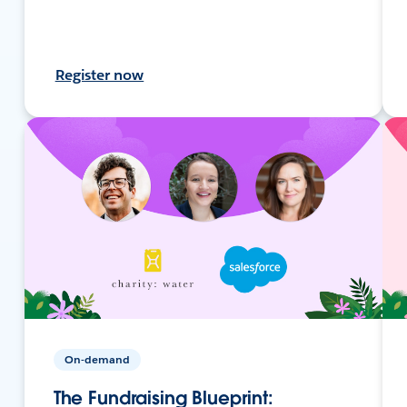
Register now
On-demand
The Fundraising Blueprint: