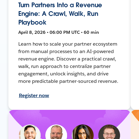
Turn Partners Into a Revenue
Engine: A Crawl, Walk, Run
Playbook
April 8, 2026 • 06:00 PM UTC • 60 min
Learn how to scale your partner ecosystem
from manual processes to an AI-powered
revenue engine. Discover a practical crawl,
walk, run approach to centralize partner
engagement, unlock insights, and drive
more predictable partner-sourced revenue.
Register now