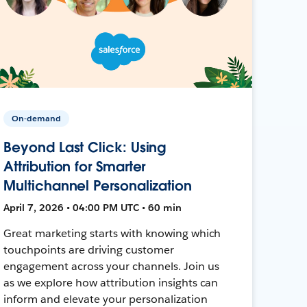
On-demand
Beyond Last Click: Using
Attribution for Smarter
Multichannel Personalization
April 7, 2026 • 04:00 PM UTC • 60 min
Great marketing starts with knowing which
touchpoints are driving customer
engagement across your channels. Join us
as we explore how attribution insights can
inform and elevate your personalization