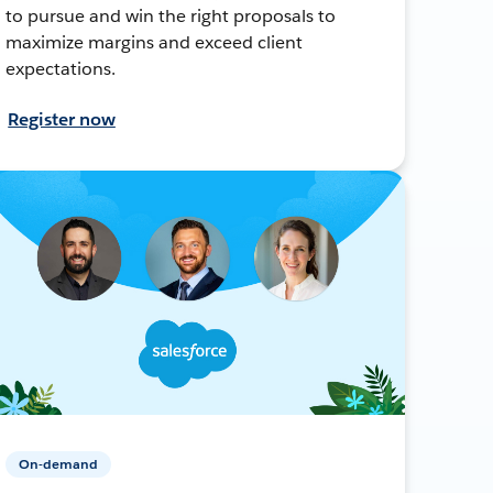
to pursue and win the right proposals to
maximize margins and exceed client
expectations.
Register now
On-demand