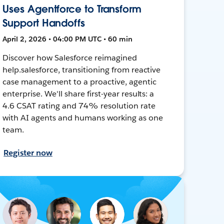
Uses Agentforce to Transform
Support Handoffs
April 2, 2026 • 04:00 PM UTC • 60 min
Discover how Salesforce reimagined
help.salesforce, transitioning from reactive
case management to a proactive, agentic
enterprise. We'll share first-year results: a
4.6 CSAT rating and 74% resolution rate
with AI agents and humans working as one
team.
Register now