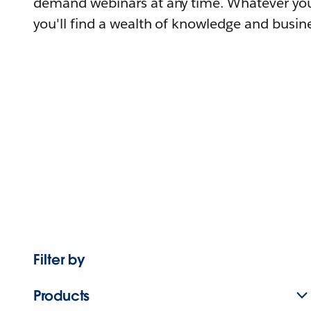
demand webinars at any time. Whatever you
you'll find a wealth of knowledge and busine
Filter by
Products