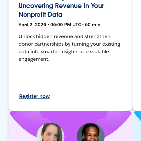
Uncovering Revenue in Your
Nonprofit Data
April 2, 2026 • 06:00 PM UTC • 60 min
Unlock hidden revenue and strengthen
donor partnerships by turning your existing
data into smarter insights and scalable
engagement.
Register now