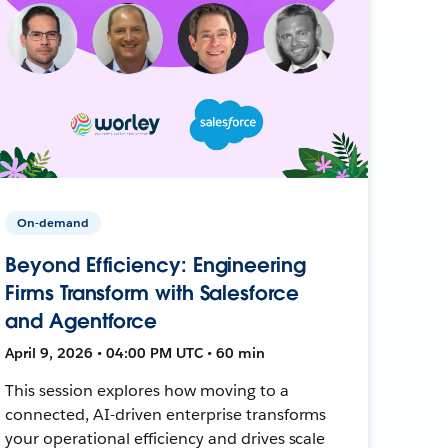
On-demand
Beyond Efficiency: Engineering
Firms Transform with Salesforce
and Agentforce
April 9, 2026 • 04:00 PM UTC • 60 min
This session explores how moving to a
connected, AI-driven enterprise transforms
your operational efficiency and drives scale