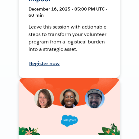
December 16, 2025 • 05:00 PM UTC •
60 min
Leave this session with actionable
steps to transform your volunteer
program from a logistical burden
into a strategic asset.
Register now