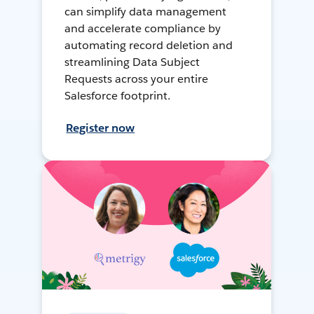
can simplify data management
and accelerate compliance by
automating record deletion and
streamlining Data Subject
Requests across your entire
Salesforce footprint.
Register now