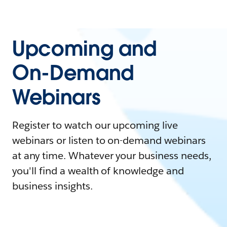
Upcoming and
On-Demand
Webinars
Register to watch our upcoming live
webinars or listen to on-demand webinars
at any time. Whatever your business needs,
you'll find a wealth of knowledge and
business insights.