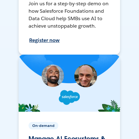
Join us for a step-by-step demo on
how Salesforce Foundations and
Data Cloud help SMBs use AI to
achieve unstoppable growth.
Register now
On-demand
Manage AI Ecosystems &