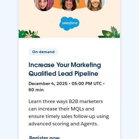
On-demand
Increase Your Marketing
Qualified Lead Pipeline
December 4, 2025 • 05:00 PM UTC •
60 min
Learn three ways B2B marketers
can increase their MQLs and
ensure timely sales follow-up using
advanced scoring and Agents.
Register now