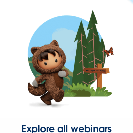
Explore all webinars