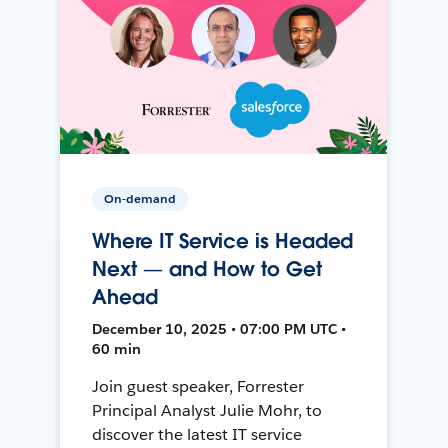
On-demand
Where IT Service is Headed
Next — and How to Get
Ahead
December 10, 2025 • 07:00 PM UTC •
60 min
Join guest speaker, Forrester
Principal Analyst Julie Mohr, to
discover the latest IT service