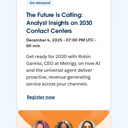
On-demand
The Future Is Calling:
Analyst Insights on 2030
Contact Centers
December 4, 2025 • 07:00 PM UTC •
60 min
Get ready for 2030 with Robin
Gareiss, CEO at Metrigy, on how AI
and the universal agent deliver
proactive, revenue-generating
service across your channels.
Register now