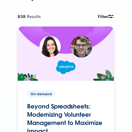
838
Results
Filter
On-demand
Beyond Spreadsheets:
Modernizing Volunteer
Management to Maximize
Impact