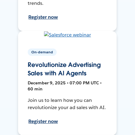
trends.
Register now
On-demand
Revolutionize Advertising
Sales with AI Agents
December 9, 2025 • 07:00 PM UTC •
60 min
Join us to learn how you can
revolutionize your ad sales with AI.
Register now