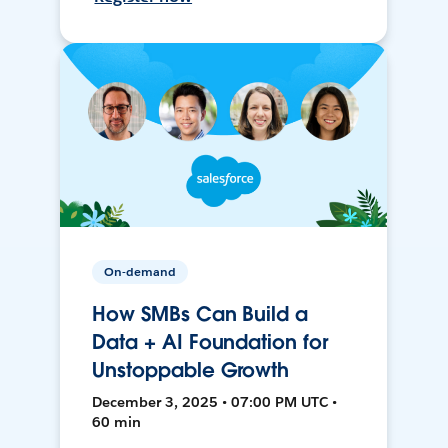
On-demand
How SMBs Can Build a
Data + AI Foundation for
Unstoppable Growth
December 3, 2025 • 07:00 PM UTC •
60 min