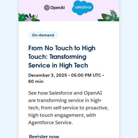
On-demand
From No Touch to High
Touch: Transforming
Service in High Tech
December 3, 2025 • 05:00 PM UTC •
60 min
See how Salesforce and OpenAI
are transforming service in high-
tech, from self-service to proactive,
high touch engagement, with
Agentforce Service.
Register now