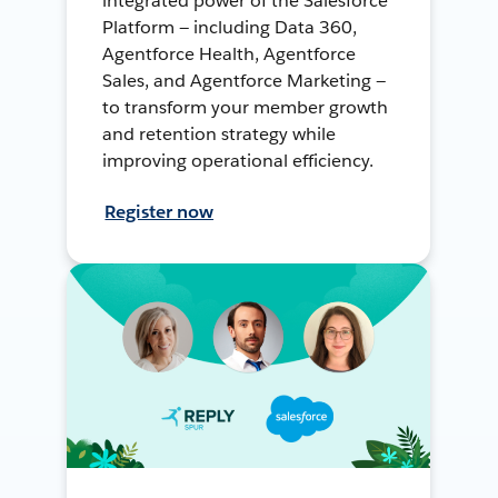
integrated power of the Salesforce
Platform — including Data 360,
Agentforce Health, Agentforce
Sales, and Agentforce Marketing —
to transform your member growth
and retention strategy while
improving operational efficiency.
Register now