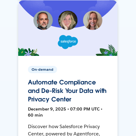
On-demand
Automate Compliance
and De-Risk Your Data with
Privacy Center
December 9, 2025 • 07:00 PM UTC •
60 min
Discover how Salesforce Privacy
Center, powered by Agentforce,