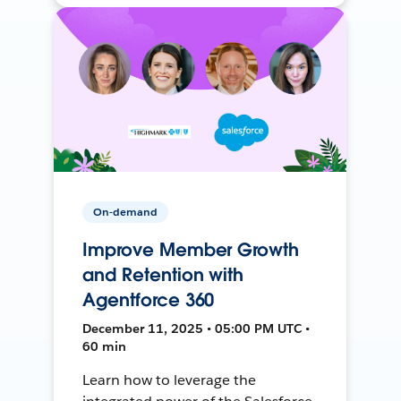
On-demand
Improve Member Growth
and Retention with
Agentforce 360
December 11, 2025 • 05:00 PM UTC •
60 min
Learn how to leverage the