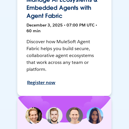
Embedded Agents with
Agent Fabric
December 3, 2025 • 07:00 PM UTC •
60 min
Discover how MuleSoft Agent
Fabric helps you build secure,
collaborative agent ecosystems
that work across any team or
platform.
Register now