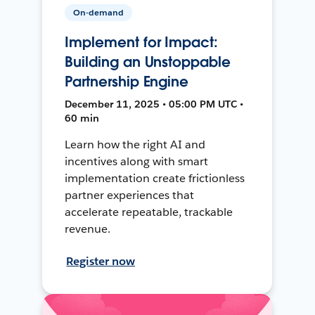
On-demand
Implement for Impact:
Building an Unstoppable
Partnership Engine
December 11, 2025 • 05:00 PM UTC •
60 min
Learn how the right AI and
incentives along with smart
implementation create frictionless
partner experiences that
accelerate repeatable, trackable
revenue.
Register now