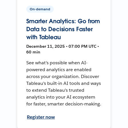
On-demand
Smarter Analytics: Go from
Data to Decisions Faster
with Tableau
December 11, 2025 • 07:00 PM UTC •
60 min
See what’s possible when AI-
powered analytics are enabled
across your organization. Discover
Tableau's built-in AI tools and ways
to extend Tableau's trusted
analytics into your AI ecosystem
for faster, smarter decision-making.
Register now