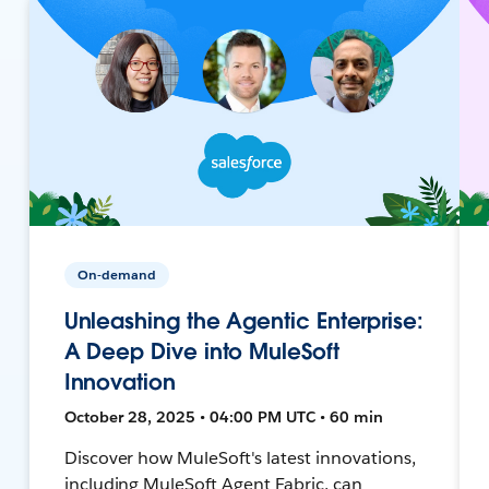
On-demand
Unleashing the Agentic Enterprise:
A Deep Dive into MuleSoft
Innovation
October 28, 2025 • 04:00 PM UTC • 60 min
Discover how MuleSoft's latest innovations,
including MuleSoft Agent Fabric, can