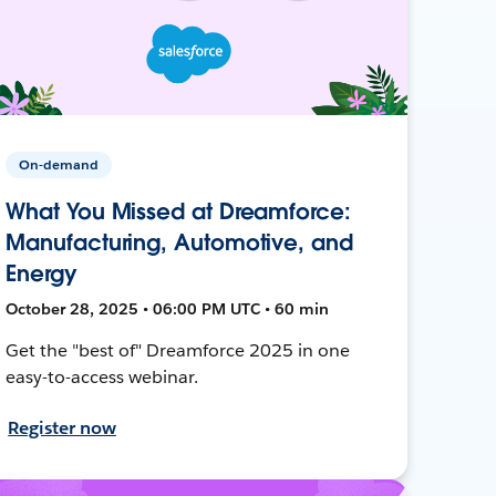
On-demand
What You Missed at Dreamforce:
Manufacturing, Automotive, and
Energy
October 28, 2025 • 06:00 PM UTC • 60 min
Get the "best of" Dreamforce 2025 in one
easy-to-access webinar.
Register now