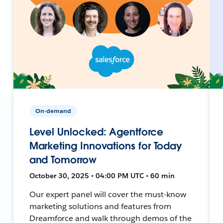
On-demand
Level Unlocked: Agentforce
Marketing Innovations for Today
and Tomorrow
October 30, 2025 • 04:00 PM UTC • 60 min
Our expert panel will cover the must-know
marketing solutions and features from
Dreamforce and walk through demos of the