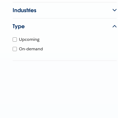
Industries
Type
Upcoming
On-demand