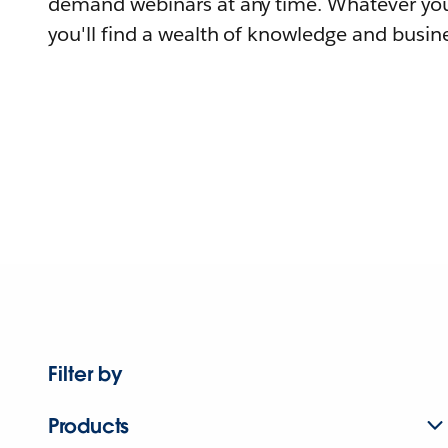
demand webinars at any time. Whatever you
you'll find a wealth of knowledge and busine
Filter by
Products