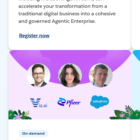
accelerate your transformation from a
traditional digital business into a cohesive
and governed Agentic Enterprise.
Register now
On-demand