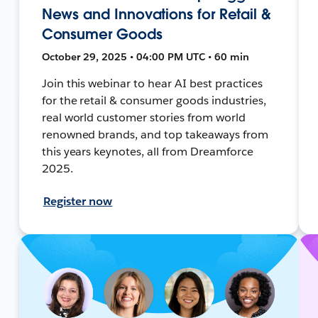
News and Innovations for Retail &
Consumer Goods
October 29, 2025 • 04:00 PM UTC • 60 min
Join this webinar to hear AI best practices
for the retail & consumer goods industries,
real world customer stories from world
renowned brands, and top takeaways from
this years keynotes, all from Dreamforce
2025.
Register now