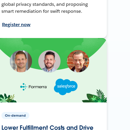
global privacy standards, and proposing
smart remediation for swift response.
Register now
On-demand
Lower Fulfillment Costs and Drive