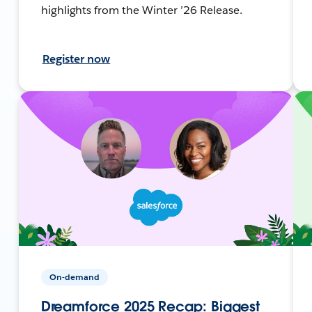
highlights from the Winter ’26 Release.
Register now
On-demand
Dreamforce 2025 Recap: Biggest