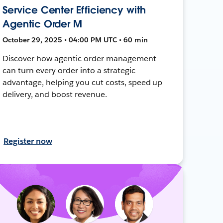
Service Center Efficiency with
Agentic Order M
October 29, 2025 • 04:00 PM UTC • 60 min
Discover how agentic order management
can turn every order into a strategic
advantage, helping you cut costs, speed up
delivery, and boost revenue.
Register now