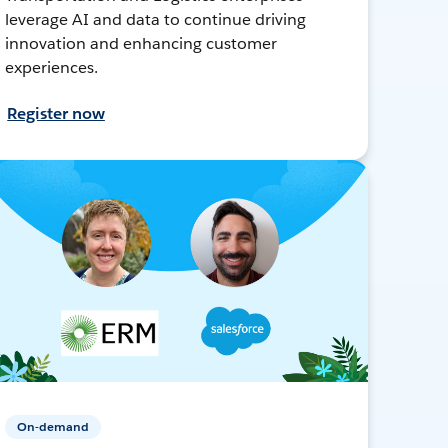
leverage AI and data to continue driving
innovation and enhancing customer
experiences.
Register now
On-demand