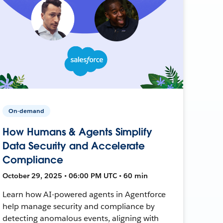
On-demand
How Humans & Agents Simplify
Data Security and Accelerate
Compliance
October 29, 2025 • 06:00 PM UTC • 60 min
Learn how AI-powered agents in Agentforce
help manage security and compliance by
detecting anomalous events, aligning with