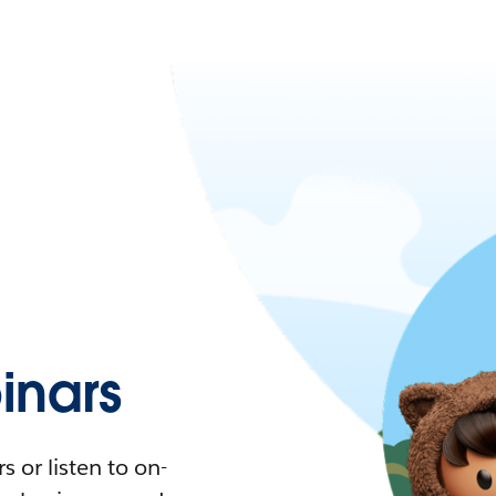
nars
 or listen to on-