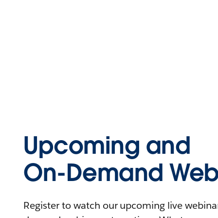
Upcoming and
On-Demand Webi
Register to watch our upcoming live webinars