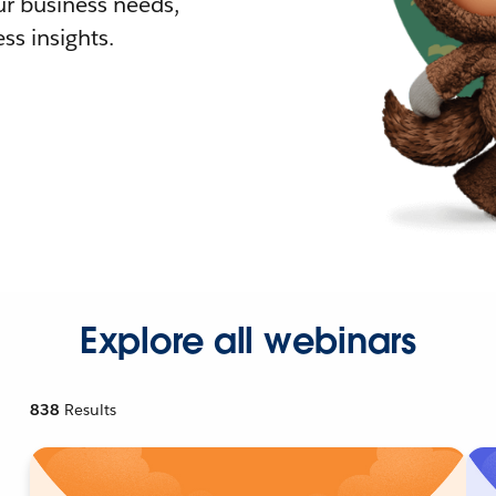
r business needs,
ss insights.
Explore all webinars
838
Results