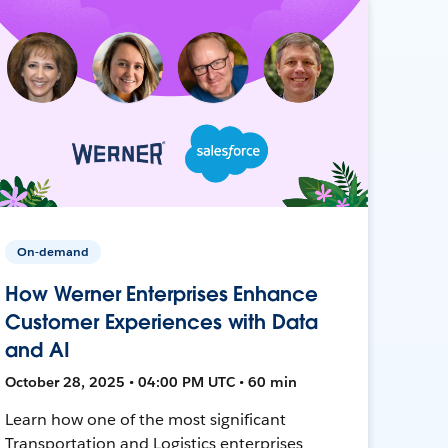
On-demand
How Werner Enterprises Enhance
Customer Experiences with Data
and AI
October 28, 2025 • 04:00 PM UTC • 60 min
Learn how one of the most significant
Transportation and Logistics enterprises