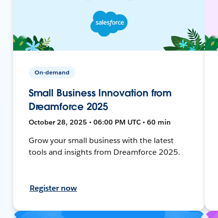
On-demand
Small Business Innovation from
Dreamforce 2025
October 28, 2025 • 06:00 PM UTC • 60 min
Grow your small business with the latest
tools and insights from Dreamforce 2025.
Register now