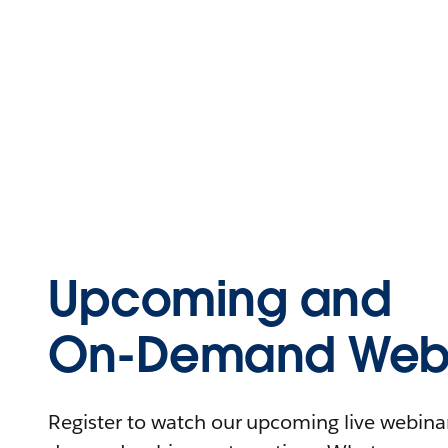
Upcoming and
On-Demand Webi
Register to watch our upcoming live webinars