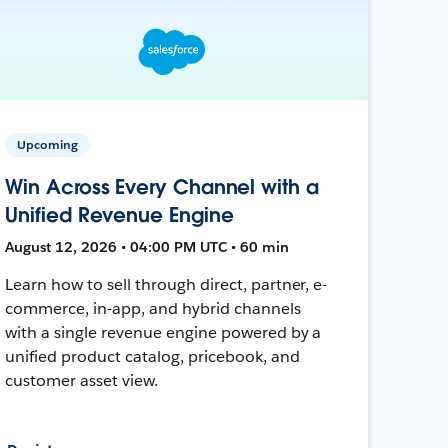
Upcoming
Win Across Every Channel with a
Unified Revenue Engine
August 12, 2026 • 04:00 PM UTC • 60 min
Learn how to sell through direct, partner, e-
commerce, in-app, and hybrid channels
with a single revenue engine powered by a
unified product catalog, pricebook, and
customer asset view.