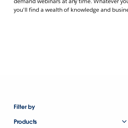
demand webinars at any time. Whatever you
you'll find a wealth of knowledge and busine
Filter by
Products