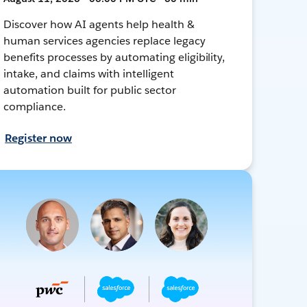
Discover how AI agents help health &
human services agencies replace legacy
benefits processes by automating eligibility,
intake, and claims with intelligent
automation built for public sector
compliance.
Register now