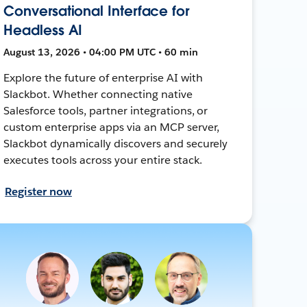
Conversational Interface for
Headless AI
August 13, 2026 • 04:00 PM UTC • 60 min
Explore the future of enterprise AI with
Slackbot. Whether connecting native
Salesforce tools, partner integrations, or
custom enterprise apps via an MCP server,
Slackbot dynamically discovers and securely
executes tools across your entire stack.
Register now