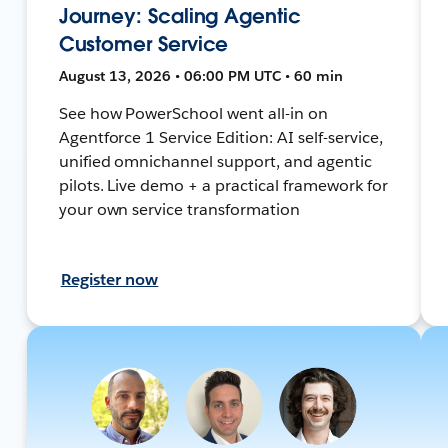
Journey: Scaling Agentic
Customer Service
August 13, 2026 • 06:00 PM UTC • 60 min
See how PowerSchool went all-in on
Agentforce 1 Service Edition: AI self-service,
unified omnichannel support, and agentic
pilots. Live demo + a practical framework for
your own service transformation
Register now