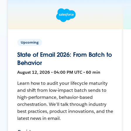
Upcoming
State of Email 2026: From Batch to
Behavior
August 12, 2026 • 04:00 PM UTC • 60 min
Learn how to audit your lifecycle maturity
and shift from low-impact batch sends to
high-performance, behavior-based
orchestration. We’ll talk through industry
best practices, product innovations, and the
latest news in email.