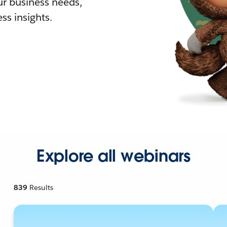
r business needs,
ss insights.
Explore all webinars
839
Results