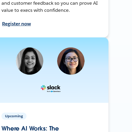
and customer feedback so you can prove AI
value to execs with confidence.
Register now
Upcoming
Where AI Works: The