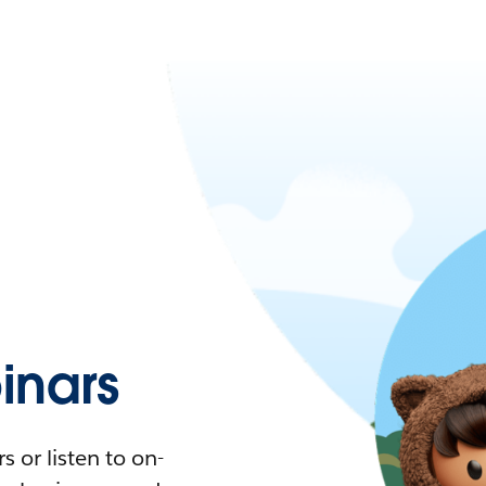
nars
 or listen to on-