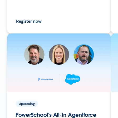
Register now
Upcoming
PowerSchool's All-In Agentforce