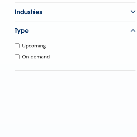
Industries
Type
Upcoming
On-demand