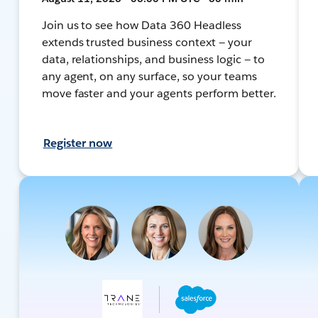
Join us to see how Data 360 Headless
extends trusted business context — your
data, relationships, and business logic — to
any agent, on any surface, so your teams
move faster and your agents perform better.
Register now