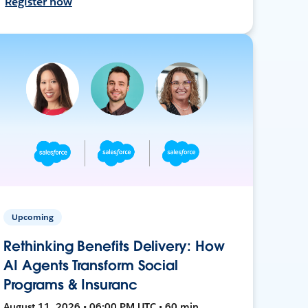
Register now
Upcoming
Rethinking Benefits Delivery: How
AI Agents Transform Social
Programs & Insuranc
August 11, 2026 • 06:00 PM UTC • 60 min