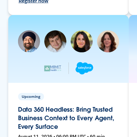
Register now
Upcoming
Data 360 Headless: Bring Trusted
Business Context to Every Agent,
Every Surface
August 11, 2026 • 06:00 PM UTC • 60 min