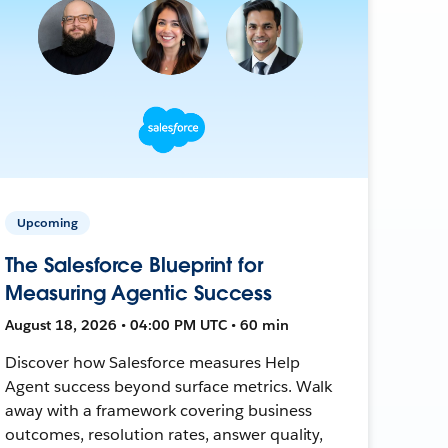
Upcoming
The Salesforce Blueprint for
Measuring Agentic Success
August 18, 2026 • 04:00 PM UTC • 60 min
Discover how Salesforce measures Help
Agent success beyond surface metrics. Walk
away with a framework covering business
outcomes, resolution rates, answer quality,