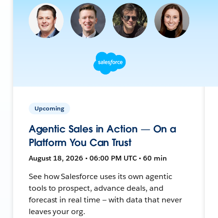
Upcoming
Agentic Sales in Action — On a
Platform You Can Trust
August 18, 2026 • 06:00 PM UTC • 60 min
See how Salesforce uses its own agentic
tools to prospect, advance deals, and
forecast in real time — with data that never
leaves your org.