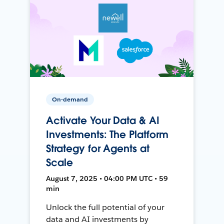
On-demand
Activate Your Data & AI
Investments: The Platform
Strategy for Agents at
Scale
August 7, 2025 • 04:00 PM UTC • 59
min
Unlock the full potential of your
data and AI investments by