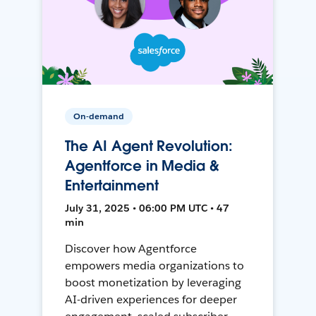
On-demand
The AI Agent Revolution:
Agentforce in Media &
Entertainment
July 31, 2025 • 06:00 PM UTC • 47
min
Discover how Agentforce
empowers media organizations to
boost monetization by leveraging
AI-driven experiences for deeper