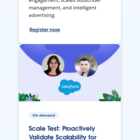
engagement, scaled subscriber
management, and intelligent
advertising.
Register now
On-demand
Scale Test: Proactively
Validate Scalability for