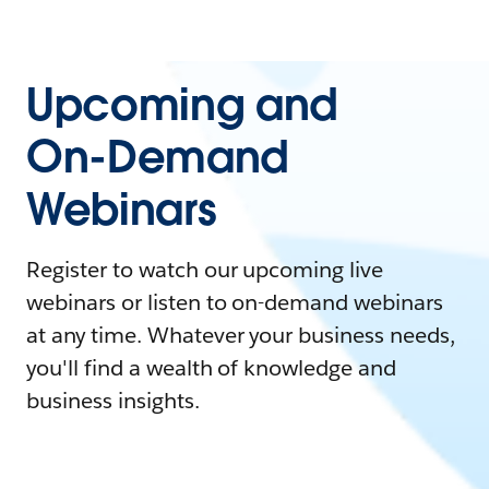
Upcoming and
On-Demand
Webinars
Register to watch our upcoming live
webinars or listen to on-demand webinars
at any time. Whatever your business needs,
you'll find a wealth of knowledge and
business insights.