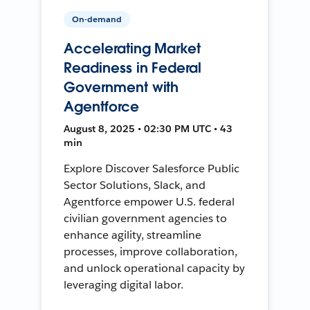
On-demand
Accelerating Market
Readiness in Federal
Government with
Agentforce
August 8, 2025 • 02:30 PM UTC • 43
min
Explore Discover Salesforce Public
Sector Solutions, Slack, and
Agentforce empower U.S. federal
civilian government agencies to
enhance agility, streamline
processes, improve collaboration,
and unlock operational capacity by
leveraging digital labor.