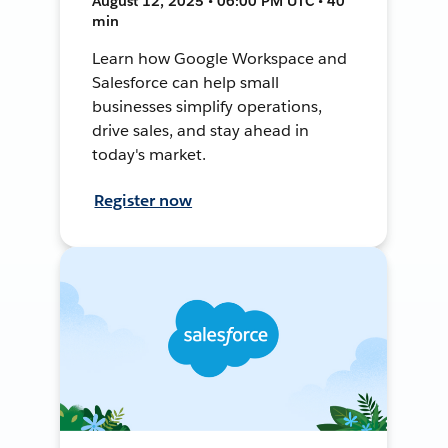
August 12, 2025 • 06:00 PM UTC • 40
min
Learn how Google Workspace and
Salesforce can help small
businesses simplify operations,
drive sales, and stay ahead in
today's market.
Register now