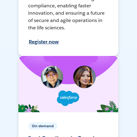
compliance, enabling faster
innovation, and ensuring a future
of secure and agile operations in
the life sciences.
Register now
On-demand