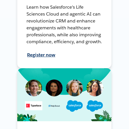
Learn how Salesforce's Life
Sciences Cloud and agentic AI can
revolutionize CRM and enhance
engagements with healthcare
professionals, while also improving
compliance, efficiency, and growth.
Register now