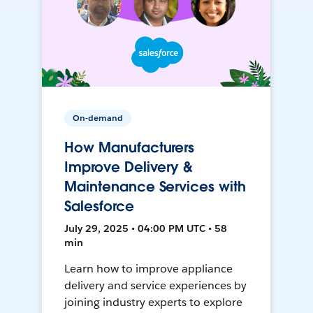
On-demand
How Manufacturers
Improve Delivery &
Maintenance Services with
Salesforce
July 29, 2025 • 04:00 PM UTC • 58
min
Learn how to improve appliance
delivery and service experiences by
joining industry experts to explore