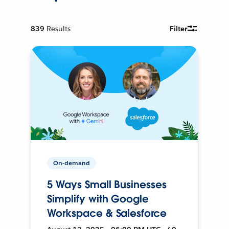
839
Results
Filter
On-demand
5 Ways Small Businesses
Simplify with Google
Workspace & Salesforce