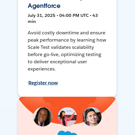
Agentforce
July 31, 2025 • 04:00 PM UTC • 43
min
Avoid costly downtime and ensure
peak performance by learning how
Scale Test validates scalability
before go-live, optimizing testing
to deliver exceptional user
experiences.
Register now