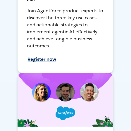
Join Agentforce product experts to
discover the three key use cases
and actionable strategies to
implement agentic AI effectively
and achieve tangible business
outcomes.
Register now