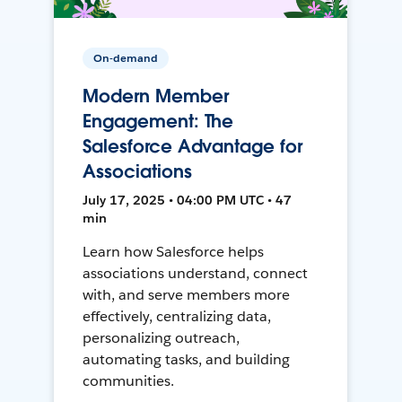
On-demand
Modern Member
Engagement: The
Salesforce Advantage for
Associations
July 17, 2025 • 04:00 PM UTC • 47
min
Learn how Salesforce helps
associations understand, connect
with, and serve members more
effectively, centralizing data,
personalizing outreach,
automating tasks, and building
communities.