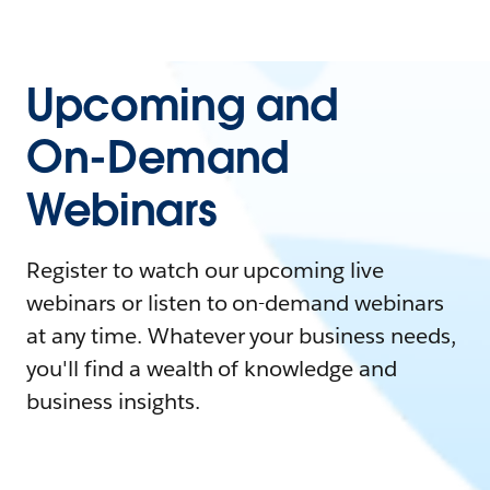
Upcoming and
On-Demand
Webinars
Register to watch our upcoming live
webinars or listen to on-demand webinars
at any time. Whatever your business needs,
you'll find a wealth of knowledge and
business insights.