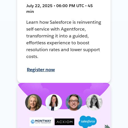
July 22, 2025 • 06:00 PM UTC • 45
min
Learn how Salesforce is reinventing
self-service with Agentforce,
transforming it into a guided,
effortless experience to boost
resolution rates and lower support
costs.
Register now