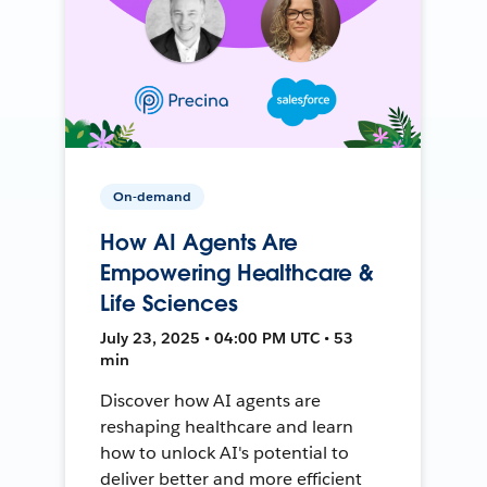
On-demand
How AI Agents Are
Empowering Healthcare &
Life Sciences
July 23, 2025 • 04:00 PM UTC • 53
min
Discover how AI agents are
reshaping healthcare and learn
how to unlock AI's potential to
deliver better and more efficient