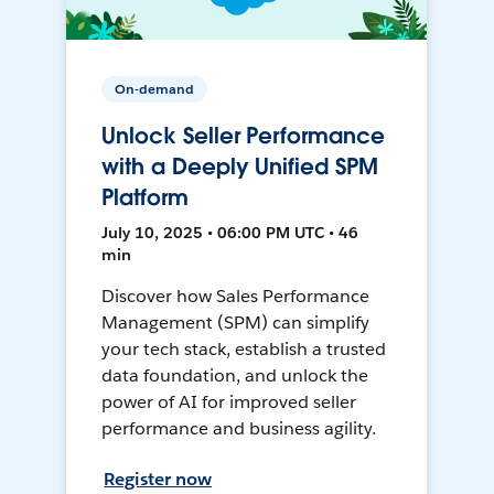
On-demand
Unlock Seller Performance
with a Deeply Unified SPM
Platform
July 10, 2025 • 06:00 PM UTC • 46
min
Discover how Sales Performance
Management (SPM) can simplify
your tech stack, establish a trusted
data foundation, and unlock the
power of AI for improved seller
performance and business agility.
Register now