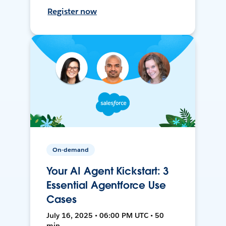
Register now
On-demand
Your AI Agent Kickstart: 3
Essential Agentforce Use
Cases
July 16, 2025 • 06:00 PM UTC • 50
min