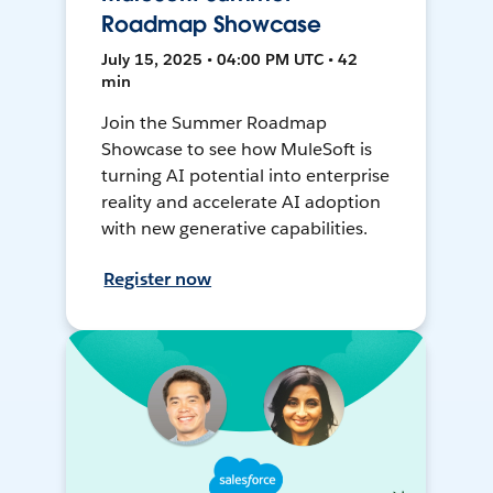
Roadmap Showcase
July 15, 2025 • 04:00 PM UTC • 42
min
Join the Summer Roadmap
Showcase to see how MuleSoft is
turning AI potential into enterprise
reality and accelerate AI adoption
with new generative capabilities.
Register now