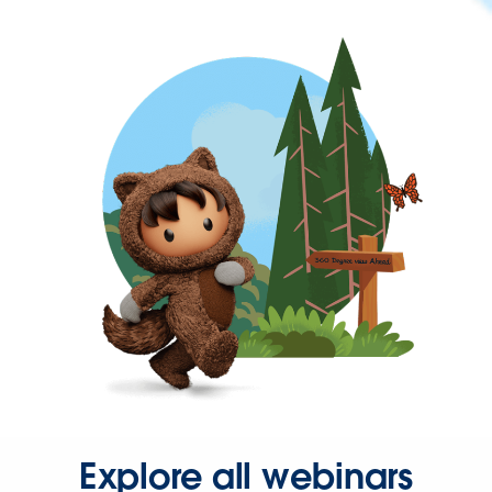
Explore all webinars