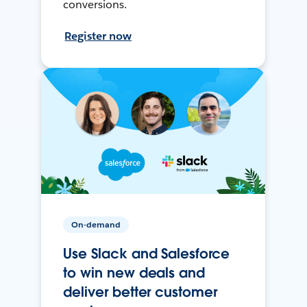
conversions.
Register now
On-demand
Use Slack and Salesforce
to win new deals and
deliver better customer