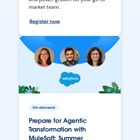
market team.
Register now
On-demand
Prepare for Agentic
Transformation with
MuleSoft: Summer