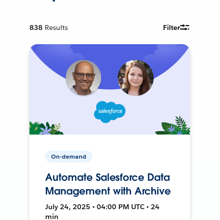
838
Results
Filter
On-demand
Automate Salesforce Data
Management with Archive
July 24, 2025 • 04:00 PM UTC • 24
min