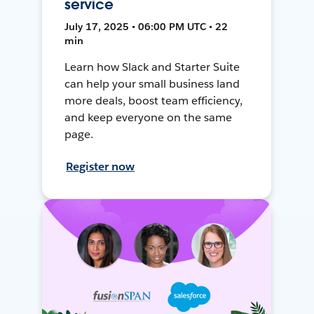
service
July 17, 2025 • 06:00 PM UTC • 22
min
Learn how Slack and Starter Suite
can help your small business land
more deals, boost team efficiency,
and keep everyone on the same
page.
Register now