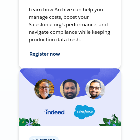
Learn how Archive can help you
manage costs, boost your
Salesforce org's performance, and
navigate compliance while keeping
production data fresh.
Register now
On-demand