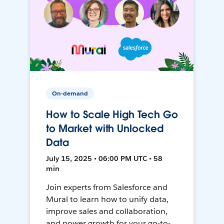
On-demand
How to Scale High Tech Go
to Market with Unlocked
Data
July 15, 2025 • 06:00 PM UTC • 58
min
Join experts from Salesforce and
Mural to learn how to unify data,
improve sales and collaboration,
and power growth for your go-to-