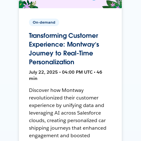
On-demand
Transforming Customer
Experience: Montway’s
Journey to Real-Time
Personalization
July 22, 2025 • 04:00 PM UTC • 46
min
Discover how Montway
revolutionized their customer
experience by unifying data and
leveraging AI across Salesforce
clouds, creating personalized car
shipping journeys that enhanced
engagement and boosted