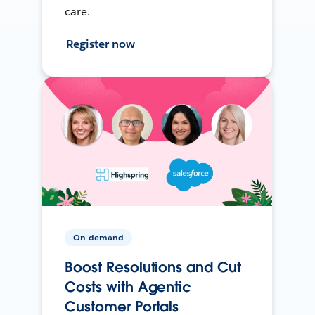
care.
Register now
On-demand
Boost Resolutions and Cut
Costs with Agentic
Customer Portals