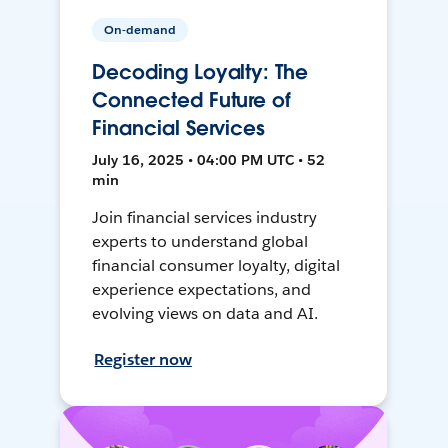
On-demand
Decoding Loyalty: The
Connected Future of
Financial Services
July 16, 2025 • 04:00 PM UTC • 52
min
Join financial services industry
experts to understand global
financial consumer loyalty, digital
experience expectations, and
evolving views on data and AI.
Register now