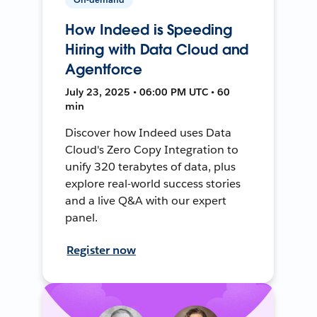
How Indeed is Speeding
Hiring with Data Cloud and
Agentforce
July 23, 2025 • 06:00 PM UTC • 60
min
Discover how Indeed uses Data
Cloud's Zero Copy Integration to
unify 320 terabytes of data, plus
explore real-world success stories
and a live Q&A with our expert
panel.
Register now