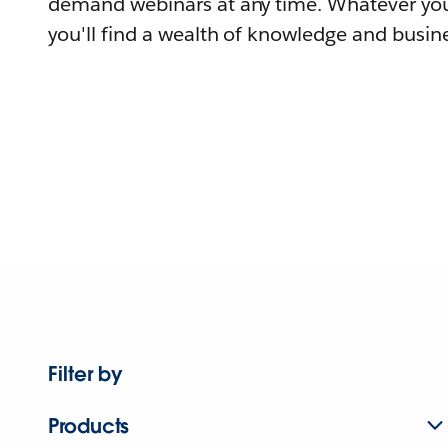
demand webinars at any time. Whatever you
you'll find a wealth of knowledge and busine
Filter by
Products