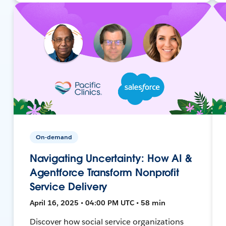
On-demand
Navigating Uncertainty: How AI &
Agentforce Transform Nonprofit
Service Delivery
April 16, 2025 • 04:00 PM UTC • 58 min
Discover how social service organizations