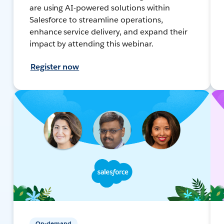
are using AI-powered solutions within
Salesforce to streamline operations,
enhance service delivery, and expand their
impact by attending this webinar.
Register now
On-demand