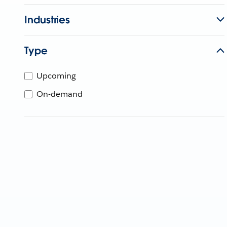
Industries
Type
Upcoming
On-demand