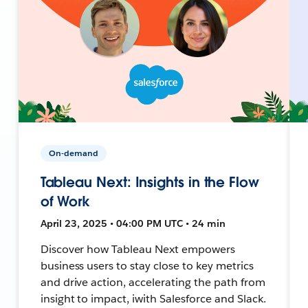
On-demand
Tableau Next: Insights in the Flow
of Work
April 23, 2025 • 04:00 PM UTC • 24 min
Discover how Tableau Next empowers
business users to stay close to key metrics
and drive action, accelerating the path from
insight to impact, iwith Salesforce and Slack.