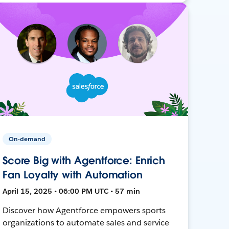
On-demand
Score Big with Agentforce: Enrich
Fan Loyalty with Automation
April 15, 2025 • 06:00 PM UTC • 57 min
Discover how Agentforce empowers sports
organizations to automate sales and service