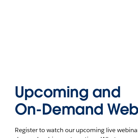
Upcoming and
On-Demand Webi
Register to watch our upcoming live webinars