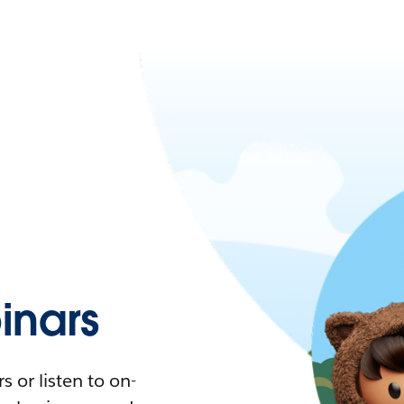
nars
 or listen to on-