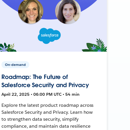
On-demand
Roadmap: The Future of
Salesforce Security and Privacy
April 22, 2025 • 06:00 PM UTC • 54 min
Explore the latest product roadmap across
Salesforce Security and Privacy. Learn how
to strengthen data security, simplify
compliance, and maintain data resilience