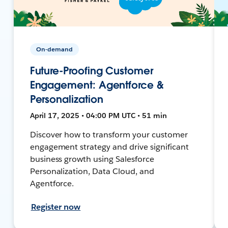
On-demand
Future-Proofing Customer
Engagement: Agentforce &
Personalization
April 17, 2025 • 04:00 PM UTC • 51 min
Discover how to transform your customer
engagement strategy and drive significant
business growth using Salesforce
Personalization, Data Cloud, and
Agentforce.
Register now