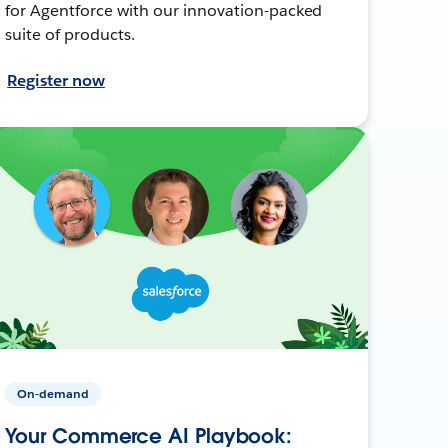
for Agentforce with our innovation-packed
suite of products.
Register now
On-demand
Your Commerce AI Playbook: