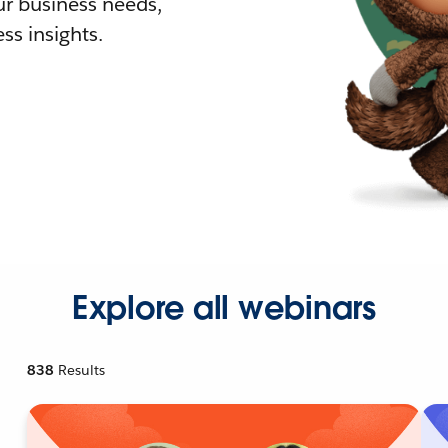
r business needs,
ss insights.
Explore all webinars
838
Results