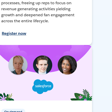
processes, freeing up reps to focus on
revenue generating activities yielding
growth and deepened fan engagement
across the entire lifecycle.
Register now
On-demand