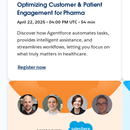
Optimizing Customer & Patient
Engagement for Pharma
April 22, 2025 • 04:00 PM UTC • 54 min
Discover how Agentforce automates tasks,
provides intelligent assistance, and
streamlines workflows, letting you focus on
what truly matters in healthcare.
Register now