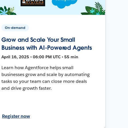
On-demand
Grow and Scale Your Small
Business with AI-Powered Agents
April 16, 2025 • 06:00 PM UTC • 55 min
Learn how Agentforce helps small
businesses grow and scale by automating
tasks so your team can close more deals
and drive growth faster.
Register now