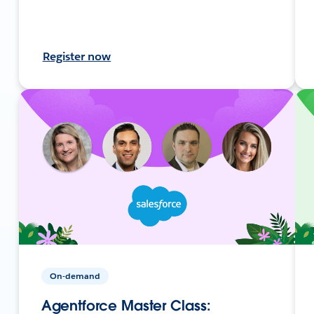
Register now
On-demand
Agentforce Master Class: