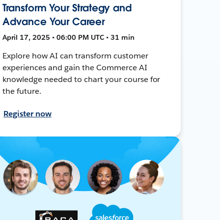
Transform Your Strategy and
Advance Your Career
April 17, 2025 • 06:00 PM UTC • 31 min
Explore how AI can transform customer
experiences and gain the Commerce AI
knowledge needed to chart your course for
the future.
Register now