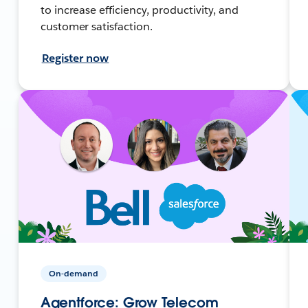
to increase efficiency, productivity, and
customer satisfaction.
Register now
On-demand
Agentforce: Grow Telecom