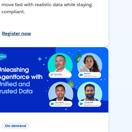
move fast with realistic data while staying
compliant.
Register now
On-demand