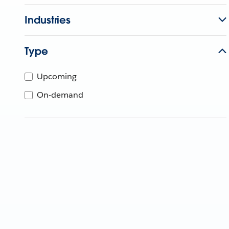
Industries
Type
Upcoming
On-demand