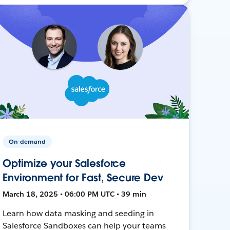
On-demand
Optimize your Salesforce
Environment for Fast, Secure Dev
March 18, 2025 • 06:00 PM UTC • 39 min
Learn how data masking and seeding in
Salesforce Sandboxes can help your teams