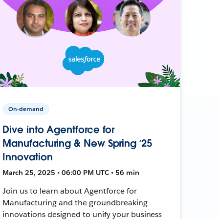
On-demand
Dive into Agentforce for
Manufacturing & New Spring ‘25
Innovation
March 25, 2025 • 06:00 PM UTC • 56 min
Join us to learn about Agentforce for
Manufacturing and the groundbreaking
innovations designed to unify your business