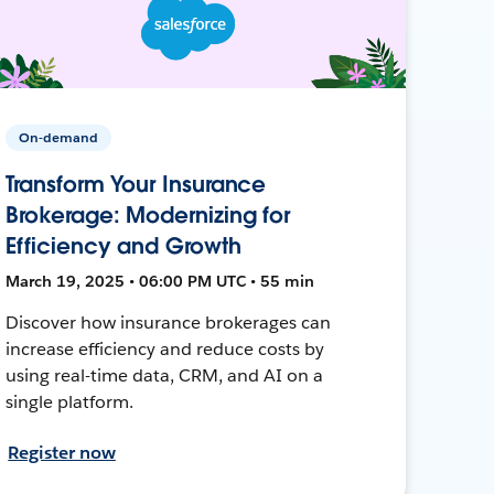
On-demand
Transform Your Insurance
Brokerage: Modernizing for
Efficiency and Growth
March 19, 2025 • 06:00 PM UTC • 55 min
Discover how insurance brokerages can
increase efficiency and reduce costs by
using real-time data, CRM, and AI on a
single platform.
Register now