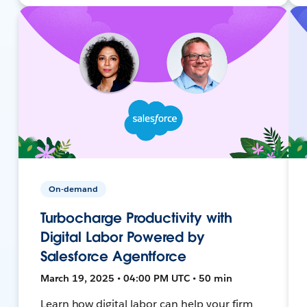
On-demand
Turbocharge Productivity with
Digital Labor Powered by
Salesforce Agentforce
March 19, 2025 • 04:00 PM UTC • 50 min
Learn how digital labor can help your firm