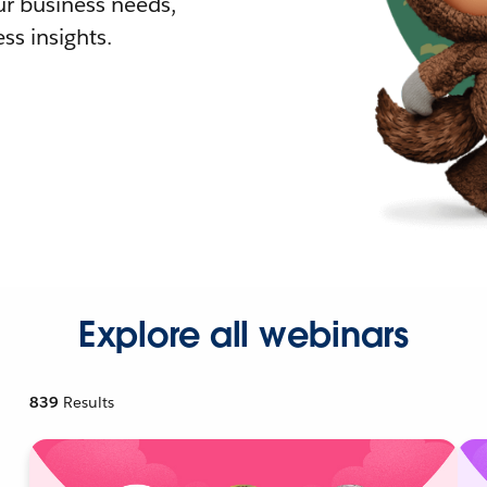
r business needs,
ss insights.
Explore all webinars
839
Results