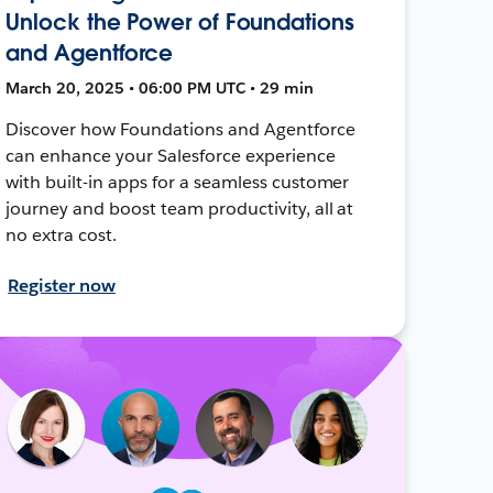
Unlock the Power of Foundations
and Agentforce
March 20, 2025 • 06:00 PM UTC • 29 min
Discover how Foundations and Agentforce
can enhance your Salesforce experience
with built-in apps for a seamless customer
journey and boost team productivity, all at
no extra cost.
Register now