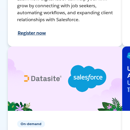
grow by connecting with job seekers,
automating workflows, and expanding client
relationships with Salesforce.
Register now
On-demand