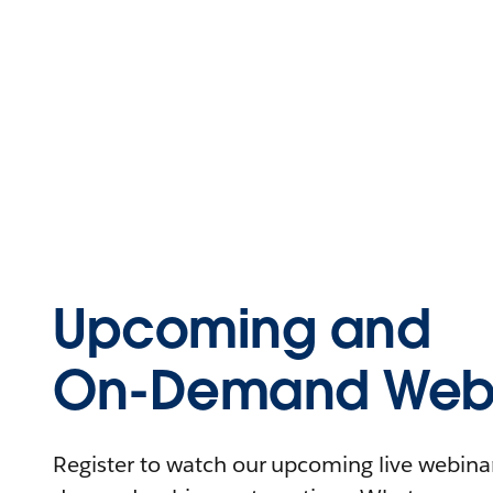
Upcoming and
On-Demand Webi
Register to watch our upcoming live webinars