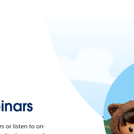
nars
 or listen to on-