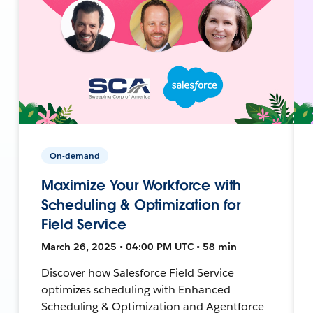
On-demand
Maximize Your Workforce with
Scheduling & Optimization for
Field Service
March 26, 2025 • 04:00 PM UTC • 58 min
Discover how Salesforce Field Service
optimizes scheduling with Enhanced
Scheduling & Optimization and Agentforce