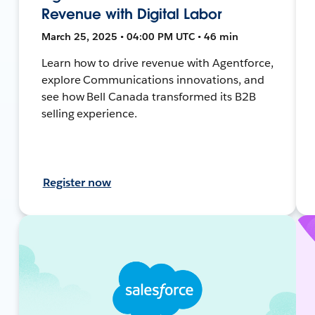
Revenue with Digital Labor
March 25, 2025 • 04:00 PM UTC • 46 min
Learn how to drive revenue with Agentforce,
explore Communications innovations, and
see how Bell Canada transformed its B2B
selling experience.
Register now