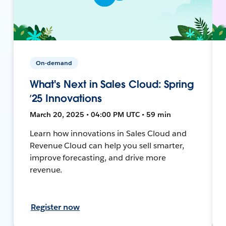
On-demand
What's Next in Sales Cloud: Spring
’25 Innovations
March 20, 2025 • 04:00 PM UTC • 59 min
Learn how innovations in Sales Cloud and
Revenue Cloud can help you sell smarter,
improve forecasting, and drive more
revenue.
Register now