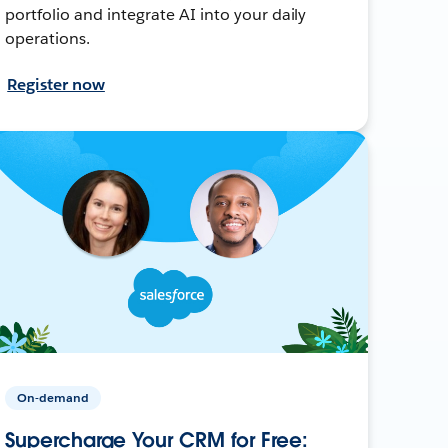
portfolio and integrate AI into your daily
operations.
Register now
On-demand
Supercharge Your CRM for Free: