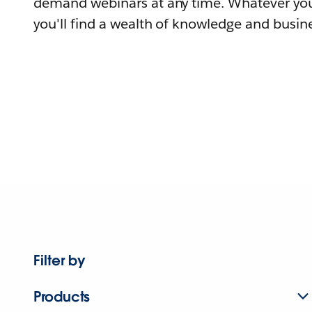
demand webinars at any time. Whatever you
you'll find a wealth of knowledge and busine
Filter by
Products