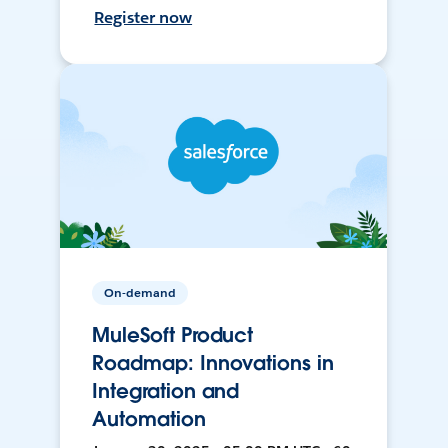
Register now
On-demand
MuleSoft Product
Roadmap: Innovations in
Integration and
Automation