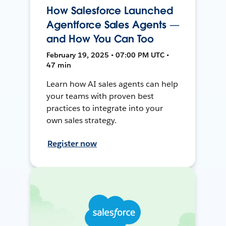
How Salesforce Launched
Agentforce Sales Agents —
and How You Can Too
February 19, 2025 • 07:00 PM UTC •
47 min
Learn how AI sales agents can help
your teams with proven best
practices to integrate into your
own sales strategy.
Register now