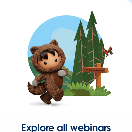
Explore all webinars