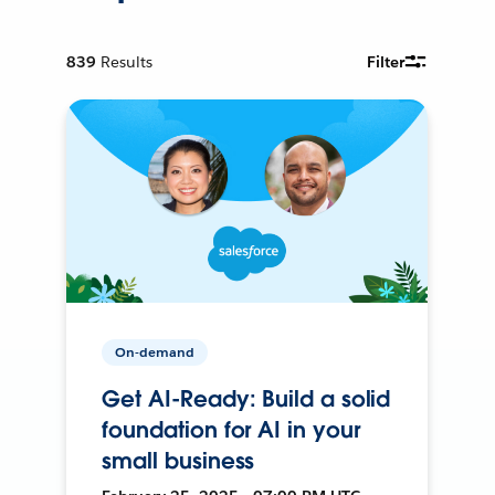
839
Results
Filter
On-demand
Get AI-Ready: Build a solid
foundation for AI in your
small business