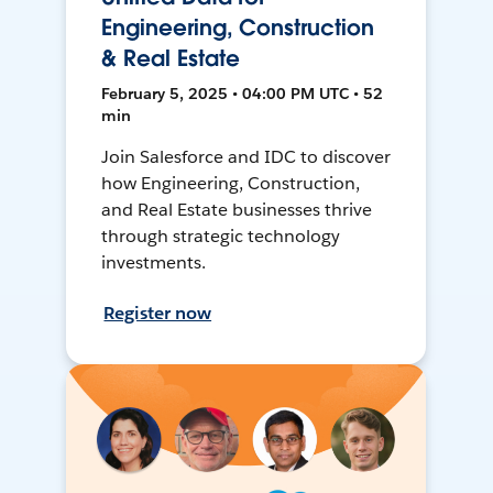
Engineering, Construction
& Real Estate
February 5, 2025 • 04:00 PM UTC • 52
min
Join Salesforce and IDC to discover
how Engineering, Construction,
and Real Estate businesses thrive
through strategic technology
investments.
Register now