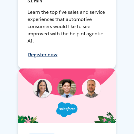
51 min
Learn the top five sales and service
experiences that automotive
consumers would like to see
improved with the help of agentic
AI.
Register now