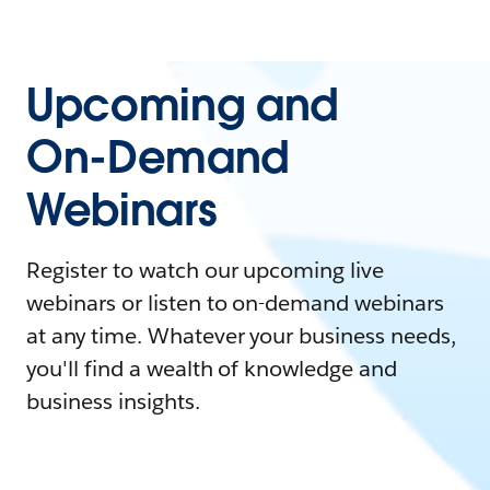
Upcoming and
On-Demand
Webinars
Register to watch our upcoming live
webinars or listen to on-demand webinars
at any time. Whatever your business needs,
you'll find a wealth of knowledge and
business insights.