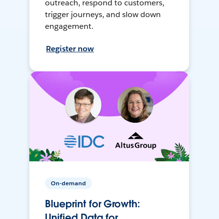
outreach, respond to customers,
trigger journeys, and slow down
engagement.
Register now
On-demand
Blueprint for Growth:
Unified Data for