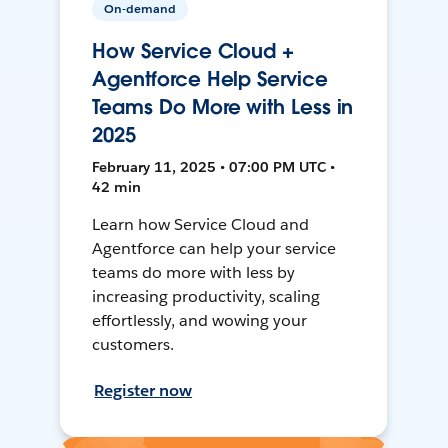
On-demand
How Service Cloud +
Agentforce Help Service
Teams Do More with Less in
2025
February 11, 2025 • 07:00 PM UTC •
42 min
Learn how Service Cloud and
Agentforce can help your service
teams do more with less by
increasing productivity, scaling
effortlessly, and wowing your
customers.
Register now