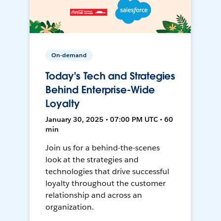
On-demand
Today's Tech and Strategies
Behind Enterprise-Wide
Loyalty
January 30, 2025 • 07:00 PM UTC • 60
min
Join us for a behind-the-scenes
look at the strategies and
technologies that drive successful
loyalty throughout the customer
relationship and across an
organization.