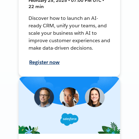
February 25, 2025 • 07:00 PM UTC •
22 min
Discover how to launch an AI-
ready CRM, unify your teams, and
scale your business with AI to
improve customer experiences and
make data-driven decisions.
Register now