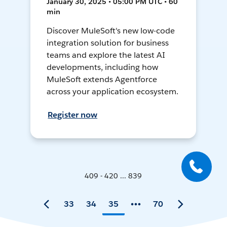
January 30, 2025 • 05:00 PM UTC • 60
min
Discover MuleSoft's new low-code
integration solution for business
teams and explore the latest AI
developments, including how
MuleSoft extends Agentforce
across your application ecosystem.
Register now
409 - 420 ... 839
33
34
35
70