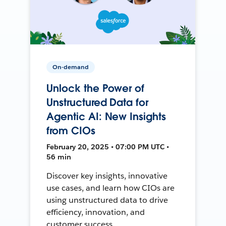
On-demand
Unlock the Power of
Unstructured Data for
Agentic AI: New Insights
from CIOs
February 20, 2025 • 07:00 PM UTC •
56 min
Discover key insights, innovative
use cases, and learn how CIOs are
using unstructured data to drive
efficiency, innovation, and
customer success.