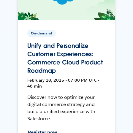
On-demand
Unify and Personalize
Customer Experiences:
Commerce Cloud Product
Roadmap
February 18, 2025 • 07:00 PM UTC •
46 min
Discover how to optimize your
digital commerce strategy and
build a unified experience with
Salesforce.
Register now