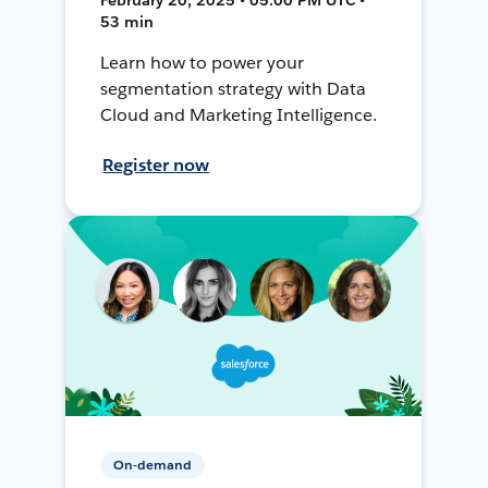
53 min
Learn how to power your
segmentation strategy with Data
Cloud and Marketing Intelligence.
Register now
On-demand