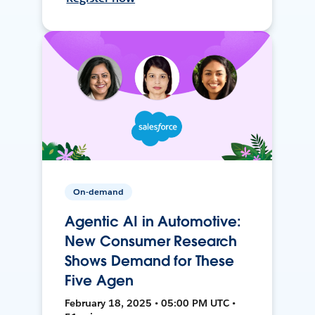
On-demand
Agentic AI in Automotive:
New Consumer Research
Shows Demand for These
Five Agen
February 18, 2025 • 05:00 PM UTC •