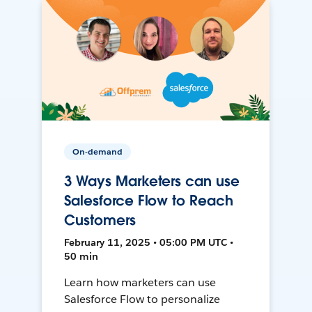
On-demand
3 Ways Marketers can use
Salesforce Flow to Reach
Customers
February 11, 2025 • 05:00 PM UTC •
50 min
Learn how marketers can use
Salesforce Flow to personalize