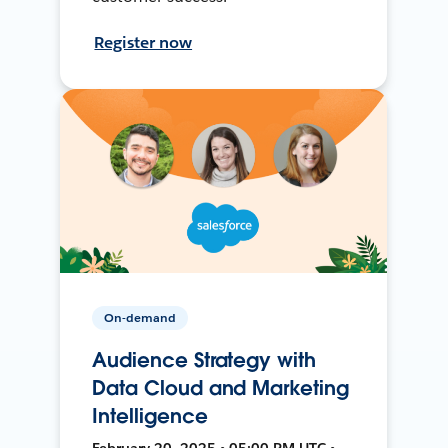
Register now
On-demand
Audience Strategy with
Data Cloud and Marketing
Intelligence
February 20, 2025 • 05:00 PM UTC •