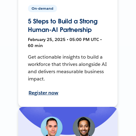
On-demand
5 Steps to Build a Strong
Human-AI Partnership
February 25, 2025 • 05:00 PM UTC •
60 min
Get actionable insights to build a
workforce that thrives alongside AI
and delivers measurable business
impact.
Register now