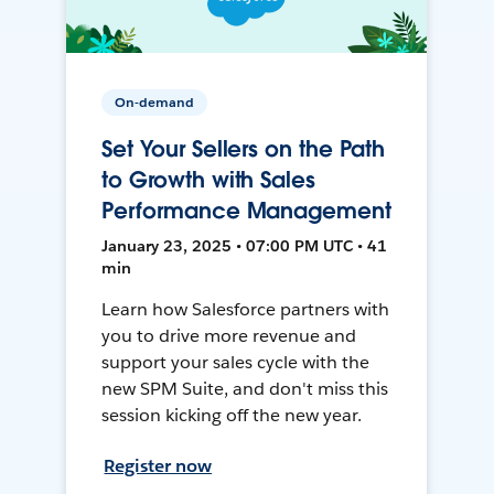
On-demand
Set Your Sellers on the Path
to Growth with Sales
Performance Management
January 23, 2025 • 07:00 PM UTC • 41
min
Learn how Salesforce partners with
you to drive more revenue and
support your sales cycle with the
new SPM Suite, and don't miss this
session kicking off the new year.
Register now