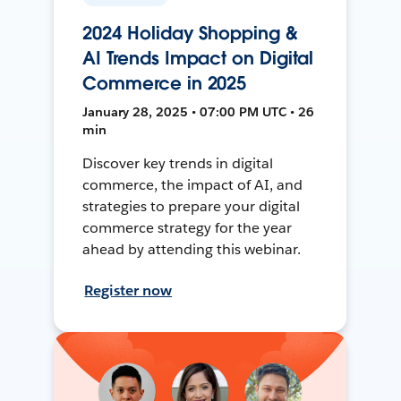
2024 Holiday Shopping &
AI Trends Impact on Digital
Commerce in 2025
January 28, 2025 • 07:00 PM UTC • 26
min
Discover key trends in digital
commerce, the impact of AI, and
strategies to prepare your digital
commerce strategy for the year
ahead by attending this webinar.
Register now