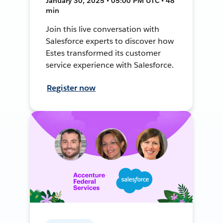
January 30, 2025 • 05:00 PM UTC • 48
min
Join this live conversation with
Salesforce experts to discover how
Estes transformed its customer
service experience with Salesforce.
Register now