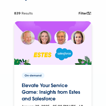
839
Results
Filter
On-demand
Elevate Your Service
Game: Insights from Estes
and Salesforce