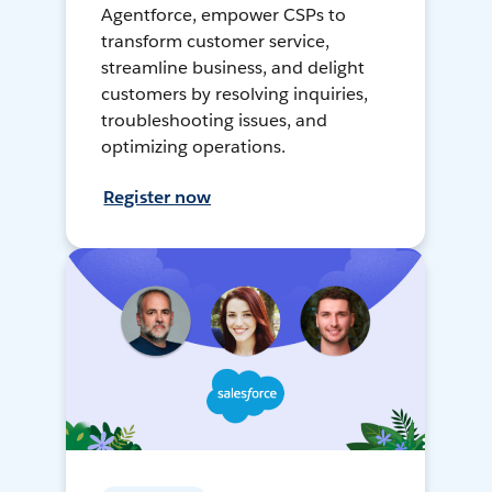
Agentforce, empower CSPs to
transform customer service,
streamline business, and delight
customers by resolving inquiries,
troubleshooting issues, and
optimizing operations.
Register now