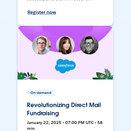
Register now
On-demand
Revolutionizing Direct Mail
Fundraising
January 22, 2025 • 07:00 PM UTC • 58
min