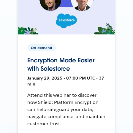
On-demand
Encryption Made Easier
with Salesforce
January 29, 2025 • 07:00 PM UTC • 37
min
Attend this webinar to discover
how Shield: Platform Encryption
can help safeguard your data,
navigate compliance, and maintain
customer trust.