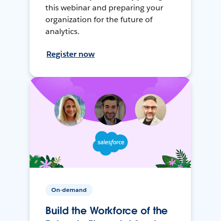
this webinar and preparing your
organization for the future of
analytics.
Register now
On-demand
Build the Workforce of the