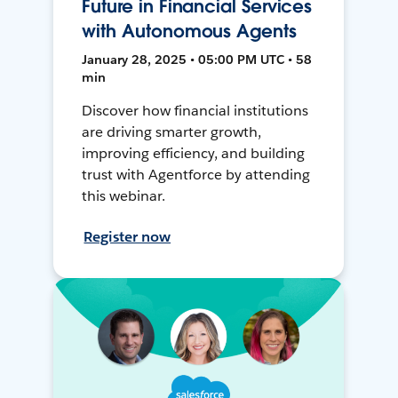
Future in Financial Services
with Autonomous Agents
January 28, 2025 • 05:00 PM UTC • 58
min
Discover how financial institutions
are driving smarter growth,
improving efficiency, and building
trust with Agentforce by attending
this webinar.
Register now