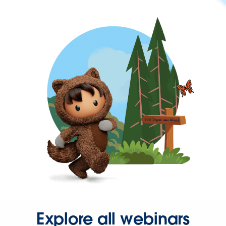
Explore all webinars