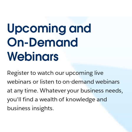
Upcoming and
On-Demand
Webinars
Register to watch our upcoming live
webinars or listen to on-demand webinars
at any time. Whatever your business needs,
you'll find a wealth of knowledge and
business insights.