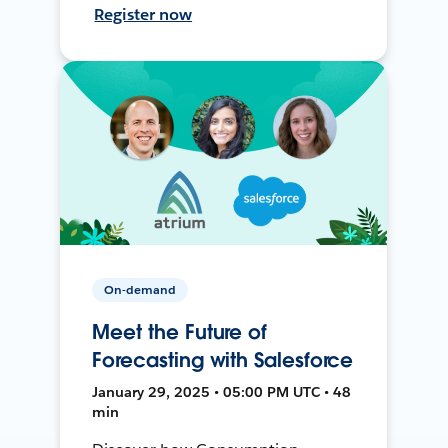
Register now
On-demand
Meet the Future of
Forecasting with Salesforce
January 29, 2025 • 05:00 PM UTC • 48
min