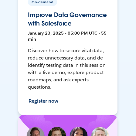
On-demand
Improve Data Governance
with Salesforce
January 23, 2025 • 05:00 PM UTC • 55
min
Discover how to secure vital data,
reduce unnecessary data, and de-
identify testing data in this session
with a live demo, explore product
roadmaps, and ask experts
questions.
Register now