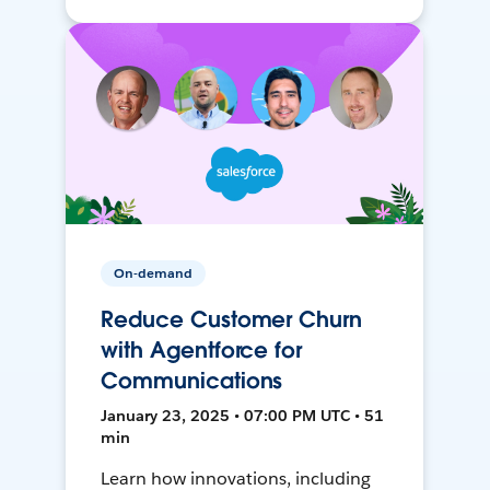
On-demand
Reduce Customer Churn
with Agentforce for
Communications
January 23, 2025 • 07:00 PM UTC • 51
min
Learn how innovations, including