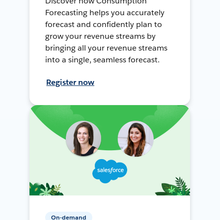
Discover how Consumption
Forecasting helps you accurately
forecast and confidently plan to
grow your revenue streams by
bringing all your revenue streams
into a single, seamless forecast.
Register now
On-demand