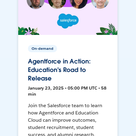
On-demand
Agentforce in Action:
Education's Road to
Release
January 23, 2025 • 05:00 PM UTC • 58
min
Join the Salesforce team to learn
how Agentforce and Education
Cloud can improve outcomes,
student recruitment, student
success, and alumni research.