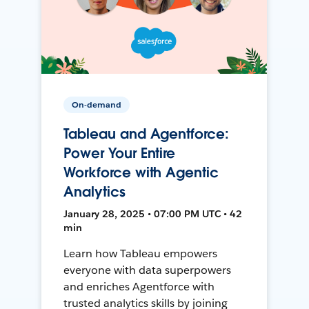
On-demand
Tableau and Agentforce:
Power Your Entire
Workforce with Agentic
Analytics
January 28, 2025 • 07:00 PM UTC • 42
min
Learn how Tableau empowers
everyone with data superpowers
and enriches Agentforce with
trusted analytics skills by joining