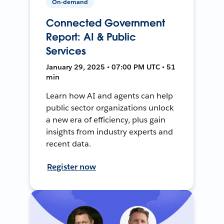
On-demand
Connected Government
Report: AI & Public
Services
January 29, 2025 • 07:00 PM UTC • 51
min
Learn how AI and agents can help
public sector organizations unlock
a new era of efficiency, plus gain
insights from industry experts and
recent data.
Register now