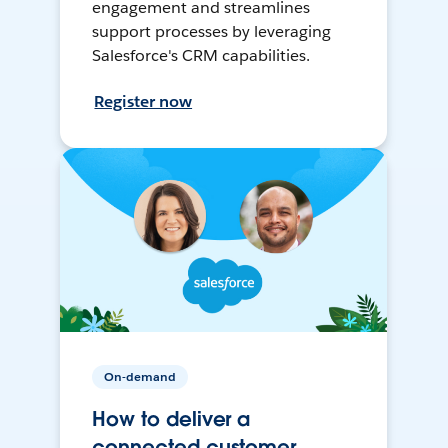
engagement and streamlines
support processes by leveraging
Salesforce's CRM capabilities.
Register now
On-demand
How to deliver a
connected customer