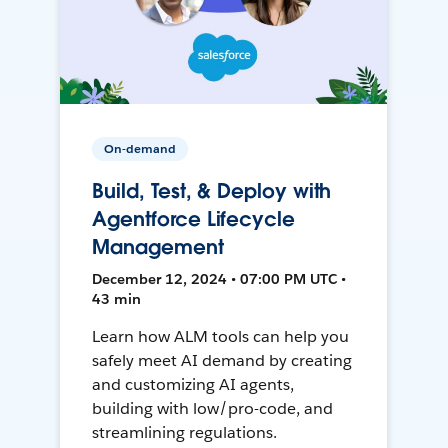
On-demand
Build, Test, & Deploy with
Agentforce Lifecycle
Management
December 12, 2024 • 07:00 PM UTC •
43 min
Learn how ALM tools can help you
safely meet AI demand by creating
and customizing AI agents,
building with low/pro-code, and
streamlining regulations.