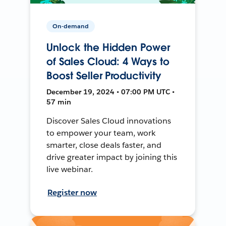
On-demand
Unlock the Hidden Power
of Sales Cloud: 4 Ways to
Boost Seller Productivity
December 19, 2024 • 07:00 PM UTC •
57 min
Discover Sales Cloud innovations
to empower your team, work
smarter, close deals faster, and
drive greater impact by joining this
live webinar.
Register now