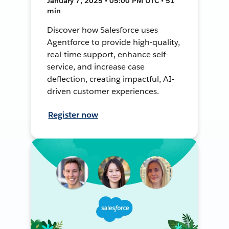
January 7, 2025 • 05:00 PM UTC • 51
min
Discover how Salesforce uses
Agentforce to provide high-quality,
real-time support, enhance self-
service, and increase case
deflection, creating impactful, AI-
driven customer experiences.
Register now