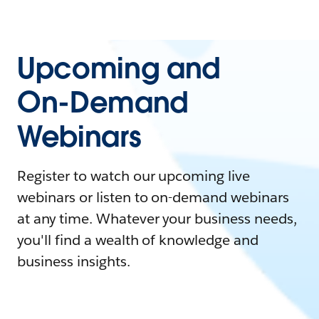
Upcoming and
On-Demand
Webinars
Register to watch our upcoming live
webinars or listen to on-demand webinars
at any time. Whatever your business needs,
you'll find a wealth of knowledge and
business insights.