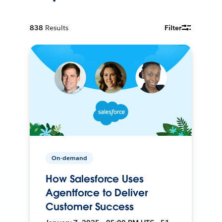
838
Results
Filter
On-demand
How Salesforce Uses
Agentforce to Deliver
Customer Success