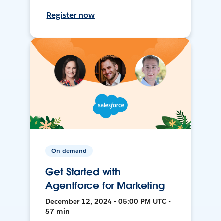
Register now
On-demand
Get Started with
Agentforce for Marketing
December 12, 2024 • 05:00 PM UTC •
57 min