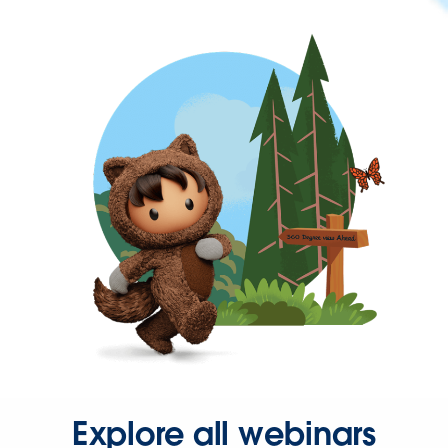
Explore all webinars