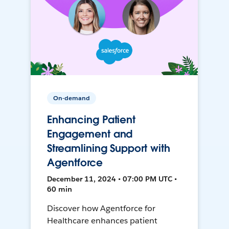
On-demand
Enhancing Patient
Engagement and
Streamlining Support with
Agentforce
December 11, 2024 • 07:00 PM UTC •
60 min
Discover how Agentforce for
Healthcare enhances patient