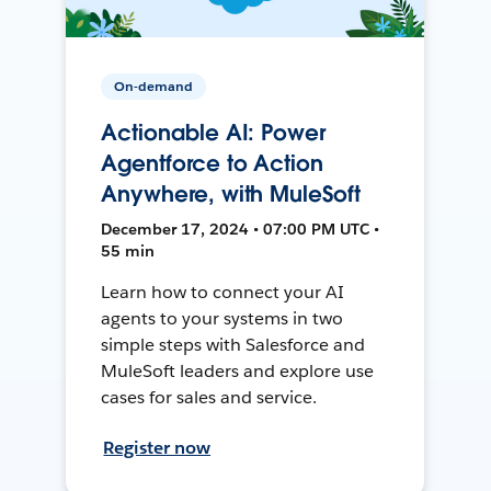
On-demand
Actionable AI: Power
Agentforce to Action
Anywhere, with MuleSoft
December 17, 2024 • 07:00 PM UTC •
55 min
Learn how to connect your AI
agents to your systems in two
simple steps with Salesforce and
MuleSoft leaders and explore use
cases for sales and service.
Register now