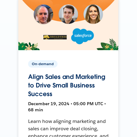
On-demand
Align Sales and Marketing
to Drive Small Business
Success
December 19, 2024 • 05:00 PM UTC •
68 min
Learn how aligning marketing and
sales can improve deal closing,
enhance customer experience, and