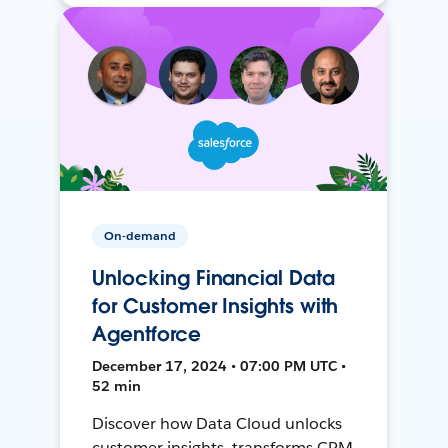
On-demand
Unlocking Financial Data
for Customer Insights with
Agentforce
December 17, 2024 • 07:00 PM UTC •
52 min
Discover how Data Cloud unlocks
customer insights, transforms CRM