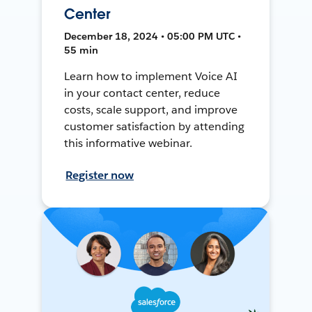
Center
December 18, 2024 • 05:00 PM UTC •
55 min
Learn how to implement Voice AI
in your contact center, reduce
costs, scale support, and improve
customer satisfaction by attending
this informative webinar.
Register now