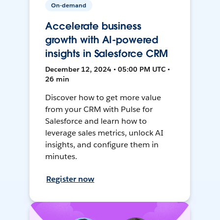
On-demand
Accelerate business
growth with AI-powered
insights in Salesforce CRM
December 12, 2024 • 05:00 PM UTC •
26 min
Discover how to get more value
from your CRM with Pulse for
Salesforce and learn how to
leverage sales metrics, unlock AI
insights, and configure them in
minutes.
Register now