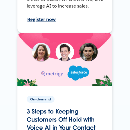
leverage AI to increase sales.
Register now
On-demand
3 Steps to Keeping
Customers Off Hold with
Voice AI in Your Contact