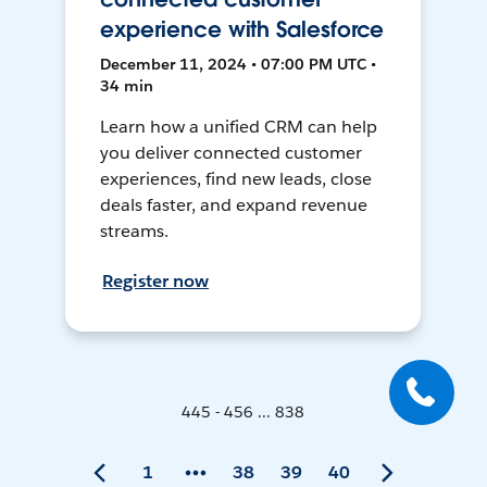
experience with Salesforce
December 11, 2024 • 07:00 PM UTC •
34 min
Learn how a unified CRM can help
you deliver connected customer
experiences, find new leads, close
deals faster, and expand revenue
streams.
Register now
445 - 456 ... 838
1
38
39
40