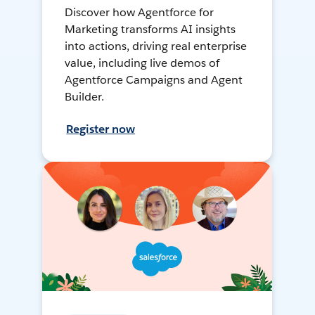
Discover how Agentforce for
Marketing transforms AI insights
into actions, driving real enterprise
value, including live demos of
Agentforce Campaigns and Agent
Builder.
Register now