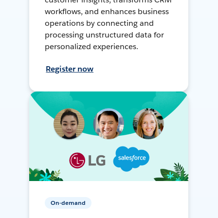
workflows, and enhances business
operations by connecting and
processing unstructured data for
personalized experiences.
Register now
On-demand