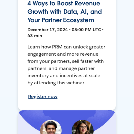
4 Ways to Boost Revenue
Growth with Data, AI, and
Your Partner Ecosystem
December 17, 2024 • 05:00 PM UTC •
43 min
Learn how PRM can unlock greater
engagement and more revenue
from your partners, sell faster with
partners, and manage partner
inventory and incentives at scale
by attending this webinar.
Register now