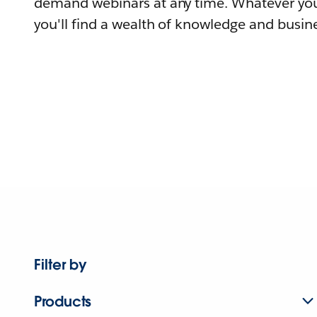
demand webinars at any time. Whatever you
you'll find a wealth of knowledge and busine
Filter by
Products