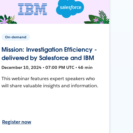
On-demand
Mission: Investigation Efficiency -
delivered by Salesforce and IBM
December 10, 2024 • 07:00 PM UTC • 46 min
This webinar features expert speakers who
will share valuable insights and information.
Register now