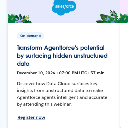
On-demand
Transform Agentforce's potential
by surfacing hidden unstructured
data
December 10, 2024 • 07:00 PM UTC • 57 min
Discover how Data Cloud surfaces key
insights from unstructured data to make
Agentforce agents intelligent and accurate
by attending this webinar.
Register now