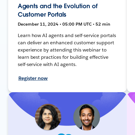
Agents and the Evolution of
Customer Portals
December 11, 2024 • 05:00 PM UTC • 52 min
Learn how AI agents and self-service portals
can deliver an enhanced customer support
experience by attending this webinar to
learn best practices for building effective
self-service with AI agents.
Register now