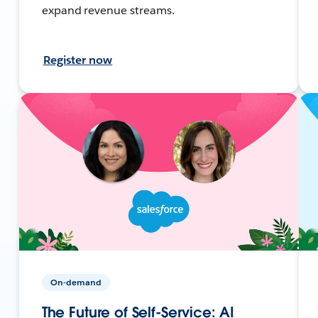
expand revenue streams.
Register now
On-demand
The Future of Self-Service: AI