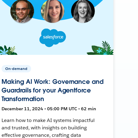
On-demand
Making AI Work: Governance and
Guardrails for your Agentforce
Transformation
December 11, 2024 • 05:00 PM UTC • 62 min
Learn how to make AI systems impactful
and trusted, with insights on building
effective governance, crafting data