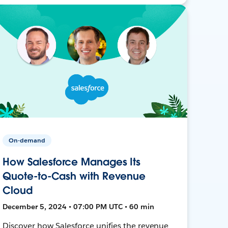
On-demand
How Salesforce Manages Its
Quote-to-Cash with Revenue
Cloud
December 5, 2024 • 07:00 PM UTC • 60 min
Discover how Salesforce unifies the revenue