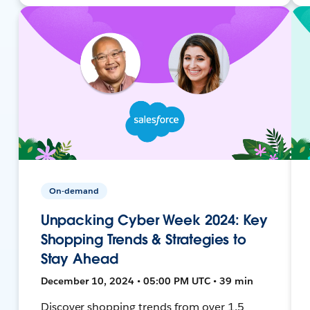
On-demand
Unpacking Cyber Week 2024: Key
Shopping Trends & Strategies to
Stay Ahead
December 10, 2024 • 05:00 PM UTC • 39 min
Discover shopping trends from over 1.5