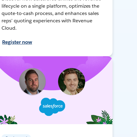
lifecycle on a single platform, optimizes the
quote-to-cash process, and enhances sales
reps’ quoting experiences with Revenue
Cloud.
Register now