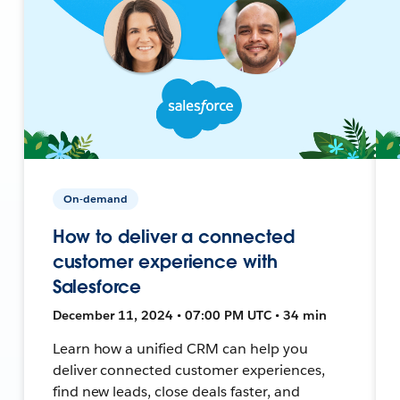
On-demand
How to deliver a connected
customer experience with
Salesforce
December 11, 2024 • 07:00 PM UTC • 34 min
Learn how a unified CRM can help you
deliver connected customer experiences,
find new leads, close deals faster, and