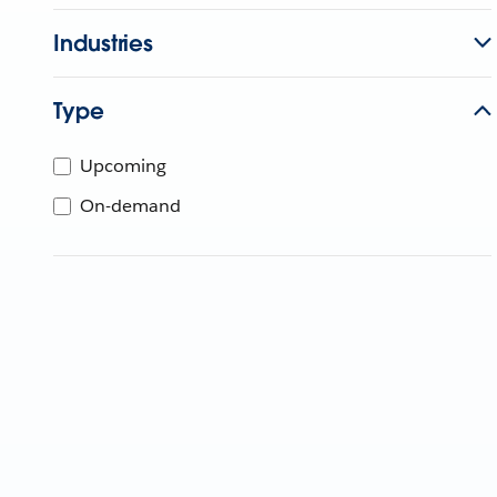
Industries
Type
Upcoming
On-demand