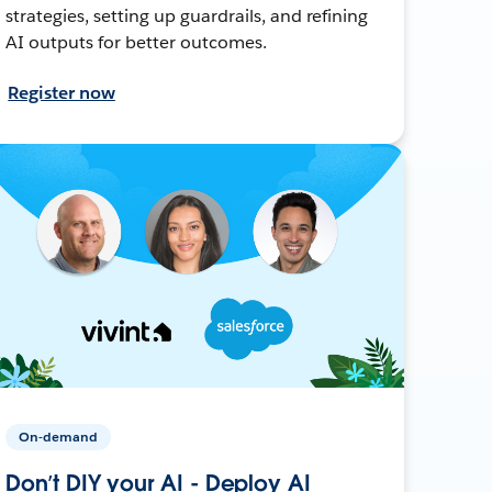
strategies, setting up guardrails, and refining
AI outputs for better outcomes.
Register now
On-demand
Don’t DIY your AI - Deploy AI