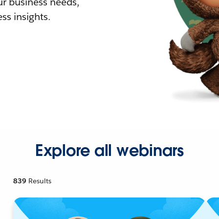
r business needs,
ss insights.
Explore all webinars
839
Results