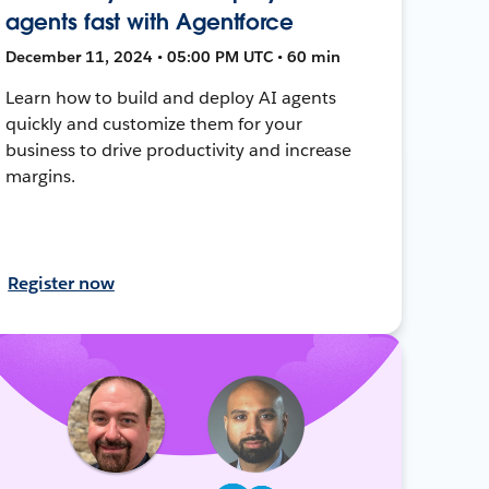
agents fast with Agentforce
December 11, 2024 • 05:00 PM UTC • 60 min
Learn how to build and deploy AI agents
quickly and customize them for your
business to drive productivity and increase
margins.
Register now