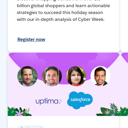
billion global shoppers and learn actionable
strategies to succeed this holiday season
with our in-depth analysis of Cyber Week.
Register now