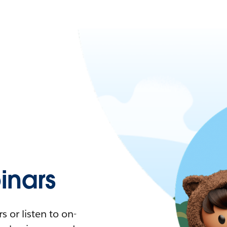
nars
 or listen to on-