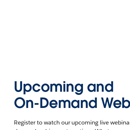
Upcoming and
On-Demand Webi
Register to watch our upcoming live webinars