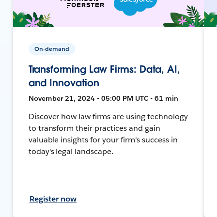
On-demand
Transforming Law Firms: Data, AI,
and Innovation
November 21, 2024 • 05:00 PM UTC • 61 min
Discover how law firms are using technology
to transform their practices and gain
valuable insights for your firm's success in
today's legal landscape.
Register now