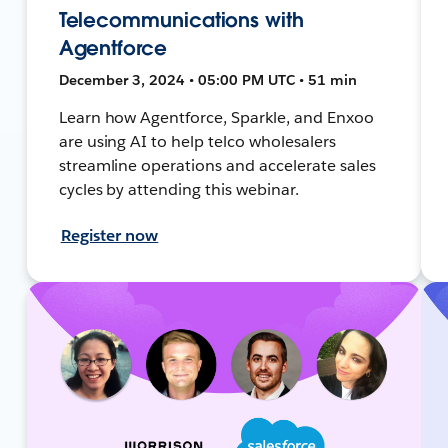
Telecommunications with
Agentforce
December 3, 2024 • 05:00 PM UTC • 51 min
Learn how Agentforce, Sparkle, and Enxoo
are using AI to help telco wholesalers
streamline operations and accelerate sales
cycles by attending this webinar.
Register now