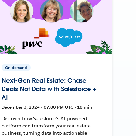
On-demand
Next-Gen Real Estate: Chase
Deals Not Data with Salesforce +
AI
December 3, 2024 • 07:00 PM UTC • 18 min
Discover how Salesforce's AI-powered
platform can transform your real estate
business, turning data into actionable