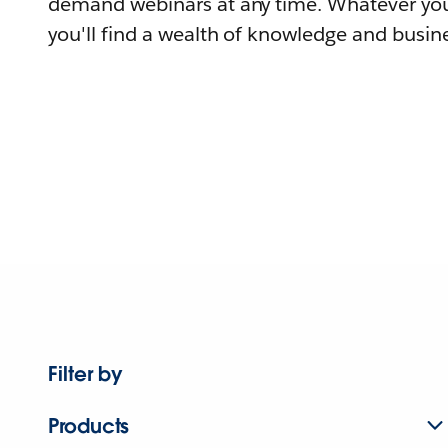
demand webinars at any time. Whatever you
you'll find a wealth of knowledge and busine
Filter by
Products