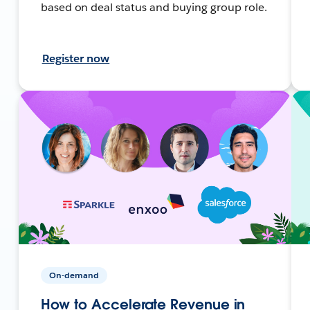
based on deal status and buying group role.
Register now
On-demand
How to Accelerate Revenue in