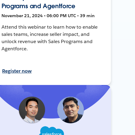
Programs and Agentforce
November 21, 2024 • 06:00 PM UTC • 39 min
Attend this webinar to learn how to enable
sales teams, increase seller impact, and
unlock revenue with Sales Programs and
Agentforce.
Register now