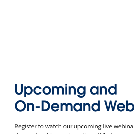
Upcoming and
On-Demand Webi
Register to watch our upcoming live webinars