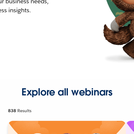
r business needs,
ss insights.
Explore all webinars
838
Results