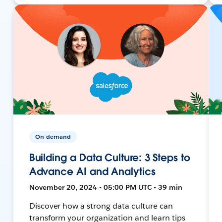
On-demand
Building a Data Culture: 3 Steps to
Advance AI and Analytics
November 20, 2024 • 05:00 PM UTC • 39 min
Discover how a strong data culture can
transform your organization and learn tips