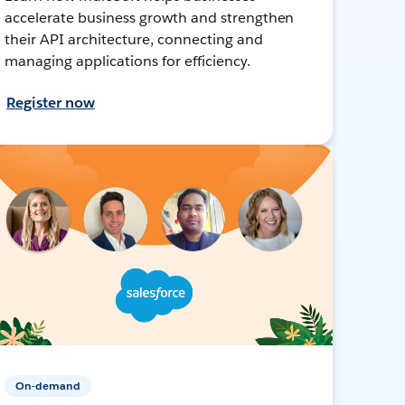
accelerate business growth and strengthen
their API architecture, connecting and
managing applications for efficiency.
Register now
On-demand