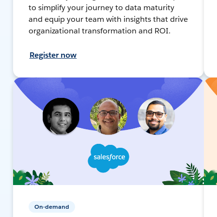
to simplify your journey to data maturity
and equip your team with insights that drive
organizational transformation and ROI.
Register now
On-demand