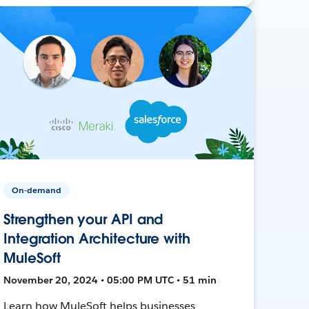
On-demand
Strengthen your API and
Integration Architecture with
MuleSoft
November 20, 2024 • 05:00 PM UTC • 51 min
Learn how MuleSoft helps businesses