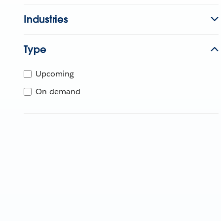
Industries
Type
Upcoming
On-demand