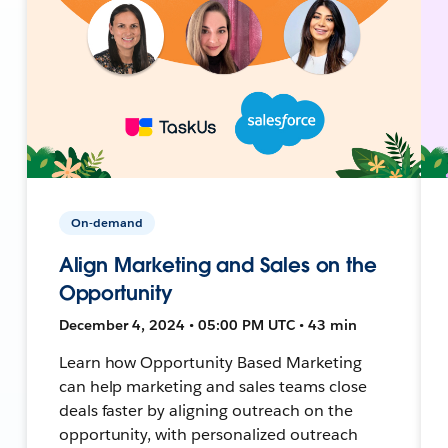
On-demand
Align Marketing and Sales on the
Opportunity
December 4, 2024 • 05:00 PM UTC • 43 min
Learn how Opportunity Based Marketing
can help marketing and sales teams close
deals faster by aligning outreach on the
opportunity, with personalized outreach