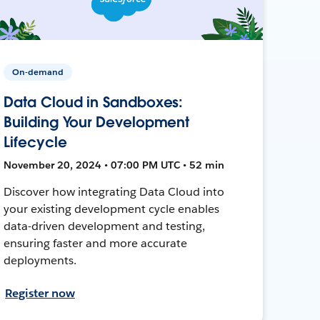
On-demand
Data Cloud in Sandboxes:
Building Your Development
Lifecycle
November 20, 2024 • 07:00 PM UTC • 52 min
Discover how integrating Data Cloud into
your existing development cycle enables
data-driven development and testing,
ensuring faster and more accurate
deployments.
Register now