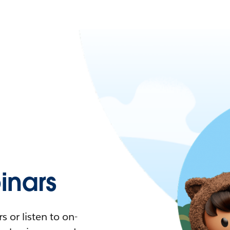
nars
 or listen to on-