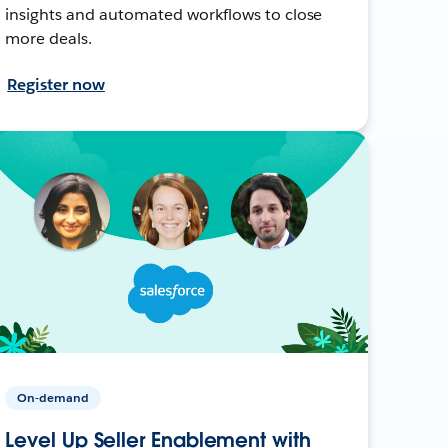
insights and automated workflows to close
more deals.
Register now
On-demand
Level Up Seller Enablement with