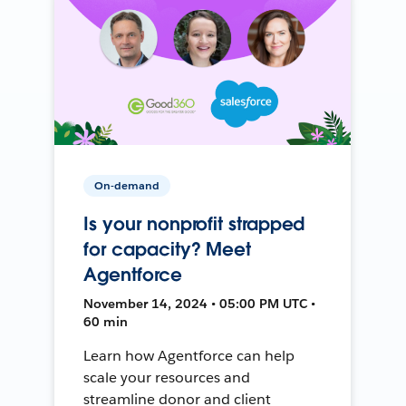
On-demand
Is your nonprofit strapped
for capacity? Meet
Agentforce
November 14, 2024 • 05:00 PM UTC •
60 min
Learn how Agentforce can help
scale your resources and
streamline donor and client