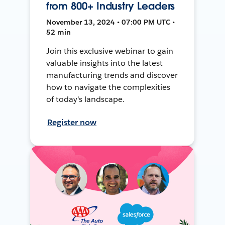
from 800+ Industry Leaders
November 13, 2024 • 07:00 PM UTC •
52 min
Join this exclusive webinar to gain
valuable insights into the latest
manufacturing trends and discover
how to navigate the complexities
of today's landscape.
Register now