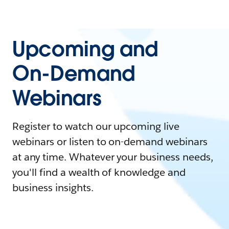
Upcoming and
On-Demand
Webinars
Register to watch our upcoming live
webinars or listen to on-demand webinars
at any time. Whatever your business needs,
you'll find a wealth of knowledge and
business insights.