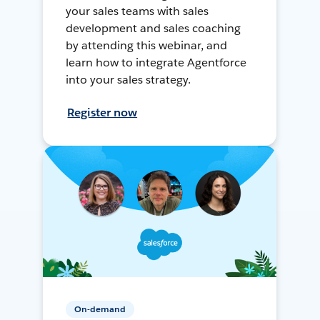
your sales teams with sales
development and sales coaching
by attending this webinar, and
learn how to integrate Agentforce
into your sales strategy.
Register now
On-demand