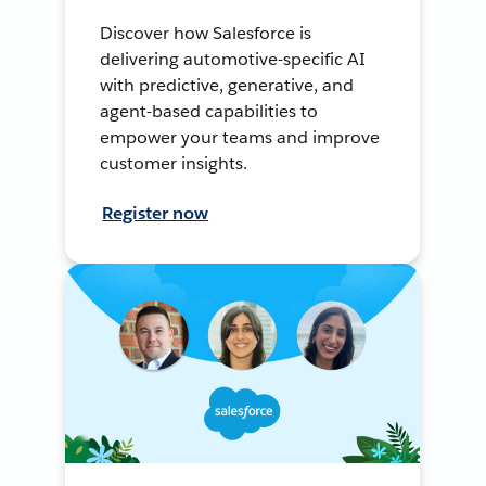
Discover how Salesforce is
delivering automotive-specific AI
with predictive, generative, and
agent-based capabilities to
empower your teams and improve
customer insights.
Register now