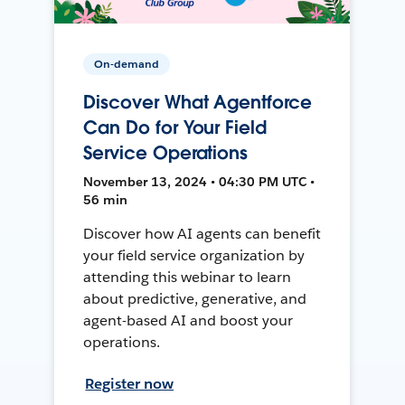
On-demand
Discover What Agentforce
Can Do for Your Field
Service Operations
November 13, 2024 • 04:30 PM UTC •
56 min
Discover how AI agents can benefit
your field service organization by
attending this webinar to learn
about predictive, generative, and
agent-based AI and boost your
operations.
Register now