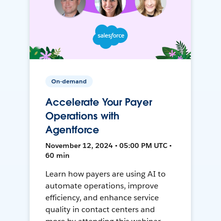
On-demand
Accelerate Your Payer
Operations with
Agentforce
November 12, 2024 • 05:00 PM UTC •
60 min
Learn how payers are using AI to
automate operations, improve
efficiency, and enhance service
quality in contact centers and