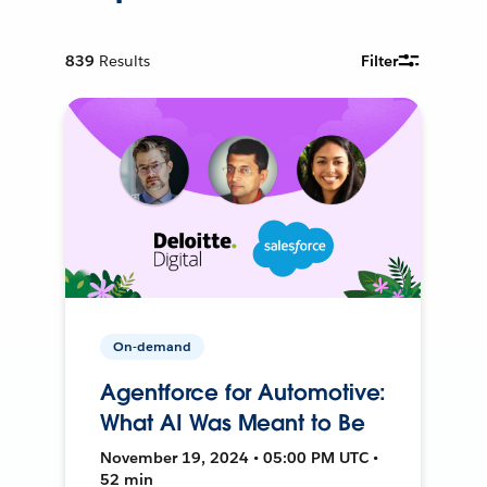
839
Results
Filter
On-demand
Agentforce for Automotive:
What AI Was Meant to Be
November 19, 2024 • 05:00 PM UTC •
52 min