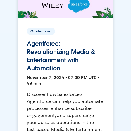
On-demand
Agentforce:
Revolutionizing Media &
Entertainment with
Automation
November 7, 2024 • 07:00 PM UTC •
49 min
Discover how Salesforce's
Agentforce can help you automate
processes, enhance subscriber
engagement, and supercharge
your ad sales operations in the
fast-paced Media & Entertainment