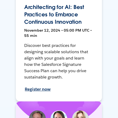
Architecting for AI: Best
Practices to Embrace
Continuous Innovation
November 12, 2024 • 05:00 PM UTC •
55 min
Discover best practices for
designing scalable solutions that
align with your goals and learn
how the Salesforce Signature
Success Plan can help you drive
sustainable growth.
Register now