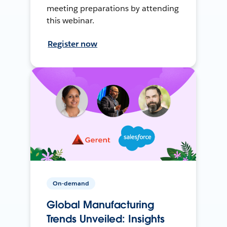
meeting preparations by attending
this webinar.
Register now
On-demand
Global Manufacturing
Trends Unveiled: Insights