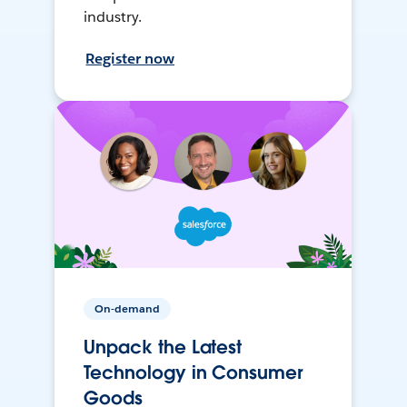
industry.
Register now
On-demand
Unpack the Latest
Technology in Consumer
Goods