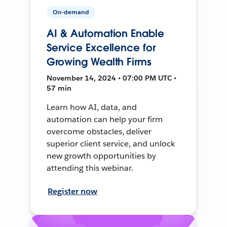
On-demand
AI & Automation Enable
Service Excellence for
Growing Wealth Firms
November 14, 2024 • 07:00 PM UTC •
57 min
Learn how AI, data, and
automation can help your firm
overcome obstacles, deliver
superior client service, and unlock
new growth opportunities by
attending this webinar.
Register now