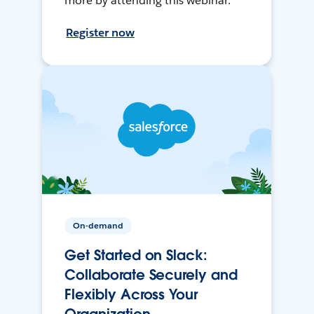
more by attending this webinar.
Register now
On-demand
Get Started on Slack:
Collaborate Securely and
Flexibly Across Your