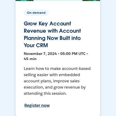
On-demand
Grow Key Account
Revenue with Account
Planning Now Built into
Your CRM
November 7, 2024 • 05:00 PM UTC •
45 min
Learn how to make account-based
selling easier with embedded
account plans, improve sales
execution, and grow revenue by
attending this session.
Register now