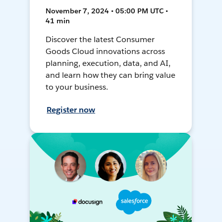
November 7, 2024 • 05:00 PM UTC •
41 min
Discover the latest Consumer
Goods Cloud innovations across
planning, execution, data, and AI,
and learn how they can bring value
to your business.
Register now