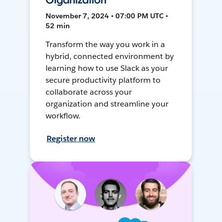
Organization
November 7, 2024 • 07:00 PM UTC •
52 min
Transform the way you work in a
hybrid, connected environment by
learning how to use Slack as your
secure productivity platform to
collaborate across your
organization and streamline your
workflow.
Register now