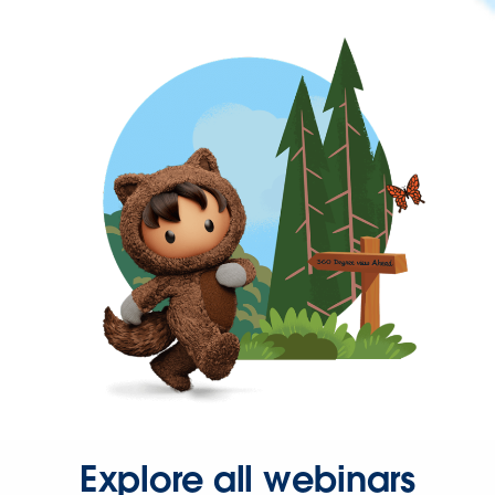
Explore all webinars