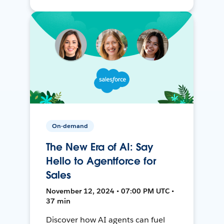
On-demand
The New Era of AI: Say
Hello to Agentforce for
Sales
November 12, 2024 • 07:00 PM UTC •
37 min
Discover how AI agents can fuel