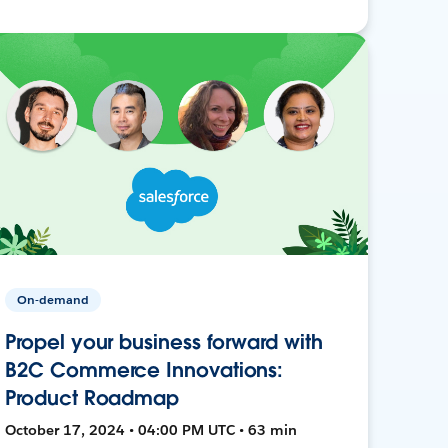
On-demand
Propel your business forward with
B2C Commerce Innovations:
Product Roadmap
October 17, 2024 • 04:00 PM UTC • 63 min