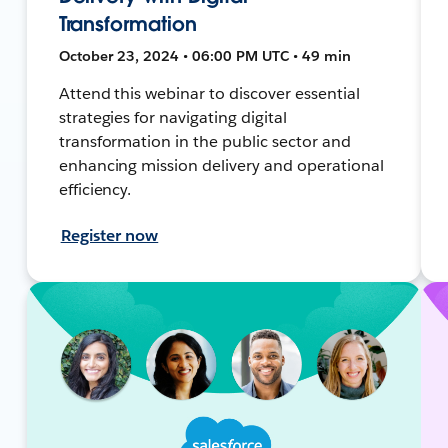
Transformation
October 23, 2024 • 06:00 PM UTC • 49 min
Attend this webinar to discover essential
strategies for navigating digital
transformation in the public sector and
enhancing mission delivery and operational
efficiency.
Register now