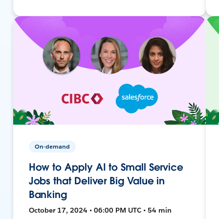
On-demand
How to Apply AI to Small Service
Jobs that Deliver Big Value in
Banking
October 17, 2024 • 06:00 PM UTC • 54 min