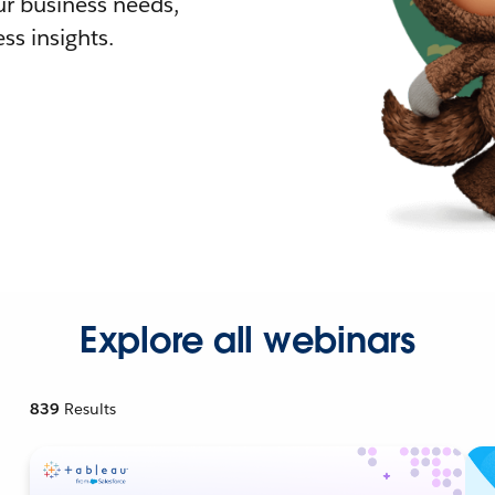
r business needs,
ss insights.
Explore all webinars
839
Results