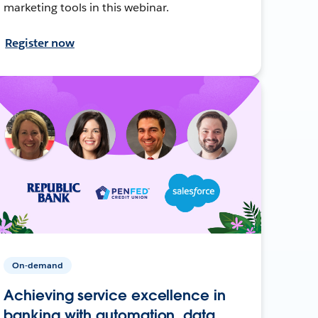
marketing tools in this webinar.
Register now
On-demand
Achieving service excellence in
banking with automation, data