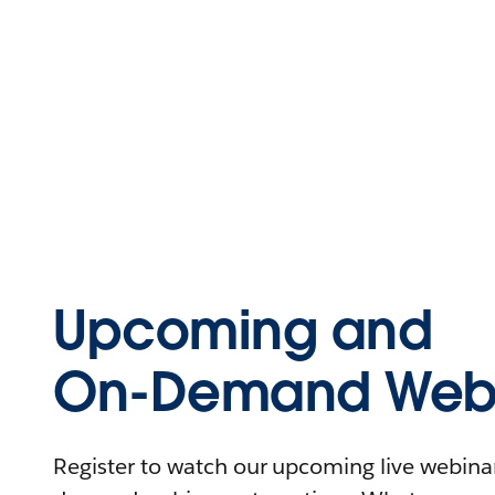
Upcoming and
On-Demand Webi
Register to watch our upcoming live webinars