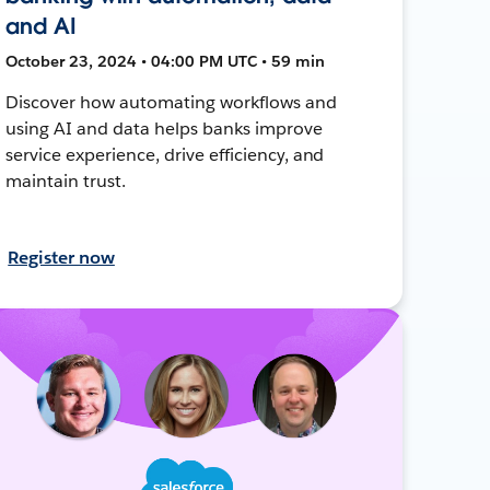
and AI
October 23, 2024 • 04:00 PM UTC • 59 min
Discover how automating workflows and
using AI and data helps banks improve
service experience, drive efficiency, and
maintain trust.
Register now