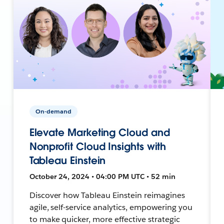
On-demand
Elevate Marketing Cloud and
Nonprofit Cloud Insights with
Tableau Einstein
October 24, 2024 • 04:00 PM UTC • 52 min
Discover how Tableau Einstein reimagines
agile, self-service analytics, empowering you
to make quicker, more effective strategic