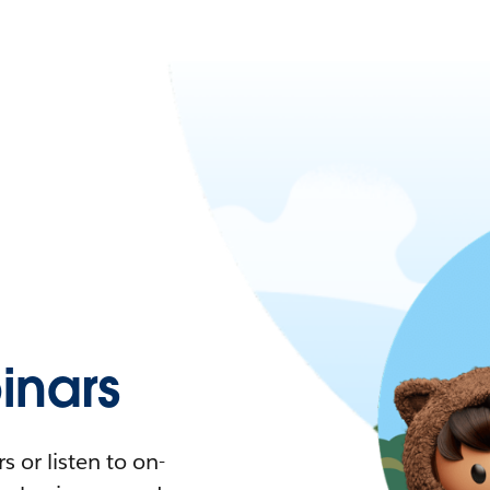
nars
 or listen to on-