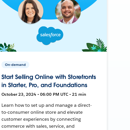
On-demand
Start Selling Online with Storefronts
in Starter, Pro, and Foundations
October 23, 2024 • 06:00 PM UTC • 21 min
Learn how to set up and manage a direct-
to-consumer online store and elevate
customer experiences by connecting
commerce with sales, service, and