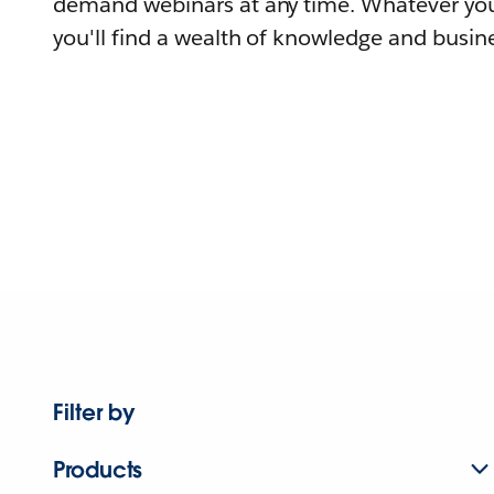
demand webinars at any time. Whatever you
you'll find a wealth of knowledge and busine
Filter by
Products