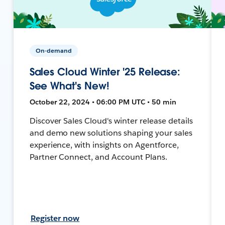
On-demand
Sales Cloud Winter '25 Release:
See What's New!
October 22, 2024 • 06:00 PM UTC • 50 min
Discover Sales Cloud's winter release details
and demo new solutions shaping your sales
experience, with insights on Agentforce,
Partner Connect, and Account Plans.
Register now