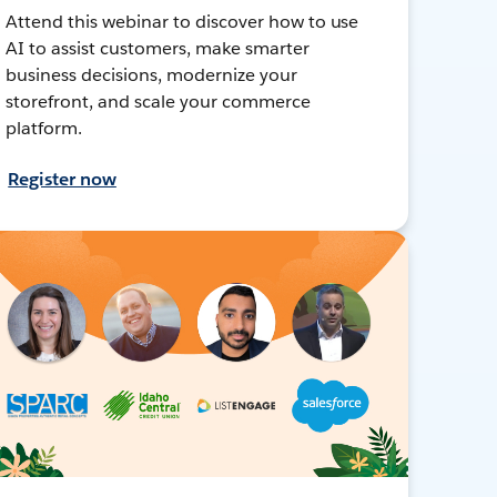
Attend this webinar to discover how to use
AI to assist customers, make smarter
business decisions, modernize your
storefront, and scale your commerce
platform.
Register now