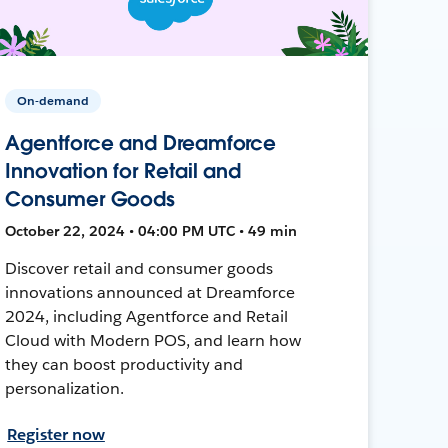
On-demand
Agentforce and Dreamforce
Innovation for Retail and
Consumer Goods
October 22, 2024 • 04:00 PM UTC • 49 min
Discover retail and consumer goods
innovations announced at Dreamforce
2024, including Agentforce and Retail
Cloud with Modern POS, and learn how
they can boost productivity and
personalization.
Register now