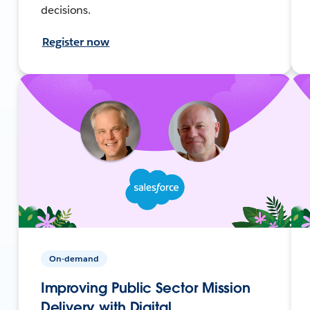
decisions.
Register now
On-demand
Improving Public Sector Mission
Delivery with Digital