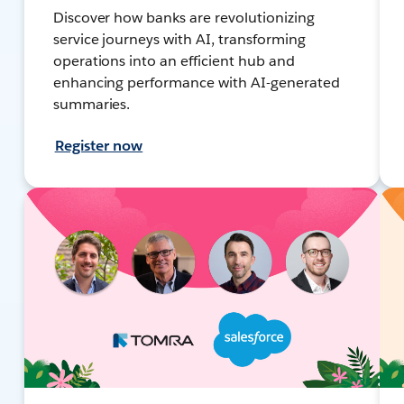
Discover how banks are revolutionizing
service journeys with AI, transforming
operations into an efficient hub and
enhancing performance with AI-generated
summaries.
Register now