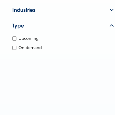
Industries
Type
Upcoming
On-demand