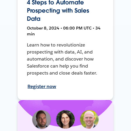
4 Steps to Automate
Prospecting with Sales
Data
October 8, 2024 • 06:00 PM UTC • 34
min
Learn how to revolutionize
prospecting with data, AI, and
automation, and discover how
Salesforce can help you find
prospects and close deals faster.
Register now