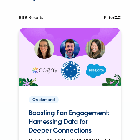
839
Results
Filter
On-demand
Boosting Fan Engagement:
Harnessing Data for
Deeper Connections