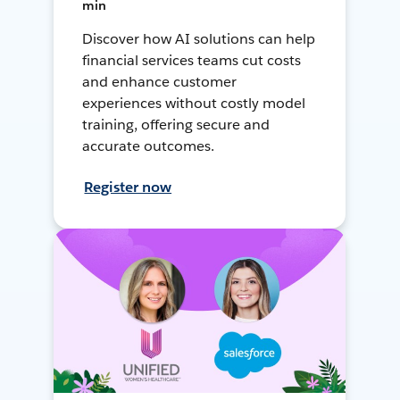
min
Discover how AI solutions can help
financial services teams cut costs
and enhance customer
experiences without costly model
training, offering secure and
accurate outcomes.
Register now