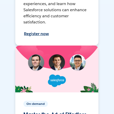
experiences, and learn how
Salesforce solutions can enhance
efficiency and customer
satisfaction.
Register now
On-demand