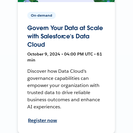
On-demand
Govern Your Data at Scale
with Salesforce’s Data
Cloud
October 9, 2024 • 04:00 PM UTC • 61
min
Discover how Data Cloud's
governance capabilities can
empower your organization with
trusted data to drive reliable
business outcomes and enhance
AI experiences.
Register now