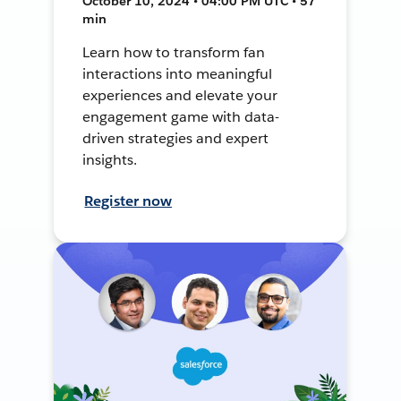
October 10, 2024 • 04:00 PM UTC • 57
min
Learn how to transform fan
interactions into meaningful
experiences and elevate your
engagement game with data-
driven strategies and expert
insights.
Register now