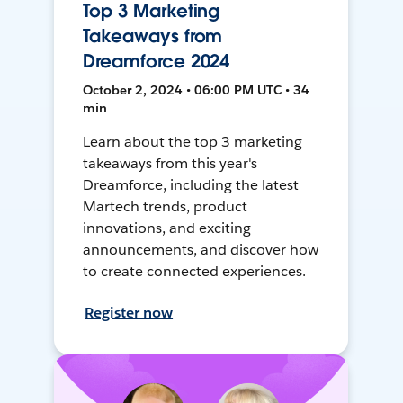
Top 3 Marketing
Takeaways from
Dreamforce 2024
October 2, 2024 • 06:00 PM UTC • 34
min
Learn about the top 3 marketing
takeaways from this year's
Dreamforce, including the latest
Martech trends, product
innovations, and exciting
announcements, and discover how
to create connected experiences.
Register now