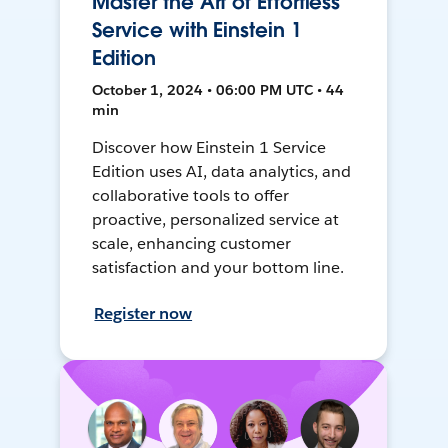
Master the Art of Effortless
Service with Einstein 1
Edition
October 1, 2024 • 06:00 PM UTC • 44
min
Discover how Einstein 1 Service
Edition uses AI, data analytics, and
collaborative tools to offer
proactive, personalized service at
scale, enhancing customer
satisfaction and your bottom line.
Register now