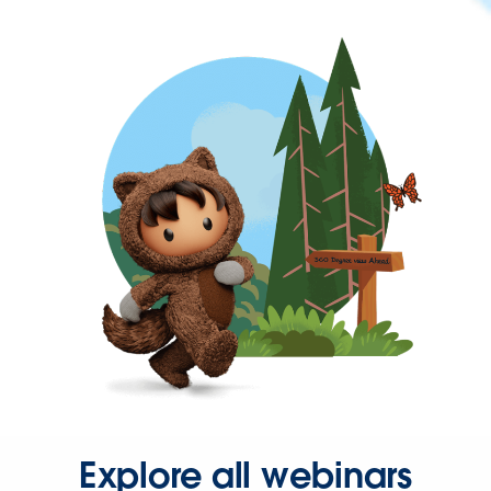
Explore all webinars