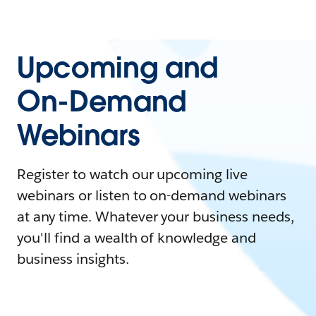
Upcoming and
On-Demand
Webinars
Register to watch our upcoming live
webinars or listen to on-demand webinars
at any time. Whatever your business needs,
you'll find a wealth of knowledge and
business insights.