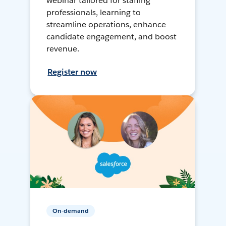
webinar tailored for staffing
professionals, learning to
streamline operations, enhance
candidate engagement, and boost
revenue.
Register now
On-demand