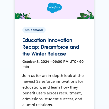
On-demand
Education Innovation
Recap: Dreamforce and
the Winter Release
October 8, 2024 • 06:00 PM UTC • 60
min
Join us for an in-depth look at the
newest Salesforce innovations for
education, and learn how they
benefit users across recruitment,
admissions, student success, and
alumni relations.