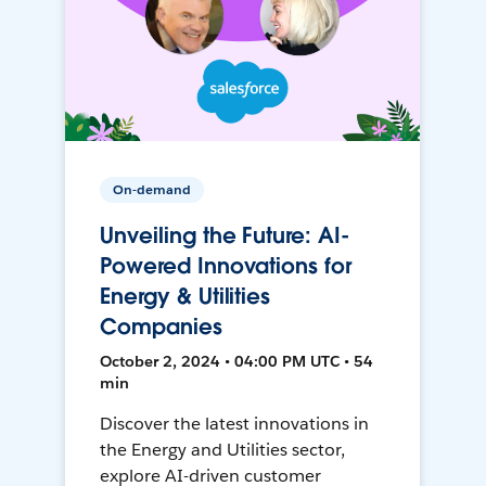
On-demand
Unveiling the Future: AI-
Powered Innovations for
Energy & Utilities
Companies
October 2, 2024 • 04:00 PM UTC • 54
min
Discover the latest innovations in
the Energy and Utilities sector,
explore AI-driven customer