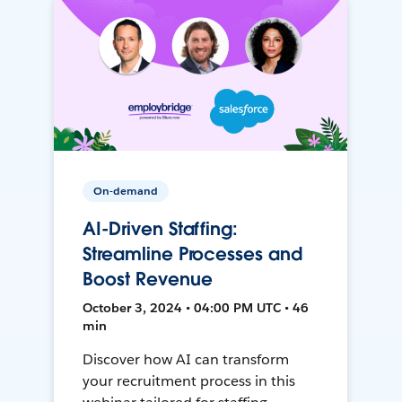
On-demand
AI-Driven Staffing:
Streamline Processes and
Boost Revenue
October 3, 2024 • 04:00 PM UTC • 46
min
Discover how AI can transform
your recruitment process in this