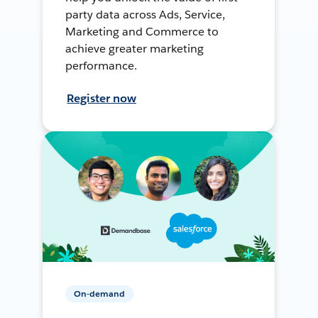
party data across Ads, Service,
Marketing and Commerce to
achieve greater marketing
performance.
Register now
On-demand