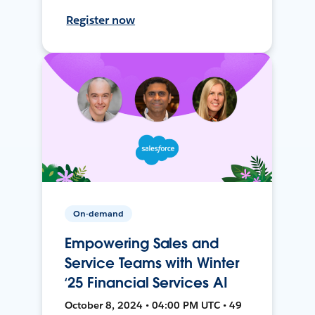
Register now
On-demand
Empowering Sales and
Service Teams with Winter
‘25 Financial Services AI
October 8, 2024 • 04:00 PM UTC • 49