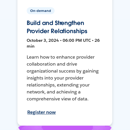
On-demand
Build and Strengthen
Provider Relationships
October 3, 2024 • 06:00 PM UTC • 26
min
Learn how to enhance provider
collaboration and drive
organizational success by gaining
insights into your provider
relationships, extending your
network, and achieving a
comprehensive view of data.
Register now