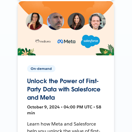
On-demand
Unlock the Power of First-
Party Data with Salesforce
and Meta
October 9, 2024 • 04:00 PM UTC • 58
min
Learn how Meta and Salesforce
help you unlock the value of first-