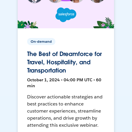
On-demand
The Best of Dreamforce for
Travel, Hospitality, and
Transportation
October 1, 2024 • 04:00 PM UTC • 60
min
Discover actionable strategies and
best practices to enhance
customer experiences, streamline
operations, and drive growth by
attending this exclusive webinar.