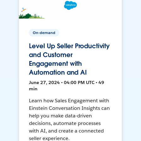
On-demand
Level Up Seller Productivity
and Customer
Engagement with
Automation and AI
June 27, 2024 • 04:00 PM UTC • 49
min
Learn how Sales Engagement with
Einstein Conversation Insights can
help you make data-driven
decisions, automate processes
with AI, and create a connected
seller experience.