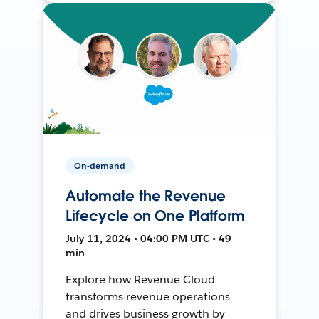
On-demand
Automate the Revenue
Lifecycle on One Platform
July 11, 2024 • 04:00 PM UTC • 49
min
Explore how Revenue Cloud
transforms revenue operations
and drives business growth by