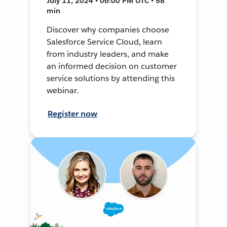
July 11, 2024 • 06:00 PM UTC • 58
min
Discover why companies choose
Salesforce Service Cloud, learn
from industry leaders, and make
an informed decision on customer
service solutions by attending this
webinar.
Register now