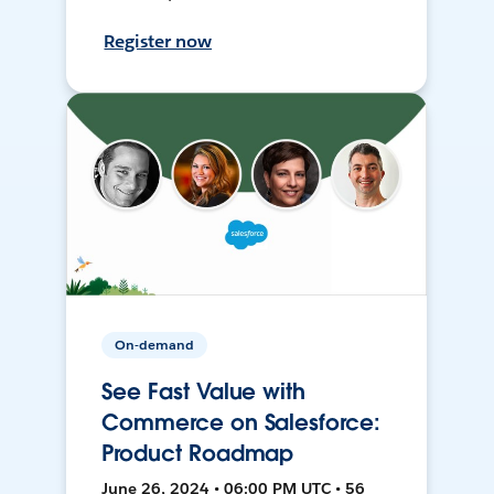
Register now
On-demand
See Fast Value with
Commerce on Salesforce:
Product Roadmap
June 26, 2024 • 06:00 PM UTC • 56