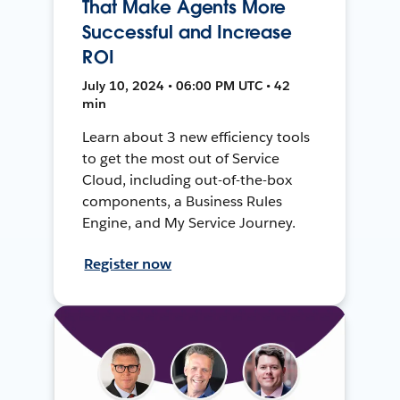
That Make Agents More
Successful and Increase
ROI
July 10, 2024 • 06:00 PM UTC • 42
min
Learn about 3 new efficiency tools
to get the most out of Service
Cloud, including out-of-the-box
components, a Business Rules
Engine, and My Service Journey.
Register now