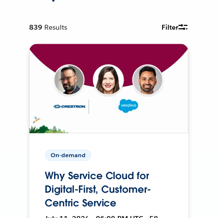
839
Results
Filter
On-demand
Why Service Cloud for
Digital-First, Customer-
Centric Service