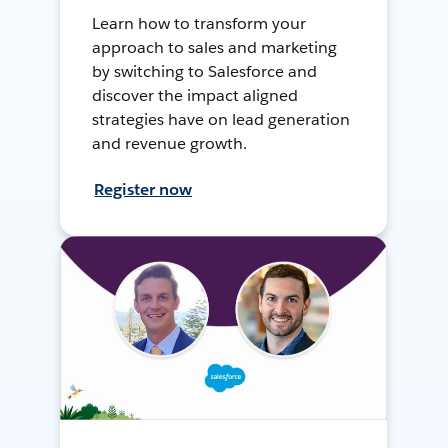
Learn how to transform your
approach to sales and marketing
by switching to Salesforce and
discover the impact aligned
strategies have on lead generation
and revenue growth.
Register now