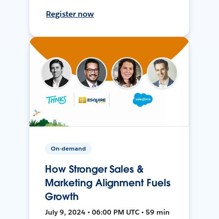
Register now
On-demand
How Stronger Sales &
Marketing Alignment Fuels
Growth
July 9, 2024 • 06:00 PM UTC • 59 min