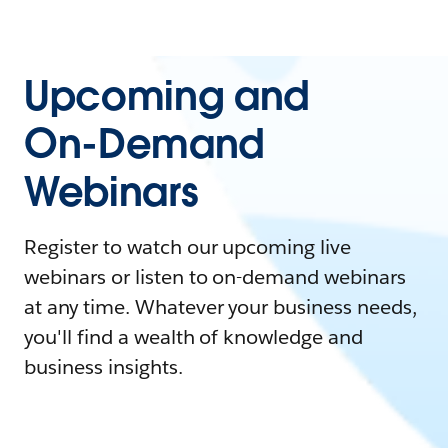
Upcoming and
On-Demand
Webinars
Register to watch our upcoming live
webinars or listen to on-demand webinars
at any time. Whatever your business needs,
you'll find a wealth of knowledge and
business insights.