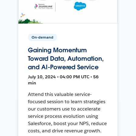
On-demand
Gaining Momentum
Toward Data, Automation,
and AI-Powered Service
July 10, 2024 • 04:00 PM UTC • 56
min
Attend this valuable service-
focused session to learn strategies
our customers use to accelerate
service process evolution using
Salesforce, boost your NPS, reduce
costs, and drive revenue growth.