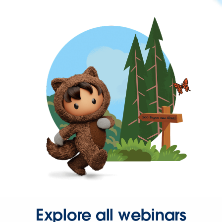
Explore all webinars