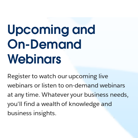
Upcoming and
On-Demand
Webinars
Register to watch our upcoming live
webinars or listen to on-demand webinars
at any time. Whatever your business needs,
you'll find a wealth of knowledge and
business insights.