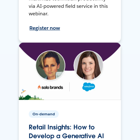
via AI-powered field service in this
webinar.
Register now
On-demand
Retail Insights: How to
Develop a Generative AI