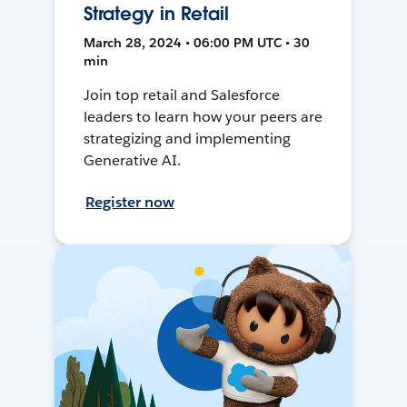
Strategy in Retail
March 28, 2024 • 06:00 PM UTC • 30
min
Join top retail and Salesforce
leaders to learn how your peers are
strategizing and implementing
Generative AI.
Register now