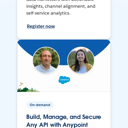
insights, channel alignment, and
self-service analytics.
Register now
On-demand
Build, Manage, and Secure
Any API with Anypoint