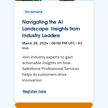
On-demand
Navigating the AI
Landscape: Insights from
Industry Leaders
March 28, 2024 • 06:00 PM UTC • 53
min
Join industry experts to gain
actionable insights on how
Salesforce Professional Services
helps its customers drive
innovation.
Register now