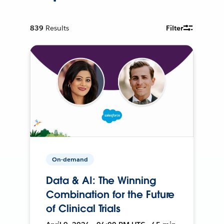
839
Results
Filter
On-demand
Data & AI: The Winning
Combination for the Future
of Clinical Trials