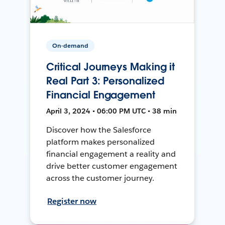
On-demand
Critical Journeys Making it
Real Part 3: Personalized
Financial Engagement
April 3, 2024 • 06:00 PM UTC • 38 min
Discover how the Salesforce
platform makes personalized
financial engagement a reality and
drive better customer engagement
across the customer journey.
Register now