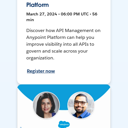
Platform
March 27, 2024 • 06:00 PM UTC • 56
min
Discover how API Management on
Anypoint Platform can help you
improve visibility into all APIs to
govern and scale across your
organization.
Register now