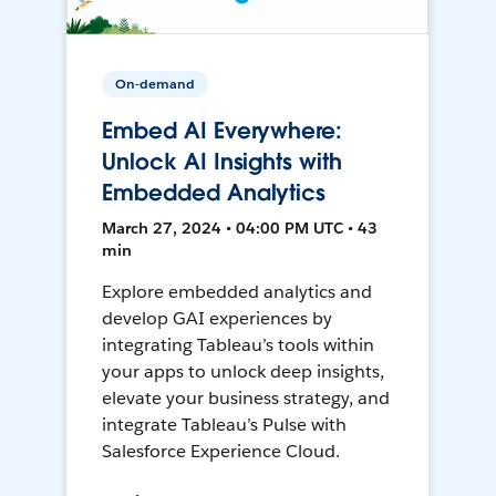
On-demand
Embed AI Everywhere:
Unlock AI Insights with
Embedded Analytics
March 27, 2024 • 04:00 PM UTC • 43
min
Explore embedded analytics and
develop GAI experiences by
integrating Tableau’s tools within
your apps to unlock deep insights,
elevate your business strategy, and
integrate Tableau’s Pulse with
Salesforce Experience Cloud.