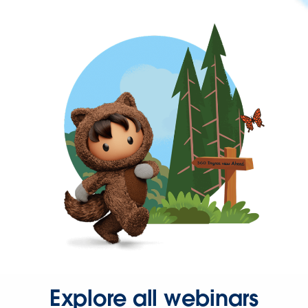
Explore all webinars