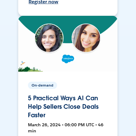
Register now
On-demand
5 Practical Ways AI Can
Help Sellers Close Deals
Faster
March 26, 2024 • 06:00 PM UTC • 46
min