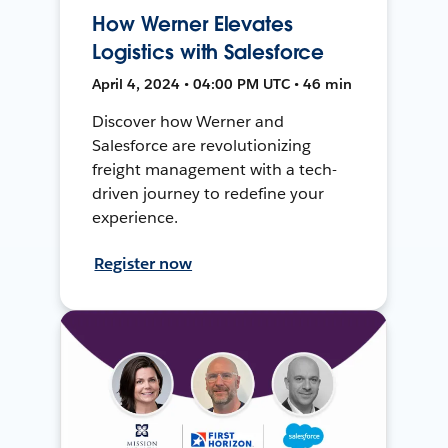
How Werner Elevates
Logistics with Salesforce
April 4, 2024 • 04:00 PM UTC • 46 min
Discover how Werner and
Salesforce are revolutionizing
freight management with a tech-
driven journey to redefine your
experience.
Register now