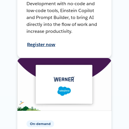
Development with no-code and
low-code tools, Einstein Copilot
and Prompt Builder, to bring AI
directly into the flow of work and
increase productivity.
Register now
On-demand