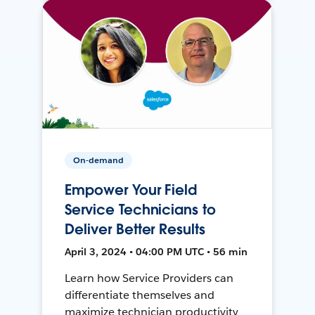
On-demand
Empower Your Field
Service Technicians to
Deliver Better Results
April 3, 2024 • 04:00 PM UTC • 56 min
Learn how Service Providers can
differentiate themselves and
maximize technician productivity