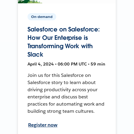
On-demand
Salesforce on Salesforce:
How Our Enterprise is
Transforming Work with
Slack
April 4, 2024 • 06:00 PM UTC • 59 min
Join us for this Salesforce on
Salesforce story to learn about
driving productivity across your
enterprise and discuss best
practices for automating work and
building strong team cultures.
Register now