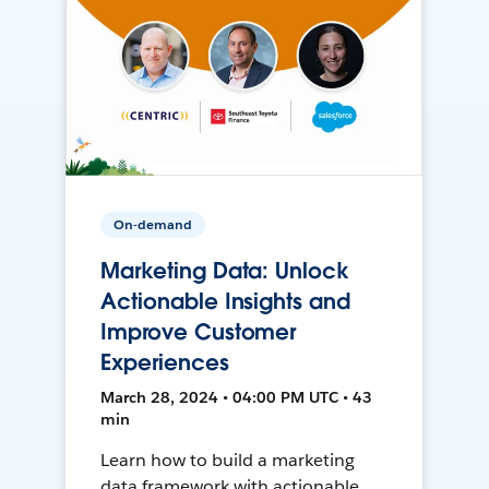
On-demand
Marketing Data: Unlock
Actionable Insights and
Improve Customer
Experiences
March 28, 2024 • 04:00 PM UTC • 43
min
Learn how to build a marketing
data framework with actionable