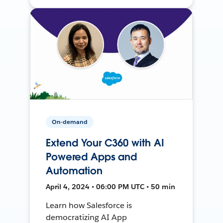
On-demand
Extend Your C360 with AI
Powered Apps and
Automation
April 4, 2024 • 06:00 PM UTC • 50 min
Learn how Salesforce is
democratizing AI App