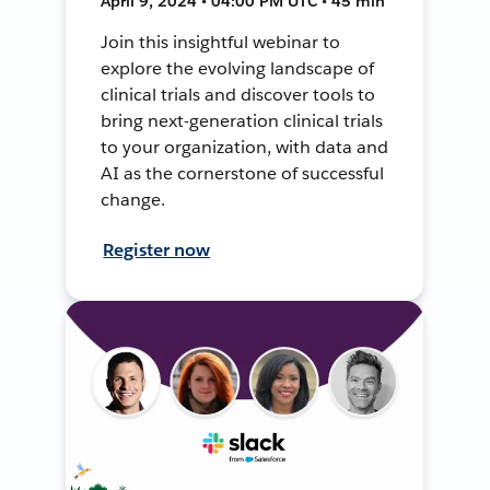
April 9, 2024 • 04:00 PM UTC • 45 min
Join this insightful webinar to
explore the evolving landscape of
clinical trials and discover tools to
bring next-generation clinical trials
to your organization, with data and
AI as the cornerstone of successful
change.
Register now