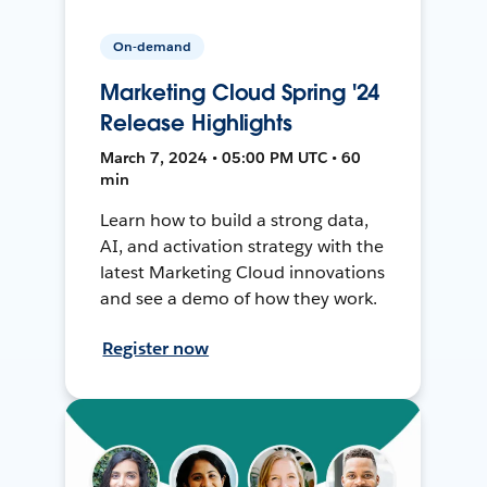
On-demand
Marketing Cloud Spring '24
Release Highlights
March 7, 2024 • 05:00 PM UTC • 60
min
Learn how to build a strong data,
AI, and activation strategy with the
latest Marketing Cloud innovations
and see a demo of how they work.
Register now