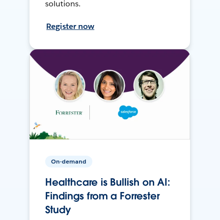
solutions.
Register now
On-demand
Healthcare is Bullish on AI:
Findings from a Forrester
Study