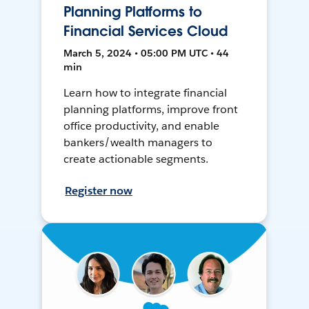
Planning Platforms to
Financial Services Cloud
March 5, 2024 • 05:00 PM UTC • 44
min
Learn how to integrate financial
planning platforms, improve front
office productivity, and enable
bankers/wealth managers to
create actionable segments.
Register now