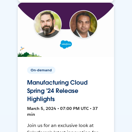
On-demand
Manufacturing Cloud
Spring '24 Release
Highlights
March 5, 2024 • 07:00 PM UTC • 37
min
Join us for an exclusive look at