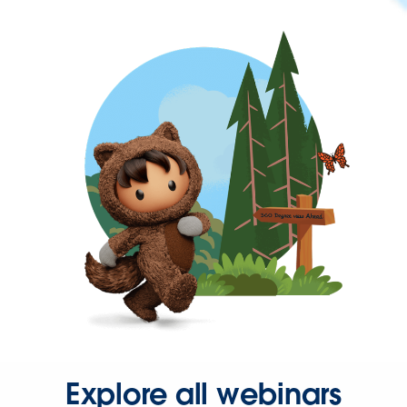
Explore all webinars