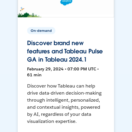
On-demand
Discover brand new
features and Tableau Pulse
GA in Tableau 2024.1
February 29, 2024 • 07:00 PM UTC •
61 min
Discover how Tableau can help
drive data-driven decision-making
through intelligent, personalized,
and contextual insights, powered
by AI, regardless of your data
visualization expertise.