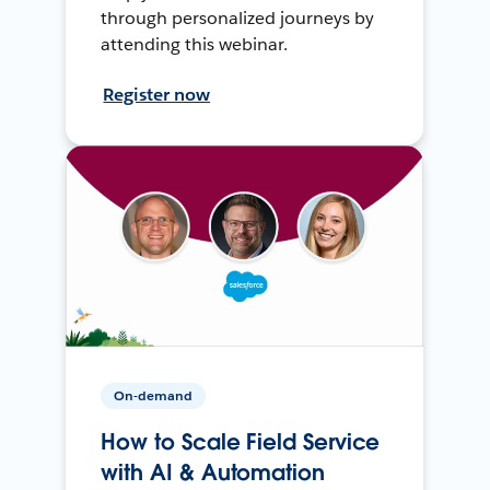
through personalized journeys by
attending this webinar.
Register now
On-demand
How to Scale Field Service
with AI & Automation