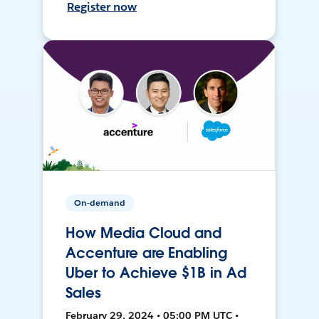
Register now
On-demand
How Media Cloud and
Accenture are Enabling
Uber to Achieve $1B in Ad
Sales
February 29, 2024 • 05:00 PM UTC •