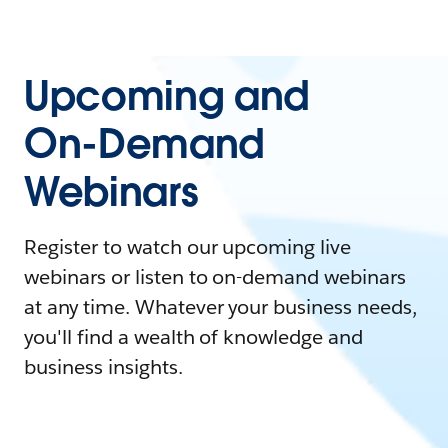
Upcoming and
On-Demand
Webinars
Register to watch our upcoming live
webinars or listen to on-demand webinars
at any time. Whatever your business needs,
you'll find a wealth of knowledge and
business insights.