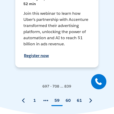
52 min
Join this webinar to learn how
Uber's partnership with Accenture
transformed their advertising
platform, unlocking the power of
automation and AI to reach $1
billion in ads revenue.
Register now
697 - 708 ... 839
1
59
60
61