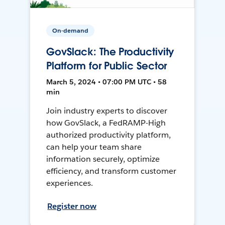
On-demand
GovSlack: The Productivity
Platform for Public Sector
March 5, 2024 • 07:00 PM UTC • 58
min
Join industry experts to discover
how GovSlack, a FedRAMP-High
authorized productivity platform,
can help your team share
information securely, optimize
efficiency, and transform customer
experiences.
Register now