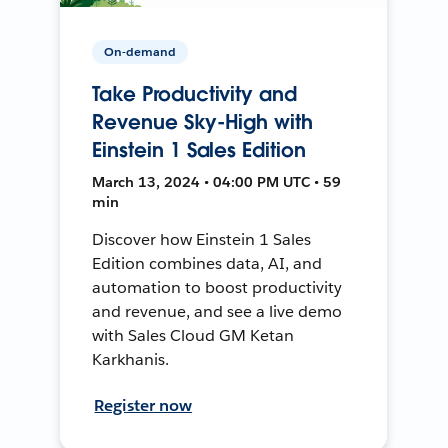
On-demand
Take Productivity and
Revenue Sky-High with
Einstein 1 Sales Edition
March 13, 2024 • 04:00 PM UTC • 59
min
Discover how Einstein 1 Sales
Edition combines data, AI, and
automation to boost productivity
and revenue, and see a live demo
with Sales Cloud GM Ketan
Karkhanis.
Register now