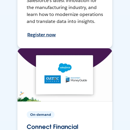
Salesforce’s latest innovation for
the manufacturing industry, and
learn how to modernize operations
and translate data into insights.
Register now
On-demand
Connect Financial