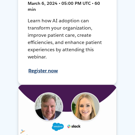
March 6, 2024 • 05:00 PM UTC • 60
min
Learn how AI adoption can
transform your organization,
improve patient care, create
efficiencies, and enhance patient
experiences by attending this
webinar.
Register now