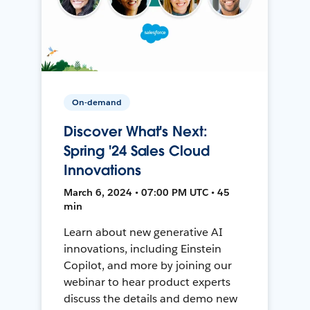
On-demand
Discover What's Next:
Spring '24 Sales Cloud
Innovations
March 6, 2024 • 07:00 PM UTC • 45
min
Learn about new generative AI
innovations, including Einstein
Copilot, and more by joining our
webinar to hear product experts
discuss the details and demo new