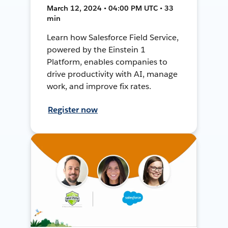
March 12, 2024 • 04:00 PM UTC • 33
min
Learn how Salesforce Field Service,
powered by the Einstein 1
Platform, enables companies to
drive productivity with AI, manage
work, and improve fix rates.
Register now