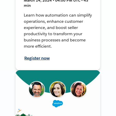
March 14, 2024 • 04:00 PM UTC • 43
min
Learn how automation can simplify
operations, enhance customer
experience, and boost seller
productivity to transform your
business processes and become
more efficient.
Register now