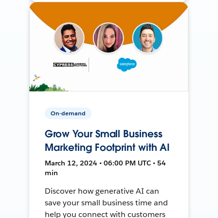
On-demand
Grow Your Small Business
Marketing Footprint with AI
March 12, 2024 • 06:00 PM UTC • 54
min
Discover how generative AI can
save your small business time and
help you connect with customers