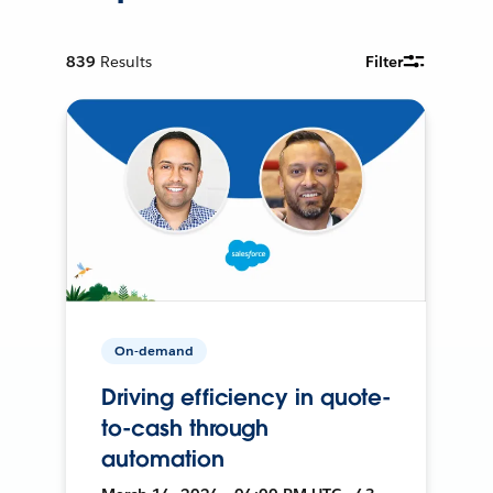
839
Results
Filter
On-demand
Driving efficiency in quote-
to-cash through
automation