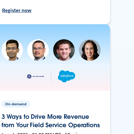
Register now
On-demand
3 Ways to Drive More Revenue
from Your Field Service Operations