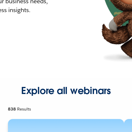
r business needs,
ss insights.
Explore all webinars
838
Results