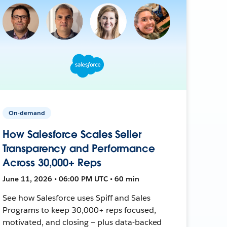
On-demand
How Salesforce Scales Seller
Transparency and Performance
Across 30,000+ Reps
June 11, 2026 • 06:00 PM UTC • 60 min
See how Salesforce uses Spiff and Sales
Programs to keep 30,000+ reps focused,
motivated, and closing — plus data-backed