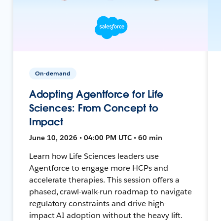
On-demand
Adopting Agentforce for Life
Sciences: From Concept to
Impact
June 10, 2026 • 04:00 PM UTC • 60 min
Learn how Life Sciences leaders use
Agentforce to engage more HCPs and
accelerate therapies. This session offers a
phased, crawl-walk-run roadmap to navigate
regulatory constraints and drive high-
impact AI adoption without the heavy lift.