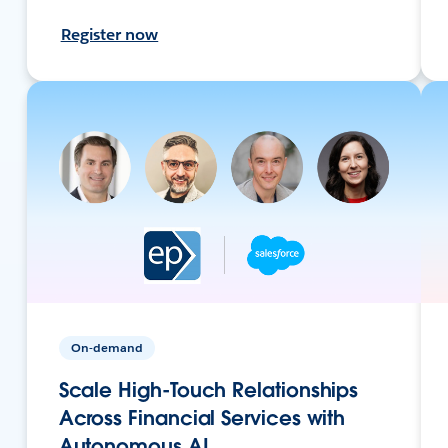
Register now
On-demand
Scale High-Touch Relationships
Across Financial Services with
Autonomous AI