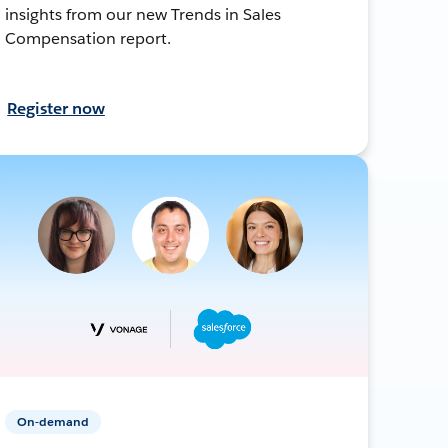
insights from our new Trends in Sales
Compensation report.
Register now
On-demand