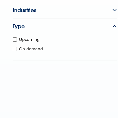
Industries
Type
Upcoming
On-demand