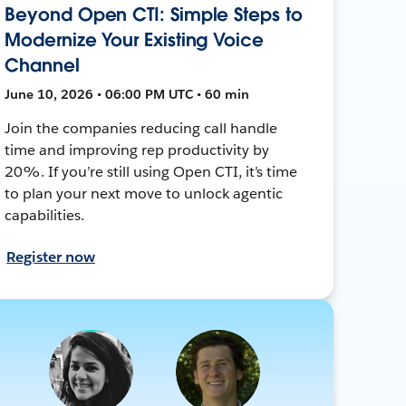
Beyond Open CTI: Simple Steps to
Modernize Your Existing Voice
Channel
June 10, 2026 • 06:00 PM UTC • 60 min
Join the companies reducing call handle
time and improving rep productivity by
20%. If you’re still using Open CTI, it’s time
to plan your next move to unlock agentic
capabilities.
Register now