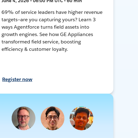
June 4, 2026 • 06:00 PM UTC • 60 min
69% of service leaders have higher revenue
targets—are you capturing yours? Learn 3
ways Agentforce turns field assets into
growth engines. See how GE Appliances
transformed field service, boosting
efficiency & customer loyalty.
Register now