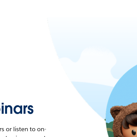
nars
 or listen to on-