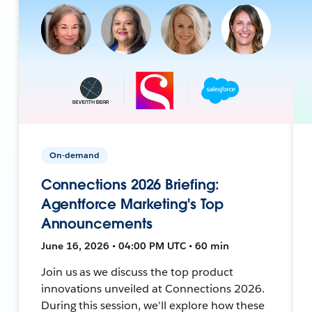
On-demand
Connections 2026 Briefing:
Agentforce Marketing's Top
Announcements
June 16, 2026 • 04:00 PM UTC • 60 min
Join us as we discuss the top product
innovations unveiled at Connections 2026.
During this session, we'll explore how these