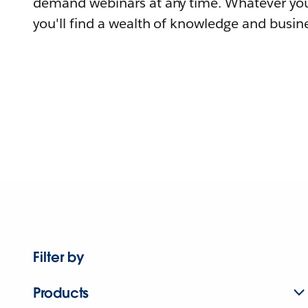
demand webinars at any time. Whatever you
you'll find a wealth of knowledge and busine
Filter by
Products