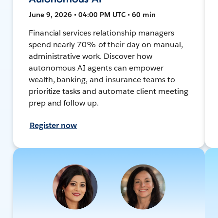
June 9, 2026 • 04:00 PM UTC • 60 min
Financial services relationship managers
spend nearly 70% of their day on manual,
administrative work. Discover how
autonomous AI agents can empower
wealth, banking, and insurance teams to
prioritize tasks and automate client meeting
prep and follow up.
Register now