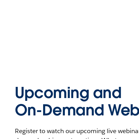
Upcoming and
On-Demand Webi
Register to watch our upcoming live webinars