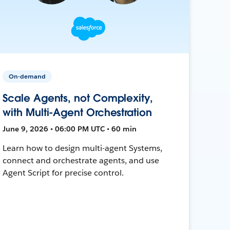
On-demand
Scale Agents, not Complexity,
with Multi-Agent Orchestration
June 9, 2026 • 06:00 PM UTC • 60 min
Learn how to design multi-agent Systems,
connect and orchestrate agents, and use
Agent Script for precise control.