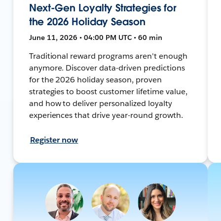
Next-Gen Loyalty Strategies for
the 2026 Holiday Season
June 11, 2026 • 04:00 PM UTC • 60 min
Traditional reward programs aren't enough
anymore. Discover data-driven predictions
for the 2026 holiday season, proven
strategies to boost customer lifetime value,
and how to deliver personalized loyalty
experiences that drive year-round growth.
Register now