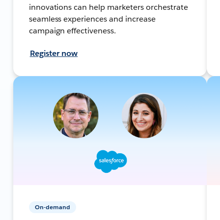
innovations can help marketers orchestrate
seamless experiences and increase
campaign effectiveness.
Register now
On-demand