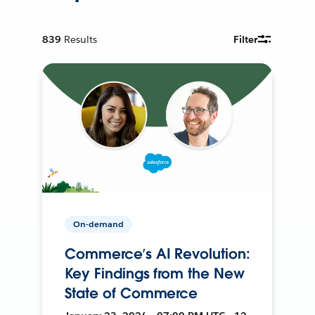
839
Results
Filter
On-demand
Commerce’s AI Revolution:
Key Findings from the New
State of Commerce