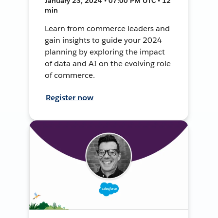
January 23, 2024 • 07:00 PM UTC • 12
min
Learn from commerce leaders and
gain insights to guide your 2024
planning by exploring the impact
of data and AI on the evolving role
of commerce.
Register now