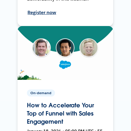
Register now
On-demand
How to Accelerate Your
Top of Funnel with Sales
Engagement
January 18, 2024 • 05:00 PM UTC • 55