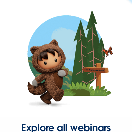
Explore all webinars