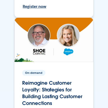
Register now
On-demand
Reimagine Customer
Loyalty: Strategies for
Building Lasting Customer
Connections