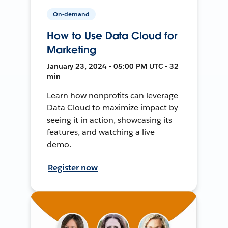
On-demand
How to Use Data Cloud for
Marketing
January 23, 2024 • 05:00 PM UTC • 32
min
Learn how nonprofits can leverage
Data Cloud to maximize impact by
seeing it in action, showcasing its
features, and watching a live
demo.
Register now