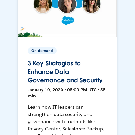
On-demand
3 Key Strategies to
Enhance Data
Governance and Security
January 10, 2024 • 05:00 PM UTC • 55
min
Learn how IT leaders can
strengthen data security and
governance with methods like
Privacy Center, Salesforce Backup,