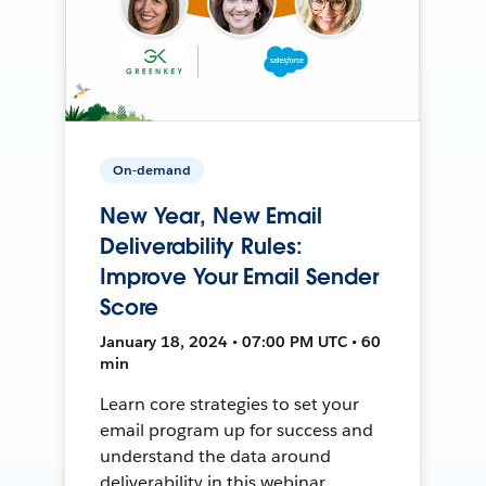
On-demand
New Year, New Email
Deliverability Rules:
Improve Your Email Sender
Score
January 18, 2024 • 07:00 PM UTC • 60
min
Learn core strategies to set your
email program up for success and
understand the data around
deliverability in this webinar.