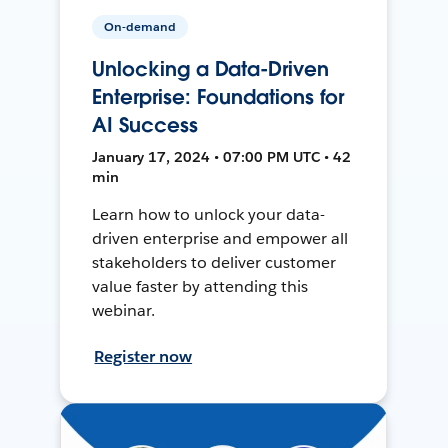
On-demand
Unlocking a Data-Driven
Enterprise: Foundations for
AI Success
January 17, 2024 • 07:00 PM UTC • 42
min
Learn how to unlock your data-
driven enterprise and empower all
stakeholders to deliver customer
value faster by attending this
webinar.
Register now