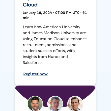
Cloud
January 16, 2024 • 07:00 PM UTC • 61
min
Learn how American University
and James Madison University are
using Education Cloud to enhance
recruitment, admissions, and
student success efforts, with
insights from Huron and
Salesforce.
Register now