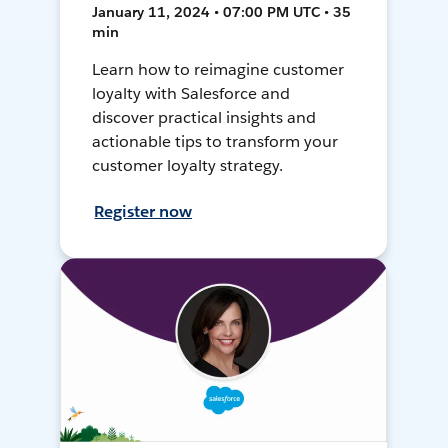
January 11, 2024 • 07:00 PM UTC • 35
min
Learn how to reimagine customer
loyalty with Salesforce and
discover practical insights and
actionable tips to transform your
customer loyalty strategy.
Register now