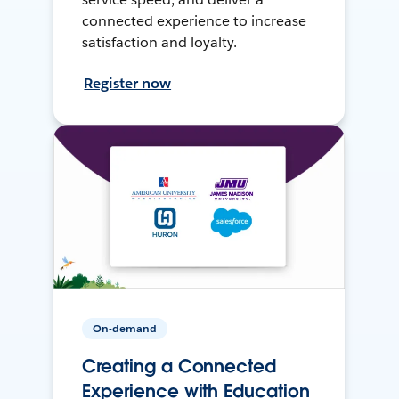
connected experience to increase
satisfaction and loyalty.
Register now
On-demand
Creating a Connected
Experience with Education