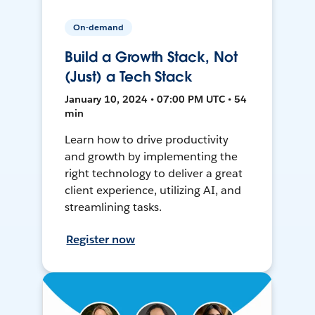
On-demand
Build a Growth Stack, Not
(Just) a Tech Stack
January 10, 2024 • 07:00 PM UTC • 54
min
Learn how to drive productivity
and growth by implementing the
right technology to deliver a great
client experience, utilizing AI, and
streamlining tasks.
Register now