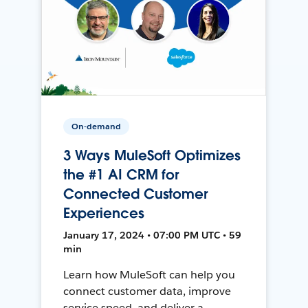
On-demand
3 Ways MuleSoft Optimizes
the #1 AI CRM for
Connected Customer
Experiences
January 17, 2024 • 07:00 PM UTC • 59
min
Learn how MuleSoft can help you
connect customer data, improve
service speed, and deliver a