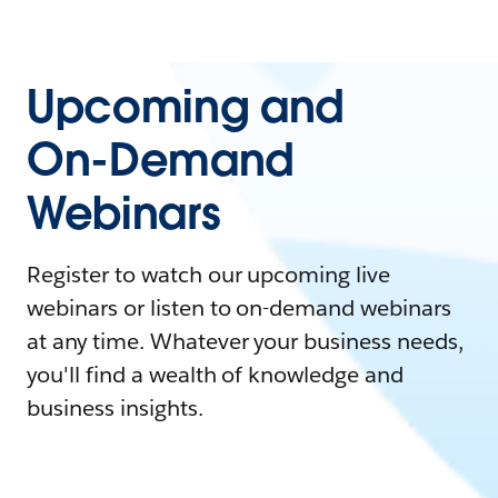
Upcoming and
On-Demand
Webinars
Register to watch our upcoming live
webinars or listen to on-demand webinars
at any time. Whatever your business needs,
you'll find a wealth of knowledge and
business insights.