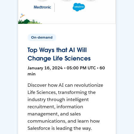
On-demand
Top Ways that AI Will
Change Life Sciences
January 16, 2024 • 05:00 PM UTC • 60
min
Discover how AI can revolutionize
Life Sciences, transforming the
industry through intelligent
recruitment, information
management, and sales
communications, and learn how
Salesforce is leading the way.