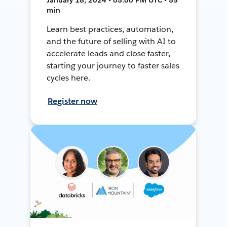
min
Learn best practices, automation,
and the future of selling with AI to
accelerate leads and close faster,
starting your journey to faster sales
cycles here.
Register now