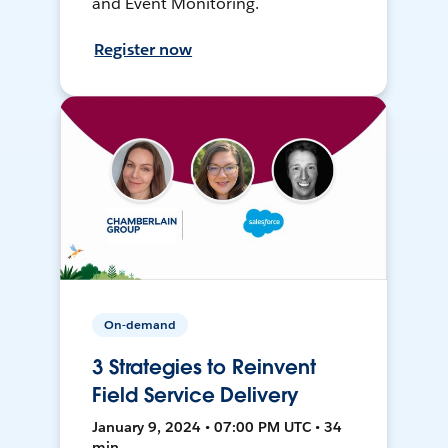
and Event Monitoring.
Register now
On-demand
3 Strategies to Reinvent
Field Service Delivery
January 9, 2024 • 07:00 PM UTC • 34
min