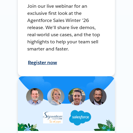
Join our live webinar for an
exclusive first look at the
Agentforce Sales Winter '26
release. We'll share live demos,
real-world use cases, and the top
highlights to help your team sell
smarter and faster.
Register now