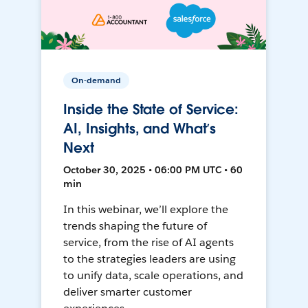
On-demand
Inside the State of Service:
AI, Insights, and What’s
Next
October 30, 2025 • 06:00 PM UTC • 60
min
In this webinar, we’ll explore the
trends shaping the future of
service, from the rise of AI agents
to the strategies leaders are using
to unify data, scale operations, and
deliver smarter customer