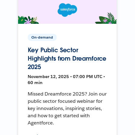
On-demand
Key Public Sector
Highlights from Dreamforce
2025
November 12, 2025 • 07:00 PM UTC •
60 min
Missed Dreamforce 2025? Join our
public sector focused webinar for
key innovations, inspiring stories,
and how to get started with
Agentforce.