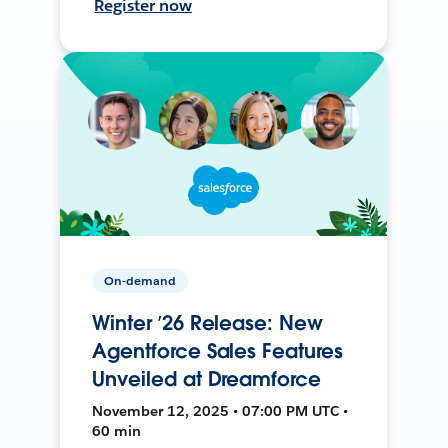
Register now
On-demand
Winter ’26 Release: New
Agentforce Sales Features
Unveiled at Dreamforce
November 12, 2025 • 07:00 PM UTC •
60 min