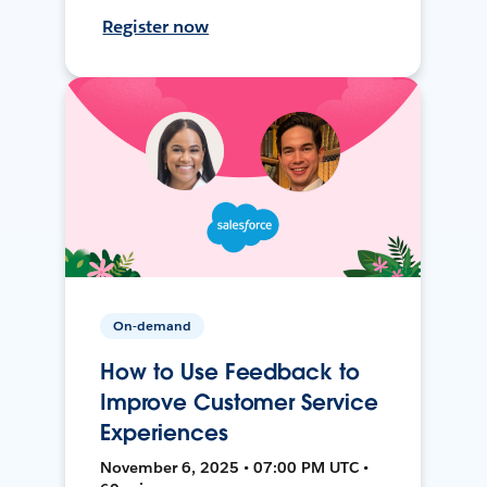
Register now
On-demand
How to Use Feedback to
Improve Customer Service
Experiences
November 6, 2025 • 07:00 PM UTC •