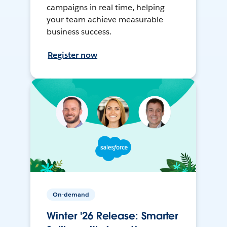
campaigns in real time, helping
your team achieve measurable
business success.
Register now
On-demand
Winter '26 Release: Smarter