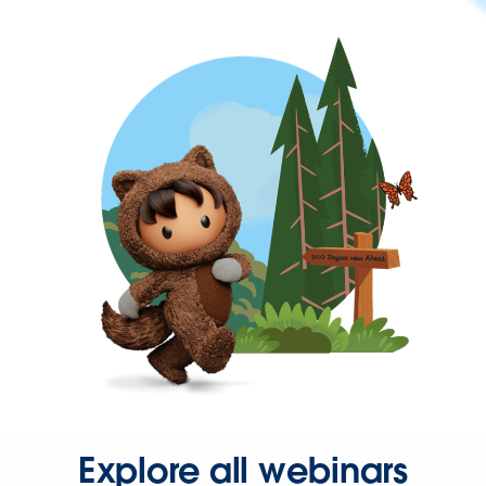
Explore all webinars