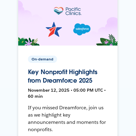
On-demand
Key Nonprofit Highlights
from Dreamforce 2025
November 12, 2025 • 05:00 PM UTC •
60 min
If you missed Dreamforce, join us
as we highlight key
announcements and moments for
nonprofits.