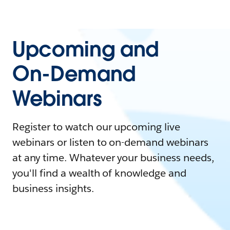
Upcoming and
On-Demand
Webinars
Register to watch our upcoming live
webinars or listen to on-demand webinars
at any time. Whatever your business needs,
you'll find a wealth of knowledge and
business insights.