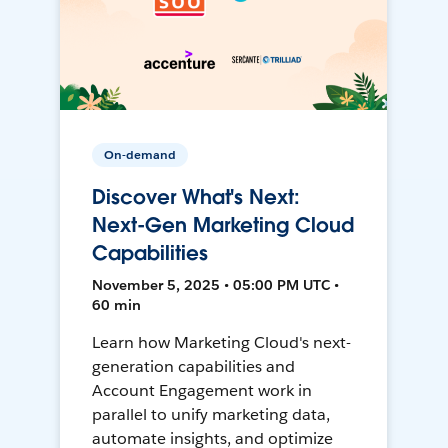
On-demand
Discover What's Next:
Next-Gen Marketing Cloud
Capabilities
November 5, 2025 • 05:00 PM UTC •
60 min
Learn how Marketing Cloud's next-
generation capabilities and
Account Engagement work in
parallel to unify marketing data,
automate insights, and optimize