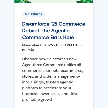
On-demand
Dreamforce ‘25 Commerce
Debrief: The Agentic
Commerce Era is Here
November 6, 2025 • 05:00 PM UTC •
60 min
Discover how Salesforce's new
Agentforce Commerce unifies all
commerce channels—ecommerce,
stores, and order management—
into a single, trusted agentic
platform to accelerate your
business, lower costs, and drive
profitable growth.