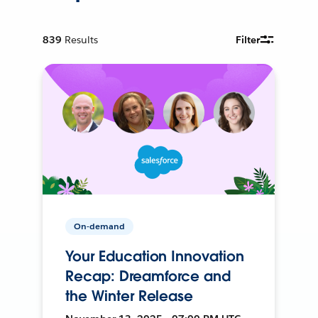
839
Results
Filter
On-demand
Your Education Innovation
Recap: Dreamforce and
the Winter Release