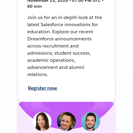
November 13, 2025 • 07:00 PM UTC •
60 min
Join us for an in-depth look at the
latest Salesforce innovations for
education. Explore our recent
Dreamforce announcements
across recruitment and
admissions, student success,
academic operations,
advancement and alumni
relations.
Register now