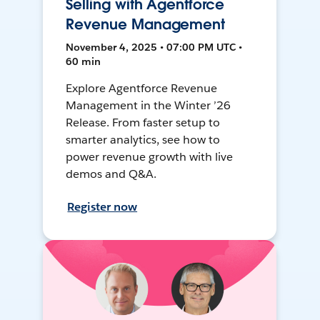
Selling with Agentforce
Revenue Management
November 4, 2025 • 07:00 PM UTC •
60 min
Explore Agentforce Revenue
Management in the Winter ’26
Release. From faster setup to
smarter analytics, see how to
power revenue growth with live
demos and Q&A.
Register now