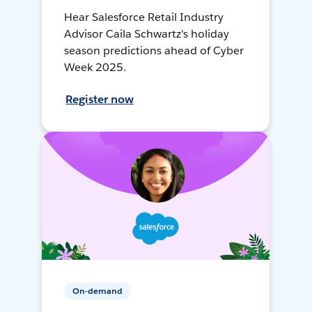
Hear Salesforce Retail Industry
Advisor Caila Schwartz's holiday
season predictions ahead of Cyber
Week 2025.
Register now
On-demand