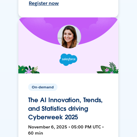
Register now
On-demand
The AI Innovation, Trends,
and Statistics driving
Cyberweek 2025
November 6, 2025 • 05:00 PM UTC •
60 min