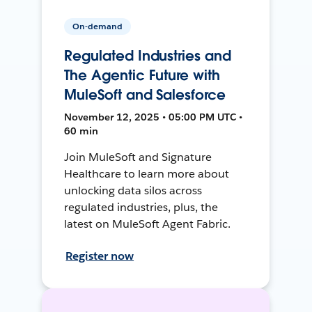
On-demand
Regulated Industries and
The Agentic Future with
MuleSoft and Salesforce
November 12, 2025 • 05:00 PM UTC •
60 min
Join MuleSoft and Signature
Healthcare to learn more about
unlocking data silos across
regulated industries, plus, the
latest on MuleSoft Agent Fabric.
Register now