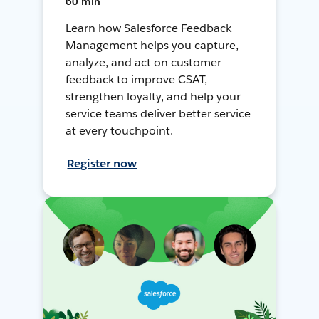
60 min
Learn how Salesforce Feedback
Management helps you capture,
analyze, and act on customer
feedback to improve CSAT,
strengthen loyalty, and help your
service teams deliver better service
at every touchpoint.
Register now