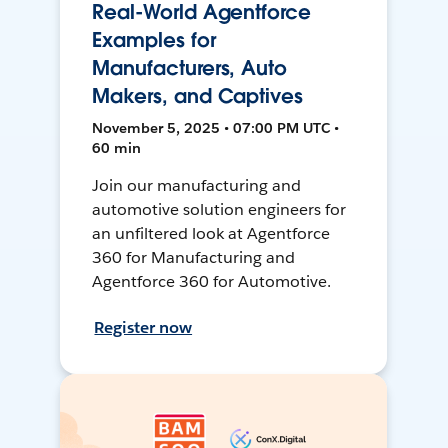
Real-World Agentforce
Examples for
Manufacturers, Auto
Makers, and Captives
November 5, 2025 • 07:00 PM UTC •
60 min
Join our manufacturing and
automotive solution engineers for
an unfiltered look at Agentforce
360 for Manufacturing and
Agentforce 360 for Automotive.
Register now