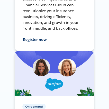
Financial Services Cloud can
revolutionize your insurance
business, driving efficiency,
innovation, and growth in your
front, middle, and back offices.
Register now
On-demand