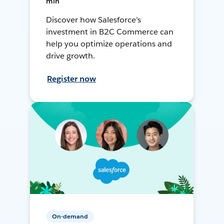
min
Discover how Salesforce’s
investment in B2C Commerce can
help you optimize operations and
drive growth.
Register now
On-demand