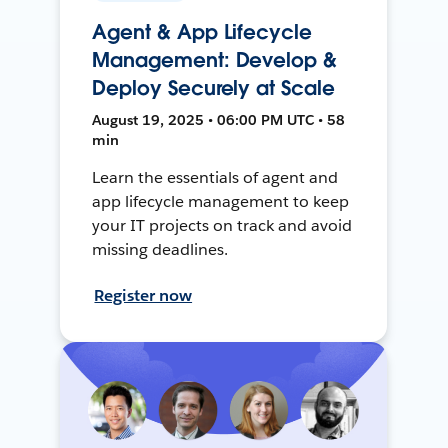
Agent & App Lifecycle
Management: Develop &
Deploy Securely at Scale
August 19, 2025 • 06:00 PM UTC • 58
min
Learn the essentials of agent and
app lifecycle management to keep
your IT projects on track and avoid
missing deadlines.
Register now