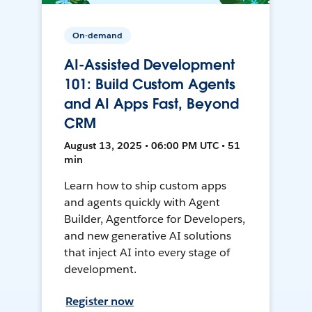
On-demand
AI-Assisted Development
101: Build Custom Agents
and AI Apps Fast, Beyond
CRM
August 13, 2025 • 06:00 PM UTC • 51
min
Learn how to ship custom apps
and agents quickly with Agent
Builder, Agentforce for Developers,
and new generative AI solutions
that inject AI into every stage of
development.
Register now