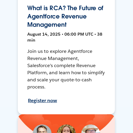
What is RCA? The Future of
Agentforce Revenue
Management
August 14, 2025 • 06:00 PM UTC • 38
min
Join us to explore Agentforce
Revenue Management,
Salesforce's complete Revenue
Platform, and learn how to simplify
and scale your quote-to-cash
process.
Register now