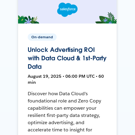
On-demand
Unlock Advertising ROI
with Data Cloud & 1st-Party
Data
August 19, 2025 • 06:00 PM UTC • 60
min
Discover how Data Cloud's
foundational role and Zero Copy
capabilities can empower your
resilient first-party data strategy,
optimize advertising, and
accelerate time to insight for