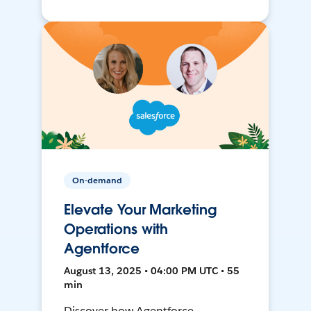
On-demand
Elevate Your Marketing
Operations with
Agentforce
August 13, 2025 • 04:00 PM UTC • 55
min
Discover how Agentforce