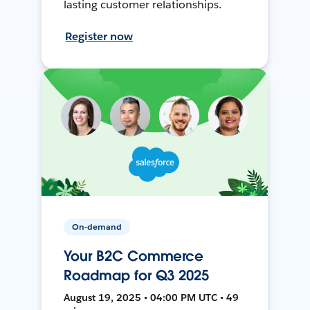
lasting customer relationships.
Register now
On-demand
Your B2C Commerce
Roadmap for Q3 2025
August 19, 2025 • 04:00 PM UTC • 49