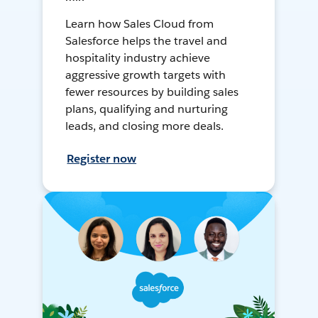
Learn how Sales Cloud from
Salesforce helps the travel and
hospitality industry achieve
aggressive growth targets with
fewer resources by building sales
plans, qualifying and nurturing
leads, and closing more deals.
Register now