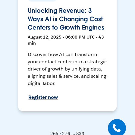
Unlocking Revenue: 3
Ways AI is Changing Cost
Centers to Growth Engines
August 12, 2025 • 06:00 PM UTC • 43
min
Discover how AI can transform
your contact center into a strategic
driver of growth by unifying data,
aligning sales & service, and scaling
digital labor.
Register now
265 - 276 ... 839