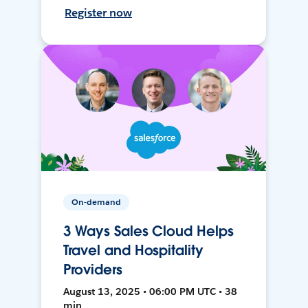
Register now
On-demand
3 Ways Sales Cloud Helps
Travel and Hospitality
Providers
August 13, 2025 • 06:00 PM UTC • 38
min