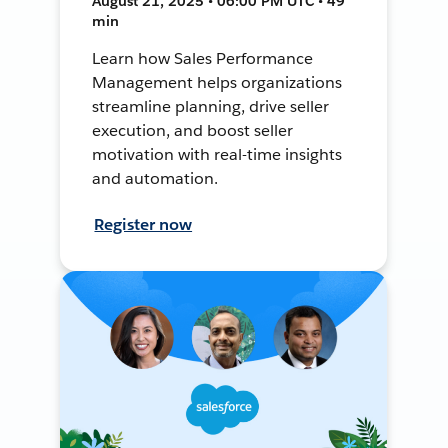
August 21, 2025 • 06:00 PM UTC • 49
min
Learn how Sales Performance
Management helps organizations
streamline planning, drive seller
execution, and boost seller
motivation with real-time insights
and automation.
Register now