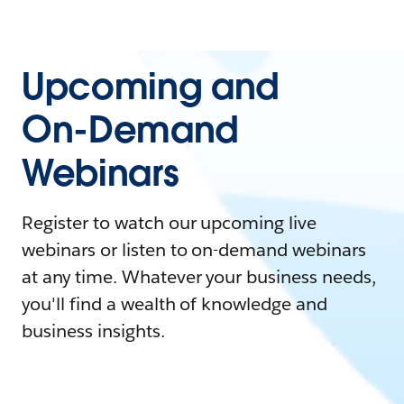
Upcoming and
On-Demand
Webinars
Register to watch our upcoming live
webinars or listen to on-demand webinars
at any time. Whatever your business needs,
you'll find a wealth of knowledge and
business insights.