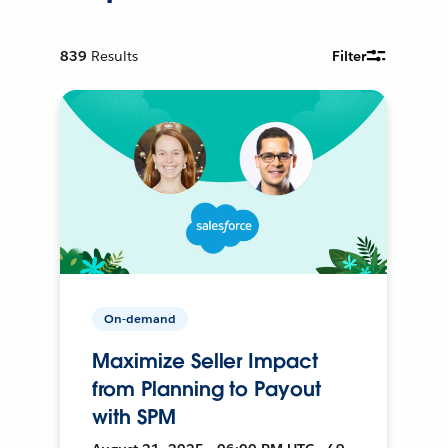
839
Results
Filter
On-demand
Maximize Seller Impact
from Planning to Payout
with SPM