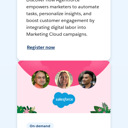
empowers marketers to automate
tasks, personalize insights, and
boost customer engagement by
integrating digital labor into
Marketing Cloud campaigns.
Register now
On-demand