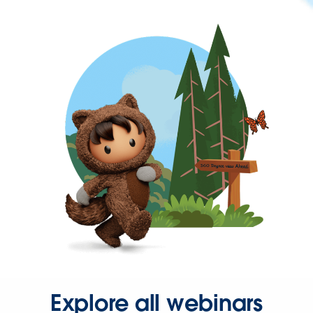
Explore all webinars