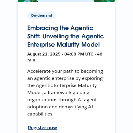
On-demand
Embracing the Agentic
Shift: Unveiling the Agentic
Enterprise Maturity Model
August 21, 2025 • 04:00 PM UTC • 46
min
Accelerate your path to becoming
an agentic enterprise by exploring
the Agentic Enterprise Maturity
Model, a framework guiding
organizations through AI agent
adoption and demystifying AI
capabilities.
Register now