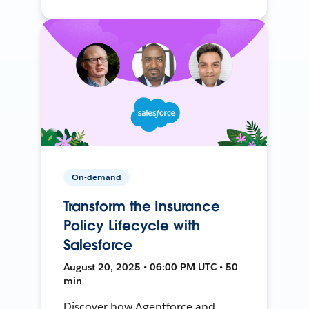
On-demand
Transform the Insurance
Policy Lifecycle with
Salesforce
August 20, 2025 • 06:00 PM UTC • 50
min
Discover how Agentforce and