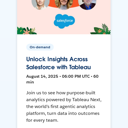
On-demand
Unlock Insights Across
Salesforce with Tableau
August 14, 2025 • 06:00 PM UTC • 60
min
Join us to see how purpose-built
analytics powered by Tableau Next,
the world's first agentic analytics
platform, turn data into outcomes
for every team.