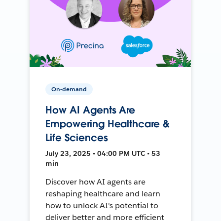
On-demand
How AI Agents Are
Empowering Healthcare &
Life Sciences
July 23, 2025 • 04:00 PM UTC • 53
min
Discover how AI agents are
reshaping healthcare and learn
how to unlock AI's potential to
deliver better and more efficient