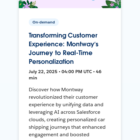
On-demand
Transforming Customer
Experience: Montway’s
Journey to Real-Time
Personalization
July 22, 2025 • 04:00 PM UTC • 46
min
Discover how Montway
revolutionized their customer
experience by unifying data and
leveraging AI across Salesforce
clouds, creating personalized car
shipping journeys that enhanced
engagement and boosted