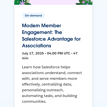
On-demand
Modern Member
Engagement: The
Salesforce Advantage for
Associations
July 17, 2025 • 04:00 PM UTC • 47
min
Learn how Salesforce helps
associations understand, connect
with, and serve members more
effectively, centralizing data,
personalizing outreach,
automating tasks, and building
communities.