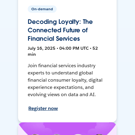
On-demand
Decoding Loyalty: The
Connected Future of
Financial Services
July 16, 2025 • 04:00 PM UTC • 52
min
Join financial services industry
experts to understand global
financial consumer loyalty, digital
experience expectations, and
evolving views on data and AI.
Register now