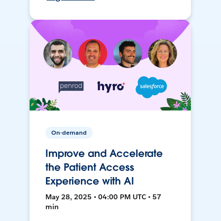
On-demand
Improve and Accelerate
the Patient Access
Experience with AI
May 28, 2025 • 04:00 PM UTC • 57
min