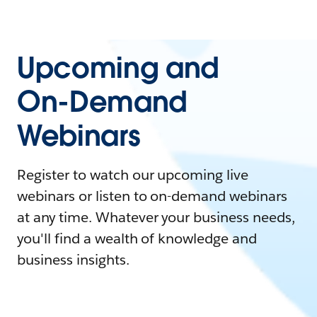
Upcoming and
On-Demand
Webinars
Register to watch our upcoming live
webinars or listen to on-demand webinars
at any time. Whatever your business needs,
you'll find a wealth of knowledge and
business insights.