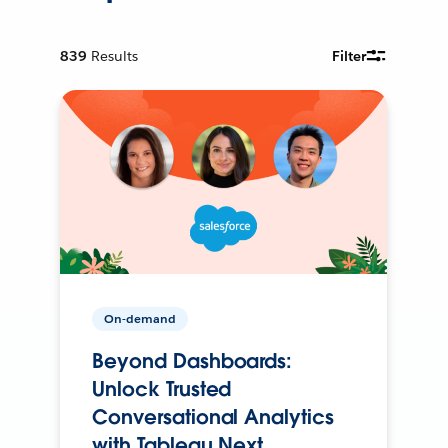
839
Results
Filter
On-demand
Beyond Dashboards:
Unlock Trusted
Conversational Analytics
with Tableau Next