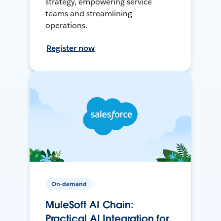
strategy, empowering service
teams and streamlining
operations.
Register now
On-demand
MuleSoft AI Chain:
Practical AI Integration for