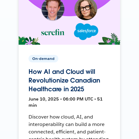
On-demand
How AI and Cloud will
Revolutionize Canadian
Healthcare in 2025
June 10, 2025 • 06:00 PM UTC • 51
min
Discover how cloud, AI, and
interoperability can build a more
connected, efficient, and patient-