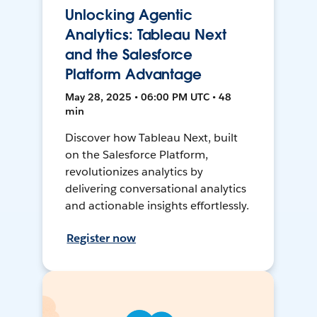
Unlocking Agentic
Analytics: Tableau Next
and the Salesforce
Platform Advantage
May 28, 2025 • 06:00 PM UTC • 48
min
Discover how Tableau Next, built
on the Salesforce Platform,
revolutionizes analytics by
delivering conversational analytics
and actionable insights effortlessly.
Register now