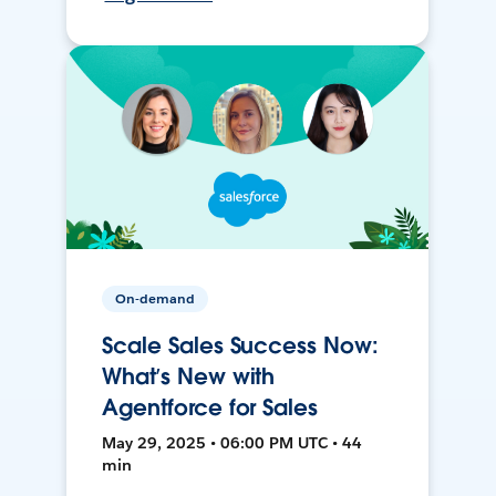
On-demand
Scale Sales Success Now:
What’s New with
Agentforce for Sales
May 29, 2025 • 06:00 PM UTC • 44
min