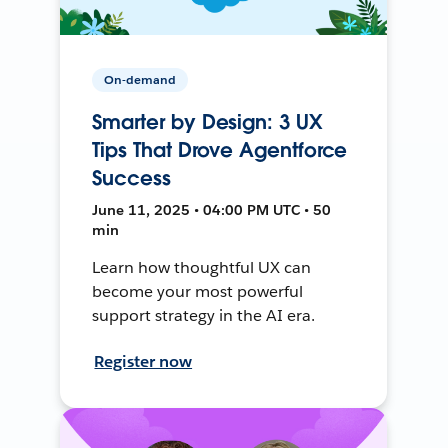
On-demand
Smarter by Design: 3 UX
Tips That Drove Agentforce
Success
June 11, 2025 • 04:00 PM UTC • 50
min
Learn how thoughtful UX can
become your most powerful
support strategy in the AI era.
Register now