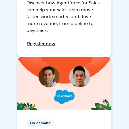
Discover how Agentforce for Sales
can help your sales team move
faster, work smarter, and drive
more revenue, from pipeline to
paycheck.
Register now
On-demand