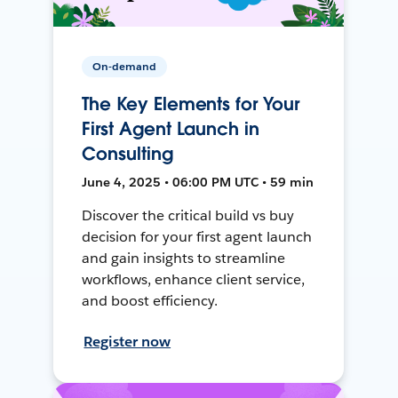
On-demand
The Key Elements for Your
First Agent Launch in
Consulting
June 4, 2025 • 06:00 PM UTC • 59 min
Discover the critical build vs buy
decision for your first agent launch
and gain insights to streamline
workflows, enhance client service,
and boost efficiency.
Register now