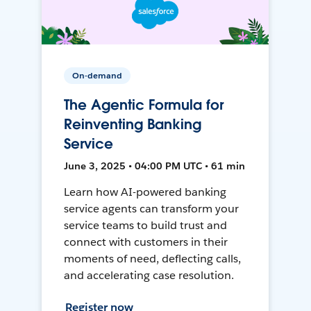
On-demand
The Agentic Formula for
Reinventing Banking
Service
June 3, 2025 • 04:00 PM UTC • 61 min
Learn how AI-powered banking
service agents can transform your
service teams to build trust and
connect with customers in their
moments of need, deflecting calls,
and accelerating case resolution.
Register now