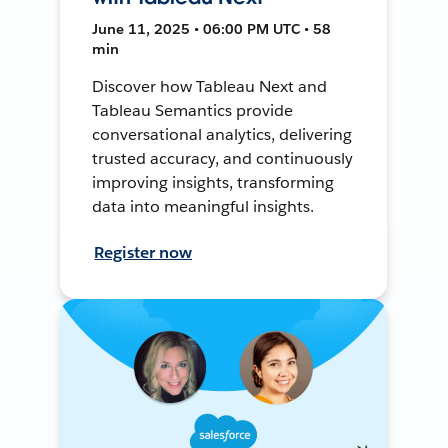
June 11, 2025 • 06:00 PM UTC • 58
min
Discover how Tableau Next and
Tableau Semantics provide
conversational analytics, delivering
trusted accuracy, and continuously
improving insights, transforming
data into meaningful insights.
Register now