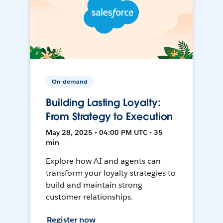
On-demand
Building Lasting Loyalty:
From Strategy to Execution
May 28, 2025 • 04:00 PM UTC • 35
min
Explore how AI and agents can
transform your loyalty strategies to
build and maintain strong
customer relationships.
Register now