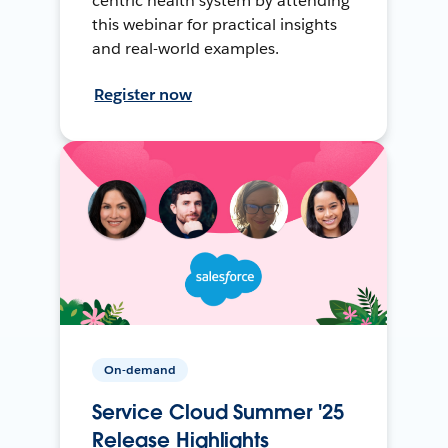
centric health system by attending
this webinar for practical insights
and real-world examples.
Register now
On-demand
Service Cloud Summer '25
Release Highlights