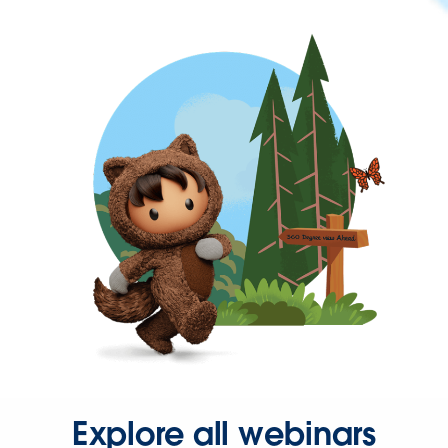
Explore all webinars