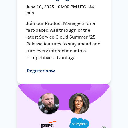
June 10, 2025 • 04:00 PM UTC • 44
min
Join our Product Managers for a
fast-paced walkthrough of the
latest Service Cloud Summer '25
Release features to stay ahead and
turn every interaction into a
competitive advantage.
Register now