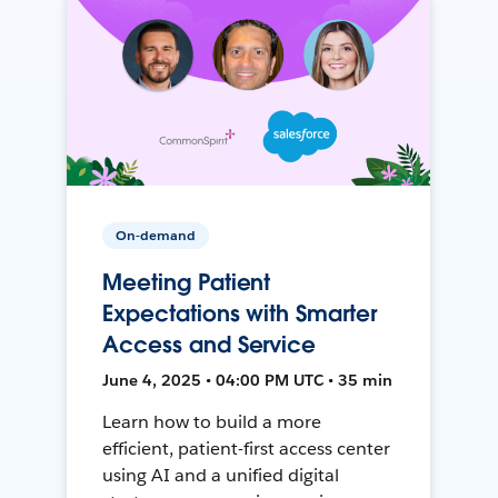
On-demand
Meeting Patient
Expectations with Smarter
Access and Service
June 4, 2025 • 04:00 PM UTC • 35 min
Learn how to build a more
efficient, patient-first access center
using AI and a unified digital