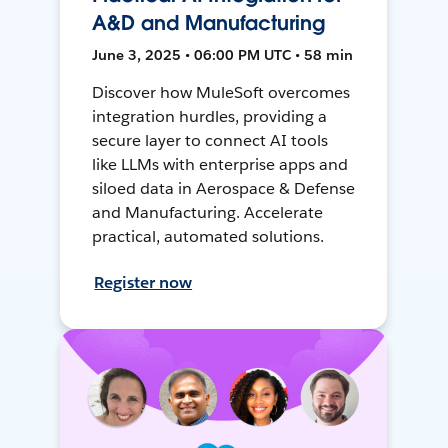
A&D and Manufacturing
June 3, 2025 • 06:00 PM UTC • 58 min
Discover how MuleSoft overcomes
integration hurdles, providing a
secure layer to connect AI tools
like LLMs with enterprise apps and
siloed data in Aerospace & Defense
and Manufacturing. Accelerate
practical, automated solutions.
Register now