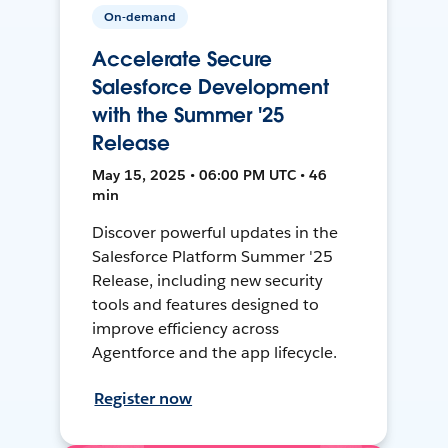
On-demand
Accelerate Secure
Salesforce Development
with the Summer '25
Release
May 15, 2025 • 06:00 PM UTC • 46
min
Discover powerful updates in the
Salesforce Platform Summer '25
Release, including new security
tools and features designed to
improve efficiency across
Agentforce and the app lifecycle.
Register now