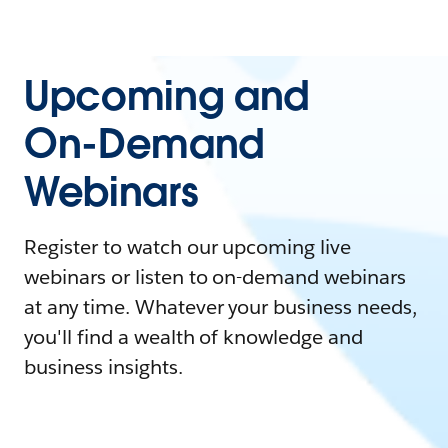
Upcoming and
On-Demand
Webinars
Register to watch our upcoming live
webinars or listen to on-demand webinars
at any time. Whatever your business needs,
you'll find a wealth of knowledge and
business insights.