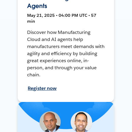
Agents
May 21, 2025 • 04:00 PM UTC • 57
min
Discover how Manufacturing
Cloud and AI agents help
manufacturers meet demands with
agility and efficiency by building
great experiences online, in-
person, and through your value
chain.
Register now