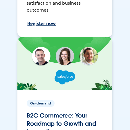
satisfaction and business
outcomes.
Register now
On-demand
B2C Commerce: Your
Roadmap to Growth and