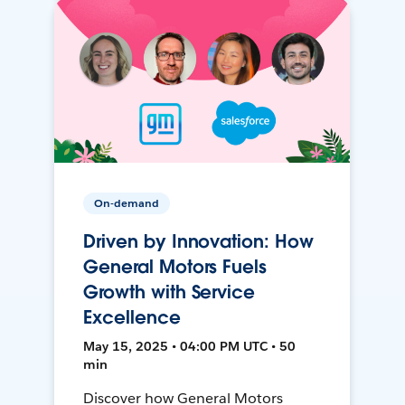
On-demand
Driven by Innovation: How
General Motors Fuels
Growth with Service
Excellence
May 15, 2025 • 04:00 PM UTC • 50
min
Discover how General Motors