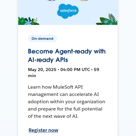
On-demand
Become Agent-ready with
AI-ready APIs
May 20, 2025 • 04:00 PM UTC • 59
min
Learn how MuleSoft API
management can accelerate AI
adoption within your organization
and prepare for the full potential
of the next wave of AI.
Register now