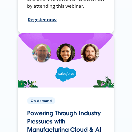
by attending this webinar.
Register now
On-demand
Powering Through Industry
Pressures with
Manufacturing Cloud & AI