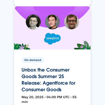
On-demand
Unbox the Consumer
Goods Summer ’25
Release: Agentforce for
Consumer Goods
May 20, 2025 • 04:00 PM UTC • 55
min