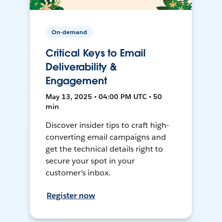
On-demand
Critical Keys to Email
Deliverability &
Engagement
May 13, 2025 • 04:00 PM UTC • 50
min
Discover insider tips to craft high-
converting email campaigns and
get the technical details right to
secure your spot in your
customer’s inbox.
Register now