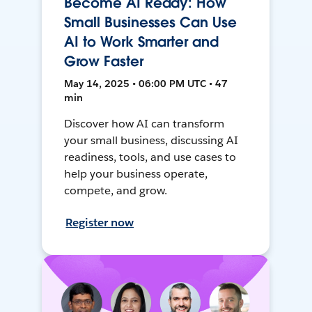
Become AI Ready: How
Small Businesses Can Use
AI to Work Smarter and
Grow Faster
May 14, 2025 • 06:00 PM UTC • 47
min
Discover how AI can transform
your small business, discussing AI
readiness, tools, and use cases to
help your business operate,
compete, and grow.
Register now