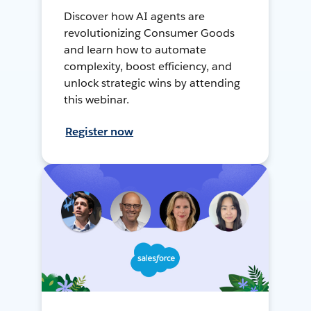
Discover how AI agents are
revolutionizing Consumer Goods
and learn how to automate
complexity, boost efficiency, and
unlock strategic wins by attending
this webinar.
Register now