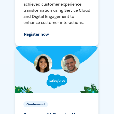
achieved customer experience
transformation using Service Cloud
and Digital Engagement to
enhance customer interactions.
Register now
On-demand