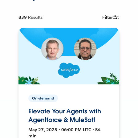
839
Results
Filter
On-demand
Elevate Your Agents with
Agentforce & MuleSoft
May 27, 2025 • 06:00 PM UTC • 54
min