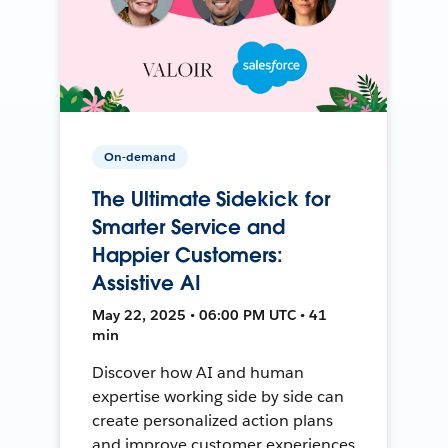
On-demand
The Ultimate Sidekick for
Smarter Service and
Happier Customers:
Assistive AI
May 22, 2025 • 06:00 PM UTC • 41
min
Discover how AI and human
expertise working side by side can
create personalized action plans
and improve customer experiences