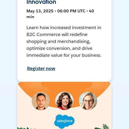
Innovation
May 13, 2025 • 06:00 PM UTC • 40
min
Learn how increased investment in
B2C Commerce will redefine
shopping and merchandising,
optimize conversion, and drive
immediate value for your business.
Register now