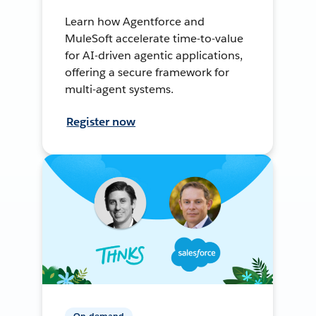
Learn how Agentforce and
MuleSoft accelerate time-to-value
for AI-driven agentic applications,
offering a secure framework for
multi-agent systems.
Register now
On-demand