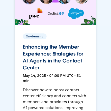
On-demand
Enhancing the Member
Experience: Strategies for
AI Agents in the Contact
Center
May 14, 2025 • 04:00 PM UTC • 51
min
Discover how to boost contact
center efficiency and connect with
members and providers through
AI-powered solutions, improving