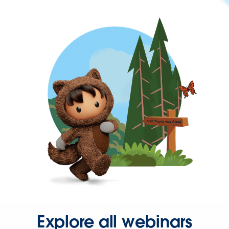
Explore all webinars