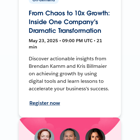
From Chaos to 10x Growth:
Inside One Company's
Dramatic Transformation
May 23, 2025 • 09:00 PM UTC • 21
min
Discover actionable insights from
Brendan Kamm and Kris Billmaier
on achieving growth by using
digital tools and learn lessons to
accelerate your business's success.
Register now