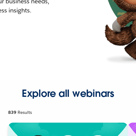
r business needs,
ss insights.
Explore all webinars
839
Results