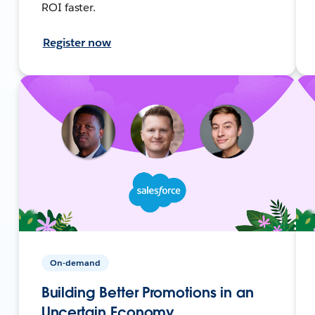
ROI faster.
Register now
On-demand
Building Better Promotions in an
Uncertain Economy