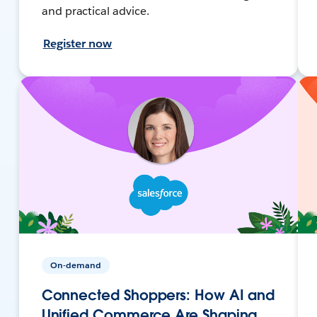
and practical advice.
Register now
On-demand
Connected Shoppers: How AI and
Unified Commerce Are Shaping