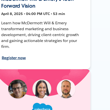
Forward Vision
April 8, 2025 • 04:00 PM UTC • 53 min
Learn how McDermott Will & Emery
transformed marketing and business
development, driving client-centric growth
and gaining actionable strategies for your
firm.
Register now