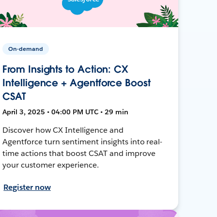
On-demand
From Insights to Action: CX
Intelligence + Agentforce Boost
CSAT
April 3, 2025 • 04:00 PM UTC • 29 min
Discover how CX Intelligence and
Agentforce turn sentiment insights into real-
time actions that boost CSAT and improve
your customer experience.
Register now