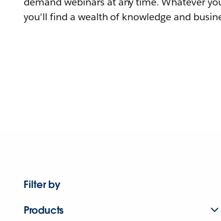
demand webinars at any time. Whatever you
you'll find a wealth of knowledge and busine
Filter by
Products