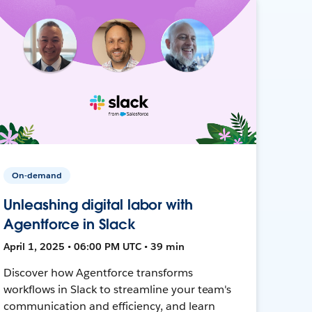
On-demand
Unleashing digital labor with
Agentforce in Slack
April 1, 2025 • 06:00 PM UTC • 39 min
Discover how Agentforce transforms
workflows in Slack to streamline your team's
communication and efficiency, and learn