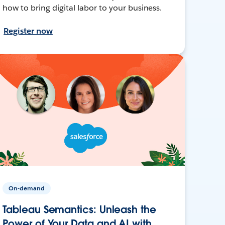
how to bring digital labor to your business.
Register now
On-demand
Tableau Semantics: Unleash the
Power of Your Data and AI with