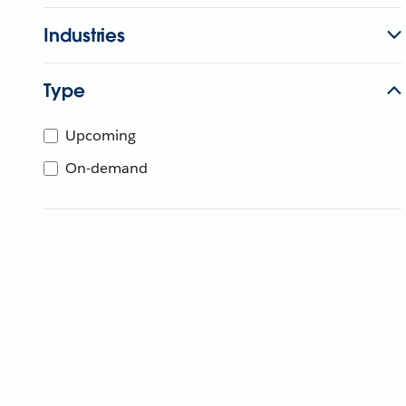
Industries
Type
Upcoming
On-demand