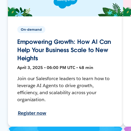
On-demand
Empowering Growth: How AI Can
Help Your Business Scale to New
Heights
April 3, 2025 • 06:00 PM UTC • 48 min
Join our Salesforce leaders to learn how to
leverage AI Agents to drive growth,
efficiency, and scalability across your
organization.
Register now