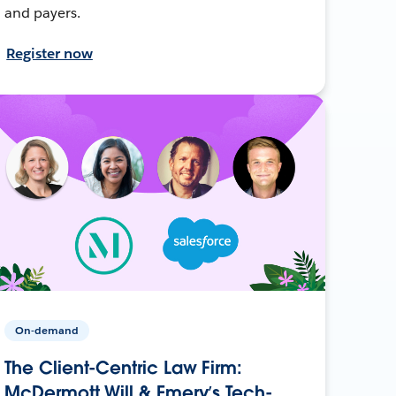
and payers.
Register now
On-demand
The Client-Centric Law Firm:
McDermott Will & Emery’s Tech-