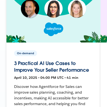
On-demand
3 Practical AI Use Cases to
Improve Your Seller Performance
April 10, 2025 • 04:00 PM UTC • 41 min
Discover how Agentforce for Sales can
improve sales planning, coaching, and
incentives, making AI accessible for better
sales performance, and helping you find