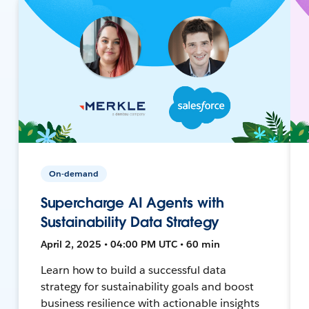
On-demand
Supercharge AI Agents with
Sustainability Data Strategy
April 2, 2025 • 04:00 PM UTC • 60 min
Learn how to build a successful data
strategy for sustainability goals and boost
business resilience with actionable insights