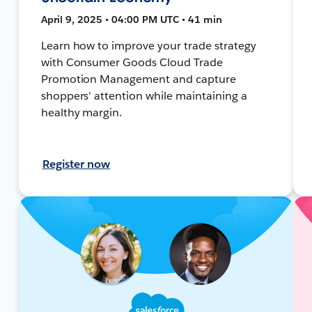
April 9, 2025 • 04:00 PM UTC • 41 min
Learn how to improve your trade strategy
with Consumer Goods Cloud Trade
Promotion Management and capture
shoppers' attention while maintaining a
healthy margin.
Register now