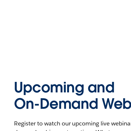
Upcoming and
On-Demand Webi
Register to watch our upcoming live webinars