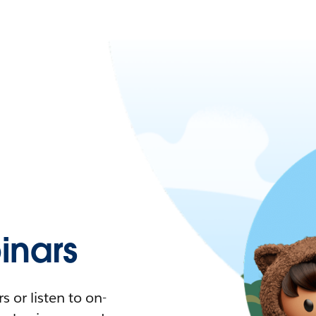
nars
 or listen to on-