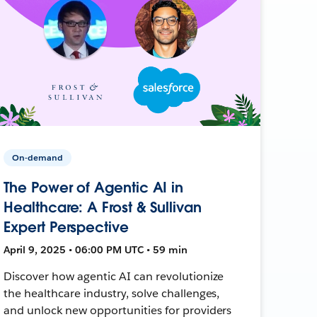
On-demand
The Power of Agentic AI in
Healthcare: A Frost & Sullivan
Expert Perspective
April 9, 2025 • 06:00 PM UTC • 59 min
Discover how agentic AI can revolutionize
the healthcare industry, solve challenges,
and unlock new opportunities for providers