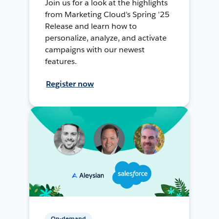
Join us for a look at the highlights
from Marketing Cloud’s Spring ’25
Release and learn how to
personalize, analyze, and activate
campaigns with our newest
features.
Register now
On-demand