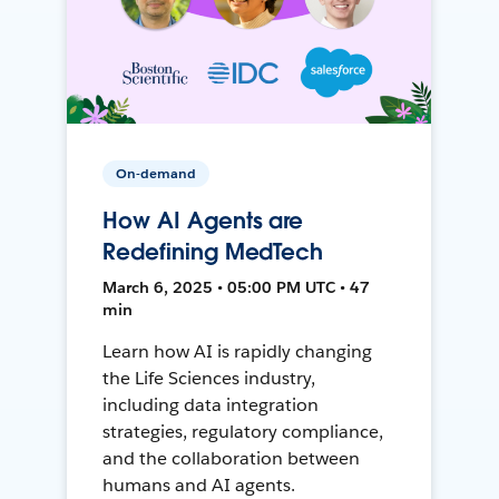
On-demand
How AI Agents are
Redefining MedTech
March 6, 2025 • 05:00 PM UTC • 47
min
Learn how AI is rapidly changing
the Life Sciences industry,
including data integration
strategies, regulatory compliance,
and the collaboration between
humans and AI agents.