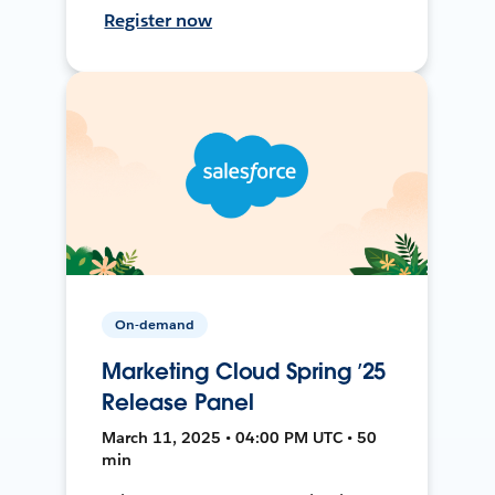
Register now
On-demand
Marketing Cloud Spring ’25
Release Panel
March 11, 2025 • 04:00 PM UTC • 50
min