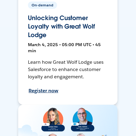
On-demand
Unlocking Customer
Loyalty with Great Wolf
Lodge
March 4, 2025 • 05:00 PM UTC • 45
min
Learn how Great Wolf Lodge uses
Salesforce to enhance customer
loyalty and engagement.
Register now