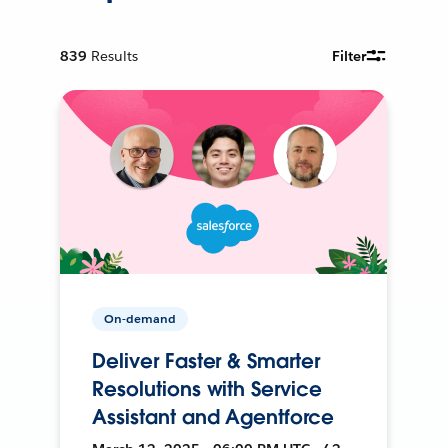
839
Results
Filter
On-demand
Deliver Faster & Smarter
Resolutions with Service
Assistant and Agentforce