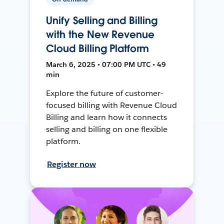
Unify Selling and Billing
with the New Revenue
Cloud Billing Platform
March 6, 2025 • 07:00 PM UTC • 49
min
Explore the future of customer-
focused billing with Revenue Cloud
Billing and learn how it connects
selling and billing on one flexible
platform.
Register now