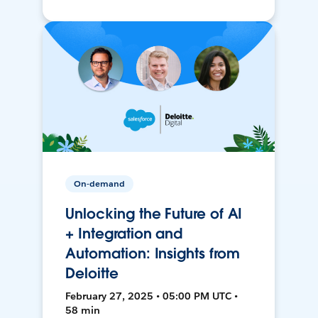
On-demand
Unlocking the Future of AI
+ Integration and
Automation: Insights from
Deloitte
February 27, 2025 • 05:00 PM UTC •
58 min