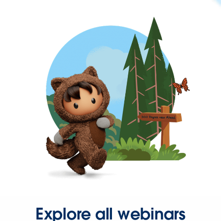
Explore all webinars