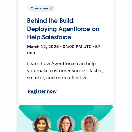
On-demand
Behind the Build:
Deploying Agentforce on
Help.Salesforce
March 12, 2025 • 04:00 PM UTC • 57
min
Learn how Agentforce can help
you make customer success faster,
smarter, and more effective.
Register now