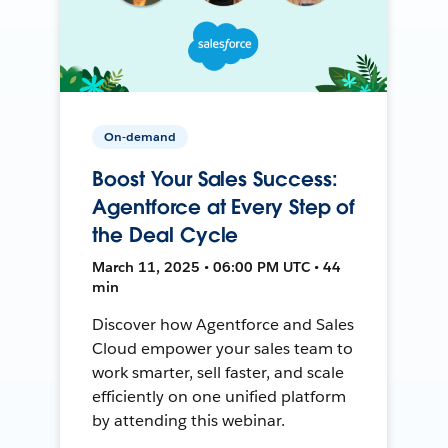
On-demand
Boost Your Sales Success:
Agentforce at Every Step of
the Deal Cycle
March 11, 2025 • 06:00 PM UTC • 44
min
Discover how Agentforce and Sales
Cloud empower your sales team to
work smarter, sell faster, and scale
efficiently on one unified platform
by attending this webinar.