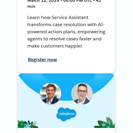
March 12, 2025 • 06:00 PM UTC • 42
min
Learn how Service Assistant
transforms case resolution with AI-
powered action plans, empowering
agents to resolve cases faster and
make customers happier.
Register now