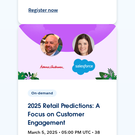
Register now
On-demand
2025 Retail Predictions: A
Focus on Customer
Engagement
March 5, 2025 • 05:00 PM UTC • 38