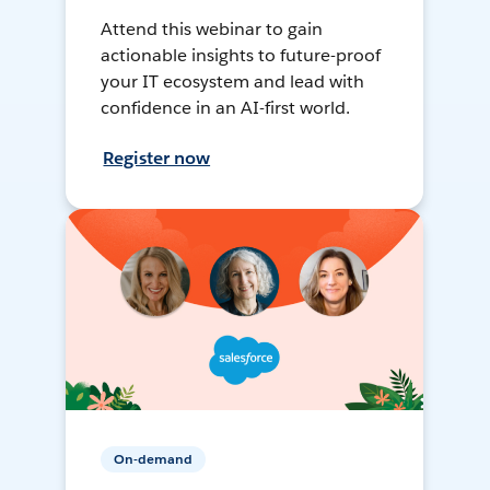
Attend this webinar to gain
actionable insights to future-proof
your IT ecosystem and lead with
confidence in an AI-first world.
Register now
On-demand