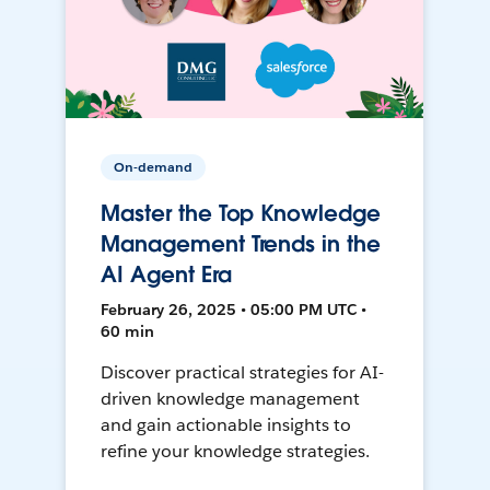
On-demand
Master the Top Knowledge
Management Trends in the
AI Agent Era
February 26, 2025 • 05:00 PM UTC •
60 min
Discover practical strategies for AI-
driven knowledge management
and gain actionable insights to
refine your knowledge strategies.