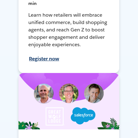
min
Learn how retailers will embrace
unified commerce, build shopping
agents, and reach Gen Z to boost
shopper engagement and deliver
enjoyable experiences.
Register now