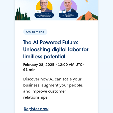
On-demand
The AI Powered Future:
Unleashing digital labor for
limitless potential
February 28, 2025 • 12:00 AM UTC •
61 min
Discover how AI can scale your
business, augment your people,
and improve customer
relationships.
Register now