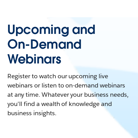
Upcoming and
On-Demand
Webinars
Register to watch our upcoming live
webinars or listen to on-demand webinars
at any time. Whatever your business needs,
you'll find a wealth of knowledge and
business insights.