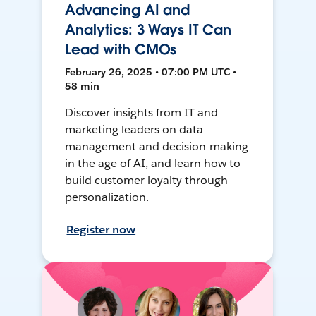
Advancing AI and
Analytics: 3 Ways IT Can
Lead with CMOs
February 26, 2025 • 07:00 PM UTC •
58 min
Discover insights from IT and
marketing leaders on data
management and decision-making
in the age of AI, and learn how to
build customer loyalty through
personalization.
Register now