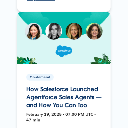
On-demand
How Salesforce Launched
Agentforce Sales Agents —
and How You Can Too
February 19, 2025 • 07:00 PM UTC •
47 min