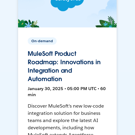
On-demand
MuleSoft Product
Roadmap: Innovations in
Integration and
Automation
January 30, 2025 • 05:00 PM UTC • 60
min
Discover MuleSoft's new low-code
integration solution for business
teams and explore the latest AI
developments, including how
MuleSoft extends Agentforce