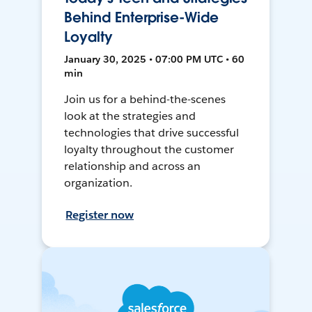
Behind Enterprise-Wide
Loyalty
January 30, 2025 • 07:00 PM UTC • 60
min
Join us for a behind-the-scenes
look at the strategies and
technologies that drive successful
loyalty throughout the customer
relationship and across an
organization.
Register now