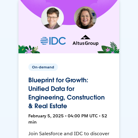
On-demand
Blueprint for Growth:
Unified Data for
Engineering, Construction
& Real Estate
February 5, 2025 • 04:00 PM UTC • 52
min
Join Salesforce and IDC to discover