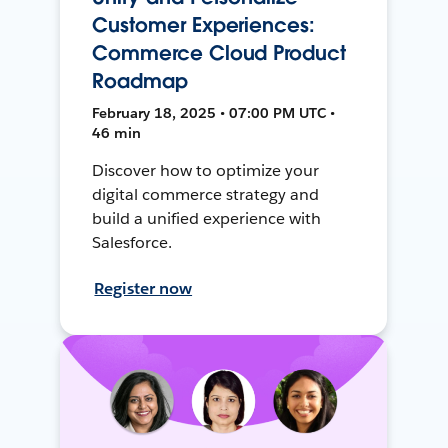
Customer Experiences:
Commerce Cloud Product
Roadmap
February 18, 2025 • 07:00 PM UTC •
46 min
Discover how to optimize your
digital commerce strategy and
build a unified experience with
Salesforce.
Register now