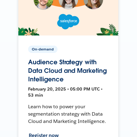
On-demand
Audience Strategy with
Data Cloud and Marketing
Intelligence
February 20, 2025 • 05:00 PM UTC •
53 min
Learn how to power your
segmentation strategy with Data
Cloud and Marketing Intelligence.
Register now