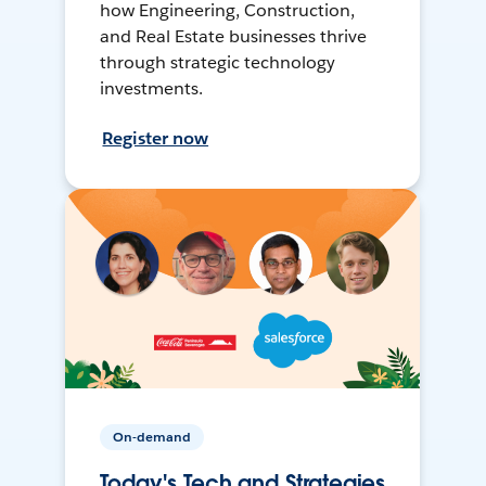
how Engineering, Construction,
and Real Estate businesses thrive
through strategic technology
investments.
Register now
On-demand
Today's Tech and Strategies