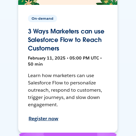
On-demand
3 Ways Marketers can use
Salesforce Flow to Reach
Customers
February 11, 2025 • 05:00 PM UTC •
50 min
Learn how marketers can use
Salesforce Flow to personalize
outreach, respond to customers,
trigger journeys, and slow down
engagement.
Register now