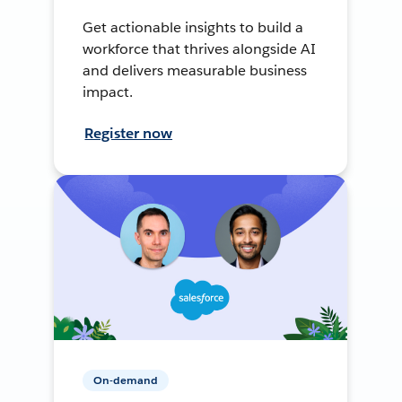
Get actionable insights to build a
workforce that thrives alongside AI
and delivers measurable business
impact.
Register now
On-demand