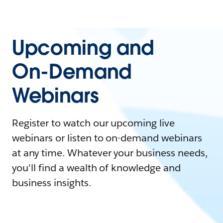
Upcoming and
On-Demand
Webinars
Register to watch our upcoming live
webinars or listen to on-demand webinars
at any time. Whatever your business needs,
you'll find a wealth of knowledge and
business insights.