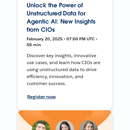
Unlock the Power of
Unstructured Data for
Agentic AI: New Insights
from CIOs
February 20, 2025 • 07:00 PM UTC •
56 min
Discover key insights, innovative
use cases, and learn how CIOs are
using unstructured data to drive
efficiency, innovation, and
customer success.
Register now