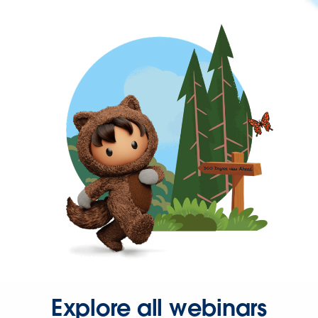
Explore all webinars