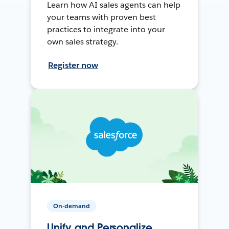
Learn how AI sales agents can help
your teams with proven best
practices to integrate into your
own sales strategy.
Register now
On-demand
Unify and Personalize