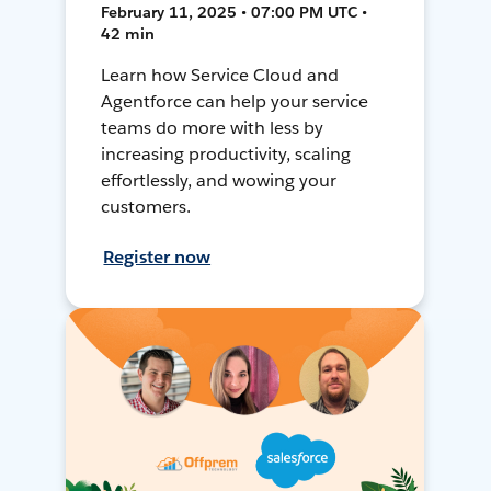
February 11, 2025 • 07:00 PM UTC •
42 min
Learn how Service Cloud and
Agentforce can help your service
teams do more with less by
increasing productivity, scaling
effortlessly, and wowing your
customers.
Register now