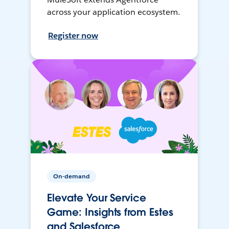
across your application ecosystem.
Register now
On-demand
Elevate Your Service
Game: Insights from Estes
and Salesforce