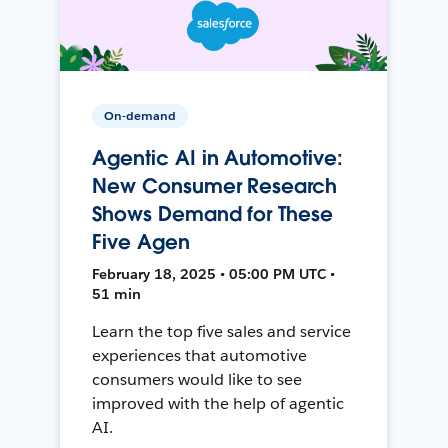
On-demand
Agentic AI in Automotive:
New Consumer Research
Shows Demand for These
Five Agen
February 18, 2025 • 05:00 PM UTC •
51 min
Learn the top five sales and service
experiences that automotive
consumers would like to see
improved with the help of agentic
AI.