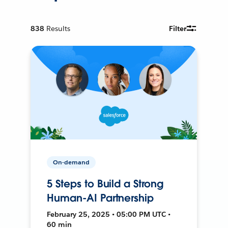
838
Results
Filter
On-demand
5 Steps to Build a Strong
Human-AI Partnership
February 25, 2025 • 05:00 PM UTC •
60 min