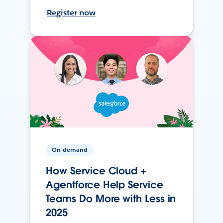
Register now
On-demand
How Service Cloud +
Agentforce Help Service
Teams Do More with Less in
2025