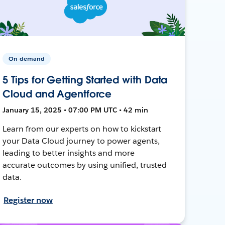
On-demand
5 Tips for Getting Started with Data
Cloud and Agentforce
January 15, 2025 • 07:00 PM UTC • 42 min
Learn from our experts on how to kickstart
your Data Cloud journey to power agents,
leading to better insights and more
accurate outcomes by using unified, trusted
data.
Register now