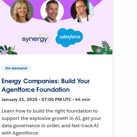
On-demand
Energy Companies: Build Your
Agentforce Foundation
January 21, 2025 • 07:00 PM UTC • 44 min
Learn how to build the right foundation to
support the explosive growth in AI, get your
data governance in order, and fast-track AI
with Agentforce.