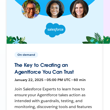
On-demand
The Key to Creating an
Agentforce You Can Trust
January 22, 2025 • 05:00 PM UTC • 60 min
Join Salesforce Experts to learn how to
ensure your Agentforce takes action as
intended with guardrails, testing, and
monitoring, discovering tools and features