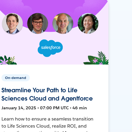
On-demand
Streamline Your Path to Life
Sciences Cloud and Agentforce
January 14, 2025 • 07:00 PM UTC • 46 min
Learn how to ensure a seamless transition
to Life Sciences Cloud, realize ROI, and