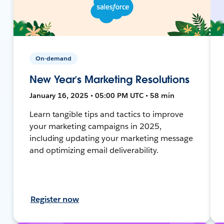
On-demand
New Year’s Marketing Resolutions
January 16, 2025 • 05:00 PM UTC • 58 min
Learn tangible tips and tactics to improve
your marketing campaigns in 2025,
including updating your marketing message
and optimizing email deliverability.
Register now