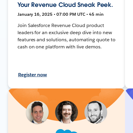
Your Revenue Cloud Sneak Peek.
January 16, 2025 • 07:00 PM UTC • 45 min
Join Salesforce Revenue Cloud product
leaders for an exclusive deep dive into new
features and solutions, automating quote to
cash on one platform with live demos.
Register now