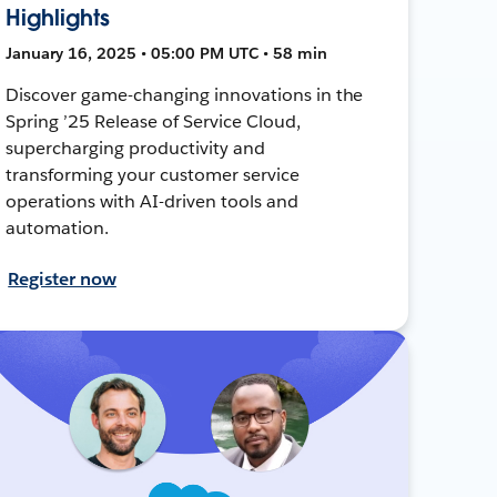
Highlights
January 16, 2025 • 05:00 PM UTC • 58 min
Discover game-changing innovations in the
Spring ’25 Release of Service Cloud,
supercharging productivity and
transforming your customer service
operations with AI-driven tools and
automation.
Register now