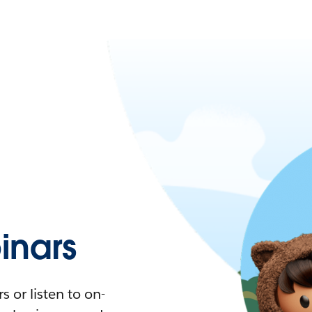
nars
 or listen to on-