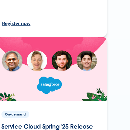
Register now
On-demand
Service Cloud Spring '25 Release