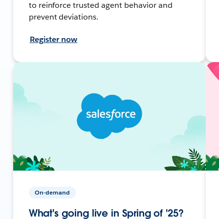
to reinforce trusted agent behavior and
prevent deviations.
Register now
On-demand
What's going live in Spring of '25?