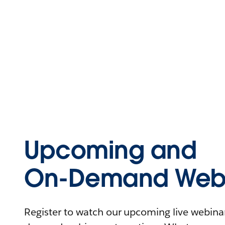
Upcoming and
On-Demand Webi
Register to watch our upcoming live webinars