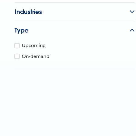
Industries
Type
Upcoming
On-demand