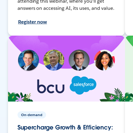
attending this webinar, where you'll get
answers on accessing AI, its uses, and value.
Register now
On-demand
Supercharge Growth & Efficiency: