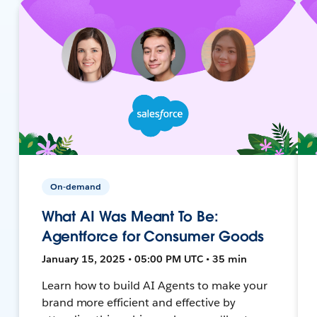
On-demand
What AI Was Meant To Be:
Agentforce for Consumer Goods
January 15, 2025 • 05:00 PM UTC • 35 min
Learn how to build AI Agents to make your
brand more efficient and effective by