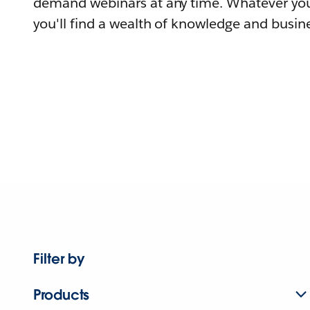
demand webinars at any time. Whatever you
you'll find a wealth of knowledge and busine
Filter by
Products