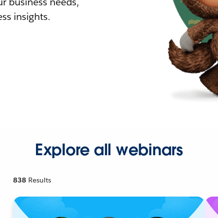
r business needs,
ss insights.
Explore all webinars
838
Results