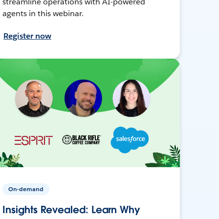
streamline operations with AI-powered
agents in this webinar.
Register now
On-demand
Insights Revealed: Learn Why