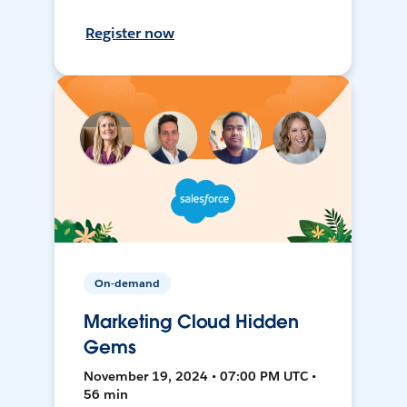
Register now
On-demand
Marketing Cloud Hidden
Gems
November 19, 2024 • 07:00 PM UTC •
56 min