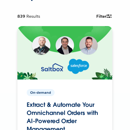
839
Results
Filter
On-demand
Extract & Automate Your
Omnichannel Orders with
AI-Powered Order
Management