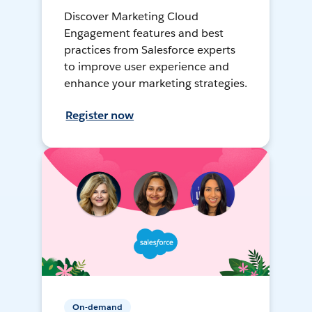
Discover Marketing Cloud
Engagement features and best
practices from Salesforce experts
to improve user experience and
enhance your marketing strategies.
Register now
On-demand