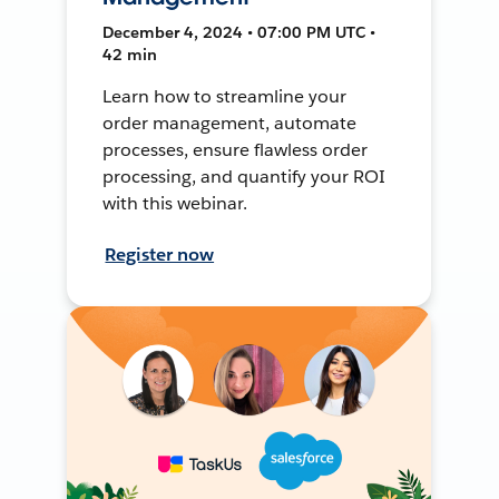
December 4, 2024 • 07:00 PM UTC •
42 min
Learn how to streamline your
order management, automate
processes, ensure flawless order
processing, and quantify your ROI
with this webinar.
Register now