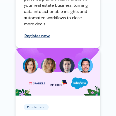
your real estate business, turning
data into actionable insights and
automated workflows to close
more deals.
Register now
On-demand