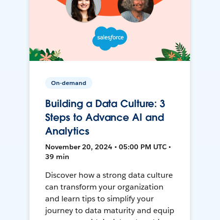
On-demand
Building a Data Culture: 3
Steps to Advance AI and
Analytics
November 20, 2024 • 05:00 PM UTC •
39 min
Discover how a strong data culture
can transform your organization
and learn tips to simplify your
journey to data maturity and equip