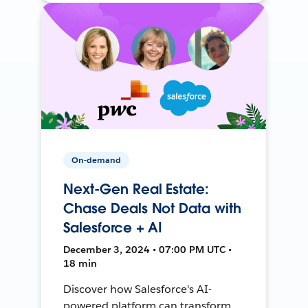
On-demand
Next-Gen Real Estate:
Chase Deals Not Data with
Salesforce + AI
December 3, 2024 • 07:00 PM UTC •
18 min
Discover how Salesforce's AI-
powered platform can transform