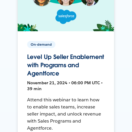
On-demand
Level Up Seller Enablement
with Programs and
Agentforce
November 21, 2024 • 06:00 PM UTC •
39 min
Attend this webinar to learn how
to enable sales teams, increase
seller impact, and unlock revenue
with Sales Programs and
Agentforce.