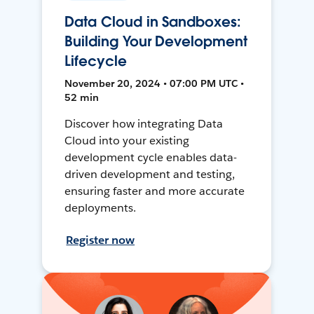
Data Cloud in Sandboxes:
Building Your Development
Lifecycle
November 20, 2024 • 07:00 PM UTC •
52 min
Discover how integrating Data
Cloud into your existing
development cycle enables data-
driven development and testing,
ensuring faster and more accurate
deployments.
Register now