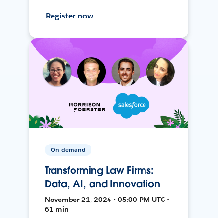
Register now
On-demand
Transforming Law Firms:
Data, AI, and Innovation
November 21, 2024 • 05:00 PM UTC •
61 min