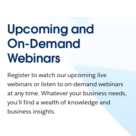
Upcoming and
On-Demand
Webinars
Register to watch our upcoming live
webinars or listen to on-demand webinars
at any time. Whatever your business needs,
you'll find a wealth of knowledge and
business insights.