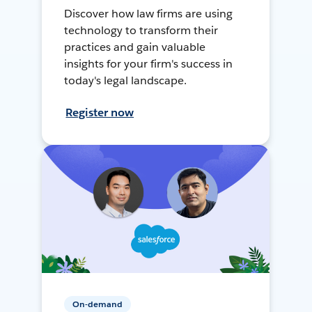
Discover how law firms are using
technology to transform their
practices and gain valuable
insights for your firm's success in
today's legal landscape.
Register now
On-demand