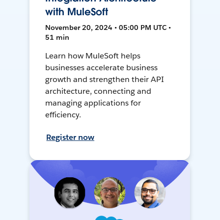
with MuleSoft
November 20, 2024 • 05:00 PM UTC •
51 min
Learn how MuleSoft helps
businesses accelerate business
growth and strengthen their API
architecture, connecting and
managing applications for
efficiency.
Register now