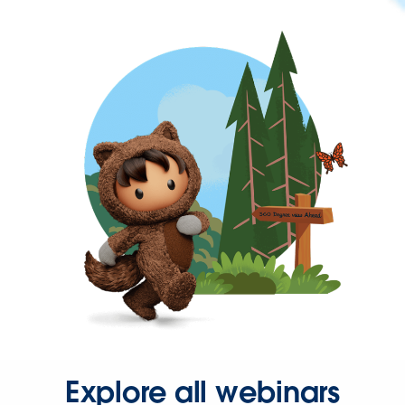
Explore all webinars