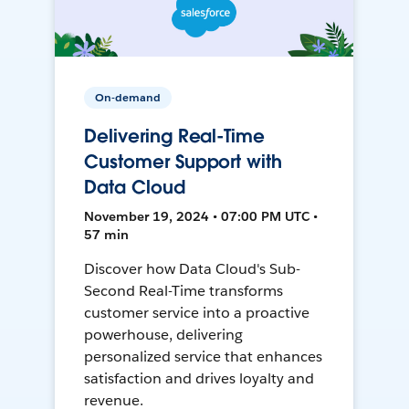
On-demand
Delivering Real-Time
Customer Support with
Data Cloud
November 19, 2024 • 07:00 PM UTC •
57 min
Discover how Data Cloud's Sub-
Second Real-Time transforms
customer service into a proactive
powerhouse, delivering
personalized service that enhances
satisfaction and drives loyalty and
revenue.