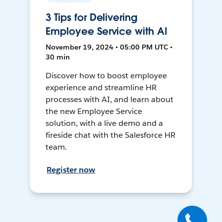
3 Tips for Delivering
Employee Service with AI
November 19, 2024 • 05:00 PM UTC •
30 min
Discover how to boost employee
experience and streamline HR
processes with AI, and learn about
the new Employee Service
solution, with a live demo and a
fireside chat with the Salesforce HR
team.
Register now