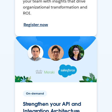
your team with insights that drive
organizational transformation and
ROI.
Register now
On-demand
Strengthen your API and
Integration Architecture