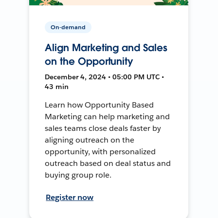
On-demand
Align Marketing and Sales
on the Opportunity
December 4, 2024 • 05:00 PM UTC •
43 min
Learn how Opportunity Based
Marketing can help marketing and
sales teams close deals faster by
aligning outreach on the
opportunity, with personalized
outreach based on deal status and
buying group role.
Register now