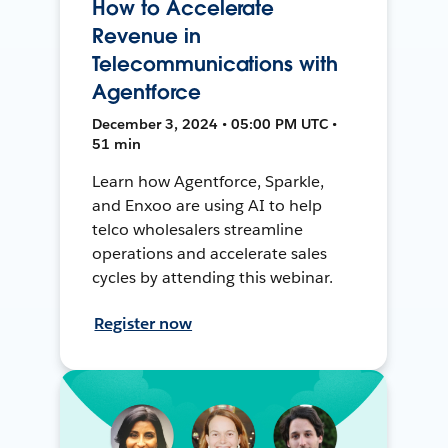
How to Accelerate
Revenue in
Telecommunications with
Agentforce
December 3, 2024 • 05:00 PM UTC •
51 min
Learn how Agentforce, Sparkle,
and Enxoo are using AI to help
telco wholesalers streamline
operations and accelerate sales
cycles by attending this webinar.
Register now