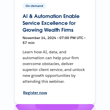
On-demand
AI & Automation Enable
Service Excellence for
Growing Wealth Firms
November 14, 2024 • 07:00 PM UTC •
57 min
Learn how AI, data, and
automation can help your firm
overcome obstacles, deliver
superior client service, and unlock
new growth opportunities by
attending this webinar.
Register now