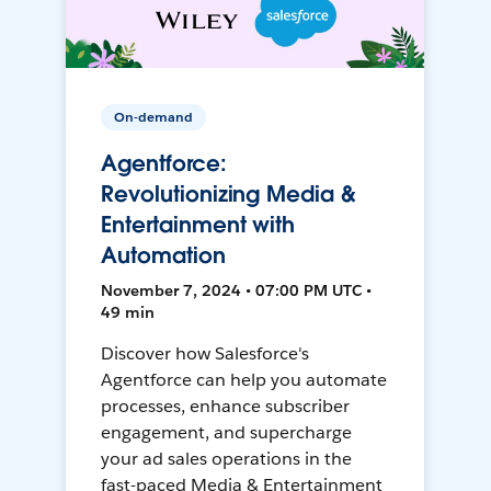
On-demand
Agentforce:
Revolutionizing Media &
Entertainment with
Automation
November 7, 2024 • 07:00 PM UTC •
49 min
Discover how Salesforce's
Agentforce can help you automate
processes, enhance subscriber
engagement, and supercharge
your ad sales operations in the
fast-paced Media & Entertainment