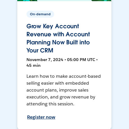
On-demand
Grow Key Account
Revenue with Account
Planning Now Built into
Your CRM
November 7, 2024 • 05:00 PM UTC •
45 min
Learn how to make account-based
selling easier with embedded
account plans, improve sales
execution, and grow revenue by
attending this session.
Register now