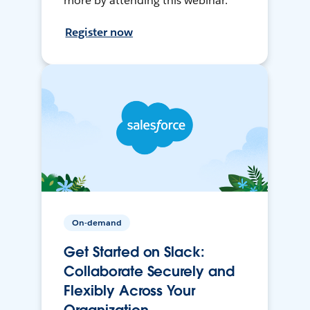
more by attending this webinar.
Register now
On-demand
Get Started on Slack:
Collaborate Securely and
Flexibly Across Your