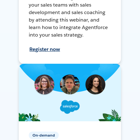
your sales teams with sales
development and sales coaching
by attending this webinar, and
learn how to integrate Agentforce
into your sales strategy.
Register now
On-demand