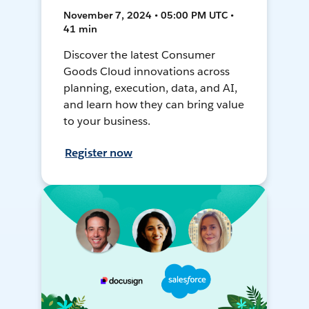
November 7, 2024 • 05:00 PM UTC •
41 min
Discover the latest Consumer
Goods Cloud innovations across
planning, execution, data, and AI,
and learn how they can bring value
to your business.
Register now