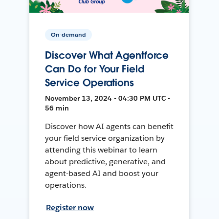
On-demand
Discover What Agentforce
Can Do for Your Field
Service Operations
November 13, 2024 • 04:30 PM UTC •
56 min
Discover how AI agents can benefit
your field service organization by
attending this webinar to learn
about predictive, generative, and
agent-based AI and boost your
operations.
Register now