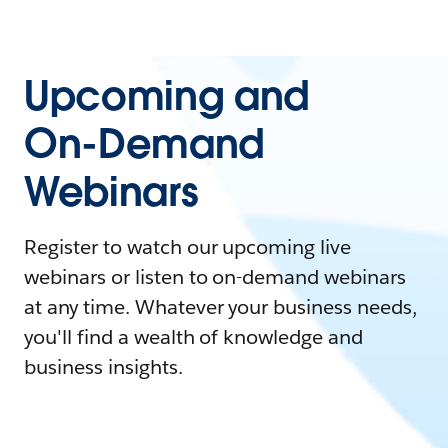
Upcoming and
On-Demand
Webinars
Register to watch our upcoming live
webinars or listen to on-demand webinars
at any time. Whatever your business needs,
you'll find a wealth of knowledge and
business insights.