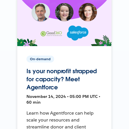
On-demand
Is your nonprofit strapped
for capacity? Meet
Agentforce
November 14, 2024 • 05:00 PM UTC •
60 min
Learn how Agentforce can help
scale your resources and
streamline donor and client