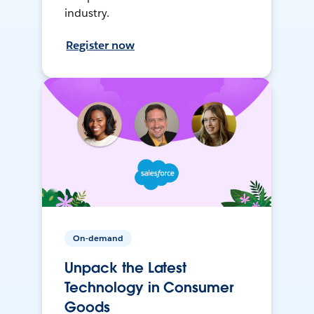
industry.
Register now
On-demand
Unpack the Latest
Technology in Consumer
Goods