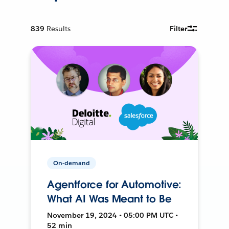
839
Results
Filter
On-demand
Agentforce for Automotive:
What AI Was Meant to Be
November 19, 2024 • 05:00 PM UTC •
52 min