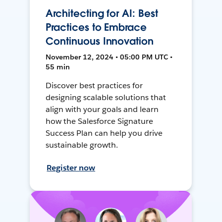
Architecting for AI: Best
Practices to Embrace
Continuous Innovation
November 12, 2024 • 05:00 PM UTC •
55 min
Discover best practices for
designing scalable solutions that
align with your goals and learn
how the Salesforce Signature
Success Plan can help you drive
sustainable growth.
Register now