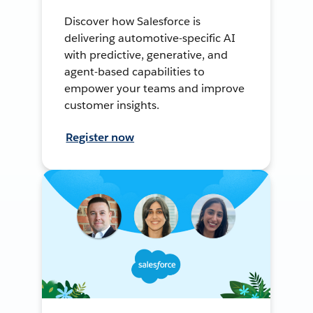
Discover how Salesforce is
delivering automotive-specific AI
with predictive, generative, and
agent-based capabilities to
empower your teams and improve
customer insights.
Register now