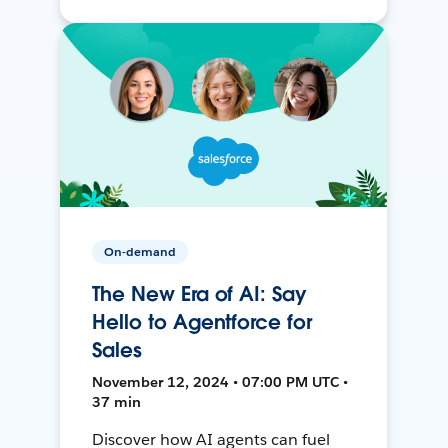
On-demand
The New Era of AI: Say
Hello to Agentforce for
Sales
November 12, 2024 • 07:00 PM UTC •
37 min
Discover how AI agents can fuel