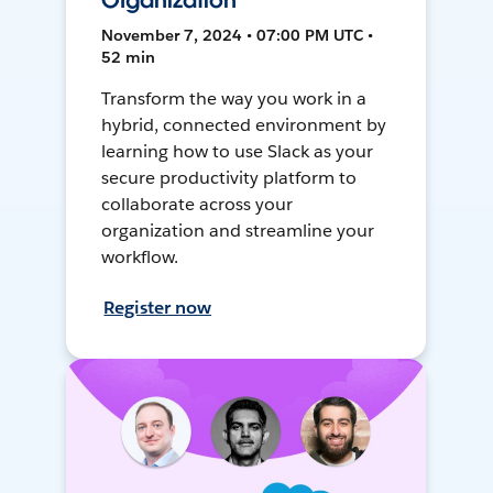
Organization
November 7, 2024 • 07:00 PM UTC •
52 min
Transform the way you work in a
hybrid, connected environment by
learning how to use Slack as your
secure productivity platform to
collaborate across your
organization and streamline your
workflow.
Register now