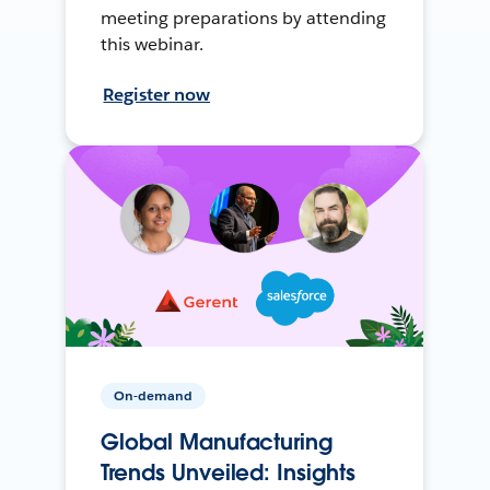
meeting preparations by attending
this webinar.
Register now
On-demand
Global Manufacturing
Trends Unveiled: Insights