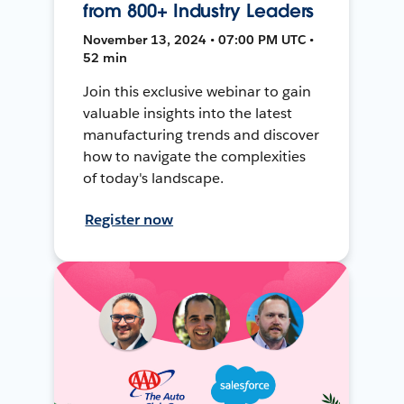
from 800+ Industry Leaders
November 13, 2024 • 07:00 PM UTC •
52 min
Join this exclusive webinar to gain
valuable insights into the latest
manufacturing trends and discover
how to navigate the complexities
of today's landscape.
Register now