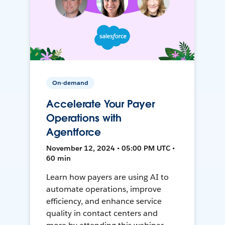
On-demand
Accelerate Your Payer
Operations with
Agentforce
November 12, 2024 • 05:00 PM UTC •
60 min
Learn how payers are using AI to
automate operations, improve
efficiency, and enhance service
quality in contact centers and