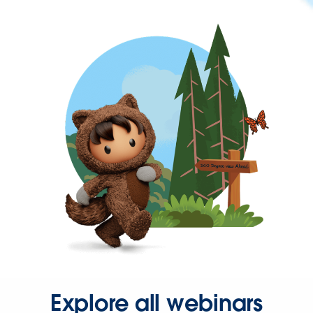
Explore all webinars