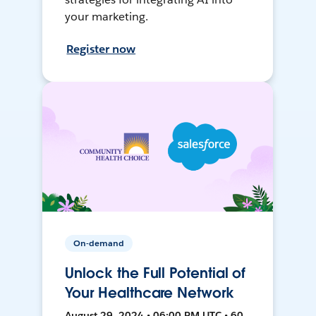
your marketing.
Register now
On-demand
Unlock the Full Potential of
Your Healthcare Network
August 29, 2024 • 06:00 PM UTC • 60