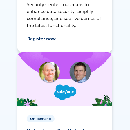
Security Center roadmaps to
enhance data security, simplify
compliance, and see live demos of
the latest functionality.
Register now
On-demand