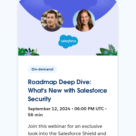
On-demand
Roadmap Deep Dive:
What’s New with Salesforce
Security
September 12, 2024 • 06:00 PM UTC •
56 min
Join this webinar for an exclusive
look into the Salesforce Shield and