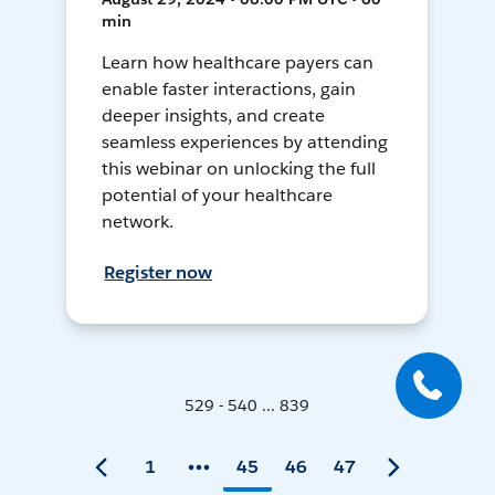
min
Learn how healthcare payers can
enable faster interactions, gain
deeper insights, and create
seamless experiences by attending
this webinar on unlocking the full
potential of your healthcare
network.
Register now
529 - 540 ... 839
1
45
46
47