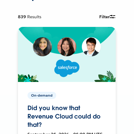
839
Results
Filter
On-demand
Did you know that
Revenue Cloud could do
that?