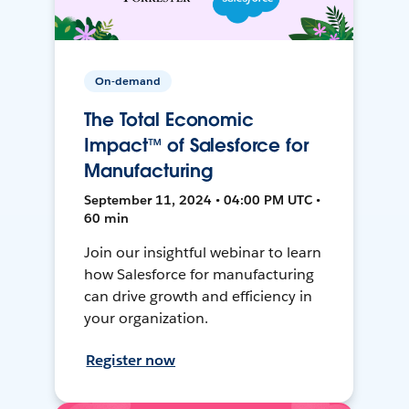
On-demand
The Total Economic
Impact™ of Salesforce for
Manufacturing
September 11, 2024 • 04:00 PM UTC •
60 min
Join our insightful webinar to learn
how Salesforce for manufacturing
can drive growth and efficiency in
your organization.
Register now