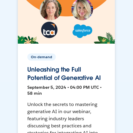
On-demand
Unleashing the Full
Potential of Generative AI
September 5, 2024 • 04:00 PM UTC •
58 min
Unlock the secrets to mastering
generative AI in our webinar,
featuring industry leaders
discussing best practices and
strategies for integrating AI into