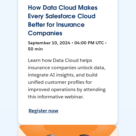
How Data Cloud Makes
Every Salesforce Cloud
Better for Insurance
Companies
September 10, 2024 • 04:00 PM UTC •
50 min
Learn how Data Cloud helps
insurance companies unlock data,
integrate AI insights, and build
unified customer profiles for
improved operations by attending
this informative webinar.
Register now