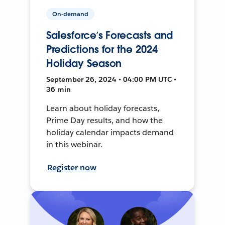
On-demand
Salesforce’s Forecasts and
Predictions for the 2024
Holiday Season
September 26, 2024 • 04:00 PM UTC •
36 min
Learn about holiday forecasts,
Prime Day results, and how the
holiday calendar impacts demand
in this webinar.
Register now