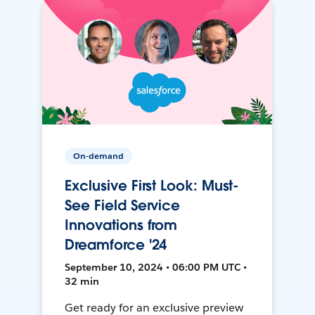
On-demand
Exclusive First Look: Must-
See Field Service
Innovations from
Dreamforce '24
September 10, 2024 • 06:00 PM UTC •
32 min
Get ready for an exclusive preview