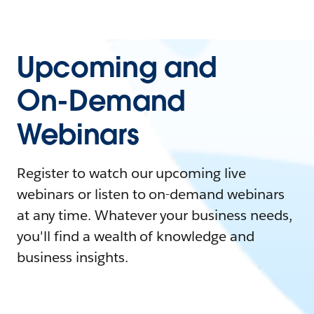
Upcoming and
On-Demand
Webinars
Register to watch our upcoming live
webinars or listen to on-demand webinars
at any time. Whatever your business needs,
you'll find a wealth of knowledge and
business insights.