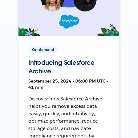
On-demand
Introducing Salesforce
Archive
September 25, 2024 • 06:00 PM UTC •
41 min
Discover how Salesforce Archive
helps you remove excess data
easily, quickly, and intuitively,
optimize performance, reduce
storage costs, and navigate
compliance requirements by