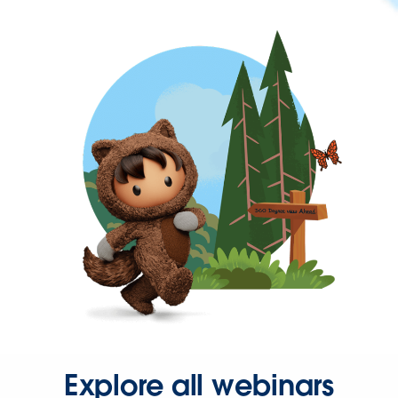
Explore all webinars