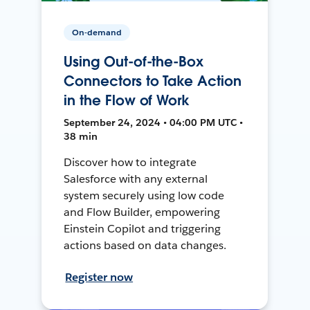
On-demand
Using Out-of-the-Box
Connectors to Take Action
in the Flow of Work
September 24, 2024 • 04:00 PM UTC •
38 min
Discover how to integrate
Salesforce with any external
system securely using low code
and Flow Builder, empowering
Einstein Copilot and triggering
actions based on data changes.
Register now