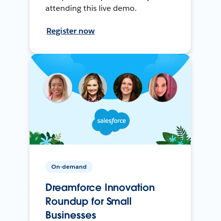
attending this live demo.
Register now
On-demand
Dreamforce Innovation
Roundup for Small
Businesses