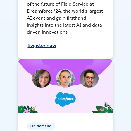
of the future of Field Service at
Dreamforce '24, the world's largest
AI event and gain firsthand
insights into the latest AI and data-
driven innovations.
Register now
On-demand