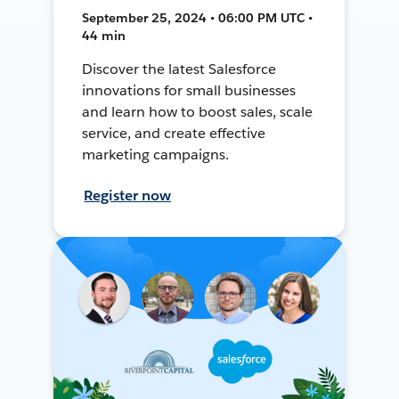
September 25, 2024 • 06:00 PM UTC •
44 min
Discover the latest Salesforce
innovations for small businesses
and learn how to boost sales, scale
service, and create effective
marketing campaigns.
Register now