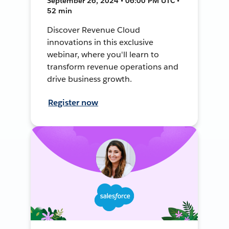
September 26, 2024 • 06:00 PM UTC •
52 min
Discover Revenue Cloud
innovations in this exclusive
webinar, where you'll learn to
transform revenue operations and
drive business growth.
Register now