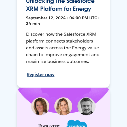
Unlocking The Salesforce
XRM Platform for Energy
September 12, 2024 • 04:00 PM UTC •
34 min
Discover how the Salesforce XRM
platform connects stakeholders
and assets across the Energy value
chain to improve engagement and
maximize business outcomes.
Register now