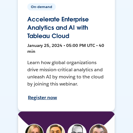
On-demand
Accelerate Enterprise
Analytics and AI with
Tableau Cloud
January 25, 2024 • 05:00 PM UTC • 40
min
Learn how global organizations
drive mission-critical analytics and
unleash AI by moving to the cloud
by joining this webinar.
Register now