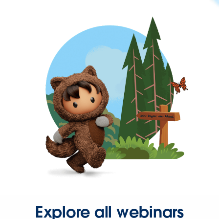
Explore all webinars