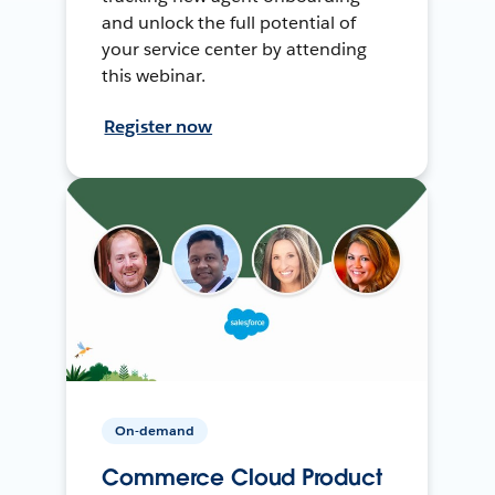
and unlock the full potential of
your service center by attending
this webinar.
Register now
On-demand
Commerce Cloud Product