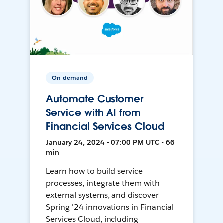
On-demand
Automate Customer
Service with AI from
Financial Services Cloud
January 24, 2024 • 07:00 PM UTC • 66
min
Learn how to build service
processes, integrate them with
external systems, and discover
Spring '24 innovations in Financial
Services Cloud, including