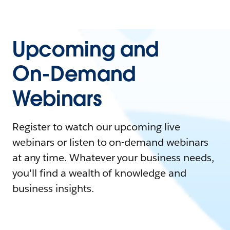
Upcoming and
On-Demand
Webinars
Register to watch our upcoming live
webinars or listen to on-demand webinars
at any time. Whatever your business needs,
you'll find a wealth of knowledge and
business insights.