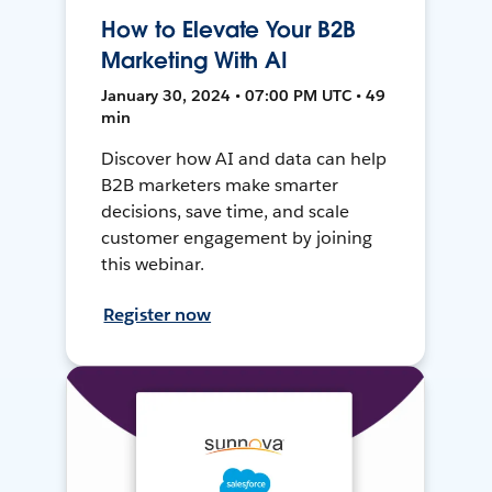
How to Elevate Your B2B
Marketing With AI
January 30, 2024 • 07:00 PM UTC • 49
min
Discover how AI and data can help
B2B marketers make smarter
decisions, save time, and scale
customer engagement by joining
this webinar.
Register now