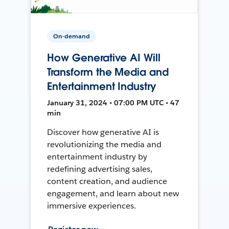
On-demand
How Generative AI Will
Transform the Media and
Entertainment Industry
January 31, 2024 • 07:00 PM UTC • 47
min
Discover how generative AI is
revolutionizing the media and
entertainment industry by
redefining advertising sales,
content creation, and audience
engagement, and learn about new
immersive experiences.