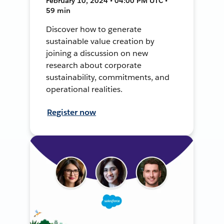
February 10, 2024 • 04:00 PM UTC •
59 min
Discover how to generate
sustainable value creation by
joining a discussion on new
research about corporate
sustainability, commitments, and
operational realities.
Register now