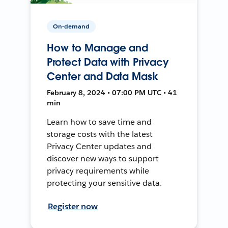
On-demand
How to Manage and
Protect Data with Privacy
Center and Data Mask
February 8, 2024 • 07:00 PM UTC • 41
min
Learn how to save time and
storage costs with the latest
Privacy Center updates and
discover new ways to support
privacy requirements while
protecting your sensitive data.
Register now