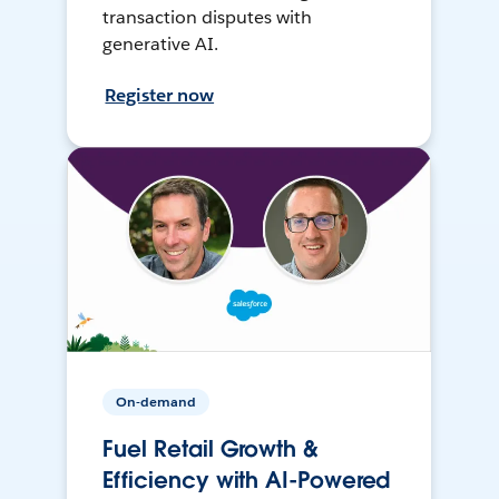
transaction disputes with
generative AI.
Register now
On-demand
Fuel Retail Growth &
Efficiency with AI-Powered