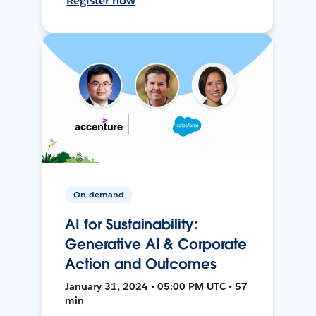
Register now
On-demand
AI for Sustainability:
Generative AI & Corporate
Action and Outcomes
January 31, 2024 • 05:00 PM UTC • 57
min