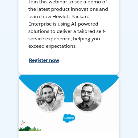
Join this webinar to see a demo of
the latest product innovations and
learn how Hewlett Packard
Enterprise is using AI-powered
solutions to deliver a tailored self-
service experience, helping you
exceed expectations.
Register now