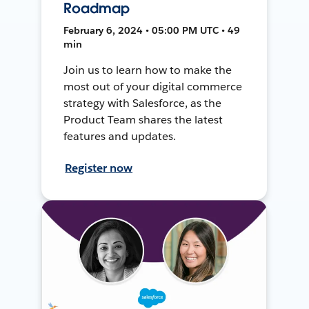
Roadmap
February 6, 2024 • 05:00 PM UTC • 49
min
Join us to learn how to make the
most out of your digital commerce
strategy with Salesforce, as the
Product Team shares the latest
features and updates.
Register now