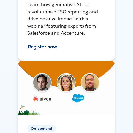
Learn how generative AI can
revolutionize ESG reporting and
drive positive impact in this
webinar featuring experts from
Salesforce and Accenture.
Register now
On-demand