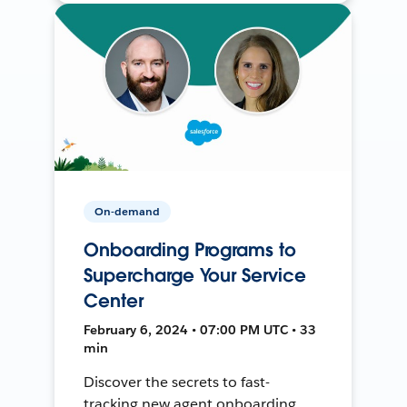
On-demand
Onboarding Programs to
Supercharge Your Service
Center
February 6, 2024 • 07:00 PM UTC • 33
min
Discover the secrets to fast-
tracking new agent onboarding