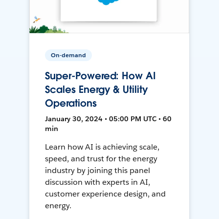
On-demand
Super-Powered: How AI
Scales Energy & Utility
Operations
January 30, 2024 • 05:00 PM UTC • 60
min
Learn how AI is achieving scale,
speed, and trust for the energy
industry by joining this panel
discussion with experts in AI,
customer experience design, and
energy.