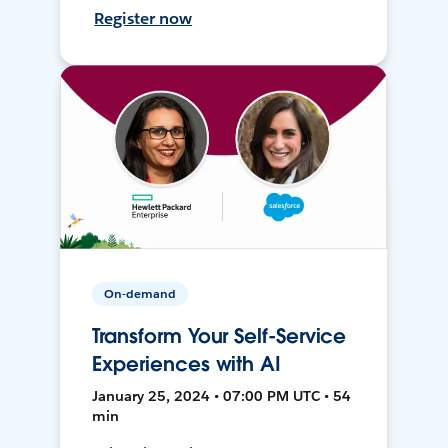
Register now
On-demand
Transform Your Self-Service
Experiences with AI
January 25, 2024 • 07:00 PM UTC • 54
min