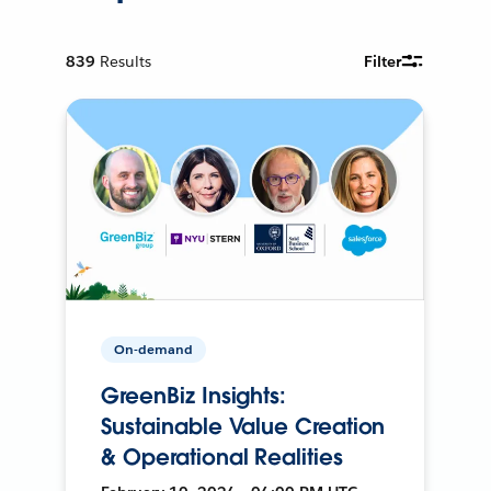
839
Results
Filter
On-demand
GreenBiz Insights:
Sustainable Value Creation
& Operational Realities