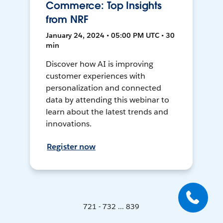
Commerce: Top Insights
from NRF
January 24, 2024 • 05:00 PM UTC • 30
min
Discover how AI is improving
customer experiences with
personalization and connected
data by attending this webinar to
learn about the latest trends and
innovations.
Register now
721 - 732 ... 839