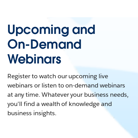
Upcoming and
On-Demand
Webinars
Register to watch our upcoming live
webinars or listen to on-demand webinars
at any time. Whatever your business needs,
you'll find a wealth of knowledge and
business insights.