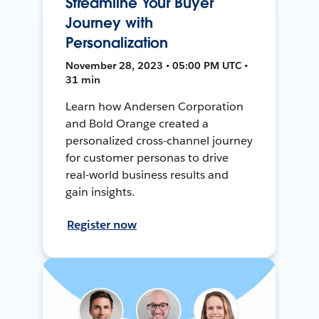
Streamline Your Buyer
Journey with
Personalization
November 28, 2023 • 05:00 PM UTC •
31 min
Learn how Andersen Corporation
and Bold Orange created a
personalized cross-channel journey
for customer personas to drive
real-world business results and
gain insights.
Register now