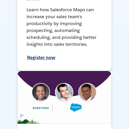
Learn how Salesforce Maps can
increase your sales team's
productivity by improving
prospecting, automating
scheduling, and providing better
insights into sales territories.
Register now