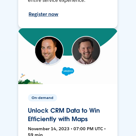
entire service experience.
Register now
On-demand
Unlock CRM Data to Win
Efficiently with Maps
November 14, 2023 • 07:00 PM UTC •
59 min