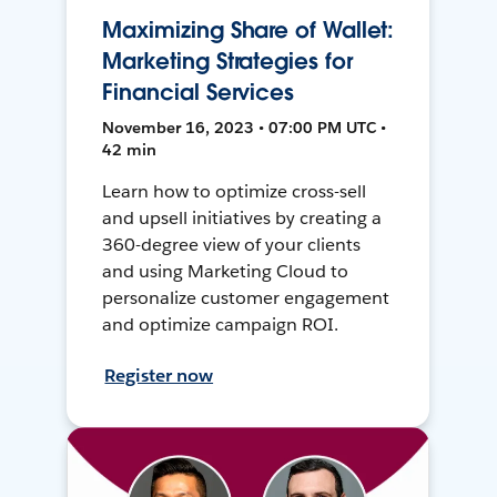
Maximizing Share of Wallet:
Marketing Strategies for
Financial Services
November 16, 2023 • 07:00 PM UTC •
42 min
Learn how to optimize cross-sell
and upsell initiatives by creating a
360-degree view of your clients
and using Marketing Cloud to
personalize customer engagement
and optimize campaign ROI.
Register now