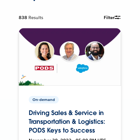
838
Results
Filter
On-demand
Driving Sales & Service in
Transportation & Logistics:
PODS Keys to Success