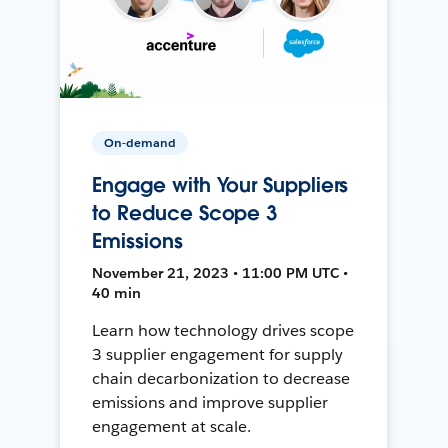
On-demand
Engage with Your Suppliers
to Reduce Scope 3
Emissions
November 21, 2023 • 11:00 PM UTC •
40 min
Learn how technology drives scope
3 supplier engagement for supply
chain decarbonization to decrease
emissions and improve supplier
engagement at scale.