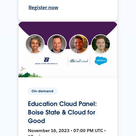
Register now
On-demand
Education Cloud Panel:
Boise State & Cloud for
Good
November 16, 2023 • 07:00 PM UTC •