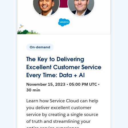
On-demand
The Key to Delivering
Excellent Customer Service
Every Time: Data + AI
November 15, 2023 • 05:00 PM UTC •
30 min
Learn how Service Cloud can help
you deliver excellent customer
service by creating a single source
of truth and streamlining your