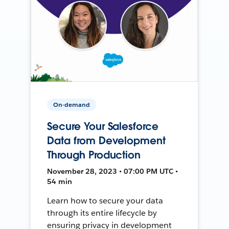
On-demand
Secure Your Salesforce
Data from Development
Through Production
November 28, 2023 • 07:00 PM UTC •
54 min
Learn how to secure your data
through its entire lifecycle by
ensuring privacy in development