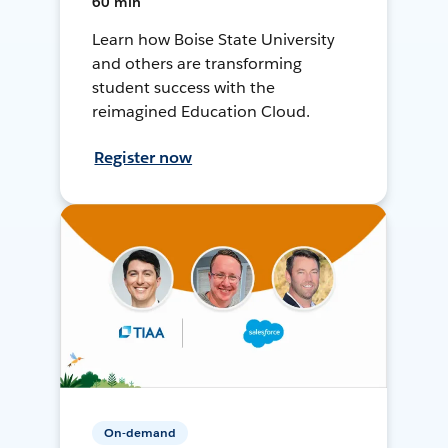
60 min
Learn how Boise State University
and others are transforming
student success with the
reimagined Education Cloud.
Register now
On-demand