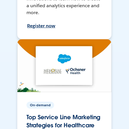
a unified analytics experience and
more.
Register now
On-demand
Top Service Line Marketing
Strategies for Healthcare