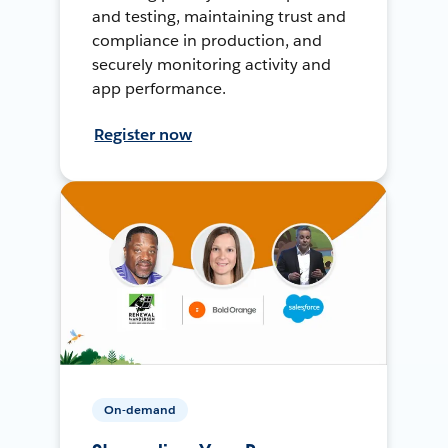
and testing, maintaining trust and
compliance in production, and
securely monitoring activity and
app performance.
Register now
On-demand