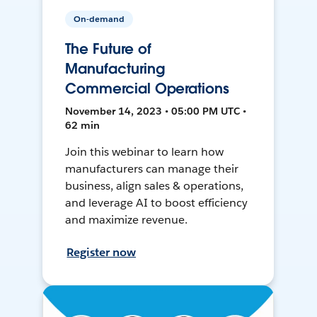
On-demand
The Future of
Manufacturing
Commercial Operations
November 14, 2023 • 05:00 PM UTC •
62 min
Join this webinar to learn how
manufacturers can manage their
business, align sales & operations,
and leverage AI to boost efficiency
and maximize revenue.
Register now