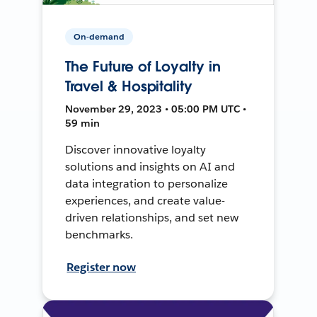
On-demand
The Future of Loyalty in
Travel & Hospitality
November 29, 2023 • 05:00 PM UTC •
59 min
Discover innovative loyalty
solutions and insights on AI and
data integration to personalize
experiences, and create value-
driven relationships, and set new
benchmarks.
Register now