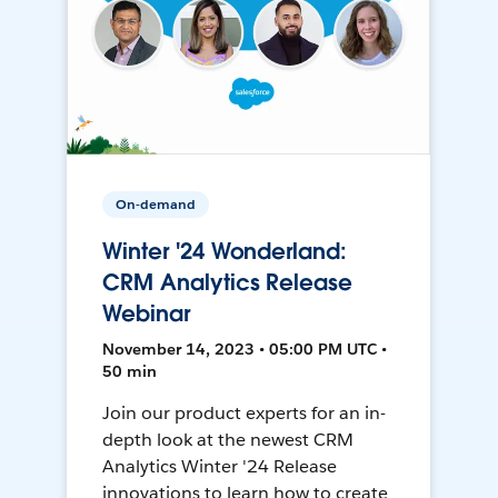
On-demand
Winter '24 Wonderland:
CRM Analytics Release
Webinar
November 14, 2023 • 05:00 PM UTC •
50 min
Join our product experts for an in-
depth look at the newest CRM
Analytics Winter '24 Release
innovations to learn how to create