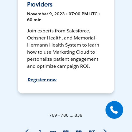
Providers
November 9, 2023 • 07:00 PM UTC •
60 min
Join experts from Salesforce,
Ochsner Health, and Memorial
Hermann Health System to learn
how to use Marketing Cloud to
personalize patient engagement
and optimize campaign ROI.
Register now
769 - 780 ... 838
1
65
66
67