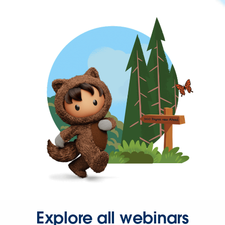
Explore all webinars