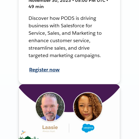
November 30, 2023 • 05:00 PM UTC •
49 min
Discover how PODS is driving
business with Salesforce for
Service, Sales, and Marketing to
enhance customer service,
streamline sales, and drive
targeted marketing campaigns.
Register now