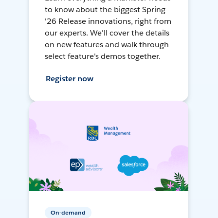
to know about the biggest Spring
'26 Release innovations, right from
our experts. We'll cover the details
on new features and walk through
select feature's demos together.
Register now
On-demand