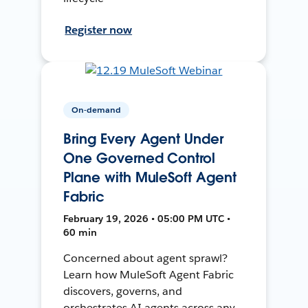
Register now
On-demand
Bring Every Agent Under
One Governed Control
Plane with MuleSoft Agent
Fabric
February 19, 2026 • 05:00 PM UTC •
60 min
Concerned about agent sprawl?
Learn how MuleSoft Agent Fabric
discovers, governs, and
orchestrates AI agents across any