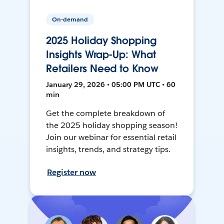
On-demand
2025 Holiday Shopping
Insights Wrap-Up: What
Retailers Need to Know
January 29, 2026 • 05:00 PM UTC • 60
min
Get the complete breakdown of
the 2025 holiday shopping season!
Join our webinar for essential retail
insights, trends, and strategy tips.
Register now