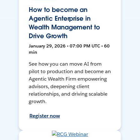
How to become an
Agentic Enterprise in
Wealth Management to
Drive Growth
January 29, 2026 • 07:00 PM UTC • 60
min
See how you can move AI from
pilot to production and become an
Agentic Wealth Firm empowering
advisors, deepening client
relationships, and driving scalable
growth.
Register now