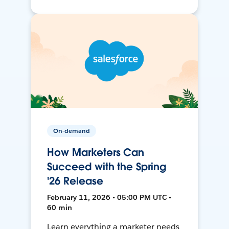
On-demand
How Marketers Can
Succeed with the Spring
'26 Release
February 11, 2026 • 05:00 PM UTC •
60 min
Learn everything a marketer needs