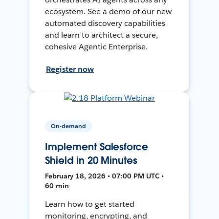
ecosystem. See a demo of our new
automated discovery capabilities
and learn to architect a secure,
cohesive Agentic Enterprise.
Register now
On-demand
Implement Salesforce
Shield in 20 Minutes
February 18, 2026 • 07:00 PM UTC •
60 min
Learn how to get started
monitoring, encrypting, and