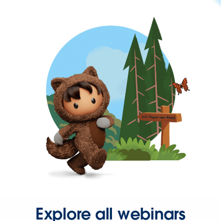
Explore all webinars