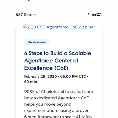
837
Results
Filter
On-demand
6 Steps to Build a Scalable
Agentforce Center of
Excellence (CoE)
February 25, 2026 • 05:00 PM UTC •
60 min
90% of AI pilots fail to scale. Learn
how a dedicated Agentforce CoE
helps you move beyond
experimentation - using a proven
6-step framework to scale AI safely,