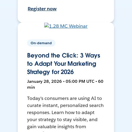
Register now
On-demand
Beyond the Click: 3 Ways
to Adapt Your Marketing
Strategy for 2026
January 28, 2026 • 05:00 PM UTC • 60
min
Today's consumers are using AI to
curate instant, personalized search
responses. Learn how to adapt
your strategy to stay visible, and
gain valuable insights from