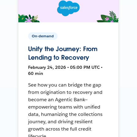
On-demand
Unify the Journey: From
Lending to Recovery
February 24, 2026 • 05:00 PM UTC •
60 min
See how you can bridge the gap
from origination to recovery and
become an Agentic Bank—
empowering teams with unified
data, humanizing the collections
journey, and driving resilient
growth across the full credit
lifecycle