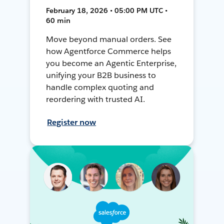
February 18, 2026 • 05:00 PM UTC •
60 min
Move beyond manual orders. See
how Agentforce Commerce helps
you become an Agentic Enterprise,
unifying your B2B business to
handle complex quoting and
reordering with trusted AI.
Register now