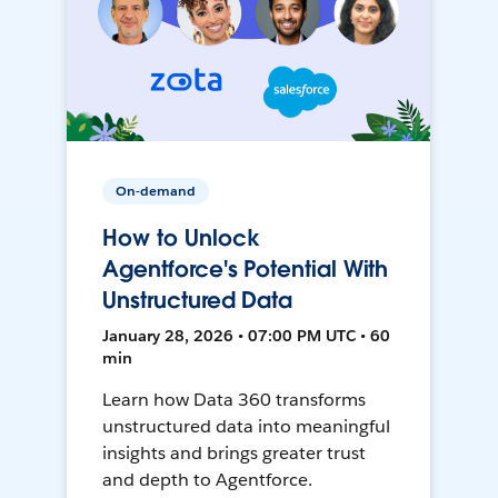
On-demand
How to Unlock
Agentforce's Potential With
Unstructured Data
January 28, 2026 • 07:00 PM UTC • 60
min
Learn how Data 360 transforms
unstructured data into meaningful
insights and brings greater trust
and depth to Agentforce.