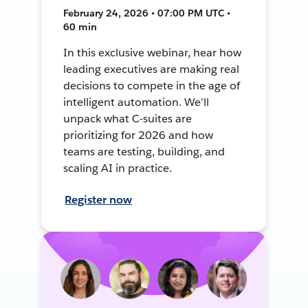
February 24, 2026 • 07:00 PM UTC •
60 min
In this exclusive webinar, hear how
leading executives are making real
decisions to compete in the age of
intelligent automation. We’ll
unpack what C-suites are
prioritizing for 2026 and how
teams are testing, building, and
scaling AI in practice.
Register now