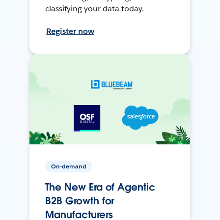
classifying your data today.
Register now
On-demand
The New Era of Agentic
B2B Growth for
Manufacturers