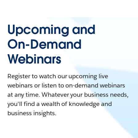
Upcoming and
On-Demand
Webinars
Register to watch our upcoming live
webinars or listen to on-demand webinars
at any time. Whatever your business needs,
you'll find a wealth of knowledge and
business insights.