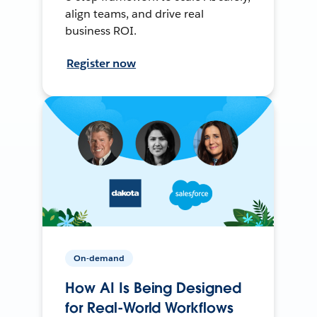
align teams, and drive real
business ROI.
Register now
On-demand
How AI Is Being Designed
for Real-World Workflows