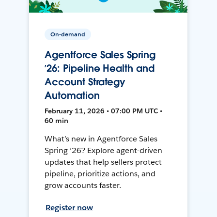
On-demand
Agentforce Sales Spring
’26: Pipeline Health and
Account Strategy
Automation
February 11, 2026 • 07:00 PM UTC •
60 min
What’s new in Agentforce Sales
Spring ’26? Explore agent-driven
updates that help sellers protect
pipeline, prioritize actions, and
grow accounts faster.
Register now