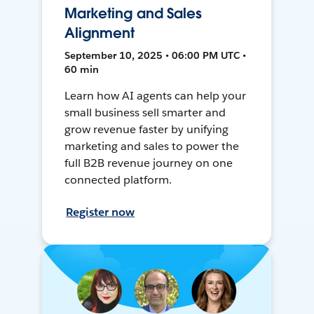
Marketing and Sales
Alignment
September 10, 2025 • 06:00 PM UTC •
60 min
Learn how AI agents can help your
small business sell smarter and
grow revenue faster by unifying
marketing and sales to power the
full B2B revenue journey on one
connected platform.
Register now