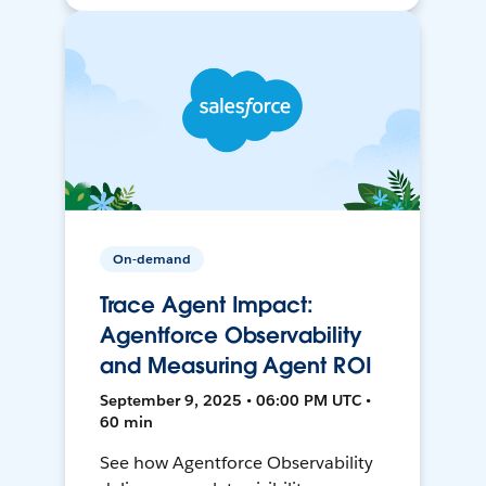
On-demand
Trace Agent Impact:
Agentforce Observability
and Measuring Agent ROI
September 9, 2025 • 06:00 PM UTC •
60 min
See how Agentforce Observability