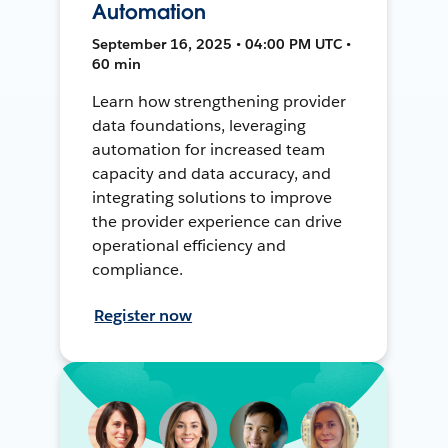
Automation
September 16, 2025 • 04:00 PM UTC •
60 min
Learn how strengthening provider
data foundations, leveraging
automation for increased team
capacity and data accuracy, and
integrating solutions to improve
the provider experience can drive
operational efficiency and
compliance.
Register now