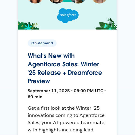
On-demand
What’s New with
Agentforce Sales: Winter
’25 Release + Dreamforce
Preview
September 11, 2025 • 06:00 PM UTC •
60 min
Get a first look at the Winter '25
innovations coming to Agentforce
Sales, your AI-powered teammate,
with highlights including lead