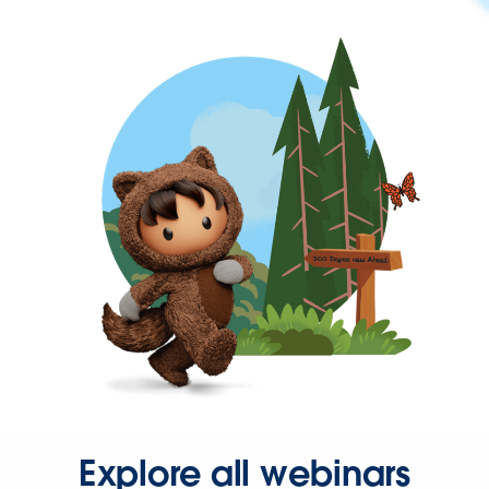
Explore all webinars