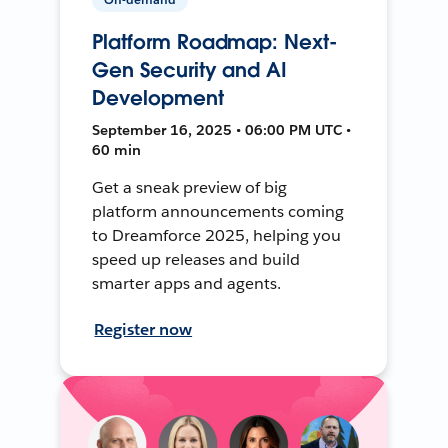
Platform Roadmap: Next-
Gen Security and AI
Development
September 16, 2025 • 06:00 PM UTC •
60 min
Get a sneak preview of big
platform announcements coming
to Dreamforce 2025, helping you
speed up releases and build
smarter apps and agents.
Register now