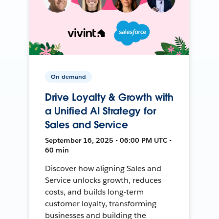
On-demand
Drive Loyalty & Growth with
a Unified AI Strategy for
Sales and Service
September 16, 2025 • 06:00 PM UTC •
60 min
Discover how aligning Sales and
Service unlocks growth, reduces
costs, and builds long-term
customer loyalty, transforming
businesses and building the