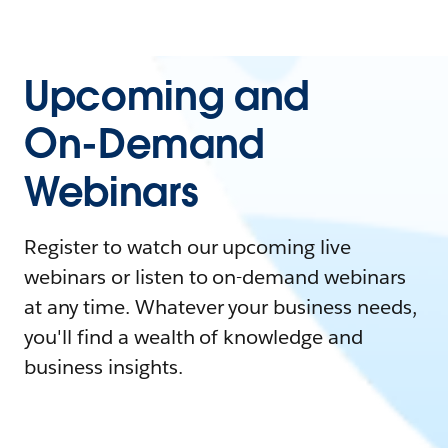
Upcoming and
On-Demand
Webinars
Register to watch our upcoming live
webinars or listen to on-demand webinars
at any time. Whatever your business needs,
you'll find a wealth of knowledge and
business insights.