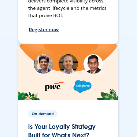
delivers complete visibility across
the agent lifecycle and the metrics
that prove ROI.
Register now
On-demand
Is Your Loyalty Strategy
Built for What’s Next?