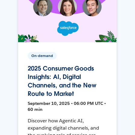
On-demand
2025 Consumer Goods
Insights: AI, Digital
Channels, and the New
Route to Market
September 10, 2025 • 06:00 PM UTC •
60 min
Discover how Agentic AI,
expanding digital channels, and