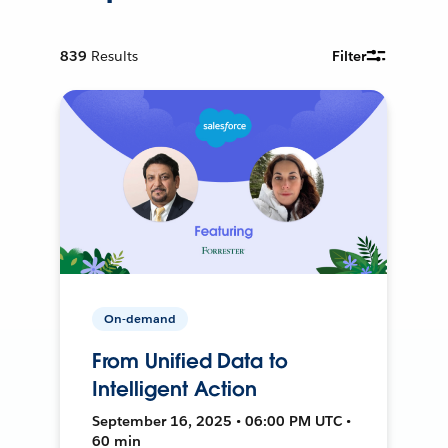
839
Results
Filter
On-demand
From Unified Data to
Intelligent Action
September 16, 2025 • 06:00 PM UTC •
60 min