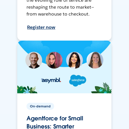
the evolving role of service are
reshaping the route to market—
from warehouse to checkout.
Register now
On-demand
Agentforce for Small
Business: Smarter