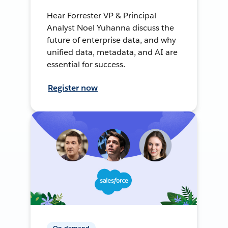
Hear Forrester VP & Principal
Analyst Noel Yuhanna discuss the
future of enterprise data, and why
unified data, metadata, and AI are
essential for success.
Register now
On-demand