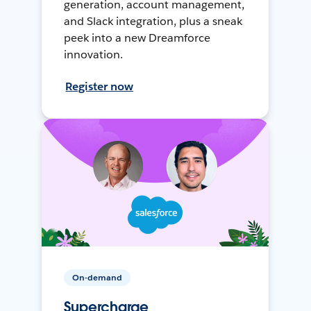
generation, account management,
and Slack integration, plus a sneak
peek into a new Dreamforce
innovation.
Register now
On-demand
Supercharge