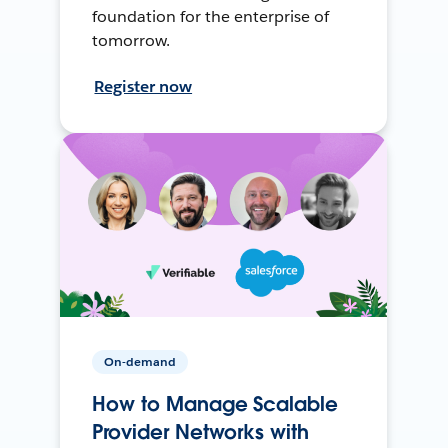
foundation for the enterprise of
tomorrow.
Register now
On-demand
How to Manage Scalable
Provider Networks with