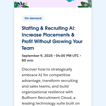
On-demand
Staffing & Recruiting AI:
Increase Placements &
Profit Without Growing Your
Team
September 9, 2025 • 04:00 PM UTC •
60 min
Discover how to strategically
embrace AI for competitive
advantage, transform recruiting
and sales teams, and build
organizational resilience with
Bullhorn Recruitment Cloud, a
leading technology suite built on