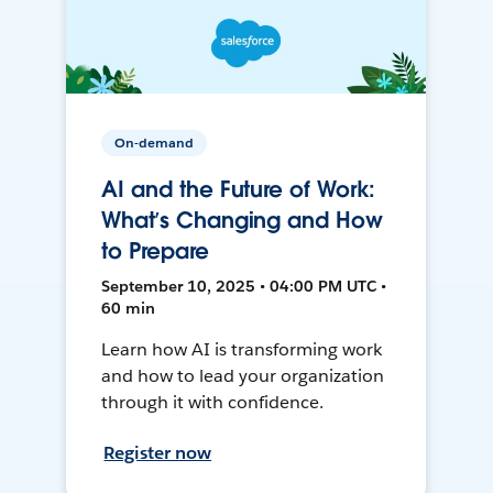
On-demand
AI and the Future of Work:
What’s Changing and How
to Prepare
September 10, 2025 • 04:00 PM UTC •
60 min
Learn how AI is transforming work
and how to lead your organization
through it with confidence.
Register now