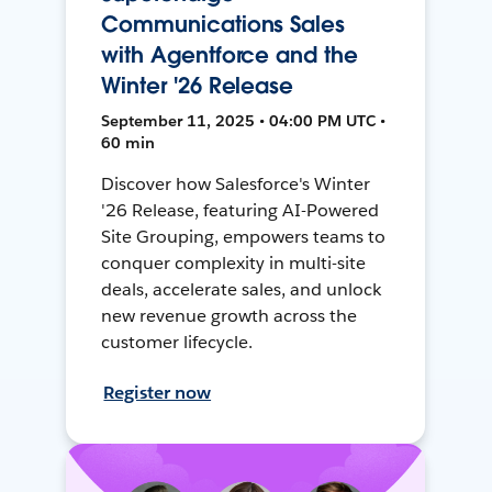
Communications Sales
with Agentforce and the
Winter '26 Release
September 11, 2025 • 04:00 PM UTC •
60 min
Discover how Salesforce's Winter
'26 Release, featuring AI-Powered
Site Grouping, empowers teams to
conquer complexity in multi-site
deals, accelerate sales, and unlock
new revenue growth across the
customer lifecycle.
Register now