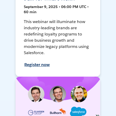
September 9, 2025 • 06:00 PM UTC •
60 min
This webinar will illuminate how
industry-leading brands are
redefining loyalty programs to
drive business growth and
modernize legacy platforms using
Salesforce.
Register now