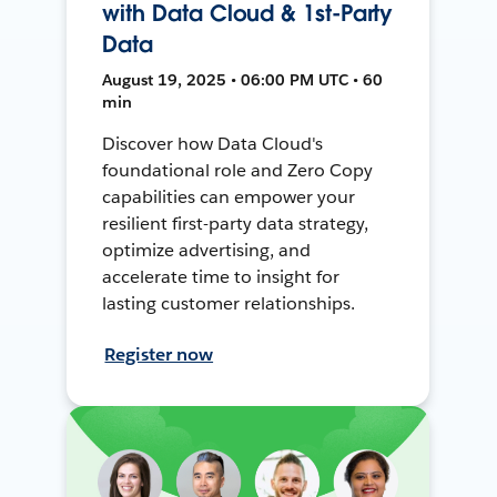
with Data Cloud & 1st-Party
Data
August 19, 2025 • 06:00 PM UTC • 60
min
Discover how Data Cloud's
foundational role and Zero Copy
capabilities can empower your
resilient first-party data strategy,
optimize advertising, and
accelerate time to insight for
lasting customer relationships.
Register now