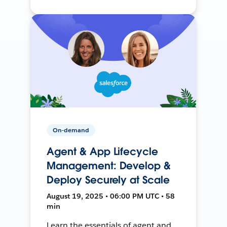
On-demand
Agent & App Lifecycle
Management: Develop &
Deploy Securely at Scale
August 19, 2025 • 06:00 PM UTC • 58
min
Learn the essentials of agent and