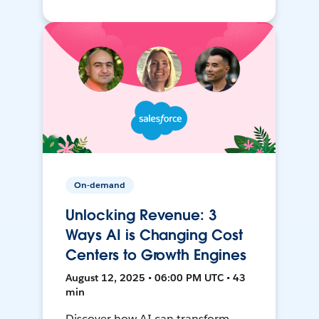
On-demand
Unlocking Revenue: 3
Ways AI is Changing Cost
Centers to Growth Engines
August 12, 2025 • 06:00 PM UTC • 43
min
Discover how AI can transform