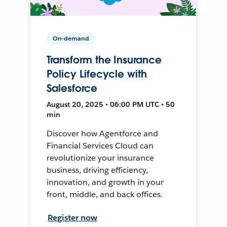
On-demand
Transform the Insurance
Policy Lifecycle with
Salesforce
August 20, 2025 • 06:00 PM UTC • 50
min
Discover how Agentforce and
Financial Services Cloud can
revolutionize your insurance
business, driving efficiency,
innovation, and growth in your
front, middle, and back offices.
Register now