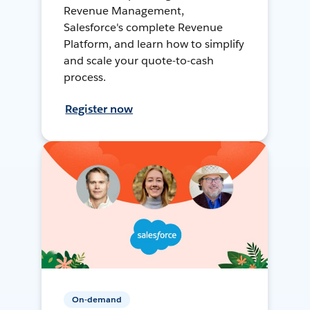
Revenue Management,
Salesforce's complete Revenue
Platform, and learn how to simplify
and scale your quote-to-cash
process.
Register now
On-demand