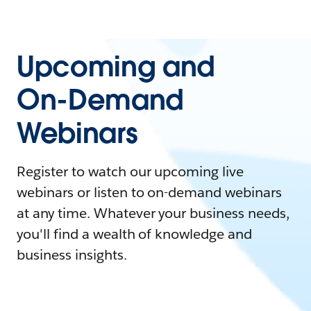
Upcoming and
On-Demand
Webinars
Register to watch our upcoming live
webinars or listen to on-demand webinars
at any time. Whatever your business needs,
you'll find a wealth of knowledge and
business insights.