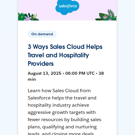
On-demand
3 Ways Sales Cloud Helps
Travel and Hospitality
Providers
August 13, 2025 • 06:00 PM UTC • 38
min
Learn how Sales Cloud from
Salesforce helps the travel and
hospitality industry achieve
aggressive growth targets with
fewer resources by building sales
plans, qualifying and nurturing
leads, and closing more deals.