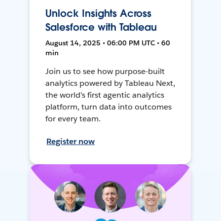
Unlock Insights Across
Salesforce with Tableau
August 14, 2025 • 06:00 PM UTC • 60
min
Join us to see how purpose-built
analytics powered by Tableau Next,
the world's first agentic analytics
platform, turn data into outcomes
for every team.
Register now