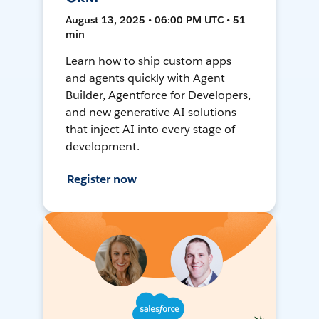
August 13, 2025 • 06:00 PM UTC • 51
min
Learn how to ship custom apps
and agents quickly with Agent
Builder, Agentforce for Developers,
and new generative AI solutions
that inject AI into every stage of
development.
Register now