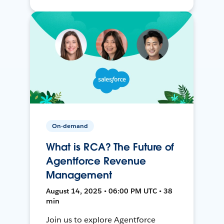
On-demand
What is RCA? The Future of
Agentforce Revenue
Management
August 14, 2025 • 06:00 PM UTC • 38
min
Join us to explore Agentforce