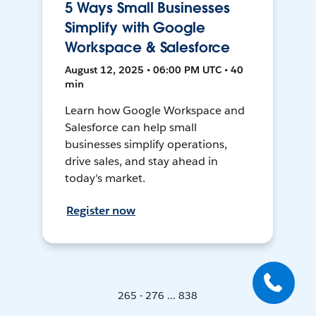
5 Ways Small Businesses
Simplify with Google
Workspace & Salesforce
August 12, 2025 • 06:00 PM UTC • 40
min
Learn how Google Workspace and
Salesforce can help small
businesses simplify operations,
drive sales, and stay ahead in
today's market.
Register now
265 - 276 ... 838