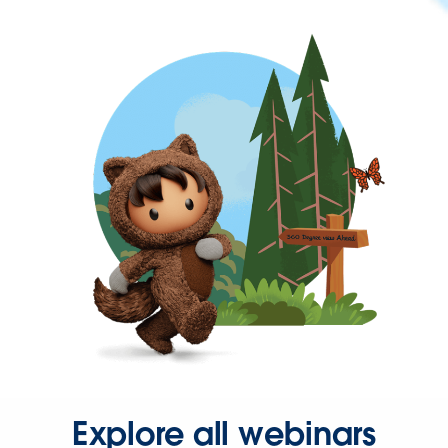
Explore all webinars