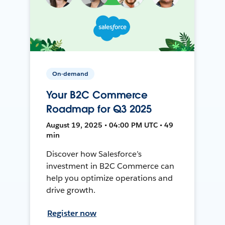
On-demand
Your B2C Commerce
Roadmap for Q3 2025
August 19, 2025 • 04:00 PM UTC • 49
min
Discover how Salesforce’s
investment in B2C Commerce can
help you optimize operations and
drive growth.
Register now