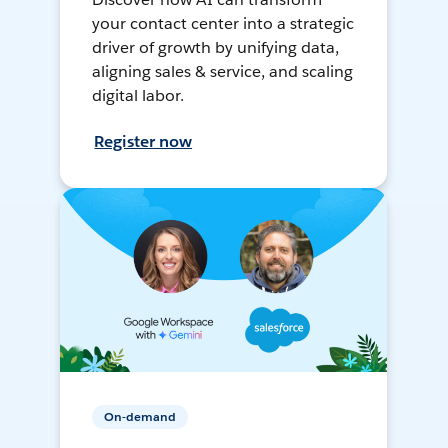
your contact center into a strategic
driver of growth by unifying data,
aligning sales & service, and scaling
digital labor.
Register now
On-demand