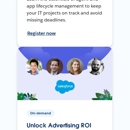
app lifecycle management to keep
your IT projects on track and avoid
missing deadlines.
Register now
On-demand
Unlock Advertising ROI