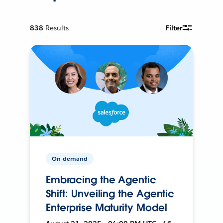
838
Results
Filter
On-demand
Embracing the Agentic
Shift: Unveiling the Agentic
Enterprise Maturity Model