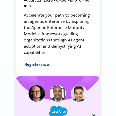
August 21, 2025 • 04:00 PM UTC • 46
min
Accelerate your path to becoming
an agentic enterprise by exploring
the Agentic Enterprise Maturity
Model, a framework guiding
organizations through AI agent
adoption and demystifying AI
capabilities.
Register now