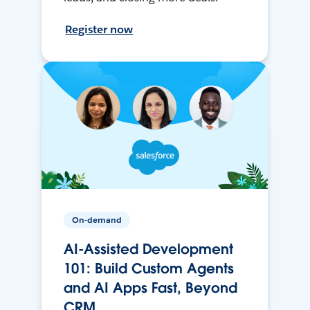
Register now
On-demand
AI-Assisted Development
101: Build Custom Agents
and AI Apps Fast, Beyond
CRM