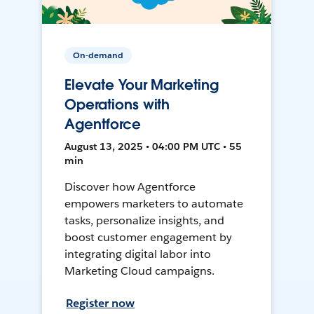
On-demand
Elevate Your Marketing
Operations with
Agentforce
August 13, 2025 • 04:00 PM UTC • 55
min
Discover how Agentforce
empowers marketers to automate
tasks, personalize insights, and
boost customer engagement by
integrating digital labor into
Marketing Cloud campaigns.
Register now