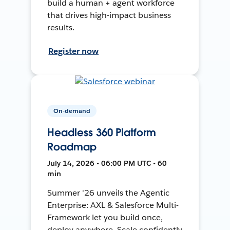
build a human + agent workforce
that drives high-impact business
results.
Register now
On-demand
Headless 360 Platform
Roadmap
July 14, 2026 • 06:00 PM UTC • 60
min
Summer '26 unveils the Agentic
Enterprise: AXL & Salesforce Multi-
Framework let you build once,
deploy anywhere. Scale confidently