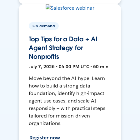
On-demand
Top Tips for a Data + AI
Agent Strategy for
Nonprofits
July 7, 2026 • 04:00 PM UTC • 60 min
Move beyond the AI hype. Learn
how to build a strong data
foundation, identify high-impact
agent use cases, and scale AI
responsibly — with practical steps
tailored for mission-driven
organizations.
Register now