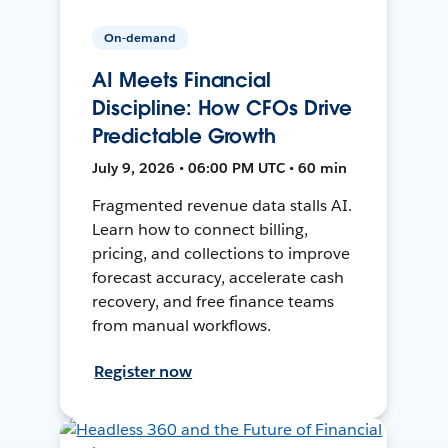
On-demand
AI Meets Financial
Discipline: How CFOs Drive
Predictable Growth
July 9, 2026 • 06:00 PM UTC • 60 min
Fragmented revenue data stalls AI.
Learn how to connect billing,
pricing, and collections to improve
forecast accuracy, accelerate cash
recovery, and free finance teams
from manual workflows.
Register now