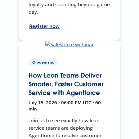
loyalty and spending beyond game
day.
Register now
On-demand
How Lean Teams Deliver
Smarter, Faster Customer
Service with Agentforce
July 15, 2026 • 06:00 PM UTC • 60
min
Join us to see exactly how lean
service teams are deploying
Agentforce to resolve customer