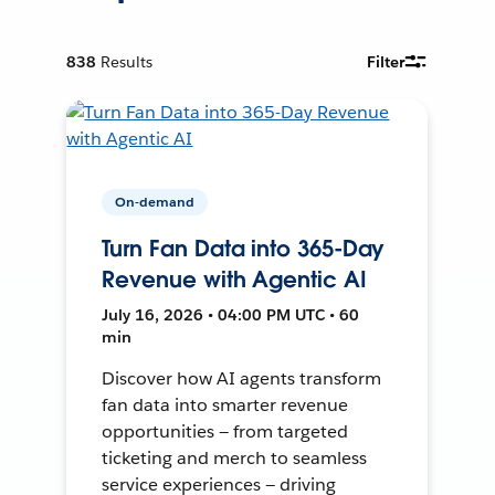
838
Results
Filter
On-demand
Turn Fan Data into 365-Day
Revenue with Agentic AI
July 16, 2026 • 04:00 PM UTC • 60
min
Discover how AI agents transform
fan data into smarter revenue
opportunities — from targeted
ticketing and merch to seamless
service experiences — driving