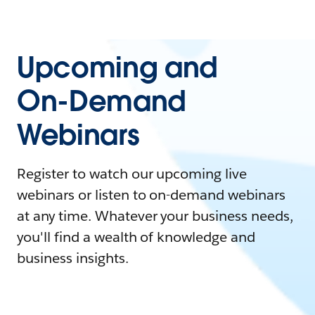
Upcoming and
On-Demand
Webinars
Register to watch our upcoming live
webinars or listen to on-demand webinars
at any time. Whatever your business needs,
you'll find a wealth of knowledge and
business insights.