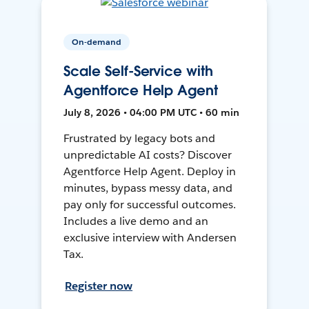
On-demand
Scale Self-Service with
Agentforce Help Agent
July 8, 2026 • 04:00 PM UTC • 60 min
Frustrated by legacy bots and
unpredictable AI costs? Discover
Agentforce Help Agent. Deploy in
minutes, bypass messy data, and
pay only for successful outcomes.
Includes a live demo and an
exclusive interview with Andersen
Tax.
Register now