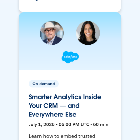
On-demand
Smarter Analytics Inside
Your CRM — and
Everywhere Else
July 1, 2026 • 06:00 PM UTC • 60 min
Learn how to embed trusted