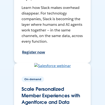
Learn how Slack makes overhead
disappear. For technology
companies, Slack is becoming the
layer where humans and AI agents
work together — in the same
channels, on the same data, across
every function.
Register now
On-demand
Scale Personalized
Member Experiences with
Agentforce and Data