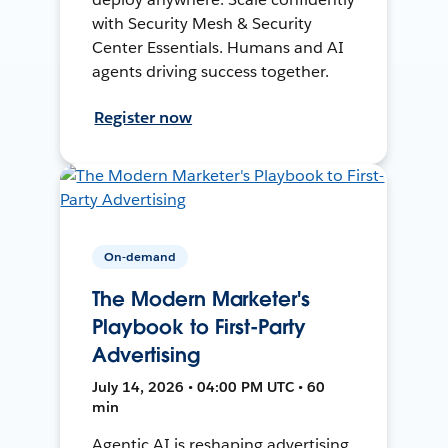
with Security Mesh & Security
Center Essentials. Humans and AI
agents driving success together.
Register now
On-demand
The Modern Marketer's
Playbook to First-Party
Advertising
July 14, 2026 • 04:00 PM UTC • 60
min
Agentic AI is reshaping advertising.