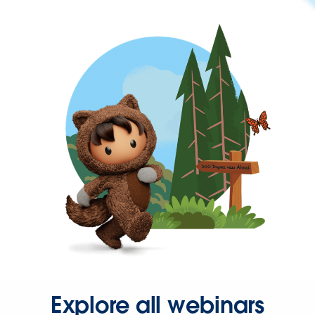
Explore all webinars