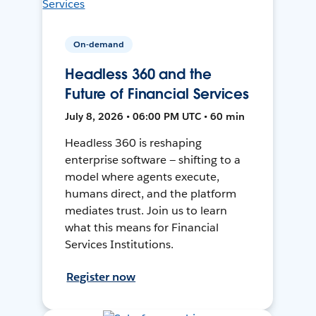
On-demand
Headless 360 and the
Future of Financial Services
July 8, 2026 • 06:00 PM UTC • 60 min
Headless 360 is reshaping
enterprise software — shifting to a
model where agents execute,
humans direct, and the platform
mediates trust. Join us to learn
what this means for Financial
Services Institutions.
Register now