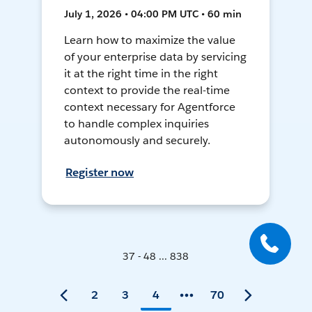
July 1, 2026 • 04:00 PM UTC • 60 min
Learn how to maximize the value
of your enterprise data by servicing
it at the right time in the right
context to provide the real-time
context necessary for Agentforce
to handle complex inquiries
autonomously and securely.
Register now
37 - 48 ... 838
2
3
4
70