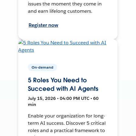
issues the moment they come in
and earn lifelong customers.
Register now
On-demand
5 Roles You Need to
Succeed with AI Agents
July 15, 2026 • 04:00 PM UTC • 60
min
Enable your organization for long-
term AI success. Discover 5 critical
roles and a practical framework to