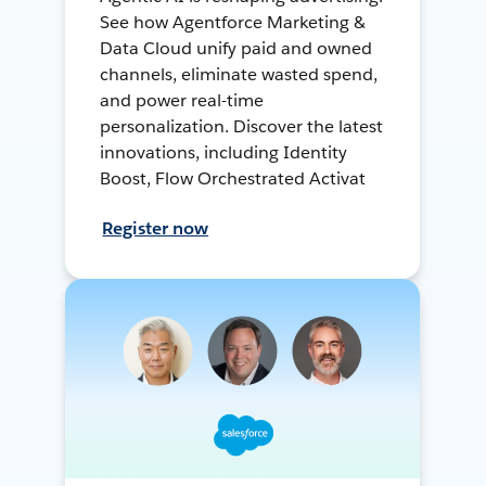
See how Agentforce Marketing &
Data Cloud unify paid and owned
channels, eliminate wasted spend,
and power real-time
personalization. Discover the latest
innovations, including Identity
Boost, Flow Orchestrated Activat
Register now