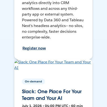
analytics directly into CRM
workflows and across any third-
party app or external system.
Powered by Data 360 and Tableau
Next's headless analytics— no silos,
no complexity, faster decisions
enterprise-wide.
Register now
On-demand
Slack: One Place For Your
Team and Your AI
July 1, 2026 • 04:00 PM UTC • 60 min