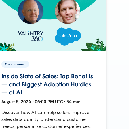
On-demand
Inside State of Sales: Top Benefits
— and Biggest Adoption Hurdles
— of AI
August 6, 2024 • 06:00 PM UTC • 54 min
Discover how AI can help sellers improve
sales data quality, understand customer
needs, personalize customer experiences,