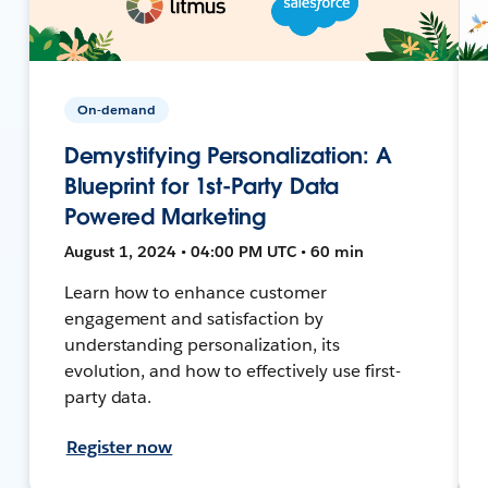
On-demand
Demystifying Personalization: A
Blueprint for 1st-Party Data
Powered Marketing
August 1, 2024 • 04:00 PM UTC • 60 min
Learn how to enhance customer
engagement and satisfaction by
understanding personalization, its
evolution, and how to effectively use first-
party data.
Register now