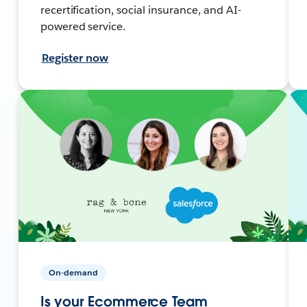
recertification, social insurance, and AI-
powered service.
Register now
On-demand
Is your Ecommerce Team