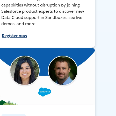
capabilities without disruption by joining
Salesforce product experts to discover new
Data Cloud support in Sandboxes, see live
demos, and more.
Register now