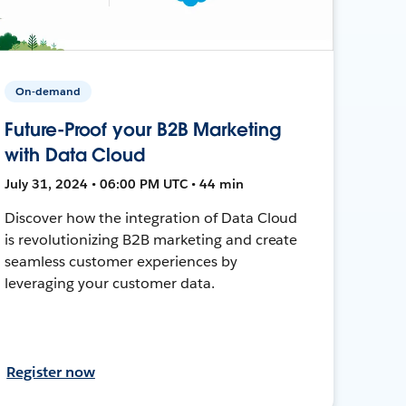
On-demand
Future-Proof your B2B Marketing
with Data Cloud
July 31, 2024 • 06:00 PM UTC • 44 min
Discover how the integration of Data Cloud
is revolutionizing B2B marketing and create
seamless customer experiences by
leveraging your customer data.
Register now