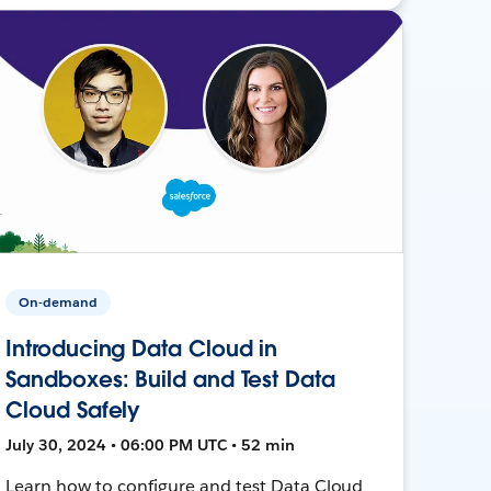
On-demand
Introducing Data Cloud in
Sandboxes: Build and Test Data
Cloud Safely
July 30, 2024 • 06:00 PM UTC • 52 min
Learn how to configure and test Data Cloud