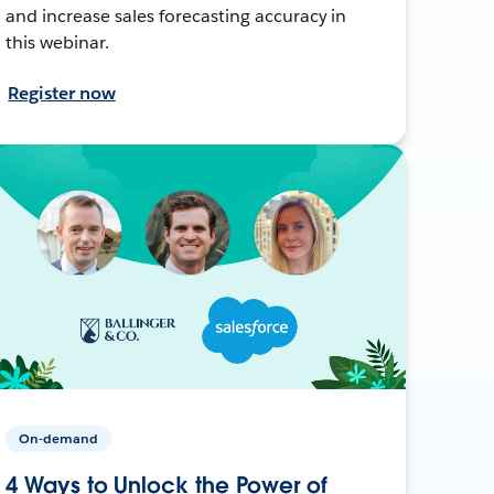
and increase sales forecasting accuracy in
this webinar.
Register now
On-demand
4 Ways to Unlock the Power of