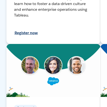
learn how to foster a data-driven culture
and enhance enterprise operations using
Tableau.
Register now