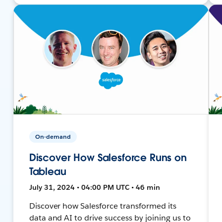
On-demand
Discover How Salesforce Runs on
Tableau
July 31, 2024 • 04:00 PM UTC • 46 min
Discover how Salesforce transformed its
data and AI to drive success by joining us to