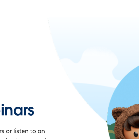
nars
 or listen to on-