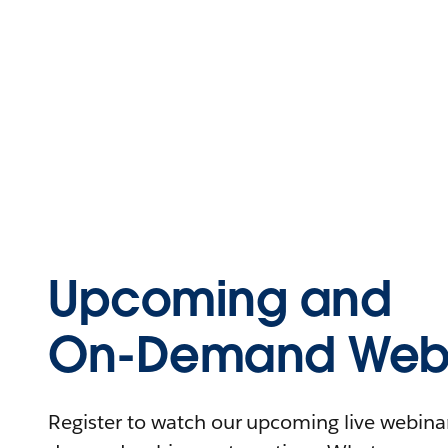
Upcoming and
On-Demand Webi
Register to watch our upcoming live webinars