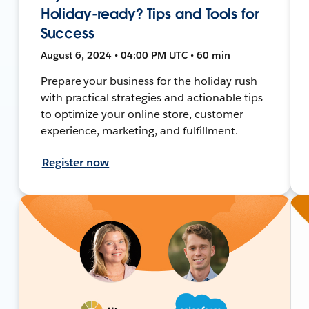
Holiday-ready? Tips and Tools for
Success
August 6, 2024 • 04:00 PM UTC • 60 min
Prepare your business for the holiday rush
with practical strategies and actionable tips
to optimize your online store, customer
experience, marketing, and fulfillment.
Register now