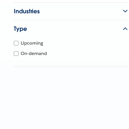
Industries
Type
Upcoming
On-demand