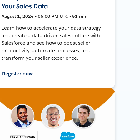
Your Sales Data
August 1, 2024 • 06:00 PM UTC • 51 min
Learn how to accelerate your data strategy
and create a data-driven sales culture with
Salesforce and see how to boost seller
productivity, automate processes, and
transform your seller experience.
Register now