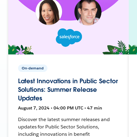
On-demand
Latest Innovations in Public Sector
Solutions: Summer Release
Updates
August 7, 2024 • 04:00 PM UTC • 47 min
Discover the latest summer releases and
updates for Public Sector Solutions,
including innovations in benefit