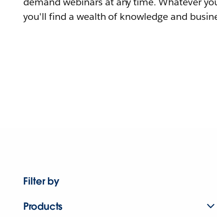
demand webinars at any time. Whatever you
you'll find a wealth of knowledge and busine
Filter by
Products