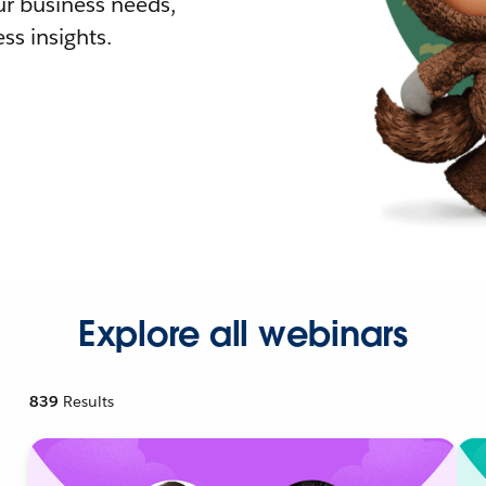
r business needs,
ss insights.
Explore all webinars
839
Results